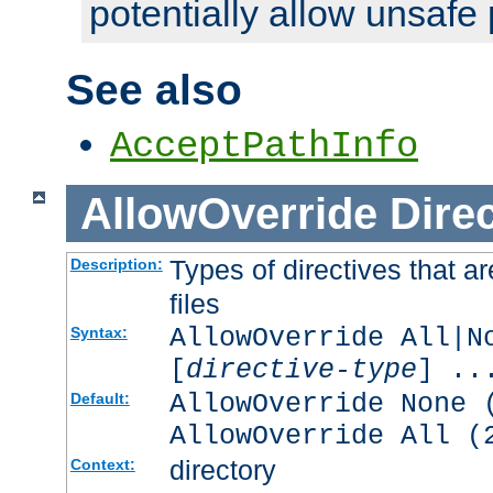
potentially allow unsafe 
See also
AcceptPathInfo
AllowOverride
Direc
Types of directives that a
Description:
files
AllowOverride All|N
Syntax:
[
directive-type
] ..
AllowOverride None 
Default:
AllowOverride All (
directory
Context: