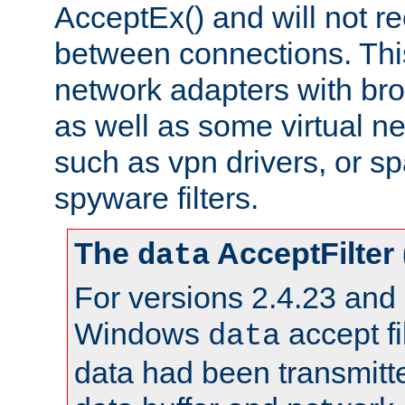
AcceptEx() and will not r
between connections. This
network adapters with bro
as well as some virtual n
such as vpn drivers, or sp
spyware filters.
The
AcceptFilter
data
For versions 2.4.23 and p
Windows
accept fi
data
data had been transmitte