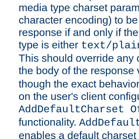
media type charset param
character encoding) to be
response if and only if th
type is either
text/plai
This should override any c
the body of the response 
though the exact behavior
on the user's client config
AddDefaultCharset O
functionality.
AddDefaul
enables a default charset