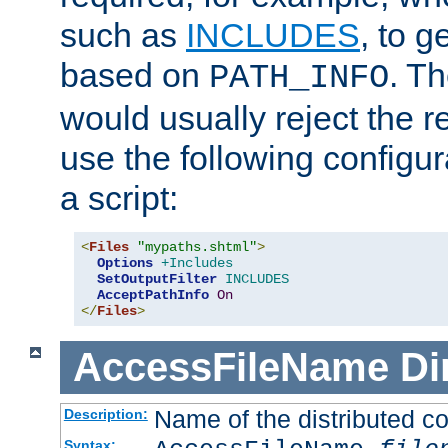
such as
INCLUDES
, to 
based on
. T
PATH_INFO
would usually reject the 
use the following configu
a script:
<
Files
"mypaths.shtml"
>
Options
+Includes
SetOutputFilter
INCLUDES
AcceptPathInfo
On
</
Files
>
AccessFileName
Di
Name of the distributed con
Description:
Syntax: