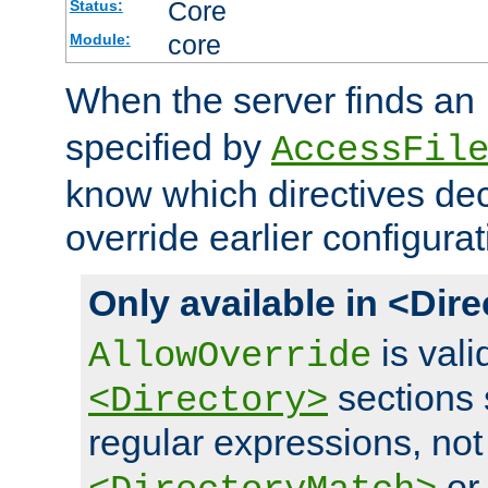
Core
Status:
core
Module:
When the server finds an
specified by
AccessFil
know which directives decl
override earlier configurat
Only available in <Dir
is vali
AllowOverride
sections 
<Directory>
regular expressions, not
o