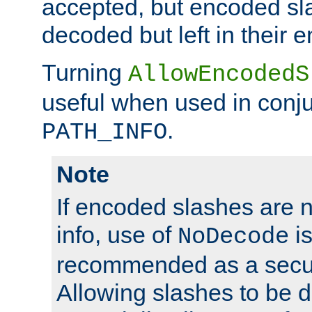
accepted, but encoded sl
decoded but left in their 
Turning
AllowEncodedS
useful when used in conju
.
PATH_INFO
Note
If encoded slashes are 
info, use of
is
NoDecode
recommended as a secur
Allowing slashes to be 