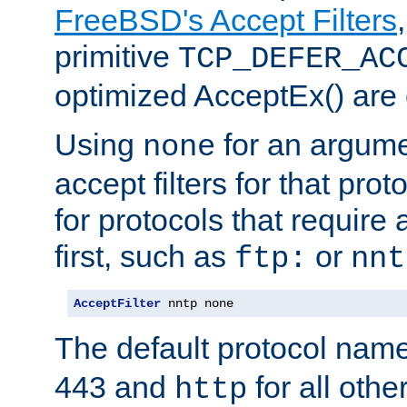
FreeBSD's Accept Filters
primitive
TCP_DEFER_AC
optimized AcceptEx() are 
Using
for an argume
none
accept filters for that prot
for protocols that require
first, such as
or
ftp:
nnt
AcceptFilter
 nntp none
The default protocol nam
443 and
for all othe
http