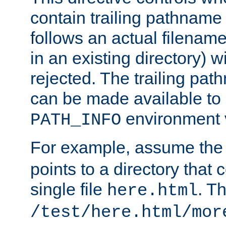
contain trailing pathname 
follows an actual filename 
in an existing directory) w
rejected. The trailing pa
can be made available to s
environment v
PATH_INFO
For example, assume the
points to a directory that 
single file
. T
here.html
/test/here.html/mor