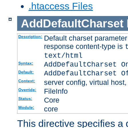
.htaccess Files
AddDefaultCharset
Default charset paramete
Description:
response content-type is
text/html
AddDefaultCharset O
Syntax:
AddDefaultCharset O
Default:
server config, virtual host,
Context:
FileInfo
Override:
Core
Status:
core
Module:
This directive specifies a 