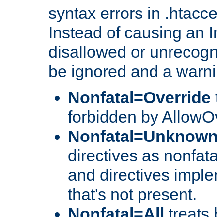
syntax errors in .htacc
Instead of causing an I
disallowed or unrecogni
be ignored and a warni
Nonfatal=Override
forbidden by AllowOv
Nonfatal=Unknow
directives as nonfata
and directives impl
that's not present.
Nonfatal=All
treats 