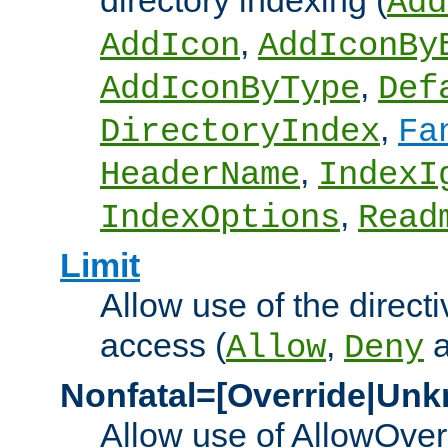
directory indexing (
Add
,
AddIcon
AddIconBy
,
AddIconByType
Def
,
DirectoryIndex
Fa
,
HeaderName
IndexI
,
IndexOptions
Read
Limit
Allow use of the directi
access (
,
Allow
Deny
Nonfatal=[Override|Unk
Allow use of AllowOverr