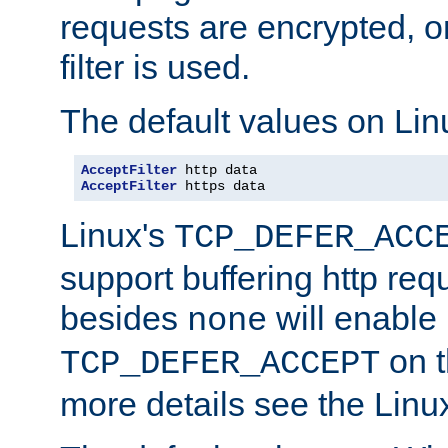
requests are encrypted, o
filter is used.
The default values on Lin
AcceptFilter
AcceptFilter
 https data
Linux's
TCP_DEFER_ACC
support buffering http req
besides
will enable
none
on t
TCP_DEFER_ACCEPT
more details see the Lin