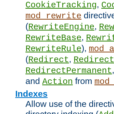
,
CookieTracking
Co
directiv
mod_rewrite
(
,
RewriteEngine
Re
,
RewriteBase
Rewri
),
RewriteRule
mod_
(
,
Redirect
Redirec
RedirectPermanent
and
from
Action
mod
Indexes
Allow use of the directi