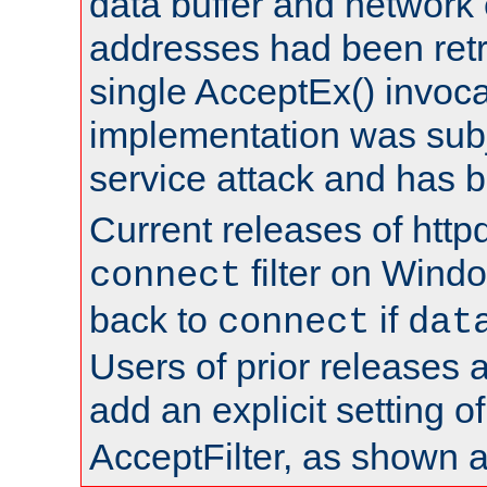
data buffer and network
addresses had been retr
single AcceptEx() invoca
implementation was subje
service attack and has 
Current releases of httpd
filter on Windo
connect
back to
if
connect
dat
Users of prior releases 
add an explicit setting o
AcceptFilter, as shown 