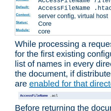
AccessFileName
file
AccessFileName .hta
Default:
server config, virtual host
Context:
Core
Status:
core
Module:
While processing a reques
for the first existing config
list of names in every dire
the document, if distribute
are
enabled for that direct
AccessFileName
.
acl
Before returning the doc