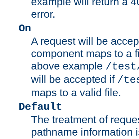
example will return 
error.
On
A request will be accep
component maps to a fil
above example
/test
will be accepted if
/te
maps to a valid file.
Default
The treatment of reques
pathname information i