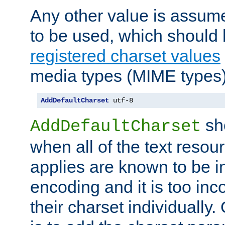
Any other value is assum
to be used, which should 
registered charset values
media types (MIME types)
AddDefaultCharset
 utf-8
sh
AddDefaultCharset
when all of the text resour
applies are known to be in
encoding and it is too inc
their charset individuall