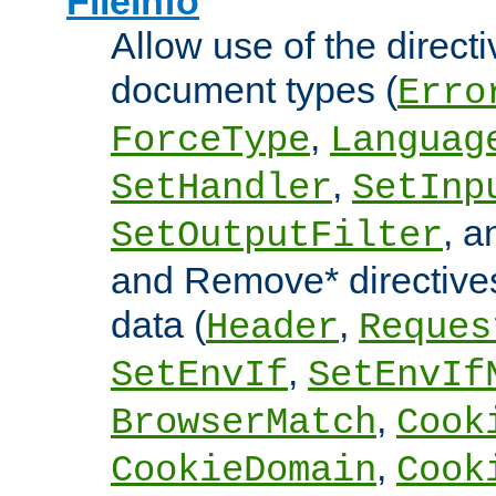
FileInfo
Allow use of the directi
document types (
Erro
,
ForceType
Languag
,
SetHandler
SetInp
, 
SetOutputFilter
and Remove* directive
data (
,
Header
Reques
,
SetEnvIf
SetEnvIf
,
BrowserMatch
Cook
,
CookieDomain
Cook