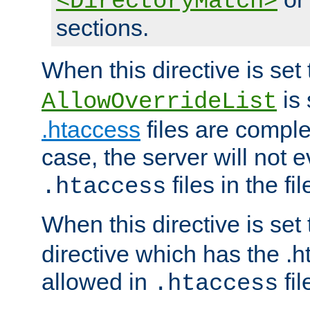
<DirectoryMatch>
sections.
When this directive is set
is 
AllowOverrideList
.htaccess
files are complet
case, the server will not 
files in the fi
.htaccess
When this directive is set
directive which has the .
allowed in
fil
.htaccess