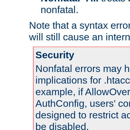
nonfatal.
Note that a syntax error
will still cause an inter
Security
Nonfatal errors may h
implications for .htac
example, if AllowOver
AuthConfig, users' co
designed to restrict ac
be disabled.