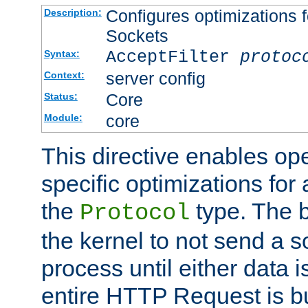
Configures optimizations f
Description:
Sockets
AcceptFilter
protoc
Syntax:
server config
Context:
Core
Status:
core
Module:
This directive enables op
specific optimizations for 
the
type. The b
Protocol
the kernel to not send a s
process until either data 
entire HTTP Request is bu