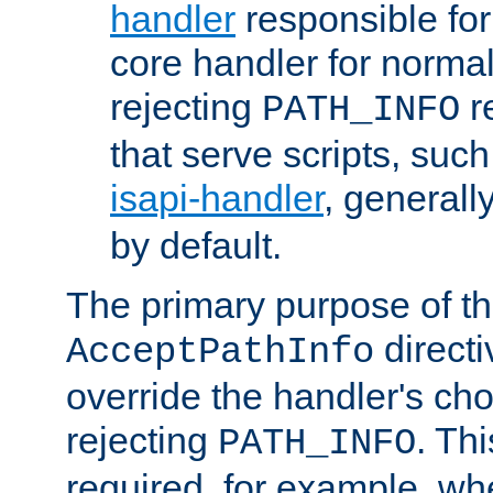
handler
responsible for
core handler for normal 
rejecting
r
PATH_INFO
that serve scripts, suc
isapi-handler
, generall
by default.
The primary purpose of t
directi
AcceptPathInfo
override the handler's cho
rejecting
. Thi
PATH_INFO
required, for example, w