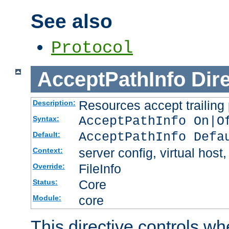
See also
Protocol
AcceptPathInfo
Dir
Resources accept trailing
Description:
AcceptPathInfo On|O
Syntax:
AcceptPathInfo Defa
Default:
server config, virtual host,
Context:
FileInfo
Override:
Core
Status:
core
Module:
This directive controls wh