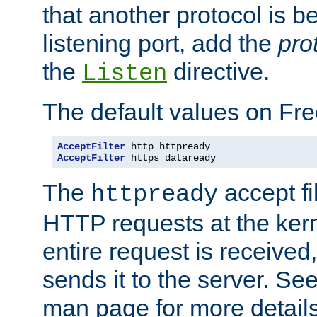
that another protocol is b
listening port, add the
pro
the
directive.
Listen
The default values on Fr
AcceptFilter
AcceptFilter
 https dataready
The
accept fil
httpready
HTTP requests at the kern
entire request is received
sends it to the server. Se
man page for more detai