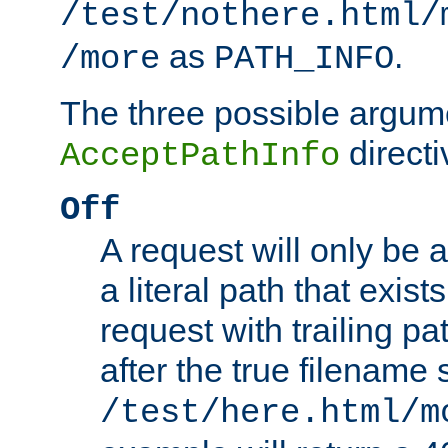
/test/nothere.html/
as
.
/more
PATH_INFO
The three possible argume
directi
AcceptPathInfo
Off
A request will only be a
a literal path that exist
request with trailing p
after the true filename
/test/here.html/m