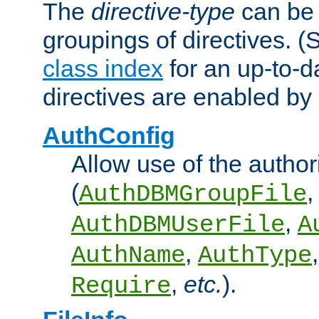
The
directive-type
can be 
groupings of directives. 
class index
for an up-to-da
directives are enabled b
AuthConfig
Allow use of the author
(
,
AuthDBMGroupFile
,
AuthDBMUserFile
A
,
AuthName
AuthType
,
etc.
).
Require