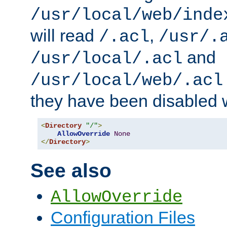
/usr/local/web/inde
will read
,
/.acl
/usr/.
and
/usr/local/.acl
/usr/local/web/.acl
they have been disabled w
<
Directory
"/"
>
AllowOverride
None
</
Directory
>
See also
AllowOverride
Configuration Files