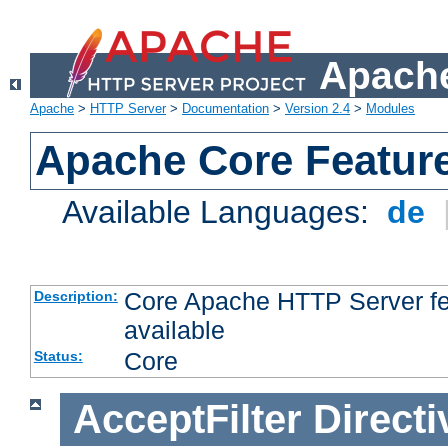
Apache
Apache
>
HTTP Server
>
Documentation
>
Version 2.4
>
Modules
Apache Core Featur
Available Languages:
de
Core Apache HTTP Server fea
Description:
available
Core
Status:
AcceptFilter
Directi