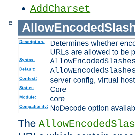
AddCharset
AllowEncodedSlas
Determines whether enco
Description:
URLs are allowed to be 
AllowEncodedSlashe
Syntax:
AllowEncodedSlashe
Default:
server config, virtual host
Context:
Core
Status:
core
Module:
NoDecode option available
Compatibility:
The
AllowEncodedSlas