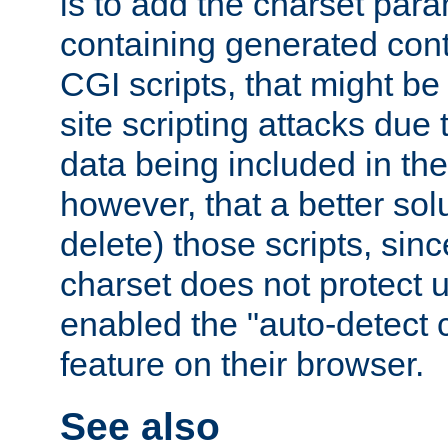
is to add the charset par
containing generated cont
CGI scripts, that might be
site scripting attacks due
data being included in the
however, that a better solut
delete) those scripts, sinc
charset does not protect 
enabled the "auto-detect 
feature on their browser.
See also