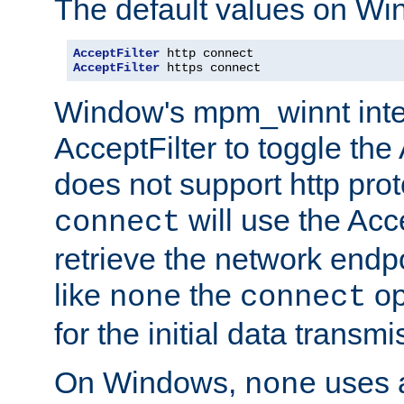
The default values on Wi
AcceptFilter
AcceptFilter
 https connect
Window's mpm_winnt inte
AcceptFilter to toggle the
does not support http prot
will use the Acc
connect
retrieve the network endp
like
the
op
none
connect
for the initial data transmi
On Windows,
uses a
none