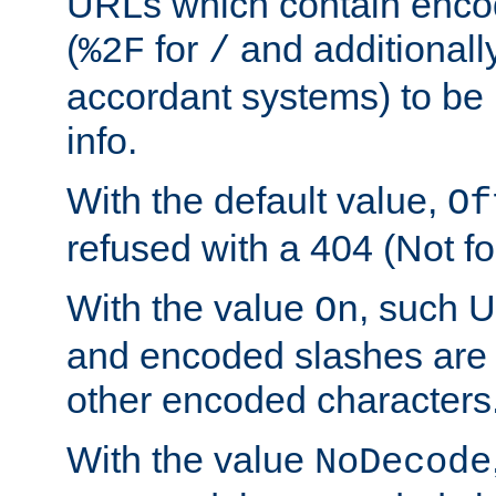
URLs which contain enco
(
for
and additionall
%2F
/
accordant systems) to be 
info.
With the default value,
Of
refused with a 404 (Not fo
With the value
, such 
On
and encoded slashes are 
other encoded characters
With the value
NoDecode