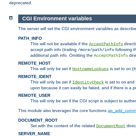
deprecated.
CGI Environment variables
The server will set the CGI environment variables as describ
PATH_INFO
This will not be available if the
directi
AcceptPathInfo
accept path info (trailing
following t
/more/path/info
additional path info. Omitting the
dire
AcceptPathInfo
REMOTE_HOST
This will only be set if
is set to
(i
HostnameLookups
on
REMOTE_IDENT
This will only be set if
is set to
and t
IdentityCheck
on
upon because it can easily be faked, and if there is a pr
REMOTE_USER
This will only be set if the CGI script is subject to authe
This module also leverages the core functions
ap_add_comm
DOCUMENT_ROOT
Set with the content of the related
direc
DocumentRoot
SERVER_NAME