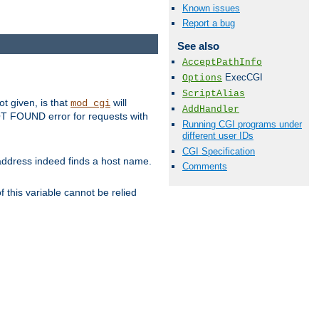
Known issues
Report a bug
See also
AcceptPathInfo
ExecCGI
Options
ScriptAlias
ot given, is that
will
mod_cgi
AddHandler
 NOT FOUND error for requests with
Running CGI programs under
different user IDs
CGI Specification
s address indeed finds a host name.
Comments
 this variable cannot be relied