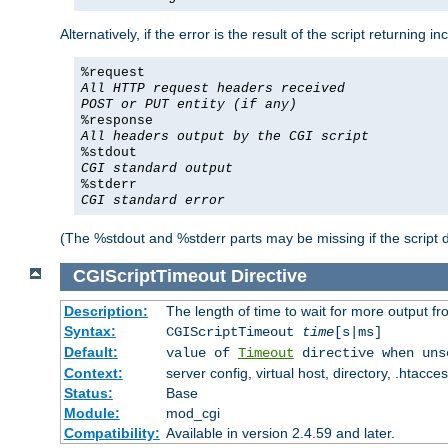
Alternatively, if the error is the result of the script returning
%request
All HTTP request headers received
POST or PUT entity (if any)
%response
All headers output by the CGI script
%stdout
CGI standard output
%stderr
CGI standard error
(The %stdout and %stderr parts may be missing if the script d
CGIScriptTimeout
Directive
Description:
The length of time to wait for more output 
Syntax:
CGIScriptTimeout
time
[s|ms]
Default:
value of
Timeout
directive when uns
Context:
server config, virtual host, directory, .htacce
Status:
Base
Module:
mod_cgi
Compatibility:
Available in version 2.4.59 and later.