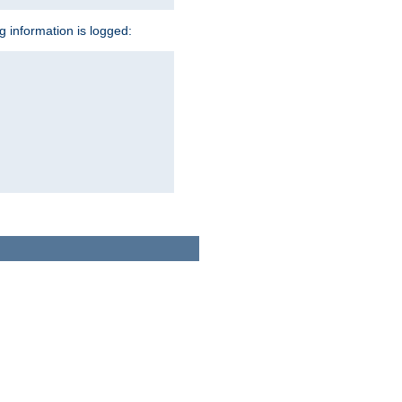
ng information is logged: