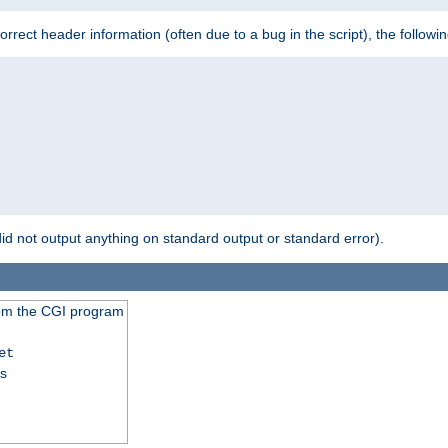
 incorrect header information (often due to a bug in the script), the followi
id not output anything on standard output or standard error).
from the CGI program
et
ss