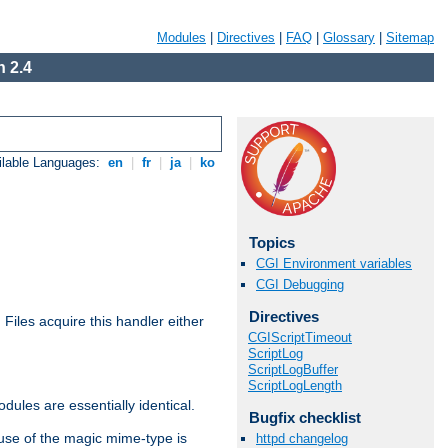
Modules
|
Directives
|
FAQ
|
Glossary
|
Sitemap
 2.4
ilable Languages:
en
|
fr
|
ja
|
ko
Topics
CGI Environment variables
CGI Debugging
Directives
. Files acquire this handler either
CGIScriptTimeout
ScriptLog
ScriptLogBuffer
ScriptLogLength
dules are essentially identical.
Bugfix checklist
use of the magic mime-type is
httpd changelog