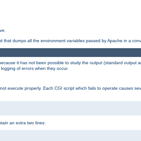
ve.
ript that dumps all the environment variables passed by Apache in a con
 because it has not been possible to study the output (standard output an
d logging of errors when they occur.
t execute properly. Each CGI script which fails to operate causes seve
ontain an extra two lines: