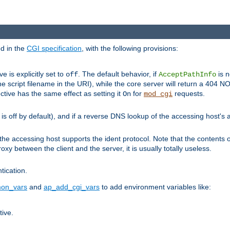
ed in the
CGI specification
, with the following provisions:
ve is explicitly set to
. The default behavior, if
is n
off
AcceptPathInfo
he script filename in the URI), while the core server will return a 404
ctive has the same effect as setting it
for
requests.
On
mod_cgi
t is off by default), and if a reverse DNS lookup of the accessing host'
he accessing host supports the ident protocol. Note that the contents of
oxy between the client and the server, it is usually totally useless.
ntication.
on_vars
and
ap_add_cgi_vars
to add environment variables like:
tive.