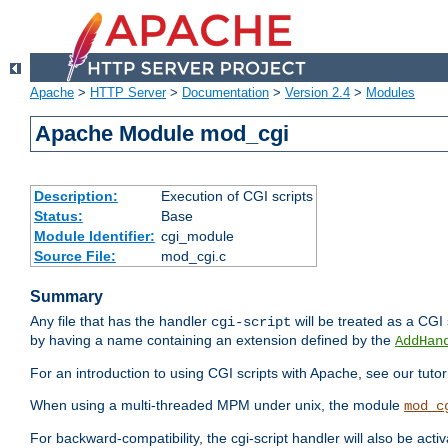
Apache
>
HTTP Server
>
Documentation
>
Version 2.4
>
Modules
Apache Module mod_cgi
Description:
Execution of CGI scripts
Status:
Base
Module Identifier:
cgi_module
Source File:
mod_cgi.c
Summary
Any file that has the handler
will be treated as a CGI s
cgi-script
by having a name containing an extension defined by the
AddHan
For an introduction to using CGI scripts with Apache, see our tutor
When using a multi-threaded MPM under unix, the module
mod_c
For backward-compatibility, the cgi-script handler will also be acti