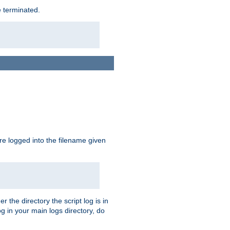
e terminated.
are logged into the filename given
r the directory the script log is in
og in your main logs directory, do