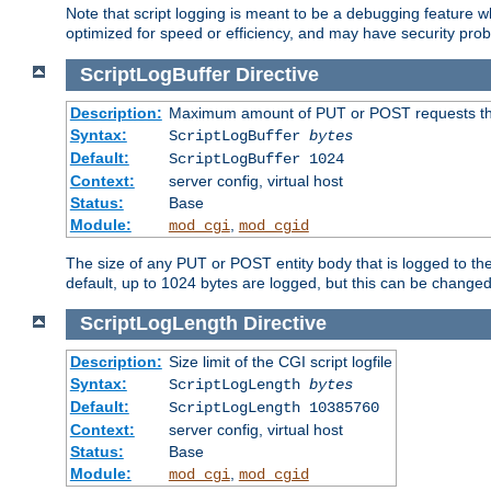
Note that script logging is meant to be a debugging feature wh
optimized for speed or efficiency, and may have security prob
ScriptLogBuffer
Directive
Description:
Maximum amount of PUT or POST requests that 
Syntax:
ScriptLogBuffer
bytes
Default:
ScriptLogBuffer 1024
Context:
server config, virtual host
Status:
Base
Module:
,
mod_cgi
mod_cgid
The size of any PUT or POST entity body that is logged to the fi
default, up to 1024 bytes are logged, but this can be changed w
ScriptLogLength
Directive
Description:
Size limit of the CGI script logfile
Syntax:
ScriptLogLength
bytes
Default:
ScriptLogLength 10385760
Context:
server config, virtual host
Status:
Base
Module:
,
mod_cgi
mod_cgid