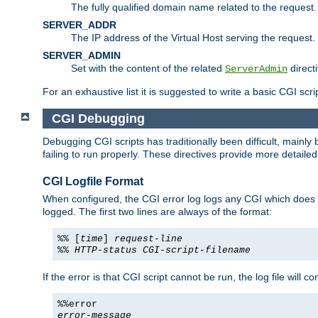
The fully qualified domain name related to the request.
SERVER_ADDR
The IP address of the Virtual Host serving the request.
SERVER_ADMIN
Set with the content of the related
directi
ServerAdmin
For an exhaustive list it is suggested to write a basic CGI sc
CGI Debugging
Debugging CGI scripts has traditionally been difficult, mainly
failing to run properly. These directives provide more detaile
CGI Logfile Format
When configured, the CGI error log logs any CGI which does no
logged. The first two lines are always of the format:
%% [
time
]
request-line
%%
HTTP-status
CGI-script-filename
If the error is that CGI script cannot be run, the log file will c
%%error
error-message