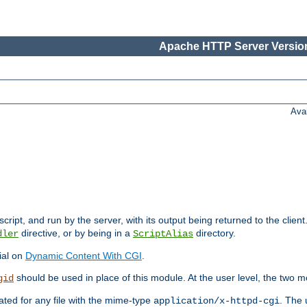
Apache HTTP Server Version
Ava
cript, and run by the server, with its output being returned to the client
directive, or by being in a
directory.
dler
ScriptAlias
ial on
Dynamic Content With CGI
.
should be used in place of this module. At the user level, the two mo
gid
vated for any file with the mime-type
. The 
application/x-httpd-cgi