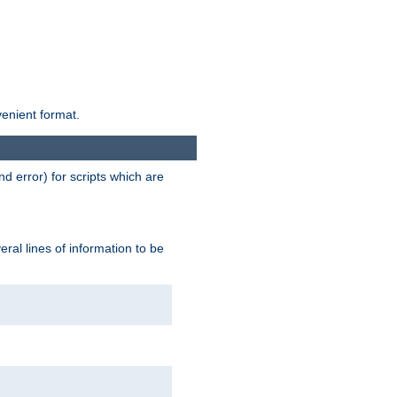
venient format.
d error) for scripts which are
ral lines of information to be