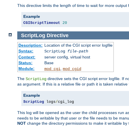
This directive limits the length of time to wait for more outp
Example
CGIScriptTimeout
20
ScriptLog
Directive
Description:
Location of the CGI script error logfile
Syntax:
ScriptLog
file-path
Context:
server config, virtual host
Status:
Base
Module:
,
mod_cgi
mod_cgid
The
directive sets the CGI script error logfile. If 
ScriptLog
as argument. If this is a relative file or path it is taken relative
Example
ScriptLog
 logs
/
cgi_log
This log will be opened as the user the child processes run a
needs to be writable by that user or the file needs to be manua
NOT
change the directory permissions to make it writable by 