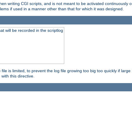
en writing CGI scripts, and is not meant to be activated continuously on
lems if used in a manner other than that for which it was designed.
will be recorded in the scriptlog
le is limited, to prevent the log file growing too big too quickly if larg
ith this directive.