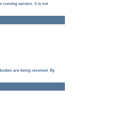
 running servers. It is not
e bodies are being received. By