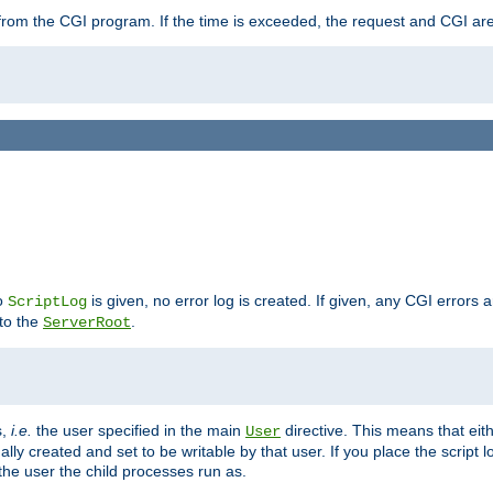
ut from the CGI program. If the time is exceeded, the request and CGI ar
no
is given, no error log is created. If given, any CGI errors 
ScriptLog
 to the
.
ServerRoot
s,
i.e.
the user specified in the main
directive. This means that eithe
User
lly created and set to be writable by that user. If you place the script l
the user the child processes run as.