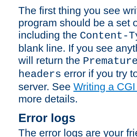
The first thing you see wr
program should be a set 
including the
Content-T
blank line. If you see any
will return the
Prematur
error if you try t
headers
server. See
Writing a CG
more details.
Error logs
The error logs are your fr