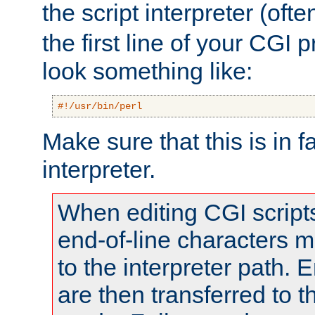
the script interpreter (oft
the first line of your CGI 
look something like:
#!/usr/bin/perl
Make sure that this is in f
interpreter.
When editing CGI scrip
end-of-line characters
to the interpreter path. E
are then transferred to t