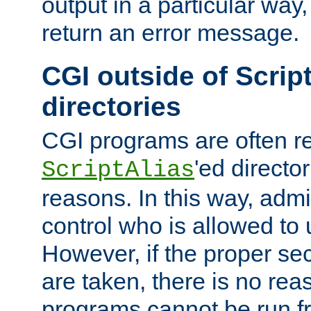
output in a particular way,
return an error message.
CGI outside of Scrip
directories
CGI programs are often re
'ed director
ScriptAlias
reasons. In this way, admin
control who is allowed to
However, if the proper se
are taken, there is no re
programs cannot be run fr