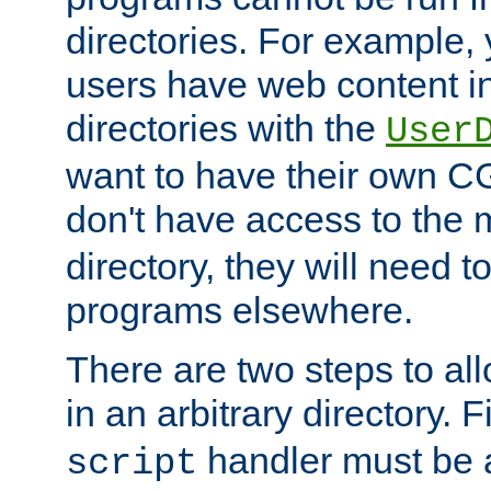
directories. For example, 
users have web content i
directories with the
User
want to have their own C
don't have access to the
directory, they will need t
programs elsewhere.
There are two steps to al
in an arbitrary directory. F
handler must be a
script