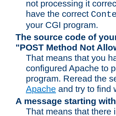
not processing it corre
have the correct
Cont
your CGI program.
The source code of you
"POST Method Not All
That means that you ha
configured Apache to 
program. Reread the s
Apache
and try to find
A message starting wit
That means that there 