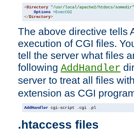
<
Directory
"/usr/local/apache2/htdocs/somedir
Options
+ExecCGI
</
Directory
>
The above directive tells 
execution of CGI files. Yo
tell the server what files 
following
dir
AddHandler
server to treat all files wi
extension as CGI progra
AddHandler
 cgi-script 
.
cgi 
.
pl
.htaccess files