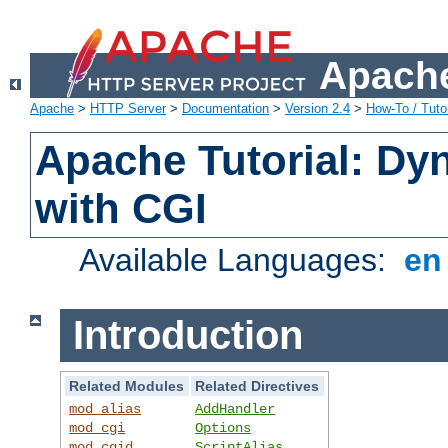
Apache
Apache
>
HTTP Server
>
Documentation
>
Version 2.4
>
How-To / Tutor
Apache Tutorial: Dy
with CGI
Available Languages:
e
Introduction
Related Modules
Related Directives
mod_alias
AddHandler
mod_cgi
Options
mod_cgid
ScriptAlias