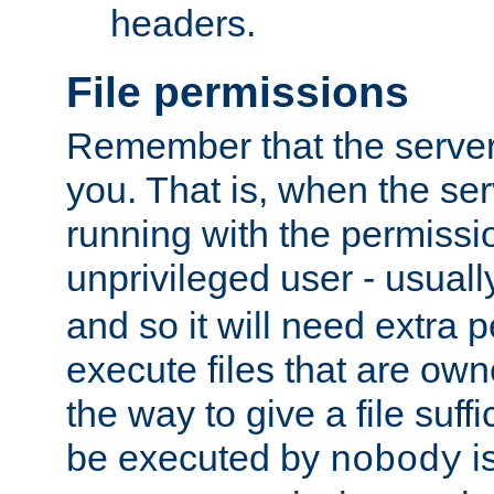
headers.
File permissions
Remember that the server
you. That is, when the serv
running with the permissi
unprivileged user - usual
and so it will need extra 
execute files that are own
the way to give a file suff
be executed by
i
nobody