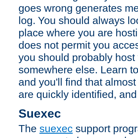
goes wrong generates mes
log. You should always look
place where you are hosti
does not permit you access
you should probably host 
somewhere else. Learn to 
and you'll find that almost
are quickly identified, and
Suexec
The
suexec
support prog