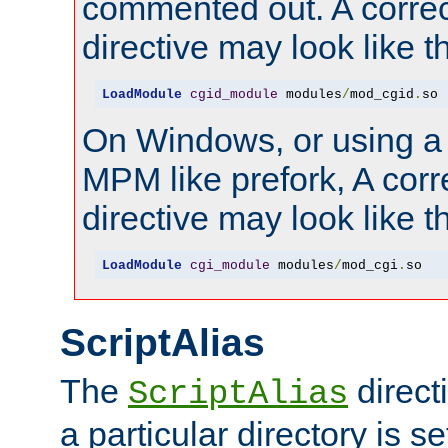
commented out. A correc
directive may look like th
LoadModule
cgid_module
 modules
/
mod_cgid
.
so
On Windows, or using a
MPM like prefork, A corr
directive may look like th
LoadModule
cgi_module
 modules
/
mod_cgi
.
so
ScriptAlias
The
direct
ScriptAlias
a particular directory is s