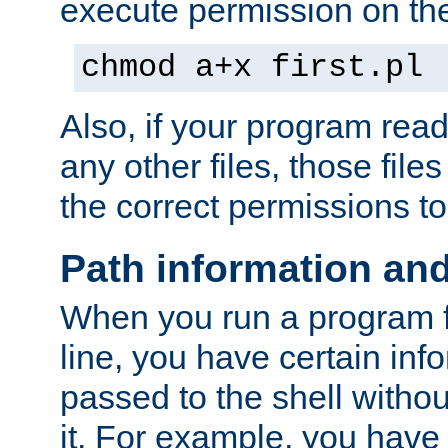
execute permission on the 
chmod a+x first.pl
Also, if your program reads
any other files, those file
the correct permissions to
Path information an
When you run a program
line, you have certain info
passed to the shell withou
it. For example, you have