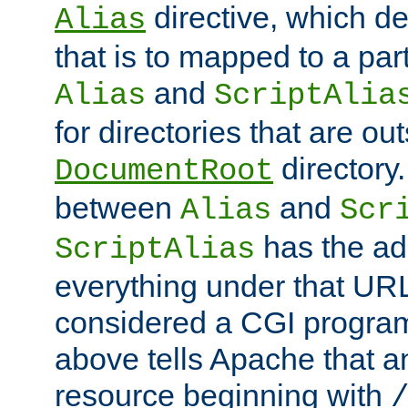
directive, which de
Alias
that is to mapped to a part
and
Alias
ScriptAlia
for directories that are out
directory.
DocumentRoot
between
and
Alias
Scr
has the ad
ScriptAlias
everything under that URL 
considered a CGI program
above tells Apache that a
resource beginning with