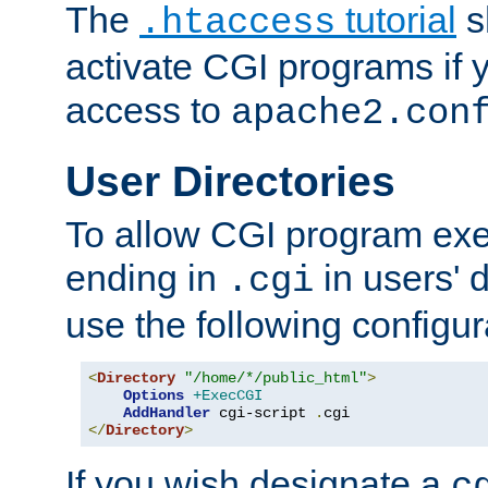
The
tutorial
s
.htaccess
activate CGI programs if 
access to
apache2.con
User Directories
To allow CGI program exec
ending in
in users' 
.cgi
use the following configur
<
Directory
"/home/*/public_html"
>
Options
+ExecCGI
AddHandler
 cgi-script 
.
</
Directory
>
If you wish designate a
c