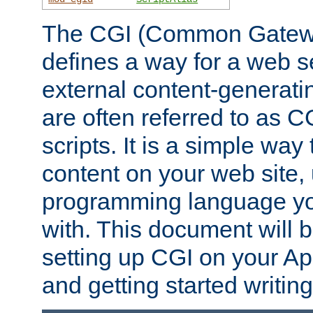
The CGI (Common Gatewa
defines a way for a web se
external content-generat
are often referred to as 
scripts. It is a simple way
content on your web site,
programming language you
with. This document will b
setting up CGI on your A
and getting started writi