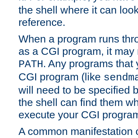
the shell where it can look
reference.
When a program runs thr
as a CGI program, it may
. Any programs that 
PATH
CGI program (like
sendm
will need to be specified b
the shell can find them wh
execute your CGI progra
A common manifestation of