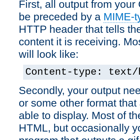
First, all output from yo
be preceded by a
MIME-t
HTTP header that tells the
content it is receiving. Mos
will look like:
Content-type: text/
Secondly, your output ne
or some other format that 
able to display. Most of the
HTML, but occasionally y