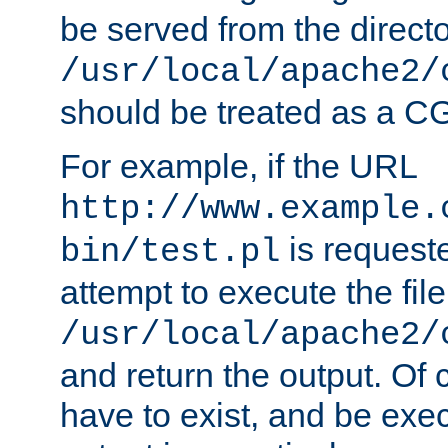
be served from the direct
/usr/local/apache2/
should be treated as a C
For example, if the URL
http://www.example.
is request
bin/test.pl
attempt to execute the file
/usr/local/apache2/
and return the output. Of c
have to exist, and be exe