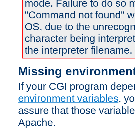
mode. Failure to do so m
"Command not found" wa
OS, due to the unrecogn
character being interpret
the interpreter filename.
Missing environment
If your CGI program depe
environment variables
, y
assure that those variabl
Apache.