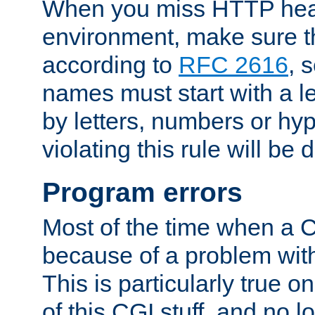
When you miss HTTP hea
environment, make sure t
according to
RFC 2616
, 
names must start with a le
by letters, numbers or h
violating this rule will be 
Program errors
Most of the time when a CG
because of a problem with
This is particularly true 
of this CGI stuff, and no 