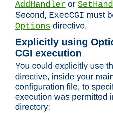
or
AddHandler
SetHand
Second,
must be
ExecCGI
directive.
Options
Explicitly using Opti
CGI execution
You could explicitly use t
directive, inside your mai
configuration file, to spec
execution was permitted in
directory: