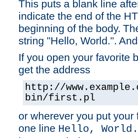
This puts a blank line afte
indicate the end of the H
beginning of the body. The 
string "Hello, World.". And 
If you open your favorite b
get the address
http://www.example.
bin/first.pl
or wherever you put your f
one line
Hello, World