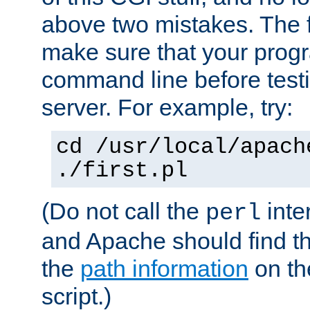
above two mistakes. The fir
make sure that your prog
command line before testi
server. For example, try:
cd /usr/local/apach
./first.pl
(Do not call the
inte
perl
and Apache should find th
the
path information
on the
script.)