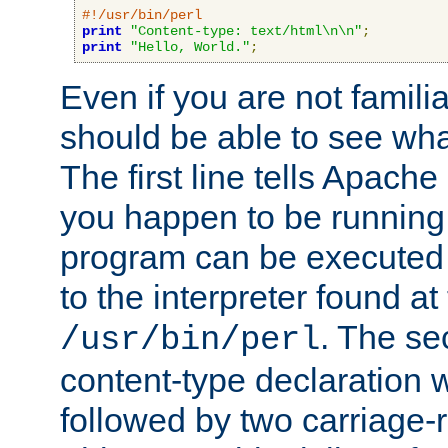
#!/usr/bin/perl
print
"Content-type: text/html\n\n"
;
print
"Hello, World."
;
Even if you are not familia
should be able to see wha
The first line tells Apache
you happen to be running 
program can be executed b
to the interpreter found at
. The se
/usr/bin/perl
content-type declaration 
followed by two carriage-r