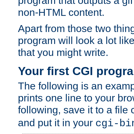
program that outputs a gif
non-HTML content.
Apart from those two thing
program will look a lot li
that you might write.
Your first CGI progr
The following is an exam
prints one line to your br
following, save it to a file
and put it in your
cgi-bi