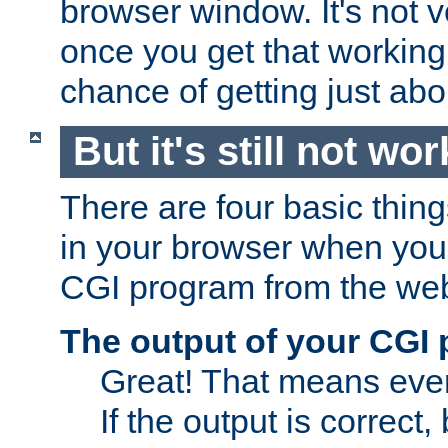
browser window. It's not v
once you get that working
chance of getting just ab
But it's still not wor
There are four basic thin
in your browser when you 
CGI program from the we
The output of your CGI
Great! That means ever
If the output is correct,