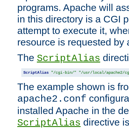
programs. Apache will ass
in this directory is a CGI 
attempt to execute it, when
resource is requested by a
The
directi
ScriptAlias
ScriptAlias
"/cgi-bin/"
"/usr/local/apache2/c
The example shown is fro
configurat
apache2.conf
installed Apache in the de
directive i
ScriptAlias