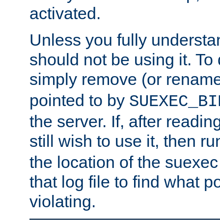
activated.
Unless you fully underst
should not be using it. To
simply remove (or renam
pointed to by
SUEXEC_BI
the server. If, after readi
still wish to use it, then r
the location of the suexec 
that log file to find what p
violating.