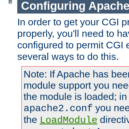
Configuring Apache
In order to get your CGI 
properly, you'll need to 
configured to permit CGI 
several ways to do this.
Note: If Apache has been
module support you need
the module is loaded; in
you nee
apache2.conf
the
directi
LoadModule