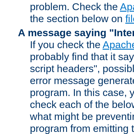
problem. Check the
Ap
the section below on
f
A message saying "Inter
If you check the
Apache
probably find that it s
script headers", possib
error message generat
program. In this case, y
check each of the belo
what might be prevent
program from emitting