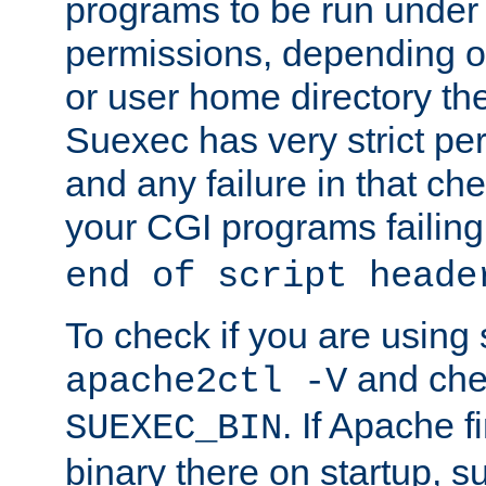
programs to be run under 
permissions, depending on
or user home directory the
Suexec has very strict pe
and any failure in that che
your CGI programs failing
end of script heade
To check if you are using
and chec
apache2ctl -V
. If Apache 
SUEXEC_BIN
binary there on startup, s