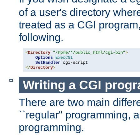
of a user's directory wher
treated as a CGI program
following.
<
Directory
"/home/*/public_html/cgi-bin"
>
Options
ExecCGI
SetHandler
</
Directory
>
Writing a CGI prog
There are two main diffe
``regular'' programming, 
programming.