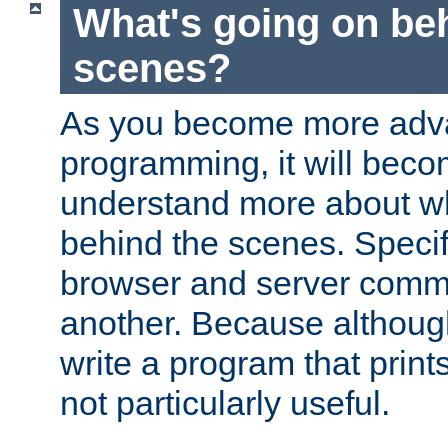
What's going on be
scenes?
As you become more adv
programming, it will beco
understand more about w
behind the scenes. Specif
browser and server comm
another. Because although 
write a program that prints 
not particularly useful.