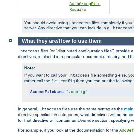
AuthGroupFile
Require
You should avoid using
files completely if you
.htaccess
server. Any directive that you can include in a
f
.htaccess
What they are/How to use them
files (or "distributed configuration files") provid
.htaccess
directives, is placed in a particular document directory, and th
Note:
If you want to call your
file something else, yo
.htaccess
rather call the file
then you can put the following i
.config
AccessFileName
".config"
In general,
files use the same syntax as the
main 
.htaccess
directive specifies, in categories, what directives will be hono
for that directive will contain an Override section, specifying
For example, if you look at the documentation for the
AddDef