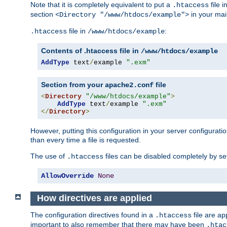
Note that it is completely equivalent to put a
file i
.htaccess
section
in your mai
<Directory "/www/htdocs/example">
file in
:
.htaccess
/www/htdocs/example
Contents of .htaccess file in
/www/htdocs/example
AddType
 text
/
example 
".exm"
Section from your
file
apache2.conf
<
Directory
"/www/htdocs/example"
>
AddType
 text
/
example 
".exm"
</
Directory
>
However, putting this configuration in your server configuration
than every time a file is requested.
The use of
files can be disabled completely by se
.htaccess
AllowOverride
None
How directives are applied
The configuration directives found in a
file are ap
.htaccess
important to also remember that there may have been
.htac