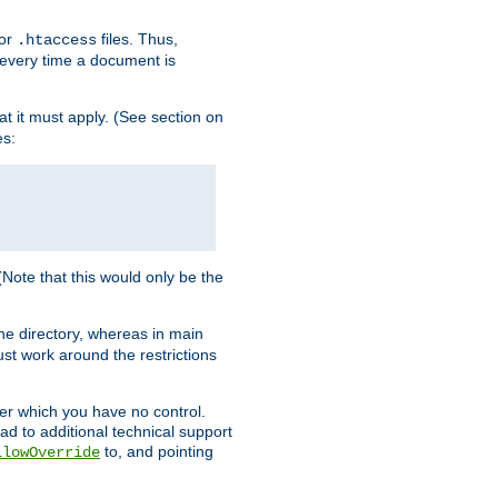
for
files. Thus,
.htaccess
d every time a document is
hat it must apply. (See section on
es:
 (Note that this would only be the
he directory, whereas in main
st work around the restrictions
ver which you have no control.
ead to additional technical support
to, and pointing
llowOverride