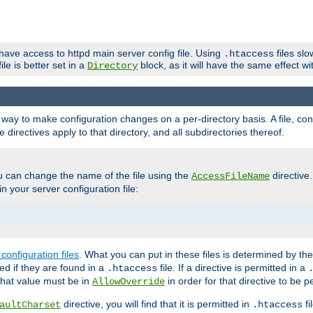
 have access to httpd main server config file. Using
files sl
.htaccess
ile is better set in a
block, as it will have the same effect w
Directory
e a way to make configuration changes on a per-directory basis. A file, c
e directives apply to that directory, and all subdirectories thereof.
u can change the name of the file using the
directive
AccessFileName
n your server configuration file:
configuration files
. What you can put in these files is determined by th
red if they are found in a
file. If a directive is permitted in a
.htaccess
 what value must be in
in order for that directive to be p
AllowOverride
directive, you will find that it is permitted in
fi
aultCharset
.htaccess