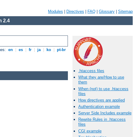
Modules
|
Directives
|
FAQ
|
Glossary
|
Sitemap
 2.4
ges:
en
|
es
|
fr
|
ja
|
ko
|
pt-br
.htaccess files
What they are/How to use
them
When (not) to use .htaccess
files
How directives are applied
Authentication example
Server Side Includes example
Rewrite Rules in .htaccess
files
CGI example