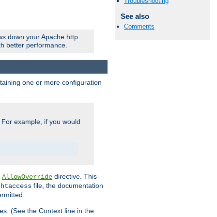
Troubleshooting
See also
Comments
ows down your Apache http
ith better performance.
ontaining one or more configuration
. For example, if you would
e
directive. This
AllowOverride
file, the documentation
.htaccess
ermitted.
les. (See the Context line in the