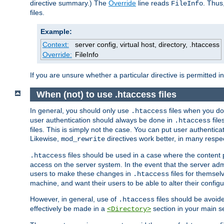
directive summary.) The
Override
line reads
. Thus
FileInfo
files.
Example:
Context:
server config, virtual host, directory, .htaccess
Override:
FileInfo
If you are unsure whether a particular directive is permitted i
When (not) to use .htaccess files
In general, you should only use
files when you do
.htaccess
user authentication should always be done in
file
.htaccess
files. This is simply not the case. You can put user authenticat
Likewise,
directives work better, in many respec
mod_rewrite
files should be used in a case where the content 
.htaccess
access on the server system. In the event that the server admi
users to make these changes in
files for themselv
.htaccess
machine, and want their users to be able to alter their configu
However, in general, use of
files should be avoid
.htaccess
effectively be made in a
section in your main se
<Directory>