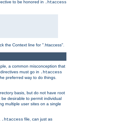
irective to be honored in
.htaccess
ck the Context line for ".htaccess".
xample, a common misconception that
directives must go in
.htaccess
 the preferred way to do things.
rectory basis, but do not have root
 be desirable to permit individual
ng multiple user sites on a single
a
file, can just as
.htaccess