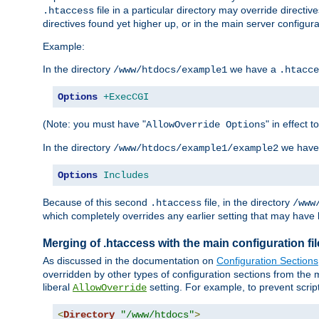
file in a particular directory may override directiv
.htaccess
directives found yet higher up, or in the main server configurati
Example:
In the directory
we have a
/www/htdocs/example1
.htacce
Options
+ExecCGI
(Note: you must have "
" in effect t
AllowOverride Options
In the directory
we have
/www/htdocs/example1/example2
Options
Includes
Because of this second
file, in the directory
.htaccess
/www
which completely overrides any earlier setting that may have 
Merging of .htaccess with the main configuration fi
As discussed in the documentation on
Configuration Sections
overridden by other types of configuration sections from the m
liberal
setting. For example, to prevent scrip
AllowOverride
<
Directory
"/www/htdocs"
>