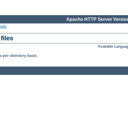
Apache HTTP Server Version
ials
files
Available Langua
 per-directory basis.