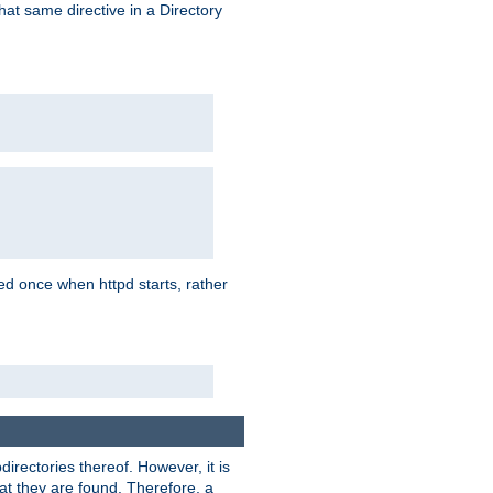
that same directive in a Directory
aded once when httpd starts, rather
bdirectories thereof. However, it is
that they are found. Therefore, a