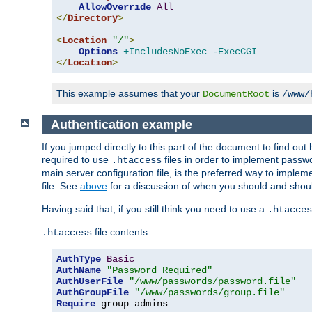
AllowOverride
All
</
Directory
>
<
Location
"/"
>
Options
+IncludesNoExec
-ExecCGI
</
Location
>
This example assumes that your
is
DocumentRoot
/www/
Authentication example
If you jumped directly to this part of the document to find ou
required to use
files in order to implement passwor
.htaccess
main server configuration file, is the preferred way to implem
file. See
above
for a discussion of when you should and shou
Having said that, if you still think you need to use a
.htacces
file contents:
.htaccess
AuthType
Basic
AuthName
"Password Required"
AuthUserFile
"/www/passwords/password.file"
AuthGroupFile
"/www/passwords/group.file"
Require
 group admins