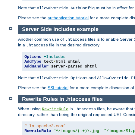
Note that
must be in effect for
AllowOverride AuthConfig
Please see the
authentication tutorial
for a more complete disc
Server Side Includes example
Another common use of
files is to enable Server 
.htaccess
in a
file in the desired directory:
.htaccess
Options
+Includes
AddType
 text
/
AddHandler
 server-parsed shtml
Note that
and
AllowOverride Options
AllowOverride F
Please see the
SSI tutorial
for a more complete discussion of 
Rewrite Rules in .htaccess files
When using
in
files, be aware that 
RewriteRule
.htaccess
directory, rather than being the original requested URI. Cons
# In apache2.conf
RewriteRule
"^/images/(.+)\.jpg"
"/images/$1.