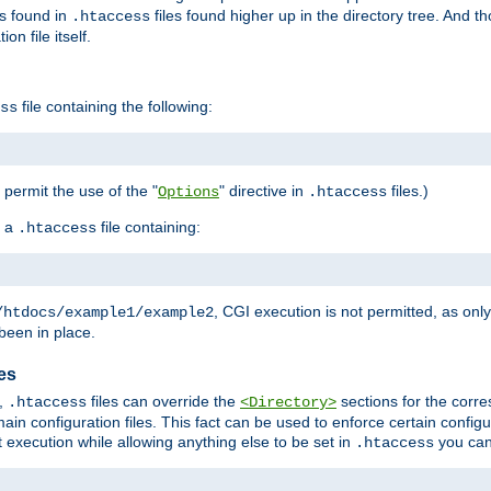
es found in
files found higher up in the directory tree. And t
.htaccess
on file itself.
file containing the following:
ss
o permit the use of the "
" directive in
files.)
Options
.htaccess
 a
file containing:
.htaccess
, CGI execution is not permitted, as onl
/htdocs/example1/example2
been in place.
les
,
files can override the
sections for the corre
.htaccess
<Directory>
ain configuration files. This fact can be used to enforce certain config
t execution while allowing anything else to be set in
you can
.htaccess