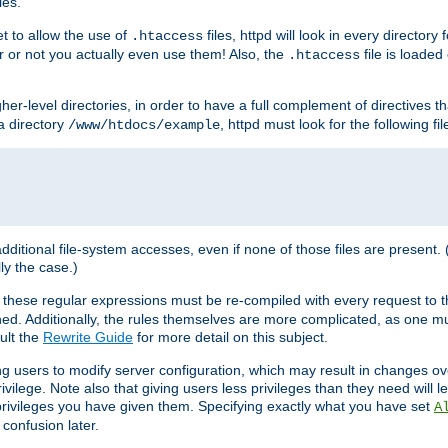
les.
et to allow the use of
files, httpd will look in every directory 
.htaccess
r or not you actually even use them! Also, the
file is loade
.htaccess
higher-level directories, in order to have a full complement of directives t
 a directory
, httpd must look for the following fil
/www/htdocs/example
 additional file-system accesses, even if none of those files are present.
lly the case.)
 these regular expressions must be re-compiled with every request to t
ed. Additionally, the rules themselves are more complicated, as one mu
ult the
Rewrite Guide
for more detail on this subject.
ng users to modify server configuration, which may result in changes o
vilege. Note also that giving users less privileges than they need will l
 privileges you have given them. Specifying exactly what you have set
A
 confusion later.