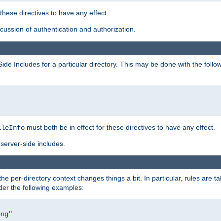
 these directives to have any effect.
ussion of authentication and authorization.
Side Includes for a particular directory. This may be done with the follo
must both be in effect for these directives to have any effect.
ileInfo
server-side includes.
the per-directory context changes things a bit. In particular, rules are ta
ider the following examples:
png"