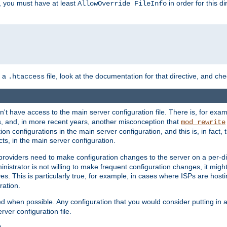
, you must have at least
in order for this d
AllowOverride FileInfo
n a
file, look at the documentation for that directive, and che
.htaccess
n't have access to the main server configuration file. There is, for e
s, and, in more recent years, another misconception that
mod_rewrite
ion configurations in the main server configuration, and this is, in fact,
ts, in the main server configuration.
providers need to make configuration changes to the server on a per-di
nistrator is not willing to make frequent configuration changes, it might
es. This is particularly true, for example, in cases where ISPs are hosti
ration.
ed when possible. Any configuration that you would consider putting in 
rver configuration file.