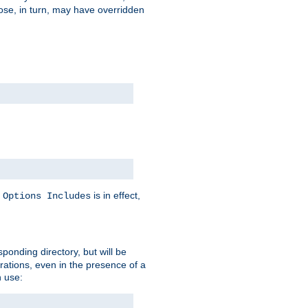
hose, in turn, may have overridden
y
is in effect,
Options Includes
sponding directory, but will be
urations, even in the presence of a
 use: