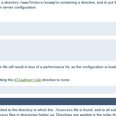
n a directory
containing a directive, and to put 
/www/htdocs/example
n server configuration:
 file will result in less of a performance hit, as the configuration is lo
tting the
directive to
:
AllowOverride
none
plied to the directory in which the
file is found, and to all su
.htaccess
files in directories higher up. Directives are applied in the order 
cess