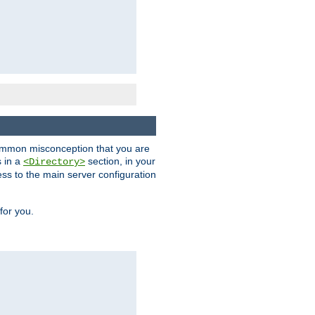
a common misconception that you are
s in a
section, in your
<Directory>
ess to the main server configuration
for you.