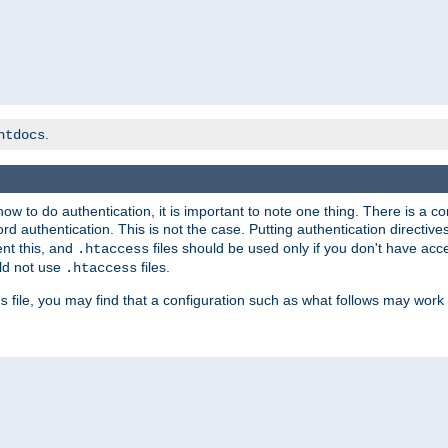
.
htdocs
t how to do authentication, it is important to note one thing. There is 
d authentication. This is not the case. Putting authentication directive
ent this, and
files should be used only if you don't have acc
.htaccess
ld not use
files.
.htaccess
file, you may find that a configuration such as what follows may work 
s