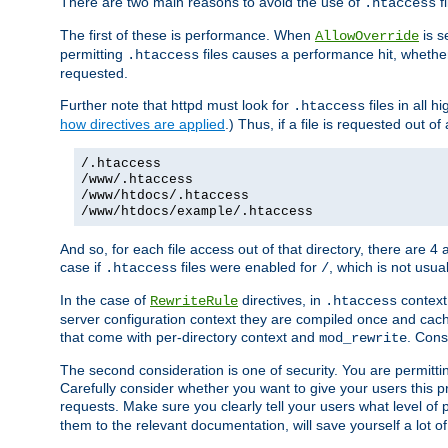
There are two main reasons to avoid the use of
fi
.htaccess
The first of these is performance. When
is s
AllowOverride
permitting
files causes a performance hit, whethe
.htaccess
requested.
Further note that httpd must look for
files in all 
.htaccess
how directives are applied
.) Thus, if a file is requested out of
/.htaccess
/www/.htaccess
/www/htdocs/.htaccess
/www/htdocs/example/.htaccess
And so, for each file access out of that directory, there are 4
case if
files were enabled for
, which is not usua
.htaccess
/
In the case of
directives, in
context
RewriteRule
.htaccess
server configuration context they are compiled once and cach
that come with per-directory context and
. Cons
mod_rewrite
The second consideration is one of security. You are permitti
Carefully consider whether you want to give your users this pri
requests. Make sure you clearly tell your users what level of
them to the relevant documentation, will save yourself a lot of