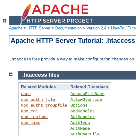
Apache
>
HTTP Server
>
Documentation
>
Version 2.4
>
How-To / Tutor
Apache HTTP Server Tutorial: .htaccess 
files provide a way to make configuration changes on a
.htaccess
.htaccess files
Related Modules
Related Directives
core
AccessFileName
mod_authn_file
AllowOverride
mod_authz_groupfile
Options
mod_cgi
AddHandler
mod_include
SetHandler
mod_mime
AuthType
AuthName
AuthUserFile