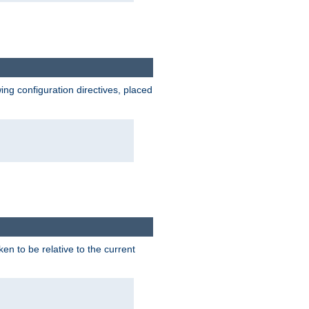
wing configuration directives, placed
ken to be relative to the current