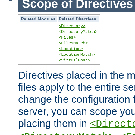
Scope of Directives
Related Modules
Related Directives
<Directory>
<DirectoryMatch>
<Files>
<FilesMatch>
<Location>
<LocationMatch>
<VirtualHost>
Directives placed in the m
files apply to the entire se
change the configuration f
server, you can scope you
placing them in
<Direct