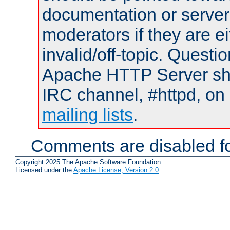
documentation or serve
moderators if they are 
invalid/off-topic. Quest
Apache HTTP Server shou
IRC channel, #httpd, on 
mailing lists
.
Comments are disabled fo
Copyright 2025 The Apache Software Foundation.
Licensed under the
Apache License, Version 2.0
.