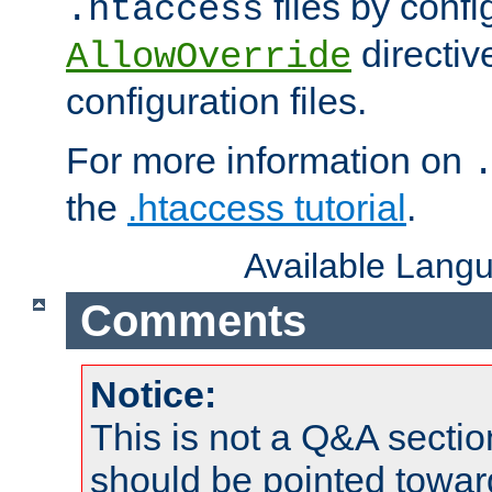
files by confi
.htaccess
directiv
AllowOverride
configuration files.
For more information on
the
.htaccess tutorial
.
Available Lang
Comments
Notice:
This is not a Q&A sect
should be pointed towar