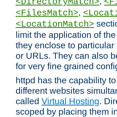
,
<DirectoryMatch>
<F
,
<FilesMatch>
<Locat
secti
<LocationMatch>
limit the application of th
they enclose to particular
or URLs. They can also b
for very fine grained confi
httpd has the capability 
different websites simulta
called
Virtual Hosting
. Di
scoped by placing them i