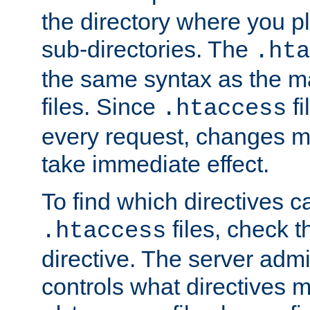
the directory where you pla
sub-directories. The
.hta
the same syntax as the ma
files. Since
fi
.htaccess
every request, changes ma
take immediate effect.
To find which directives c
files, check 
.htaccess
directive. The server admin
controls what directives 