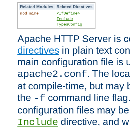
Related Modules
Related Directives
mod_mime
<IfDefine>
Include
TypesConfig
Apache HTTP Server is co
directives
in plain text con
main configuration file is 
. The locat
apache2.conf
at compile-time, but may 
the
command line flag. 
-f
configuration files may b
directive, and w
Include