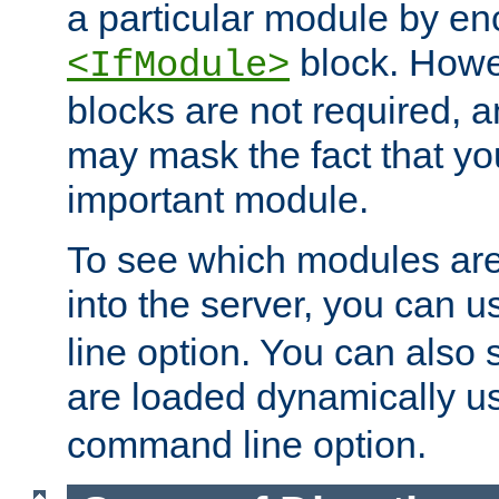
a particular module by en
block. How
<IfModule>
blocks are not required, 
may mask the fact that yo
important module.
To see which modules are
into the server, you can 
line option. You can also
are loaded dynamically u
command line option.