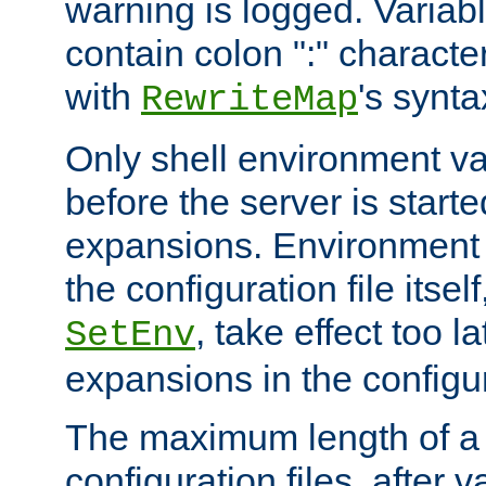
warning is logged. Varia
contain colon ":" characte
with
's synta
RewriteMap
Only shell environment va
before the server is start
expansions. Environment 
the configuration file itsel
, take effect too l
SetEnv
expansions in the configura
The maximum length of a 
configuration files, after v