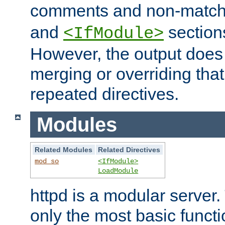
comments and non-matc
and
section
<IfModule>
However, the output does 
merging or overriding tha
repeated directives.
Modules
Related Modules
Related Directives
mod_so
<IfModule>
LoadModule
httpd is a modular server.
only the most basic functio