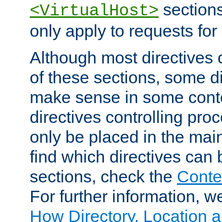
sections,
<VirtualHost>
only apply to requests for 
Although most directives 
of these sections, some di
make sense in some conte
directives controlling pro
only be placed in the main
find which directives can
sections, check the
Conte
For further information, w
How Directory, Location a