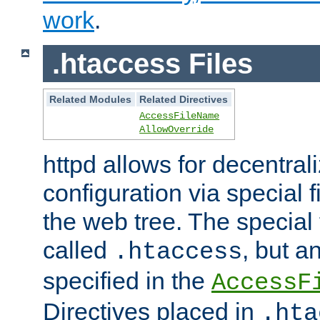
work
.
.htaccess Files
Related Modules
Related Directives
AccessFileName
AllowOverride
httpd allows for decentr
configuration via special f
the web tree. The special 
called
, but 
.htaccess
specified in the
AccessF
Directives placed in
.hta