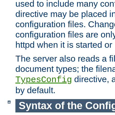
used to include many confi
directive may be placed i
configuration files. Chang
configuration files are on
httpd when it is started or
The server also reads a f
document types; the filen
directive, 
TypesConfig
by default.
Syntax of the Config