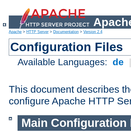
Apache
Apache
>
HTTP Server
>
Documentation
>
Version 2.4
Configuration Files
Available Languages:
de
This document describes the
configure Apache HTTP Ser
Main Configuration 