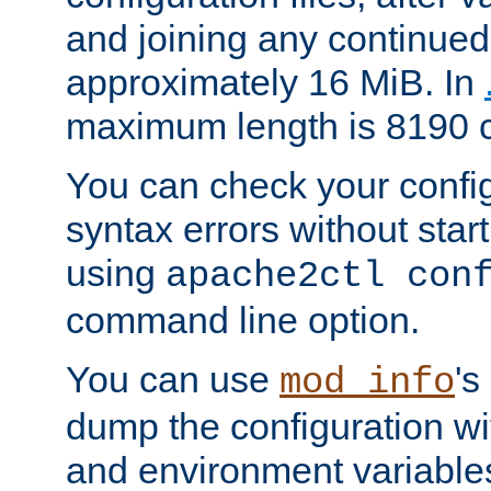
and joining any continued 
approximately 16 MiB. In
maximum length is 8190 c
You can check your configu
syntax errors without star
using
apache2ctl con
command line option.
You can use
's
mod_info
dump the configuration wit
and environment variables