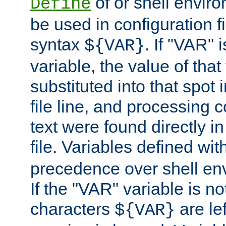
of or shell envir
Define
be used in configuration fi
syntax
. If "VAR" 
${VAR}
variable, the value of that
substituted into that spot 
file line, and processing c
text were found directly in
file. Variables defined wit
precedence over shell en
If the "VAR" variable is no
characters
are le
${VAR}