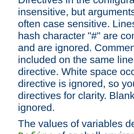
insensitive, but arguments
often case sensitive. Line
hash character "#" are c
and are ignored. Comme
included on the same line
directive. White space oc
directive is ignored, so y
directives for clarity. Blan
ignored.
The values of variables d