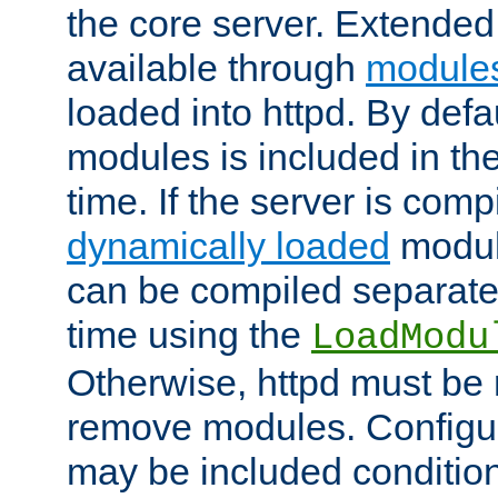
the core server. Extended
available through
module
loaded into httpd. By defa
modules is included in the
time. If the server is comp
dynamically loaded
modul
can be compiled separate
time using the
LoadModu
Otherwise, httpd must be 
remove modules. Configur
may be included condition