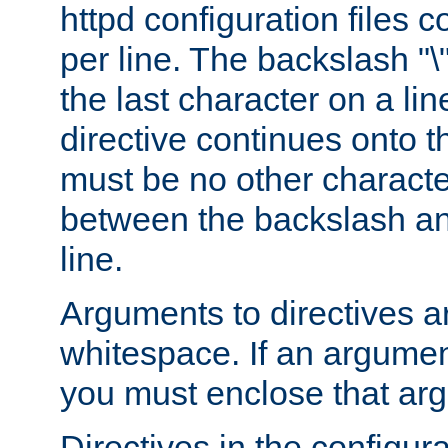
httpd configuration files c
per line. The backslash "
the last character on a lin
directive continues onto t
must be no other characte
between the backslash an
line.
Arguments to directives a
whitespace. If an argume
you must enclose that ar
Directives in the configura