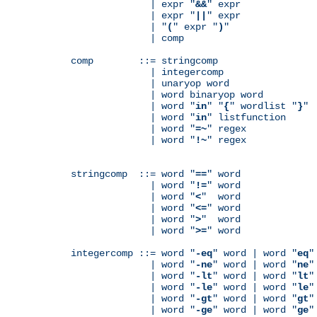
              | expr "
&&
" expr

              | expr "
||
" expr

              | "
(
" expr "
)
"

              | comp

comp        ::= stringcomp

              | integercomp

              | unaryop word

              | word binaryop word

              | word "
in
" "
{
" wordlist "
}
"

              | word "
in
" listfunction

              | word "
=~
" regex

              | word "
!~
" regex

stringcomp  ::= word "
==
" word

              | word "
!=
" word

              | word "
<
"  word

              | word "
<=
" word

              | word "
>
"  word

              | word "
>=
" word

integercomp ::= word "
-eq
" word | word "
eq
"
              | word "
-ne
" word | word "
ne
"
              | word "
-lt
" word | word "
lt
"
              | word "
-le
" word | word "
le
"
              | word "
-gt
" word | word "
gt
"
              | word "
-ge
" word | word "
ge
"