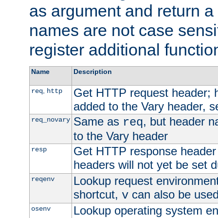
as argument and return a 
names are not case sensi
register additional functio
Name
Description
Get HTTP request header;
,
req
http
added to the Vary header, s
Same as
, but header n
req_novary
req
to the Vary header
Get HTTP response header
resp
headers will not yet be set 
Lookup request environment 
reqenv
shortcut,
can also be used 
v
Lookup operating system en
osenv