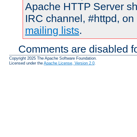
Apache HTTP Server shou
IRC channel, #httpd, on 
mailing lists
.
Comments are disabled fo
Copyright 2025 The Apache Software Foundation.
Licensed under the
Apache License, Version 2.0
.