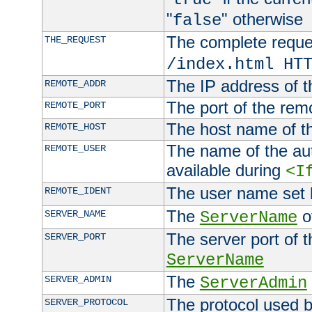
"
" otherwise
false
The complete request
THE_REQUEST
/index.html HT
The IP address of t
REMOTE_ADDR
The port of the remo
REMOTE_PORT
The host name of t
REMOTE_HOST
The name of the aut
REMOTE_USER
available during
<I
The user name set
REMOTE_IDENT
The
of
SERVER_NAME
ServerName
The server port of t
SERVER_PORT
ServerName
The
SERVER_ADMIN
ServerAdmin
The protocol used b
SERVER_PROTOCOL