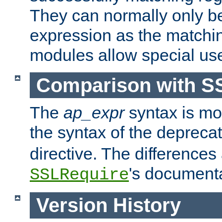
They can normally only b
expression as the matchi
modules allow special us
Comparison with S
The
ap_expr
syntax is mos
the syntax of the deprec
directive. The differences
's documenta
SSLRequire
Version History