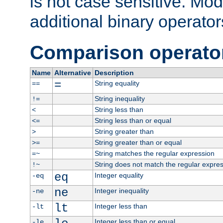
is not case sensitive. Mo
additional binary operator
Comparison operato
Name
Alternative
Description
=
String equality
==
String inequality
!=
String less than
<
String less than or equal
<=
String greater than
>
String greater than or equal
>=
String matches the regular expression
=~
String does not match the regular expre
!~
eq
Integer equality
-eq
ne
Integer inequality
-ne
lt
Integer less than
-lt
Integer less than or equal
-le