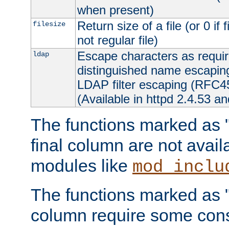
when present)
Return size of a file (or 0 if 
filesize
not regular file)
Escape characters as requ
ldap
distinguished name escapi
LDAP filter escaping (RFC4
(Available in httpd 2.4.53 an
The functions marked as "r
final column are not avai
modules like
mod_inclu
The functions marked as "o
column require some consi