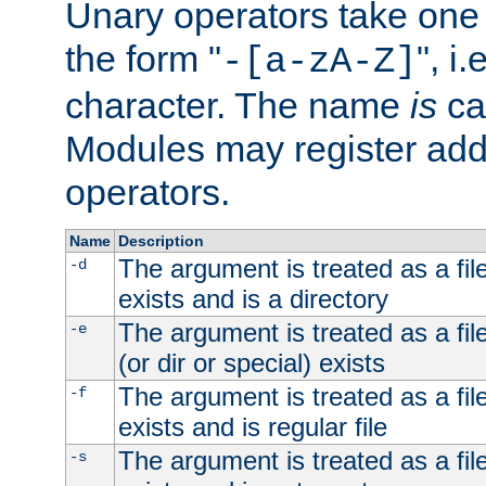
Unary operators take on
the form "
", i
-[a-zA-Z]
character. The name
is
ca
Modules may register addi
operators.
Name
Description
The argument is treated as a file
-d
exists and is a directory
The argument is treated as a file
-e
(or dir or special) exists
The argument is treated as a file
-f
exists and is regular file
The argument is treated as a file
-s