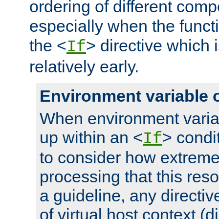
ordering of different comp
especially when the functi
the <
> directive which 
If
relatively early.
Environment variable 
When environment varia
up within an <
> condit
If
to consider how extremel
processing that this reso
a guideline, any directiv
of virtual host context (di