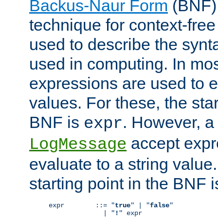
Backus-Naur Form
(BNF) 
technique for context-fre
used to describe the synt
used in computing. In mos
expressions are used to 
values. For these, the star
BNF is
. However, a 
expr
accept expr
LogMessage
evaluate to a string value.
starting point in the BNF 
expr        ::= "
true
" | "
false
"

              | "
!
" expr
