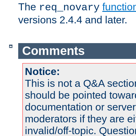
The
functio
req_novary
versions 2.4.4 and later.
Comments
Notice:
This is not a Q&A sect
should be pointed towar
documentation or serve
moderators if they are 
invalid/off-topic. Quest