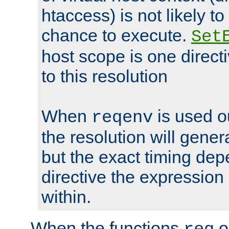
htaccess) is not likely t
chance to execute.
Set
host scope is one directi
to this resolution
When
is used o
reqenv
the resolution will genera
but the exact timing de
directive the expressio
within.
When the functions
o