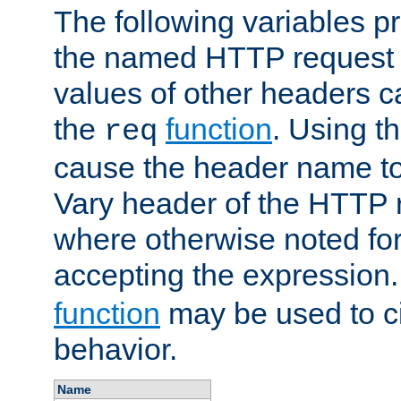
The following variables pr
the named HTTP request 
values of other headers c
the
function
. Using t
req
cause the header name to
Vary header of the HTTP 
where otherwise noted for 
accepting the expression
function
may be used to c
behavior.
Name