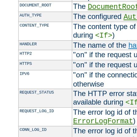
The
DOCUMENT_ROOT
DocumentRoo
The configured
AUTH_TYPE
Aut
The content type of
CONTENT_TYPE
during
)
<If>
The name of the
ha
HANDLER
"
" if the request 
HTTP2
on
"
" if the request 
HTTPS
on
"
" if the connecti
IPV6
on
otherwise
The HTTP error stat
REQUEST_STATUS
available during
<I
The error log id of 
REQUEST_LOG_ID
)
ErrorLogFormat
The error log id of 
CONN_LOG_ID