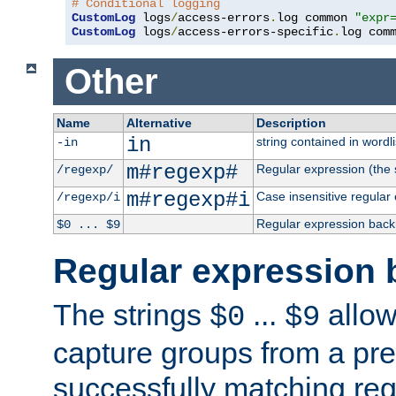
# Conditional logging
CustomLog
 logs
/
access-errors
.
log common 
"expr
CustomLog
 logs
/
access-errors-specific
.
log com
Other
Name
Alternative
Description
in
string contained in wordli
-in
m#regexp#
Regular expression (the s
/regexp/
m#regexp#i
Case insensitive regular
/regexp/i
Regular expression back
$0 ... $9
Regular expression 
The strings
...
allow
$0
$9
capture groups from a pre
successfully matching reg