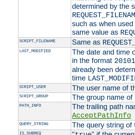
determined by the s
REQUEST_FILENA
such as when used in
same value as
REQ
Same as
SCRIPT_FILENAME
REQUEST
The date and time of
LAST_MODIFIED
in the format
2010
already been determ
time
LAST_MODIFI
The user name of th
SCRIPT_USER
The group name of t
SCRIPT_GROUP
The trailing path n
PATH_INFO
AcceptPathInfo
The query string of 
QUERY_STRING
"
" if the curre
IS_SUBREQ
true