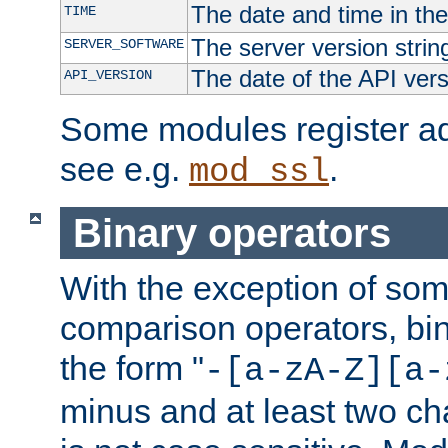
The date and time in th
TIME
The server version strin
SERVER_SOFTWARE
The date of the API ver
API_VERSION
Some modules register add
see e.g.
.
mod_ssl
Binary operators
With the exception of some
comparison operators, bi
the form "
-[a-zA-Z][a-
minus and at least two c