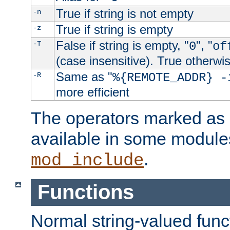
True if string is not empty
-n
True if string is empty
-z
False if string is empty, "
", "
-T
0
of
(case insensitive). True otherwi
Same as "
-R
%{REMOTE_ADDR} -
more efficient
The operators marked as "
available in some modules
.
mod_include
Functions
Normal string-valued func