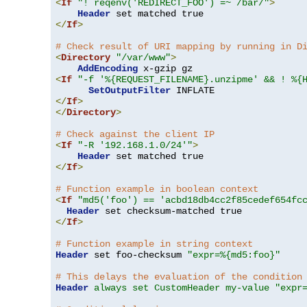
<
If
"! reqenv('REDIRECT_FOO') =~ /bar/"
>
Header
</
If
>
# Check result of URI mapping by running in D
<
Directory
"/var/www"
>
AddEncoding
<
If
"-f '%{REQUEST_FILENAME}.unzipme' && ! %{
SetOutputFilter
</
If
>
</
Directory
>
# Check against the client IP
<
If
"-R '192.168.1.0/24'"
>
Header
</
If
>
# Function example in boolean context
<
If
"md5('foo') == 'acbd18db4cc2f85cedef654fc
Header
</
If
>
# Function example in string context
Header
 set foo-checksum 
"expr=%{md5:foo}"
# This delays the evaluation of the condition
Header
always set CustomHeader my-value "expr