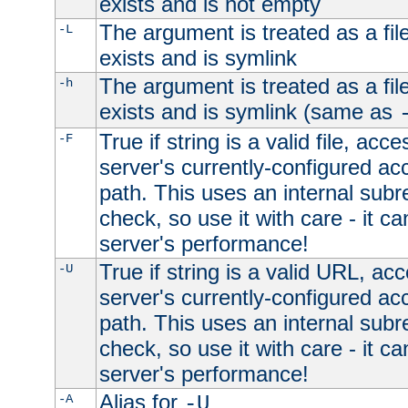
exists and is not empty
The argument is treated as a file
-L
exists and is symlink
The argument is treated as a file
-h
exists and is symlink (same as
True if string is a valid file, acce
-F
server's currently-configured acc
path. This uses an internal subr
check, so use it with care - it c
server's performance!
True if string is a valid URL, acc
-U
server's currently-configured acc
path. This uses an internal subr
check, so use it with care - it c
server's performance!
Alias for
-A
-U