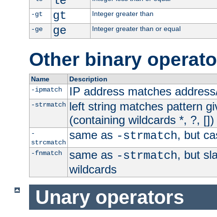
le
gt
Integer greater than
-gt
ge
Integer greater than or equal
-ge
Other binary operato
Name
Description
IP address matches address
-ipmatch
left string matches pattern gi
-strmatch
(containing wildcards *, ?, [])
same as
, but ca
-
-strmatch
strcmatch
same as
, but s
-fnmatch
-strmatch
wildcards
Unary operators