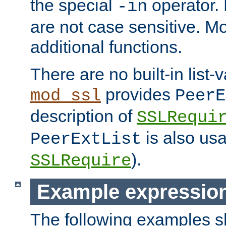
the special
operator.
-in
are not case sensitive. M
additional functions.
There are no built-in list-
provides
mod_ssl
PeerE
description of
SSLRequi
is also usa
PeerExtList
).
SSLRequire
Example expressio
The following examples 