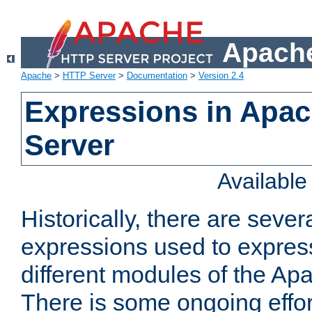
Apache
Apache
>
HTTP Server
>
Documentation
>
Version 2.4
Expressions in Apa
Server
Availabl
Historically, there are sever
expressions used to express
different modules of the A
There is some ongoing effor