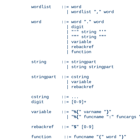
wordlist    ::= word

              | wordlist "
,
" word

word        ::= word "
.
" word

              | digit

              | "
'
" string "
'
"

              | "
"
" string "
"
"

              | variable

              | rebackref

              | function

string      ::= stringpart

              | string stringpart

stringpart  ::= cstring

              | variable

              | rebackref

cstring     ::= ...

digit       ::= [0-9]+

variable    ::= "
%{
" varname "
}
"

              | "
%{
" funcname "
:
" funcargs 
rebackref   ::= "
$
" [0-9]

function     ::= funcname "
(
" word "
)
"
