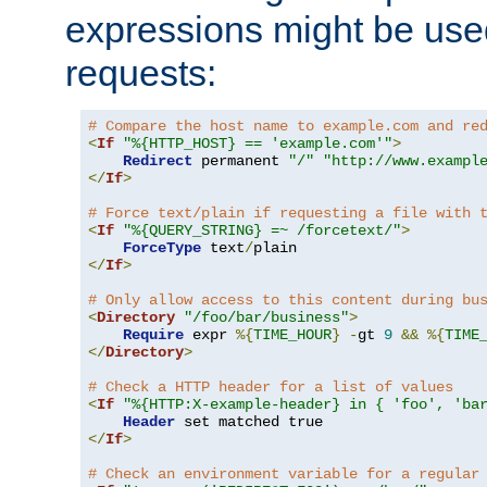
expressions might be use
requests:
# Compare the host name to example.com and re
<
If
"%{HTTP_HOST} == 'example.com'"
>
Redirect
 permanent 
"/"
"http://www.exampl
</
If
>
# Force text/plain if requesting a file with 
<
If
"%{QUERY_STRING} =~ /forcetext/"
>
ForceType
 text
/
</
If
>
# Only allow access to this content during bu
<
Directory
"/foo/bar/business"
>
Require
 expr 
%{
TIME_HOUR
}
-
gt 
9
&&
%{
TIME
</
Directory
>
# Check a HTTP header for a list of values
<
If
"%{HTTP:X-example-header} in { 'foo', 'ba
Header
</
If
>
# Check an environment variable for a regular