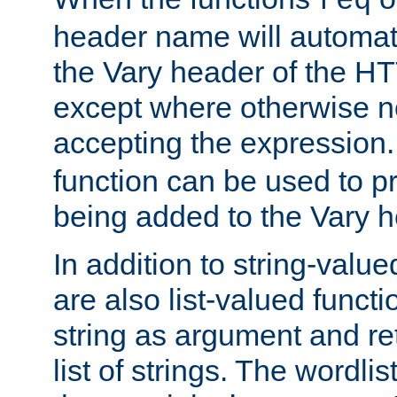
req
header name will automat
the Vary header of the H
except where otherwise no
accepting the expression
function can be used to 
being added to the Vary h
In addition to string-value
are also list-valued funct
string as argument and retu
list of strings. The wordli