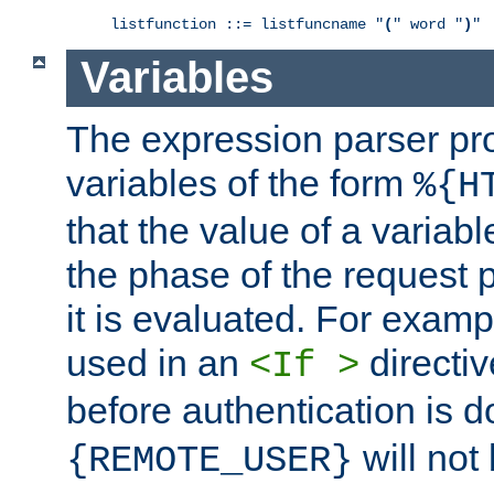
listfunction ::= listfuncname "
(
" word "
)
"
Variables
The expression parser pr
variables of the form
%{H
that the value of a varia
the phase of the request 
it is evaluated. For exam
used in an
directiv
<If >
before authentication is 
will not 
{REMOTE_USER}