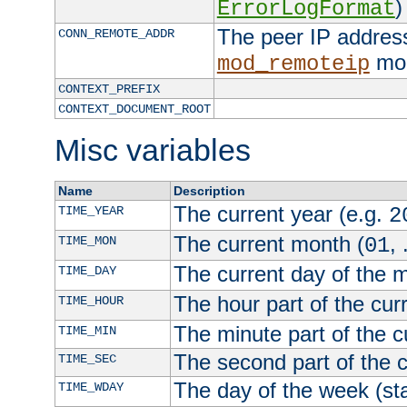
)
ErrorLogFormat
The peer IP address
CONN_REMOTE_ADDR
mod
mod_remoteip
CONTEXT_PREFIX
CONTEXT_DOCUMENT_ROOT
Misc variables
Name
Description
The current year (e.g.
TIME_YEAR
2
The current month (
, 
TIME_MON
01
The current day of the 
TIME_DAY
The hour part of the curr
TIME_HOUR
The minute part of the c
TIME_MIN
The second part of the c
TIME_SEC
The day of the week (sta
TIME_WDAY