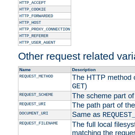
HTTP_ACCEPT
HTTP_COOKIE
HTTP_FORWARDED
HTTP_HOST
HTTP_PROXY_CONNECTION
HTTP_REFERER
HTTP_USER_AGENT
Other request related var
Name
Description
The HTTP method of
REQUEST_METHOD
)
GET
The scheme part of
REQUEST_SCHEME
The path part of th
REQUEST_URI
Same as
DOCUMENT_URI
REQUEST
The full local filesy
REQUEST_FILENAME
matching the request