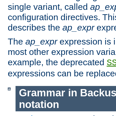
single variant, called
ap_ex
configuration directives. T
describes the
ap_expr
expre
The
ap_expr
expression is 
most other expression vari
example, the deprecated
S
expressions can be replac
Grammar in Backus
notation