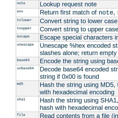
Lookup request note
note
Return first match of
,
env
note
Convert string to lower case
tolower
Convert string to upper cas
toupper
Escape special characters 
escape
Unescape %hex encoded str
unescape
slashes alone; return empty 
Encode the string using ba
base64
Decode base64 encoded stri
unbase64
string if 0x00 is found
Hash the string using MD5,
md5
with hexadecimal encoding
Hash the string using SHA1
sha1
hash with hexadecimal enco
Read contents from a file (in
file