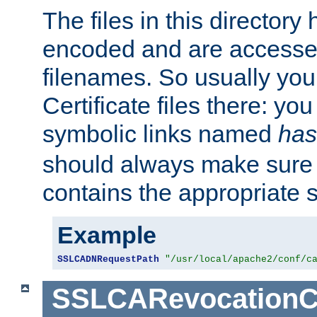
The files in this director
encoded and are accesse
filenames. So usually you 
Certificate files there: yo
symbolic links named
has
should always make sure t
contains the appropriate s
Example
SSLCADNRequestPath
"/usr/local/apache2/conf/c
SSLCARevocationC