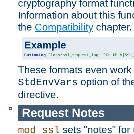
cryptography format funct
Information about this fun
the
Compatibility
chapter.
Example
CustomLog
"logs/ssl_request_log"
"%t %h %{SSL
These formats even work w
option of t
StdEnvVars
directive.
Request Notes
sets "notes" for
mod_ssl