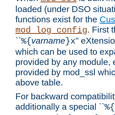
loaded (under DSO situati
functions exist for the
Cus
. First
mod_log_config
``
varname
'' eXtensi
%{
}x
which can be used to exp
provided by any module, 
provided by mod_ssl which
above table.
For backward compatibilit
additionally a special ``
%{