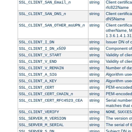
n
string
Client certifi
SSL_CLIENT_SAN_Email_
rfc822Name
n
string
Client certifi
SSL_CLIENT_SAN_DNS_
dNSName
n
string
Client certifi
SSL_CLIENT_SAN_OTHER_msUPN_
otherName, Mi
1.3.6.1.4.1.31
string
Issuer DN of cl
SSL_CLIENT_I_DN
x509
string
Component of 
SSL_CLIENT_I_DN_
string
Validity of clie
SSL_CLIENT_V_START
string
Validity of cli
SSL_CLIENT_V_END
string
Number of days
SSL_CLIENT_V_REMAIN
string
Algorithm used 
SSL_CLIENT_A_SIG
string
Algorithm used 
SSL_CLIENT_A_KEY
string
PEM-encoded c
SSL_CLIENT_CERT
n
string
PEM-encoded ce
SSL_CLIENT_CERT_CHAIN_
string
Serial number 
SSL_CLIENT_CERT_RFC4523_CEA
matches that 
string
,
SSL_CLIENT_VERIFY
NONE
SUCCES
string
The version of
SSL_SERVER_M_VERSION
string
The serial of t
SSL_SERVER_M_SERIAL
string
Subject DN in 
SSL_SERVER_S_DN