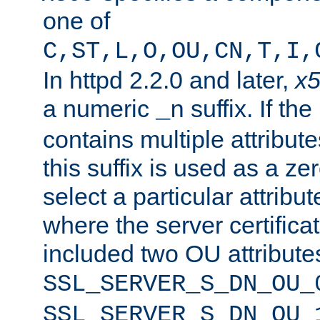
one of
C,ST,L,O,OU,CN,T,I,
In httpd 2.2.0 and later,
x
a numeric
suffix. If th
_n
contains multiple attribu
this suffix is used as a z
select a particular attribu
where the server certifica
included two OU attribute
SSL_SERVER_S_DN_OU_
SSL_SERVER_S_DN_OU_