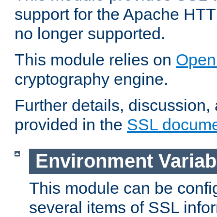
support for the Apache HTT
no longer supported.
This module relies on
Open
cryptography engine.
Further details, discussion
provided in the
SSL docume
Environment Variab
This module can be confi
several items of SSL info