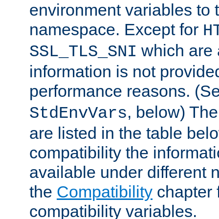
environment variables to
namespace. Except for
H
which are 
SSL_TLS_SNI
information is not provided
performance reasons. (S
, below) The
StdEnvVars
are listed in the table be
compatibility the informa
available under different 
the
Compatibility
chapter f
compatibility variables.