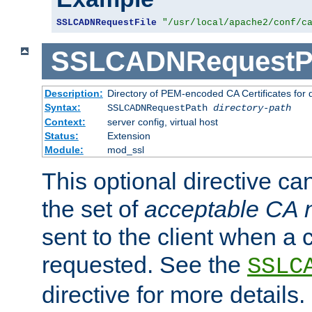
SSLCADNRequestFile
"/usr/local/apache2/conf/c
SSLCADNRequestP
Description:
Directory of PEM-encoded CA Certificates for
Syntax:
SSLCADNRequestPath
directory-path
Context:
server config, virtual host
Status:
Extension
Module:
mod_ssl
This optional directive ca
the set of
acceptable CA
sent to the client when a cl
requested. See the
SSLC
directive for more details.