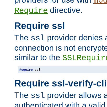
mo
directive.
Require
Require ssl
The
provider denies a
ssl
connection is not encrypt
similar to the
SSLRequir
Require
 ssl
Require ssl-verify-cl
The
provider allows a
ssl
authenticated with a valid c