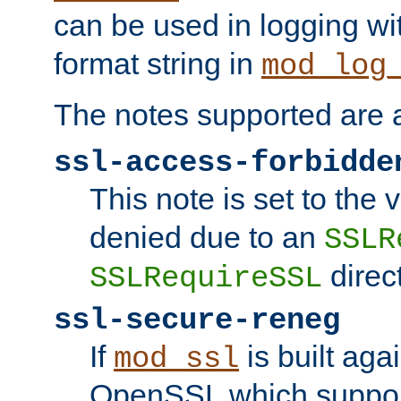
can be used in logging wi
format string in
mod_log
The notes supported are a
ssl-access-forbidde
This note is set to the
denied due to an
SSLR
direct
SSLRequireSSL
ssl-secure-reneg
If
is built aga
mod_ssl
OpenSSL which suppor