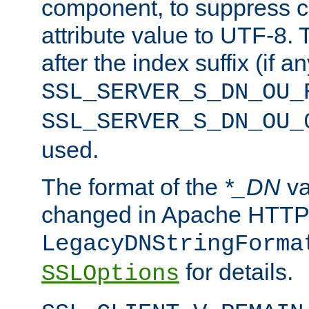
component, to suppress c
attribute value to UTF-8.
after the index suffix (if 
SSL_SERVER_S_DN_OU_
SSL_SERVER_S_DN_OU_
used.
The format of the
*_DN
va
changed in Apache HTTPD
LegacyDNStringForma
for details.
SSLOptions