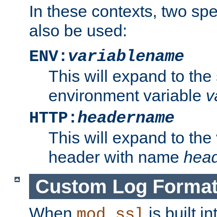
In these contexts, two sp
also be used:
ENV:
variablename
This will expand to the
environment variable
v
HTTP:
headername
This will expand to the
header with name
hea
Custom Log Forma
When
is built i
mod_ssl