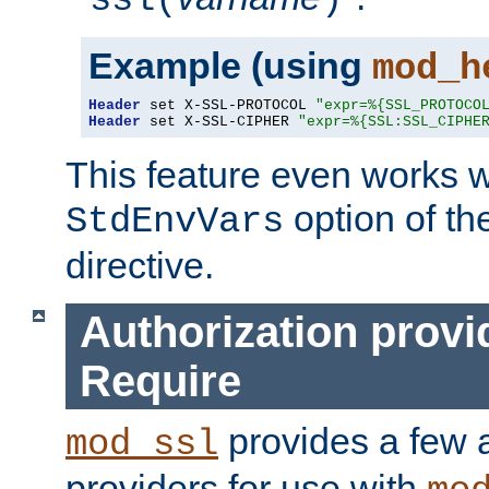
ssl(
)
Example (using
mod_h
Header
 set X-SSL-PROTOCOL 
"expr=%{SSL_PROTOCO
Header
 set X-SSL-CIPHER 
"expr=%{SSL:SSL_CIPHE
This feature even works w
option of t
StdEnvVars
directive.
Authorization provi
Require
provides a few a
mod_ssl
providers for use with