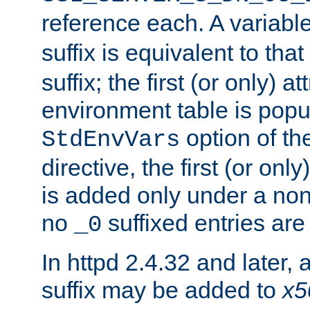
reference each. A variab
suffix is equivalent to th
suffix; the first (or only) 
environment table is popu
option of t
StdEnvVars
directive, the first (or onl
is added only under a non
no
suffixed entries ar
_0
In httpd 2.4.32 and later,
suffix may be added to
x5