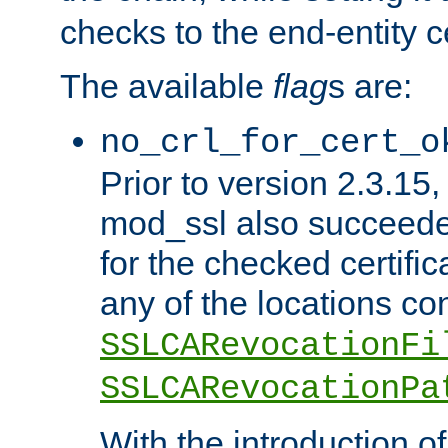
checks to the end-entity ce
The available
flag
s are:
no_crl_for_cert_o
Prior to version 2.3.15
mod_ssl also succeed
for the checked certific
any of the locations co
SSLCARevocationFi
SSLCARevocationPa
With the introduction of