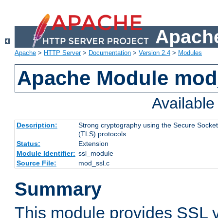
Apache
Apache
>
HTTP Server
>
Documentation
>
Version 2.4
>
Modules
Apache Module mod
Availabl
Description:
Strong cryptography using the Secure Socket
(TLS) protocols
Status:
Extension
Module Identifier:
ssl_module
Source File:
mod_ssl.c
Summary
This module provides SSL 