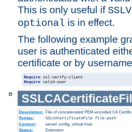
This is only useful if
SSLV
is in effect.
optional
The following example gra
user is authenticated eithe
certificate or by usernam
Require
Require
 valid-user
SSLCACertificateFi
Description:
File of concatenated PEM-encoded CA Certifica
Syntax:
SSLCACertificateFile
file-path
Context:
server config, virtual host
Status:
Extension