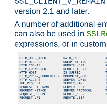
SSL_CLIENT_V_REMAIN
version 2.1 and later.
A number of additional en
can also be used in
SSLR
expressions, or in custom
HTTP_USER_AGENT        PATH_INFO             A
HTTP_REFERER           QUERY_STRING          S
HTTP_COOKIE            REMOTE_HOST           A
HTTP_FORWARDED         REMOTE_IDENT          T
HTTP_HOST              IS_SUBREQ             T
HTTP_PROXY_CONNECTION  DOCUMENT_ROOT         T
HTTP_ACCEPT            SERVER_ADMIN          T
THE_REQUEST            SERVER_NAME           T
REQUEST_FILENAME       SERVER_PORT           T
REQUEST_METHOD         SERVER_PROTOCOL       T
REQUEST_SCHEME         REMOTE_ADDR           T
REQUEST_URI            REMOTE_USER