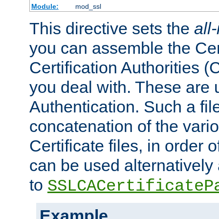
Module:
mod_ssl
This directive sets the
all
you can assemble the Cert
Certification Authorities
you deal with. These are 
Authentication. Such a file
concatenation of the va
Certificate files, in order 
can be used alternatively 
to
SSLCACertificateP
Example