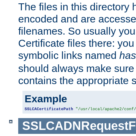
The files in this director
encoded and are accesse
filenames. So usually you 
Certificate files there: yo
symbolic links named
has
should always make sure t
contains the appropriate s
Example
SSLCACertificatePath
"/usr/local/apache2/conf
SSLCADNRequestFi