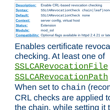
Description:
Enable CRL-based revocation checking
Syntax:
SSLCARevocationCheck chain|leaf|non
Default:
SSLCARevocationCheck none
Context:
server config, virtual host
Status:
Extension
Module:
mod_ssl
Compatibility:
Optional
flag
s available in httpd 2.4.21 or lat
Enables certificate revoca
checking. At least one of
SSLCARevocationFile
SSLCARevocationPath
When set to
(reco
chain
CRL checks are applied to 
the chain, while setting it