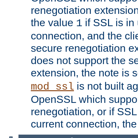
renegotiation extension,
the value
if SSL is in
1
connection, and the cli
secure renegotiation ext
does not support the s
extension, the note is 
is not built a
mod_ssl
OpenSSL which suppor
renegotiation, or if SSL 
current connection, the 