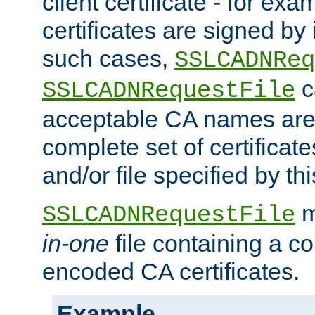
client certificate - for exam
certificates are signed by
such cases,
SSLCADNReq
c
SSLCADNRequestFile
acceptable CA names are 
complete set of certificate
and/or file specified by thi
m
SSLCADNRequestFile
in-one
file containing a c
encoded CA certificates.
Example