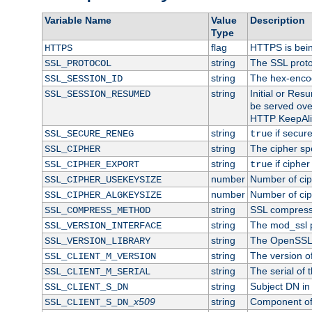
Variable Name
Value
Description
Type
flag
HTTPS is bei
HTTPS
string
The SSL proto
SSL_PROTOCOL
string
The hex-enco
SSL_SESSION_ID
string
Initial or Re
SSL_SESSION_RESUMED
be served ove
HTTP KeepAliv
string
if secure
SSL_SECURE_RENEG
true
string
The cipher sp
SSL_CIPHER
string
if cipher
SSL_CIPHER_EXPORT
true
number
Number of ciph
SSL_CIPHER_USEKEYSIZE
number
Number of ciph
SSL_CIPHER_ALGKEYSIZE
string
SSL compress
SSL_COMPRESS_METHOD
string
The mod_ssl 
SSL_VERSION_INTERFACE
string
The OpenSSL 
SSL_VERSION_LIBRARY
string
The version of 
SSL_CLIENT_M_VERSION
string
The serial of t
SSL_CLIENT_M_SERIAL
string
Subject DN in c
SSL_CLIENT_S_DN
x509
string
Component of 
SSL_CLIENT_S_DN_