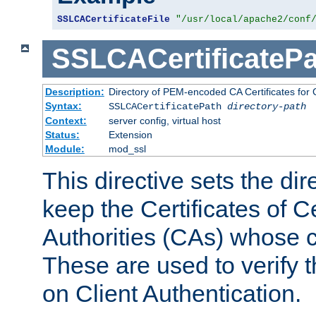
SSLCACertificateFile
"/usr/local/apache2/conf
SSLCACertificatePa
Description:
Directory of PEM-encoded CA Certificates for C
Syntax:
SSLCACertificatePath
directory-path
Context:
server config, virtual host
Status:
Extension
Module:
mod_ssl
This directive sets the di
keep the Certificates of Ce
Authorities (CAs) whose c
These are used to verify th
on Client Authentication.