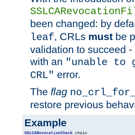
SSLCARevocationFi
been changed: by defa
, CRLs
must
be p
leaf
validation to succeed - o
with an
"unable to 
error.
CRL"
The
flag
no_crl_for
restore previous behav
Example
SSLCARevocationCheck
 chain