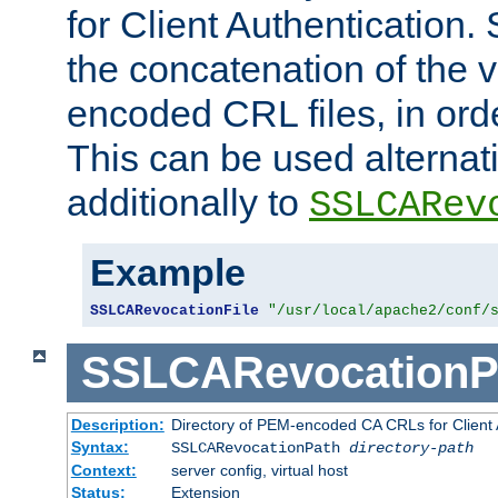
for Client Authentication. 
the concatenation of the 
encoded CRL files, in ord
This can be used alternat
additionally to
SSLCARev
Example
SSLCARevocationFile
"/usr/local/apache2/conf/
SSLCARevocationP
Description:
Directory of PEM-encoded CA CRLs for Client
Syntax:
SSLCARevocationPath
directory-path
Context:
server config, virtual host
Status:
Extension