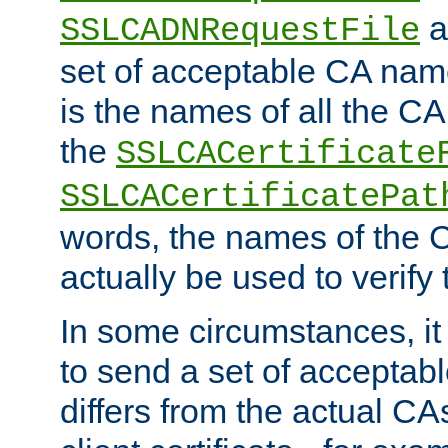
a
SSLCADNRequestFile
set of acceptable CA name
is the names of all the CA
the
SSLCACertificate
SSLCACertificatePat
words, the names of the C
actually be used to verify t
In some circumstances, it 
to send a set of accepta
differs from the actual CA