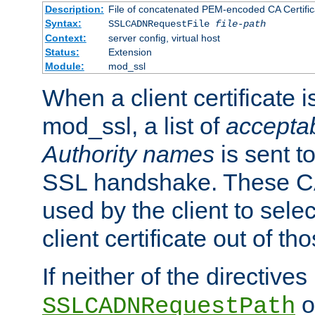
Description:
File of concatenated PEM-encoded CA Certific
Syntax:
SSLCADNRequestFile
file-path
Context:
server config, virtual host
Status:
Extension
Module:
mod_ssl
When a client certificate 
mod_ssl, a list of
acceptab
Authority names
is sent to
SSL handshake. These C
used by the client to sele
client certificate out of th
If neither of the directives
o
SSLCADNRequestPath