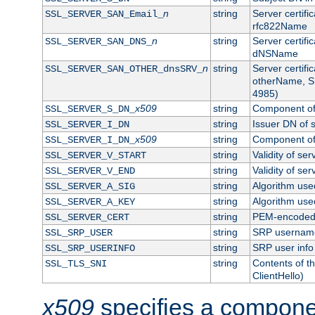
n
string
Server certifi
SSL_SERVER_SAN_Email_
rfc822Name
n
string
Server certifi
SSL_SERVER_SAN_DNS_
dNSName
n
string
Server certifi
SSL_SERVER_SAN_OTHER_dnsSRV_
otherName, S
4985)
x509
string
Component of 
SSL_SERVER_S_DN_
string
Issuer DN of s
SSL_SERVER_I_DN
x509
string
Component of 
SSL_SERVER_I_DN_
string
Validity of ser
SSL_SERVER_V_START
string
Validity of ser
SSL_SERVER_V_END
string
Algorithm used
SSL_SERVER_A_SIG
string
Algorithm used
SSL_SERVER_A_KEY
string
PEM-encoded s
SSL_SERVER_CERT
string
SRP usernam
SSL_SRP_USER
string
SRP user info
SSL_SRP_USERINFO
string
Contents of th
SSL_TLS_SNI
ClientHello)
x509
specifies a compone