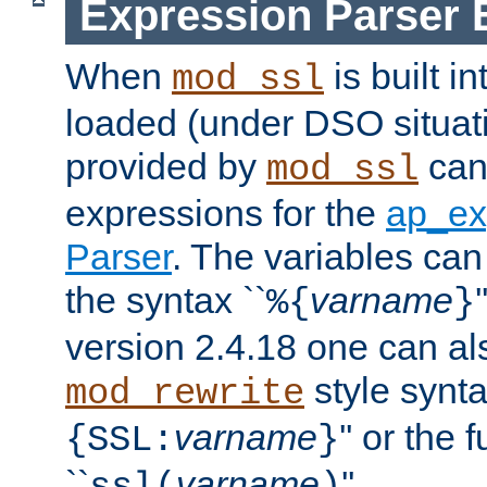
Expression Parser 
When
is built i
mod_ssl
loaded (under DSO situat
provided by
can
mod_ssl
expressions for the
ap_ex
Parser
. The variables can
the syntax ``
varname
%{
}
version 2.4.18 one can al
style synta
mod_rewrite
varname
'' or the 
{SSL:
}
``
varname
''.