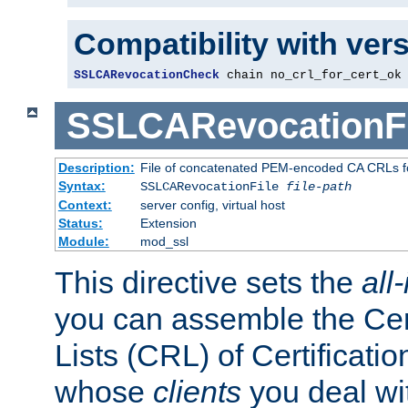
Compatibility with ver
SSLCARevocationCheck
 chain no_crl_for_cert_ok
SSLCARevocationFi
Description:
File of concatenated PEM-encoded CA CRLs fo
Syntax:
SSLCARevocationFile
file-path
Context:
server config, virtual host
Status:
Extension
Module:
mod_ssl
This directive sets the
all
you can assemble the Cer
Lists (CRL) of Certificatio
whose
clients
you deal wi