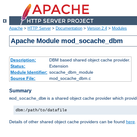
Apache
>
HTTP Server
>
Documentation
>
Version 2.4
>
Modules
Apache Module mod_socache_dbm
Description:
DBM based shared object cache provider.
Status:
Extension
Module Identifier:
socache_dbm_module
Source File:
mod_socache_dbm.c
Summary
is a shared object cache provider which provi
mod_socache_dbm
dbm:/path/to/datafile
Details of other shared object cache providers can be found
here
.