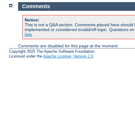
Comments
Notice:
This is not a Q&A section. Comments placed here should 
implemented or considered invalid/off-topic. Questions o
lists
.
Comments are disabled for this page at the moment.
Copyright 2025 The Apache Software Foundation.
Licensed under the
Apache License, Version 2.0
.