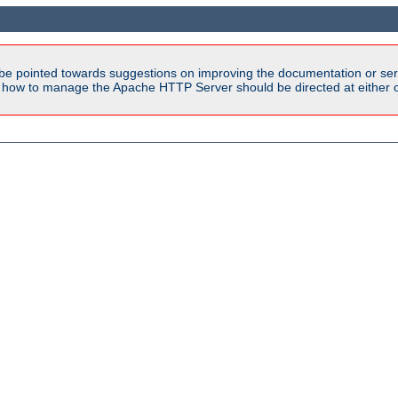
be pointed towards suggestions on improving the documentation or ser
n how to manage the Apache HTTP Server should be directed at either ou