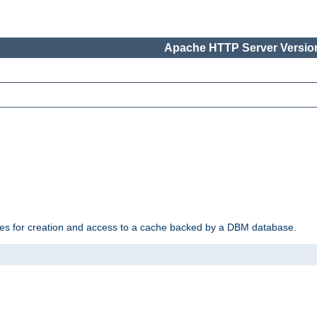
Apache HTTP Server Version
des for creation and access to a cache backed by a DBM database.