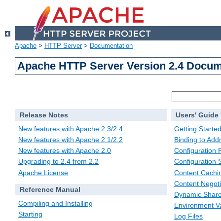
Apache
>
HTTP Server
>
Documentation
Apache HTTP Server Version 2.4 Docum
Release Notes
Users' Guide
New features with Apache 2.3/2.4
Getting Starte
New features with Apache 2.1/2.2
Binding to Add
New features with Apache 2.0
Configuration F
Upgrading to 2.4 from 2.2
Configuration 
Apache License
Content Cachi
Content Negoti
Reference Manual
Dynamic Share
Compiling and Installing
Environment Va
Starting
Log Files