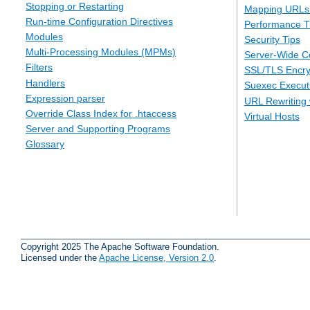
Stopping or Restarting
Mapping URLs 
Run-time Configuration Directives
Performance T
Modules
Security Tips
Multi-Processing Modules (MPMs)
Server-Wide Co
Filters
SSL/TLS Encry
Handlers
Suexec Executi
Expression parser
URL Rewriting 
Override Class Index for .htaccess
Virtual Hosts
Server and Supporting Programs
Glossary
Copyright 2025 The Apache Software Foundation.
Licensed under the
Apache License, Version 2.0
.