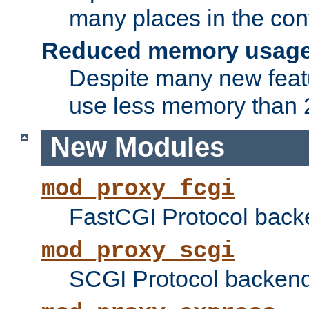
many places in the conf
Reduced memory usag
Despite many new featu
use less memory than 2
New Modules
mod_proxy_fcgi
FastCGI Protocol back
mod_proxy_scgi
SCGI Protocol backend