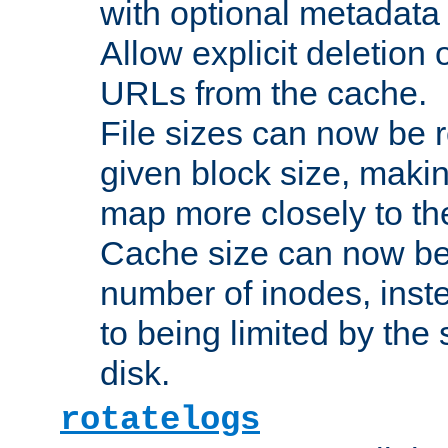
with optional metadata
Allow explicit deletion 
URLs from the cache.
File sizes can now be 
given block size, makin
map more closely to the
Cache size can now be 
number of inodes, inste
to being limited by the s
disk.
rotatelogs