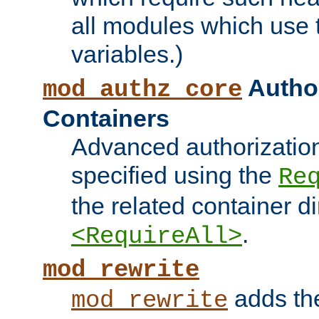
all modules which use
variables.)
Author
mod_authz_core
Containers
Advanced authorizatio
specified using the
Re
the related container d
.
<RequireAll>
mod_rewrite
adds t
mod_rewrite