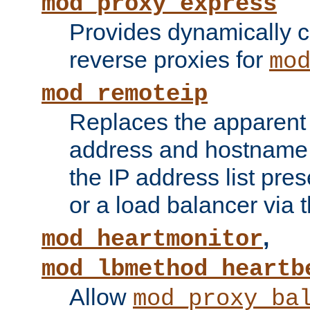
mod_proxy_express
Provides dynamically 
reverse proxies for
mo
mod_remoteip
Replaces the apparent 
address and hostname f
the IP address list pre
or a load balancer via 
,
mod_heartmonitor
mod_lbmethod_heartb
Allow
mod_proxy_ba