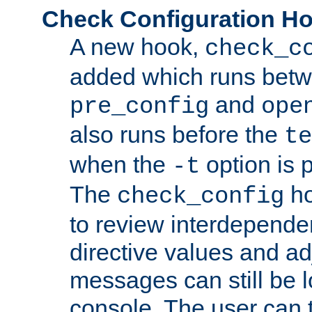
Check Configuration H
A new hook,
check_c
added which runs betw
and
pre_config
ope
also runs before the
te
when the
option is 
-t
The
ho
check_config
to review interdepende
directive values and ad
messages can still be 
console. The user can t