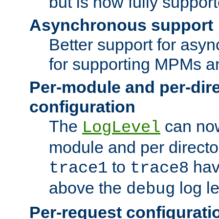
but is now fully suppor
Asynchronous support
Better support for asy
for supporting MPMs an
Per-module and per-dir
configuration
The
can now
LogLevel
module and per directo
to
hav
trace1
trace8
above the
log le
debug
Per-request configurati