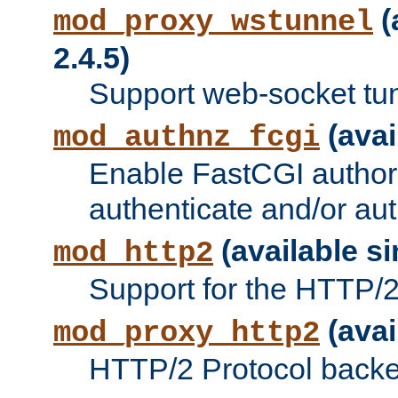
(
mod_proxy_wstunnel
2.4.5)
Support web-socket tu
(avai
mod_authnz_fcgi
Enable FastCGI authori
authenticate and/or aut
(available si
mod_http2
Support for the HTTP/2 
(avai
mod_proxy_http2
HTTP/2 Protocol backe