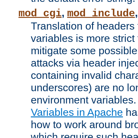
,
mod_cgi
mod_include
Translation of headers
variables is more strict
mitigate some possible 
attacks via header inj
containing invalid char
underscores) are no lo
environment variables
Variables in Apache
ha
how to work around bro
which require such head