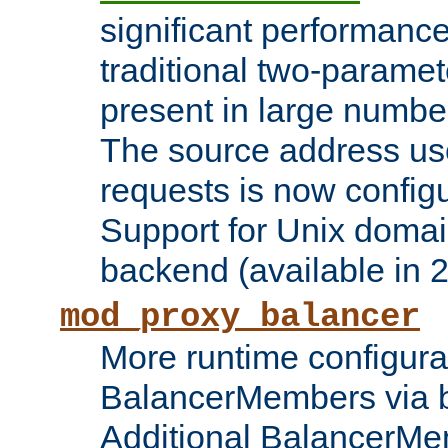
significant performanc
traditional two-parame
present in large numbe
The source address us
requests is now config
Support for Unix domai
backend (available in 2
mod_proxy_balancer
More runtime configura
BalancerMembers via 
Additional BalancerM