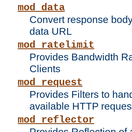
mod_data
Convert response bod
data URL
mod_ratelimit
Provides Bandwidth Rat
Clients
mod_request
Provides Filters to ha
available HTTP reques
mod_reflector
Provides Reflection of