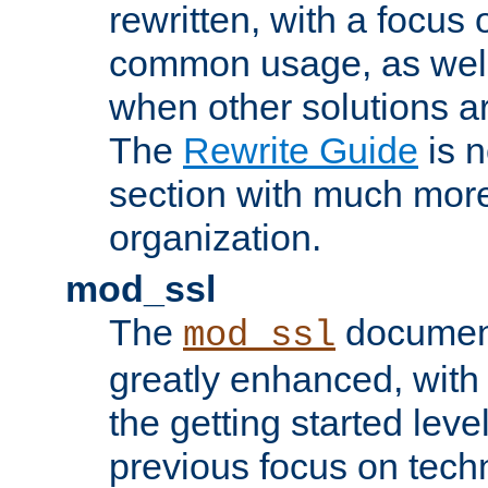
rewritten, with a focu
common usage, as well
when other solutions a
The
Rewrite Guide
is n
section with much more
organization.
mod_ssl
The
document
mod_ssl
greatly enhanced, wit
the getting started level
previous focus on techn