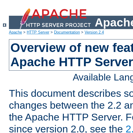
Apache
Apache
>
HTTP Server
>
Documentation
>
Version 2.4
Overview of new feat
Apache HTTP Server
Available La
This document describes so
changes between the 2.2 an
the Apache HTTP Server. F
since version 2.0, see the
2