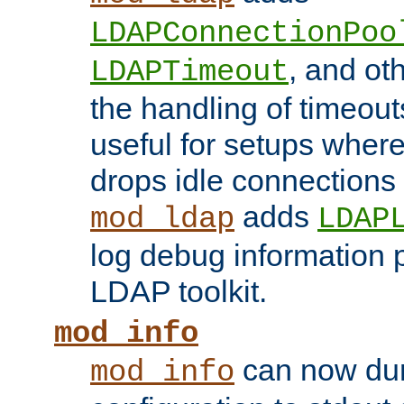
LDAPConnectionPoo
, and ot
LDAPTimeout
the handling of timeouts
useful for setups where 
drops idle connections
adds
mod_ldap
LDAP
log debug information 
LDAP toolkit.
mod_info
can now dum
mod_info