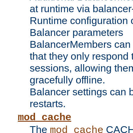
at runtime via balance
Runtime configuration o
Balancer parameters
BalancerMembers can be
that they only respond t
sessions, allowing the
gracefully offline.
Balancer settings can b
restarts.
mod_cache
The
CACHE 
mod_cache