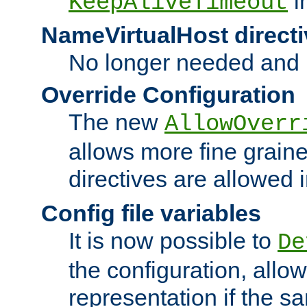
i
KeepAliveTimeout
NameVirtualHost directi
No longer needed and 
Override Configuration
The new
AllowOverr
allows more fine grain
directives are allowed 
Config file variables
It is now possible to
De
the configuration, allow
representation if the s