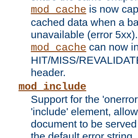
is now capa
mod_cache
cached data when a ba
unavailable (error 5xx).
can now in
mod_cache
HIT/MISS/REVALIDATE
header.
mod_include
Support for the 'onerror
'include' element, allow
document to be served 
the default error string.