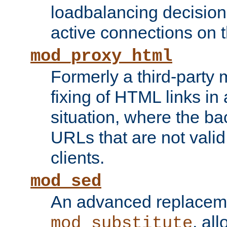
loadbalancing decision
active connections on 
mod_proxy_html
Formerly a third-party 
fixing of HTML links in
situation, where the b
URLs that are not valid 
clients.
mod_sed
An advanced replacem
, all
mod_substitute