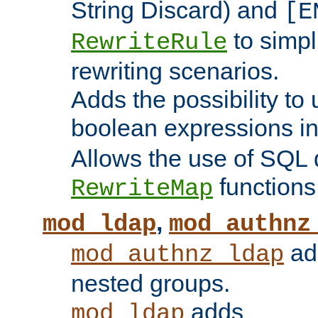
String Discard) and
[E
to simp
RewriteRule
rewriting scenarios.
Adds the possibility to
boolean expressions i
Allows the use of SQL 
functions
RewriteMap
,
mod_ldap
mod_authnz
add
mod_authnz_ldap
nested groups.
adds
mod_ldap