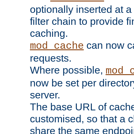
optionally inserted at a
filter chain to provide f
caching.
can now 
mod_cache
requests.
Where possible,
mod_
now be set per director
server.
The base URL of cach
customised, so that a c
share the same endpoin