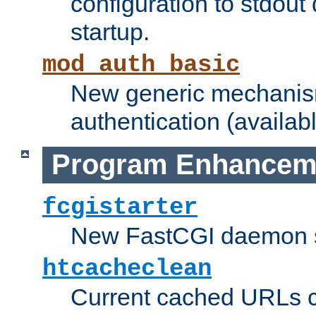
configuration to stdout
startup.
mod_auth_basic
New generic mechanism
authentication (availabl
Program Enhancem
fcgistarter
New FastCGI daemon sta
htcacheclean
Current cached URLs c