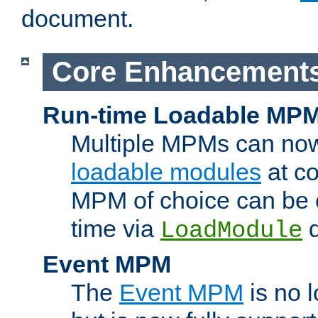
document.
Core Enhancement
Run-time Loadable MP
Multiple MPMs can no
loadable modules
at co
MPM of choice can be c
time via
d
LoadModule
Event MPM
The
Event MPM
is no 