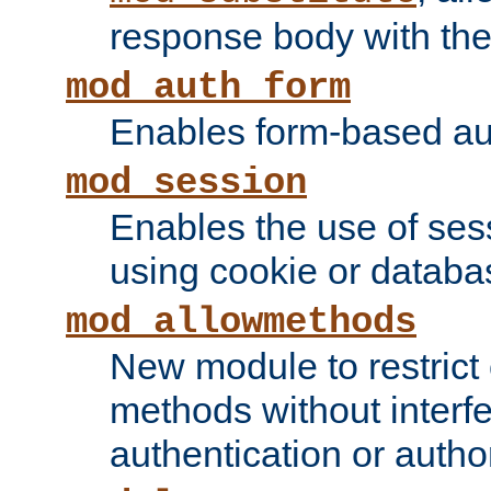
response body with the 
mod_auth_form
Enables form-based aut
mod_session
Enables the use of sessi
using cookie or databa
mod_allowmethods
New module to restrict
methods without interfe
authentication or author