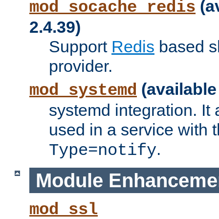
(a
mod_socache_redis
2.4.39)
Support
Redis
based s
provider.
(available
mod_systemd
systemd integration. It 
used in a service with
.
Type=notify
Module Enhanceme
mod_ssl