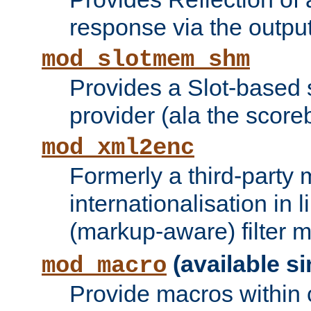
response via the output 
mod_slotmem_shm
Provides a Slot-based
provider (ala the score
mod_xml2enc
Formerly a third-party 
internationalisation in
(markup-aware) filter 
(available si
mod_macro
Provide macros within c