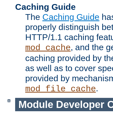
Caching Guide
The
Caching Guide
has
properly distinguish 
HTTP/1.1 caching feat
, and the g
mod_cache
caching provided by t
as well as to cover spe
provided by mechanis
.
mod_file_cache
Module Developer 