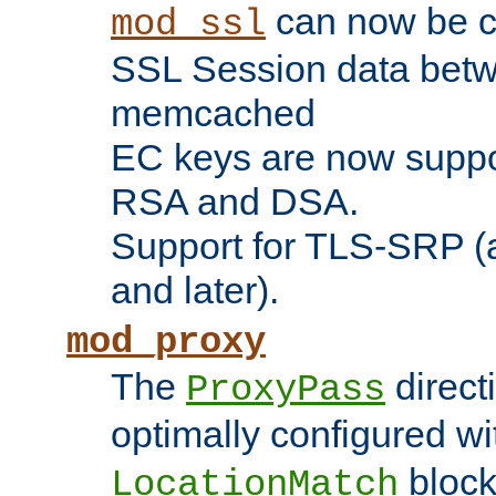
can now be c
mod_ssl
SSL Session data betw
memcached
EC keys are now suppor
RSA and DSA.
Support for TLS-SRP (a
and later).
mod_proxy
The
direct
ProxyPass
optimally configured wi
block
LocationMatch