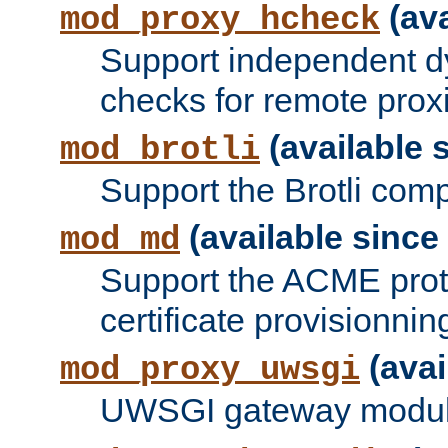
(ava
mod_proxy_hcheck
Support independent d
checks for remote prox
(available s
mod_brotli
Support the Brotli com
(available since 
mod_md
Support the ACME prot
certificate provisionnin
(avai
mod_proxy_uwsgi
UWSGI gateway modul