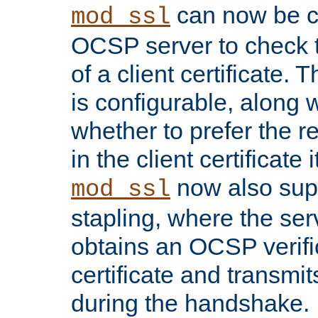
can now be c
mod_ssl
OCSP server to check t
of a client certificate.
is configurable, along 
whether to prefer the 
in the client certificate i
now also su
mod_ssl
stapling, where the ser
obtains an OCSP verific
certificate and transmits
during the handshake.