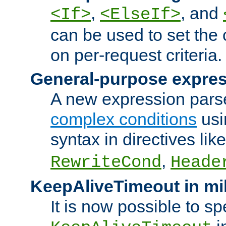
,
, and
<If>
<ElseIf>
can be used to set the
on per-request criteria.
General-purpose expres
A new expression parse
complex conditions
usi
syntax in directives lik
,
RewriteCond
Heade
KeepAliveTimeout in mi
It is now possible to sp