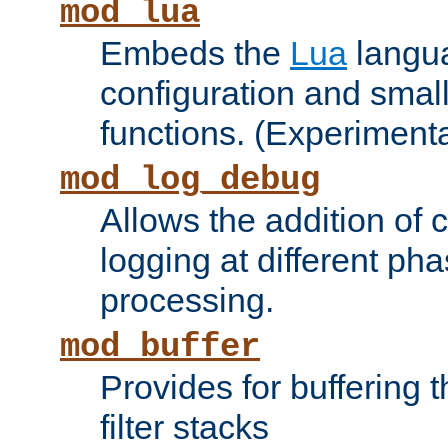
mod_lua
Embeds the
Lua
langua
configuration and small
functions. (Experimenta
mod_log_debug
Allows the addition of
logging at different ph
processing.
mod_buffer
Provides for buffering 
filter stacks