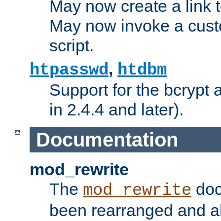
May now create a link to
May now invoke a cust
script.
,
htpasswd
htdbm
Support for the bcrypt 
in 2.4.4 and later).
Documentation
mod_rewrite
The
doc
mod_rewrite
been rearranged and a