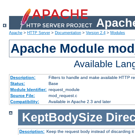
Apache
Apache
>
HTTP Server
>
Documentation
>
Version 2.4
>
Modules
Apache Module mod
Available La
Description:
Filters to handle and make available HTTP r
Status:
Base
Module Identifier:
request_module
Source File:
mod_request.c
Compatibility:
Available in Apache 2.3 and later
KeptBodySize
Direc
Description:
Keep the request body instead of discarding it 