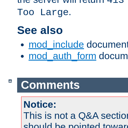
413
.
Too Large
See also
mod_include
document
mod_auth_form
docume
Comments
Notice:
This is not a Q&A sect
should be pointed towar