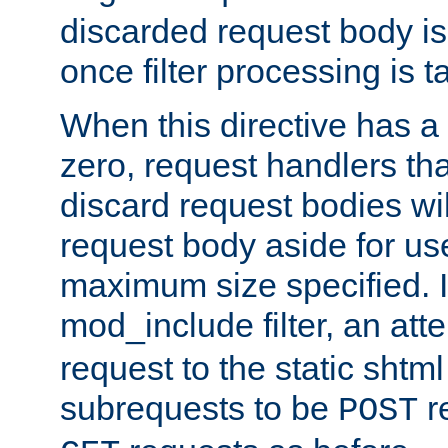
discarded request body is
once filter processing is t
When this directive has a
zero, request handlers th
discard request bodies wil
request body aside for use 
maximum size specified. I
mod_include filter, an att
request to the static shtml
subrequests to be
r
POST