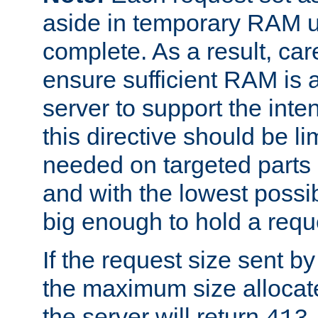
aside in temporary RAM un
complete. As a result, car
ensure sufficient RAM is 
server to support the inte
this directive should be l
needed on targeted parts
and with the lowest possibl
big enough to hold a requ
If the request size sent b
the maximum size allocated
the server will return