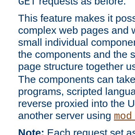
requests as before.
GET
This feature makes it pos
complex web pages and we
small individual compone
the components and the 
page structure together u
The components can take 
programs, scripted langu
reverse proxied into the
another server using
mod
Note:
Each request set as