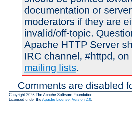
documentation or serve
moderators if they are 
invalid/off-topic. Quest
Apache HTTP Server shou
IRC channel, #httpd, on 
mailing lists
.
Comments are disabled fo
Copyright 2025 The Apache Software Foundation.
Licensed under the
Apache License, Version 2.0
.