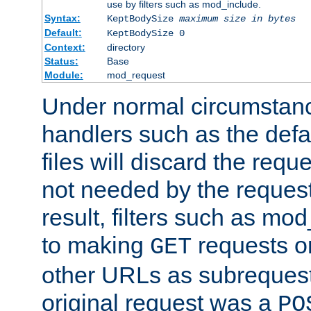
use by filters such as mod_include.
Syntax:
KeptBodySize
maximum size in bytes
Default:
KeptBodySize 0
Context:
directory
Status:
Base
Module:
mod_request
Under normal circumstanc
handlers such as the defau
files will discard the requ
not needed by the request
result, filters such as mo
to making
requests o
GET
other URLs as subrequests
original request was a
PO