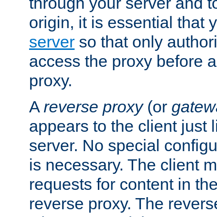
through your server and to
origin, it is essential that
server
so that only author
access the proxy before a
proxy.
A
reverse proxy
(or
gatew
appears to the client just
server. No special configu
is necessary. The client 
requests for content in t
reverse proxy. The revers