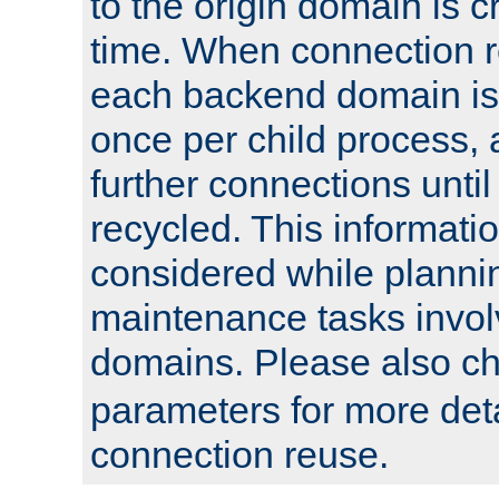
to the origin domain is cr
time. When connection r
each backend domain is
once per child process, 
further connections until 
recycled. This informati
considered while plann
maintenance tasks invo
domains. Please also c
parameters for more det
connection reuse.