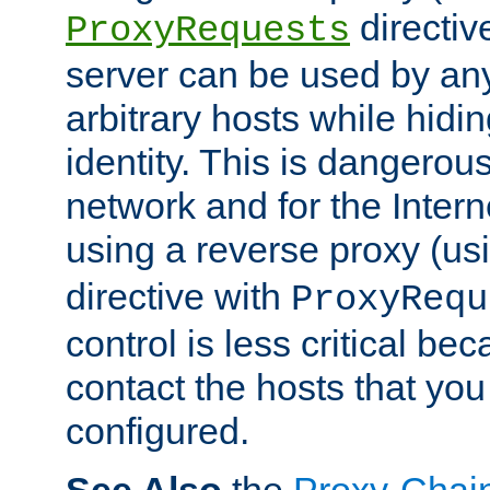
directiv
ProxyRequests
server can be used by any
arbitrary hosts while hidin
identity. This is dangerous
network and for the Intern
using a reverse proxy (us
directive with
ProxyRequ
control is less critical be
contact the hosts that you
configured.