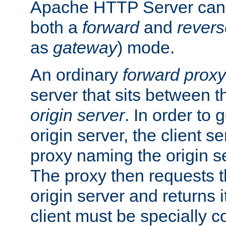
Apache HTTP Server can 
both a
forward
and
revers
as
gateway
) mode.
An ordinary
forward proxy
server that sits between t
origin server
. In order to 
origin server, the client s
proxy naming the origin se
The proxy then requests t
origin server and returns it
client must be specially c