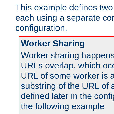
This example defines two 
each using a separate co
configuration.
Worker Sharing
Worker sharing happens 
URLs overlap, which oc
URL of some worker is a
substring of the URL of
defined later in the config
the following example