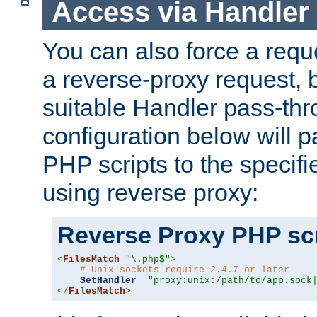
Access via Handler
You can also force a requ
a reverse-proxy request, 
suitable Handler pass-th
configuration below will p
PHP scripts to the specif
using reverse proxy:
Reverse Proxy PHP scr
<
FilesMatch
"\.php$"
>
# Unix sockets require 2.4.7 or later
SetHandler
"proxy:unix:/path/to/app.sock
</
FilesMatch
>