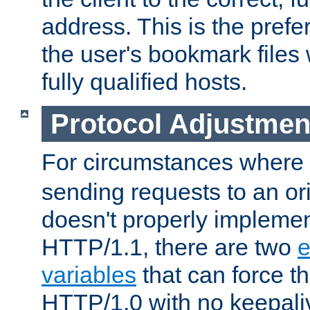
address. This is the pref
the user's bookmark files 
fully qualified hosts.
Protocol Adjustmen
For circumstances where
sending requests to an ori
doesn't properly implemen
HTTP/1.1, there are two
e
variables
that can force t
HTTP/1.0 with no keepaliv