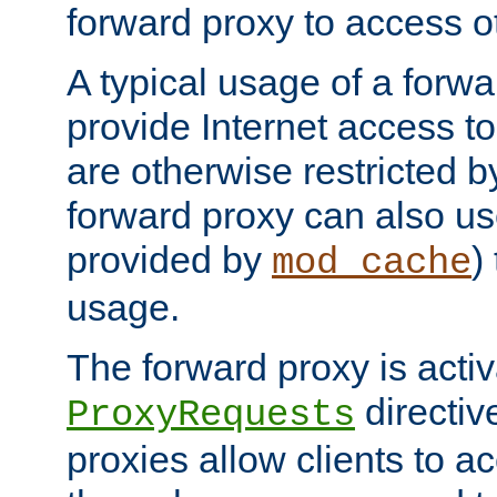
forward proxy to access ot
A typical usage of a forwa
provide Internet access to 
are otherwise restricted by
forward proxy can also us
provided by
)
mod_cache
usage.
The forward proxy is acti
directiv
ProxyRequests
proxies allow clients to ac