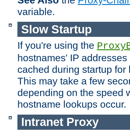
See Also
the
Proxy-Chai
variable.
Slow Startup
If you're using the
Proxy
hostnames' IP addresses 
cached during startup for 
This may take a few seco
depending on the speed w
hostname lookups occur.
Intranet Proxy