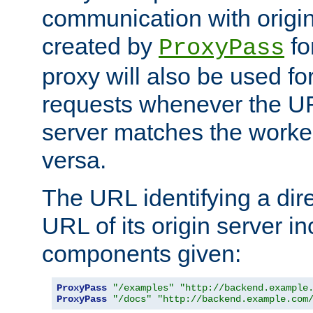
communication with origin
created by
fo
ProxyPass
proxy will also be used fo
requests whenever the UR
server matches the worke
versa.
The URL identifying a dire
URL of its origin server i
components given:
ProxyPass
"/examples"
"http://backend.example
ProxyPass
"/docs"
"http://backend.example.com