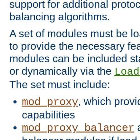
support for additional proto
balancing algorithms.
A set of modules must be lo
to provide the necessary fe
modules can be included stat
or dynamically via the
Load
The set must include:
, which provi
mod_proxy
capabilities
a
mod_proxy_balancer