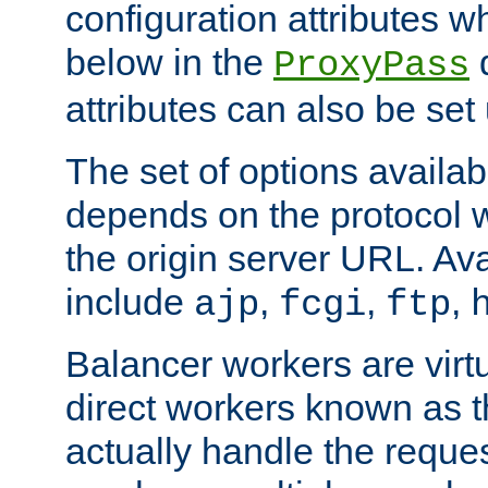
configuration attributes w
below in the
d
ProxyPass
attributes can also be set
The set of options availab
depends on the protocol w
the origin server URL. Ava
include
,
,
,
ajp
fcgi
ftp
Balancer workers are virt
direct workers known as 
actually handle the reque