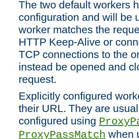
The two default workers h
configuration and will be 
worker matches the reque
HTTP Keep-Alive or conn
TCP connections to the ori
instead be opened and cl
request.
Explicitly configured work
their URL. They are usual
configured using
ProxyP
when u
ProxyPassMatch