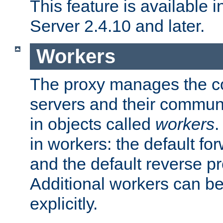
This feature is available
Server 2.4.10 and later.
Workers
The proxy manages the con
servers and their commun
in objects called
workers
.
in workers: the default fo
and the default reverse p
Additional workers can be
explicitly.