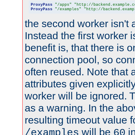
ProxyPass
"/apps"
"http://backend.example.c
ProxyPass
"/examples"
"http://backend.examp
the second worker isn't 
Instead the first worker 
benefit is, that there is 
connection pool, so con
often reused. Note that a
attributes given explicitly
worker will be ignored. T
as a warning. In the ab
resulting timeout value 
will be
i
/examples
60