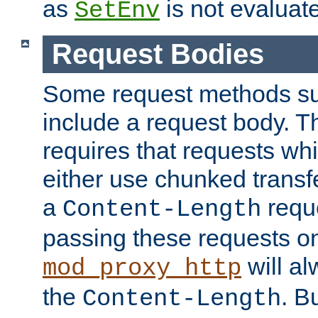
as
is not evaluat
SetEnv
Request Bodies
Some request methods s
include a request body. 
requires that requests wh
either use chunked transf
a
requ
Content-Length
passing these requests on 
will al
mod_proxy_http
the
. B
Content-Length