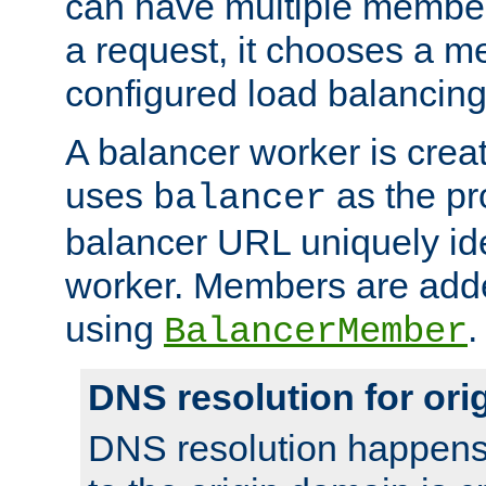
can have multiple member
a request, it chooses a 
configured load balancing
A balancer worker is creat
uses
as the pr
balancer
balancer URL uniquely ide
worker. Members are adde
using
.
BalancerMember
DNS resolution for or
DNS resolution happens