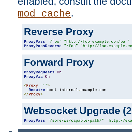
enabled, consult the doc
.
mod_cache
Reverse Proxy
ProxyPass
"/foo"
"http://foo.example.com/bar"
ProxyPassReverse
"/foo"
"http://foo.example.c
Forward Proxy
ProxyRequests
On
ProxyVia
On
<
Proxy
"*"
>
Require
 host internal
.
example
.
</
Proxy
>
Websocket Upgrade (2.
ProxyPass
"/some/ws/capable/path/"
"http://ex