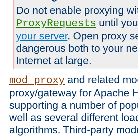
Do not enable proxying wi
until yo
ProxyRequests
your server
. Open proxy s
dangerous both to your ne
Internet at large.
and related mo
mod_proxy
proxy/gateway for Apache 
supporting a number of popu
well as several different lo
algorithms. Third-party mo