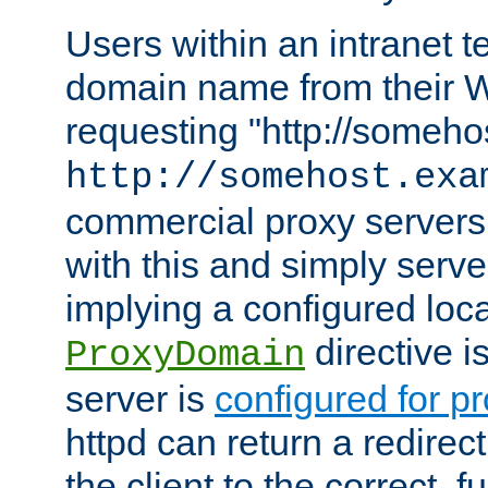
Users within an intranet t
domain name from their 
requesting "http://somehos
http://somehost.exa
commercial proxy servers
with this and simply serve
implying a configured lo
directive i
ProxyDomain
server is
configured for p
httpd can return a redire
the client to the correct, f