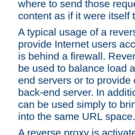
where to send those reque
content as if it were itself 
A typical usage of a rever
provide Internet users acc
is behind a firewall. Reve
be used to balance load 
end servers or to provide 
back-end server. In additi
can be used simply to bri
into the same URL space
A reverse proxy is activat