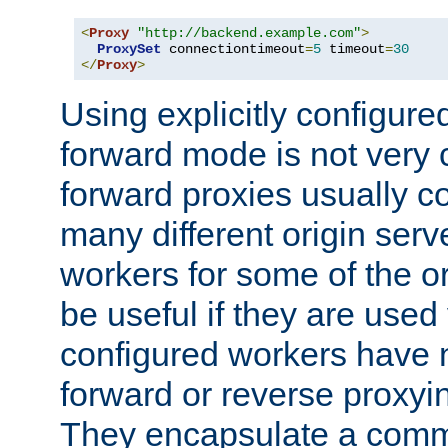
<
Proxy
"http://backend.example.com"
>
ProxySet
 connectiontimeout
=
5
 timeout
=
30
</
Proxy
>
Using explicitly configure
forward mode is not ver
forward proxies usually 
many different origin serve
workers for some of the ori
be useful if they are used 
configured workers have 
forward or reverse proxyi
They encapsulate a comm