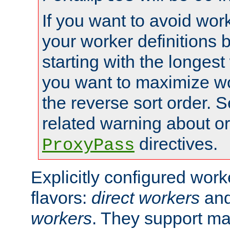
If you want to avoid work
your worker definitions 
starting with the longest
you want to maximize wo
the reverse sort order. S
related warning about o
directives.
ProxyPass
Explicitly configured wor
flavors:
direct workers
an
workers
. They support ma