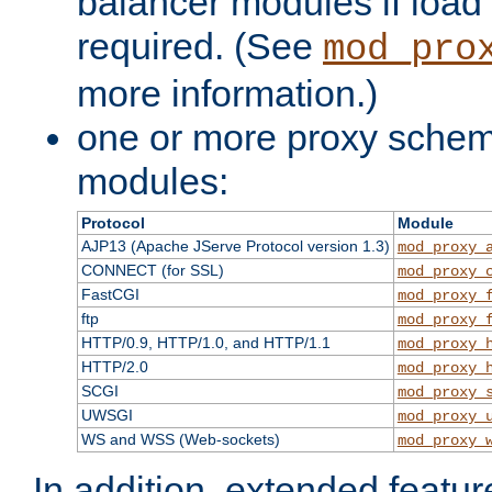
balancer modules if load 
required. (See
mod_pro
more information.)
one or more proxy scheme
modules:
Protocol
Module
AJP13 (Apache JServe Protocol version 1.3)
mod_proxy_
CONNECT (for SSL)
mod_proxy_
FastCGI
mod_proxy_
ftp
mod_proxy_
HTTP/0.9, HTTP/1.0, and HTTP/1.1
mod_proxy_
HTTP/2.0
mod_proxy_
SCGI
mod_proxy_
UWSGI
mod_proxy_
WS and WSS (Web-sockets)
mod_proxy_
In addition, extended featu