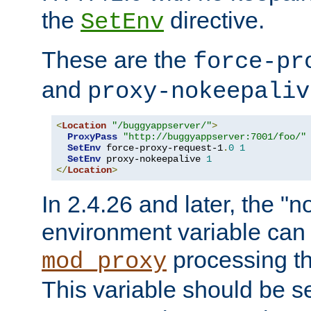
the
directive.
SetEnv
These are the
force-pr
and
proxy-nokeepaliv
<
Location
"/buggyappserver/"
>
ProxyPass
"http://buggyappserver:7001/foo/"
SetEnv
 force-proxy-request-1
.
0
1
SetEnv
 proxy-nokeepalive 
1
</
Location
>
In 2.4.26 and later, the "n
environment variable can 
processing th
mod_proxy
This variable should be s