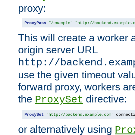
proxy:
ProxyPass
"/example"
"http://backend.example.
This will create a worker 
origin server URL
http://backend.exam
use the given timeout va
forward proxy, workers ar
the
directive:
ProxySet
ProxySet
"http://backend.example.com"
 connect
or alternatively using
Pro