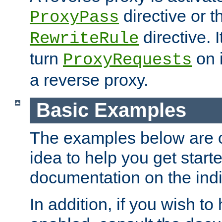
directive or 
ProxyPass
directive. I
RewriteRule
turn
on i
ProxyRequests
a reverse proxy.
Basic Examples
The examples below are o
idea to help you get start
documentation on the indiv
In addition, if you wish t