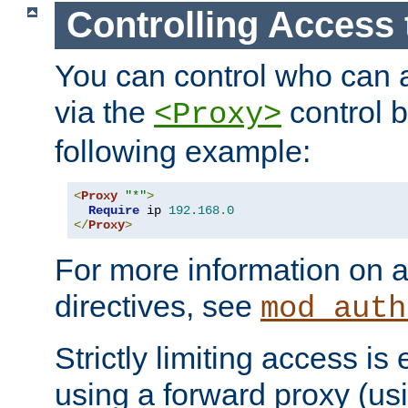
Controlling Access 
You can control who can 
via the
control b
<Proxy>
following example:
<
Proxy
"*"
>
Require
 ip 
192.168
.
0
</
Proxy
>
For more information on a
directives, see
mod_auth
Strictly limiting access is 
using a forward proxy (us