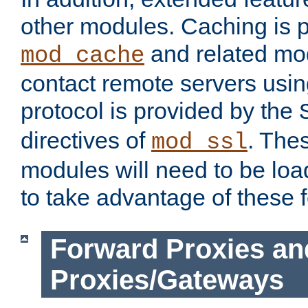
other modules. Caching is 
and related mod
mod_cache
contact remote servers usi
protocol is provided by the
directives of
. The
mod_ssl
modules will need to be lo
to take advantage of these 
Forward Proxies an
Proxies/Gateways