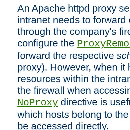
An Apache httpd proxy ser
intranet needs to forward
through the company's firew
configure the
ProxyRemo
forward the respective
sc
proxy). However, when it 
resources within the intra
the firewall when accessi
directive is usef
NoProxy
which hosts belong to the
be accessed directly.