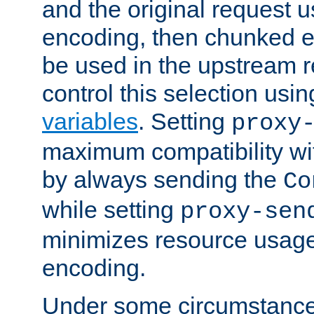
and the original request
encoding, then chunked 
be used in the upstream 
control this selection usi
variables
. Setting
proxy
maximum compatibility wi
by always sending the
Co
while setting
proxy-sen
minimizes resource usag
encoding.
Under some circumstances