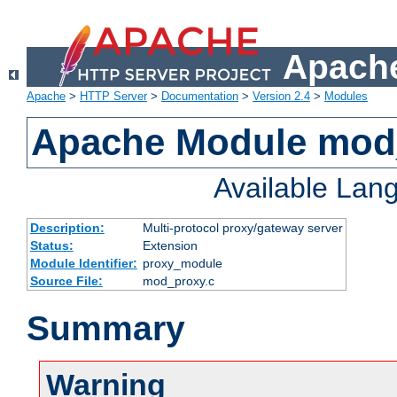
Apache
Apache
>
HTTP Server
>
Documentation
>
Version 2.4
>
Modules
Apache Module mod
Available Lan
Description:
Multi-protocol proxy/gateway server
Status:
Extension
Module Identifier:
proxy_module
Source File:
mod_proxy.c
Summary
Warning