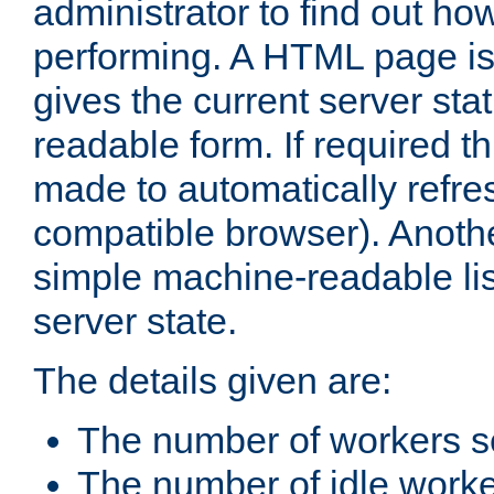
administrator to find out how
performing. A HTML page is
gives the current server stat
readable form. If required t
made to automatically refre
compatible browser). Anoth
simple machine-readable list
server state.
The details given are:
The number of workers s
The number of idle work