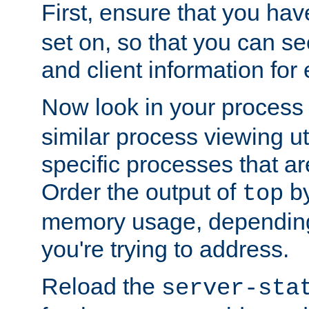
First, ensure that you ha
set on, so that you can se
and client information for 
Now look in your process 
similar process viewing util
specific processes that ar
Order the output of
by
top
memory usage, dependin
you're trying to address.
Reload the
server-sta