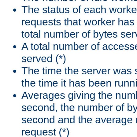
The status of each worke
requests that worker has
total number of bytes ser
A total number of access
served (*)
The time the server was 
the time it has been runn
Averages giving the numb
second, the number of by
second and the average 
request (*)