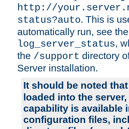
http://your.server.
. This is u
status?auto
automatically run, see th
, w
log_server_status
the
directory 
/support
Server installation.
It should be noted that
loaded into the server,
capability is available 
configuration files, in