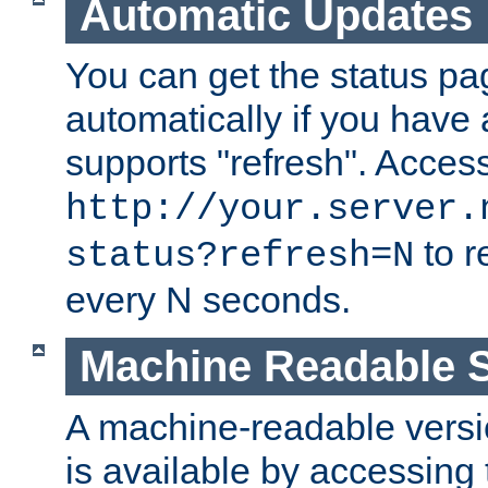
Automatic Updates
You can get the status pag
automatically if you have 
supports "refresh". Acces
http://your.server.
to r
status?refresh=N
every N seconds.
Machine Readable S
A machine-readable version
is available by accessing