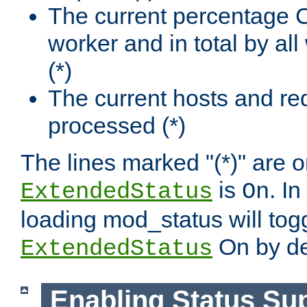
The current percentage
worker and in total by a
(*)
The current hosts and re
processed (*)
The lines marked "(*)" are on
is
. In
ExtendedStatus
On
loading mod_status will tog
On by de
ExtendedStatus
Enabling Status Su