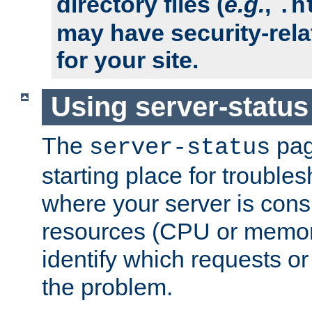
directory files (
e.g.
,
.h
may have security-rela
for your site.
Using server-status
The
pag
server-status
starting place for troubles
where your server is cons
resources (CPU or memory
identify which requests or
the problem.