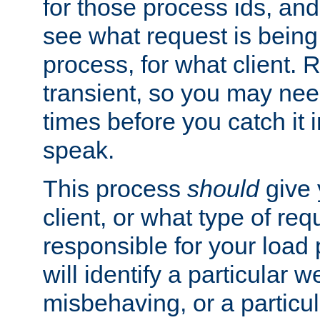
for those process ids, and 
see what request is being
process, for what client. 
transient, so you may need
times before you catch it i
speak.
This process
should
give 
client, or what type of req
responsible for your load
will identify a particular w
misbehaving, or a particula