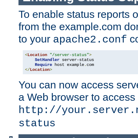
To enable status reports 
from the example.com do
to your
co
apache2.conf
<
Location
"/server-status"
>
SetHandler
 server-status

Require
 host example
.
</
Location
>
You can now access server
a Web browser to access
http://your.server.
status