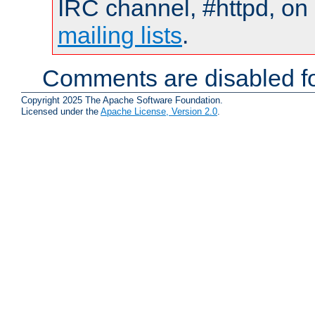
IRC channel, #httpd, on 
mailing lists
.
Comments are disabled fo
Copyright 2025 The Apache Software Foundation.
Licensed under the
Apache License, Version 2.0
.