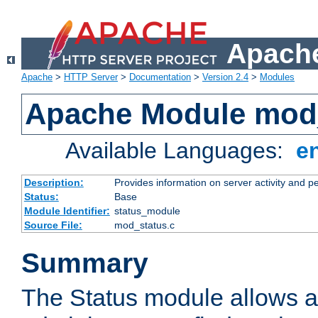
Apache
Apache
>
HTTP Server
>
Documentation
>
Version 2.4
>
Modules
Apache Module mod
Available Languages:
e
Description:
Provides information on server activity and 
Status:
Base
Module Identifier:
status_module
Source File:
mod_status.c
Summary
The Status module allows a