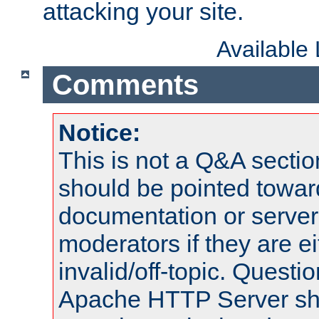
attacking your site.
Available
Comments
Notice:
This is not a Q&A sect
should be pointed towar
documentation or serve
moderators if they are 
invalid/off-topic. Quest
Apache HTTP Server shou