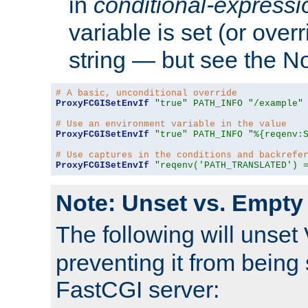
in
conditional-expressi
variable is set (or ove
string — but see the N
# A basic, unconditional override
ProxyFCGISetEnvIf
"true"
PATH_INFO
"/example"
# Use an environment variable in the value
ProxyFCGISetEnvIf
"true"
PATH_INFO
"%{reqenv:
# Use captures in the conditions and backrefe
ProxyFCGISetEnvIf
"reqenv('PATH_TRANSLATED') 
Note: Unset vs. Empty
The following will unset
preventing it from being 
FastCGI server: