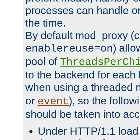
processes can handle o
the time.
By default mod_proxy (c
) all
enablereuse=on
pool of
ThreadsPerCh
to the backend for each 
when using a threaded 
or
), so the follo
event
should be taken into acc
Under HTTP/1.1 load it