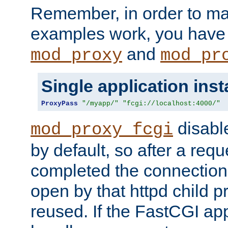
Remember, in order to ma
examples work, you have 
and
mod_proxy
mod_pr
Single application ins
ProxyPass
"/myapp/"
"fcgi://localhost:4000/"
disabl
mod_proxy_fcgi
by default, so after a req
completed the connection
open by that httpd child 
reused. If the FastCGI app