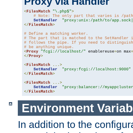
Proxy via Handler
<
FilesMatch
"\.php$"
>
# Note: The only part that varies is /pat
SetHandler
"proxy:unix:/path/to/app.sock
</
FilesMatch
>
# Define a matching worker.
# The part that is matched to the SetHandler 
# follows the pipe. If you need to distinguis
# be anything unique.
<
Proxy
"fcgi://localhost/"
 enablereuse
=
on max
</
Proxy
>
<
FilesMatch
...>
SetHandler
"proxy:fcgi://localhost:9000"
</
FilesMatch
>
<
FilesMatch
...>
SetHandler
"proxy:balancer://myappcluste
</
FilesMatch
>
Environment Variab
In addition to the configur