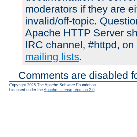
moderators if they are 
invalid/off-topic. Quest
Apache HTTP Server shou
IRC channel, #httpd, on 
mailing lists
.
Comments are disabled fo
Copyright 2025 The Apache Software Foundation.
Licensed under the
Apache License, Version 2.0
.