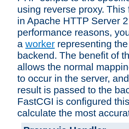
using reverse proxy. This 
in Apache HTTP Server 2.
performance reasons, you 
a
worker
representing the 
backend. The benefit of thi
allows the normal mappin
to occur in the server, and
result is passed to the b
FastCGI is configured thi
calculate the most accu