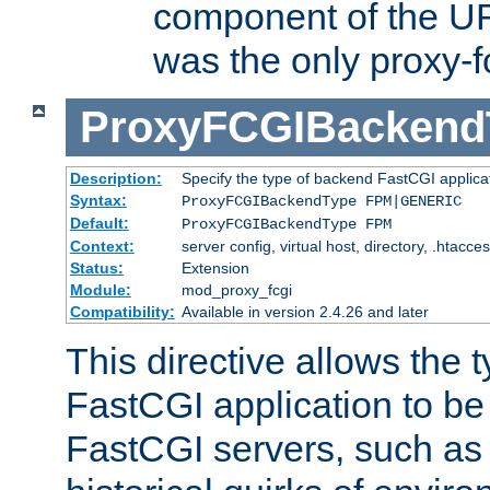
component of the URL
was the only proxy-f
ProxyFCGIBackend
Description:
Specify the type of backend FastCGI applica
Syntax:
ProxyFCGIBackendType FPM|GENERIC
Default:
ProxyFCGIBackendType FPM
Context:
server config, virtual host, directory, .htacce
Status:
Extension
Module:
mod_proxy_fcgi
Compatibility:
Available in version 2.4.26 and later
This directive allows the 
FastCGI application to be
FastCGI servers, such a