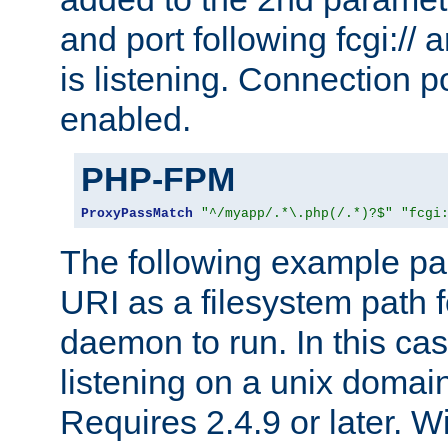
and port following fcgi:/
is listening. Connection p
enabled.
PHP-FPM
ProxyPassMatch
"^/myapp/.*\.php(/.*)?$"
"fcgi
The following example pa
URI as a filesystem path
daemon to run. In this c
listening on a unix domai
Requires 2.4.9 or later. Wi