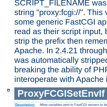
SCRIPT_FILENAME was pr
string "proxy:fcgi://". This
some generic FastCGI app
read as their script inpu
strip the prefix then reme
Apache. In 2.4.21 through 
was automatically stripped
breaking the ability of P
interoperate with Apache 
ProxyFCGISetEnvIf
Description:
Allow variables sent to FastCGI servers to b