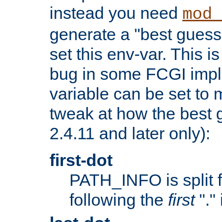
instead you need
mod_
generate a "best guess
set this env-var. This i
bug in some FCGI impl
variable can be set to m
tweak at how the best 
2.4.11 and later only):
first-dot
PATH_INFO is split 
following the
first
"."