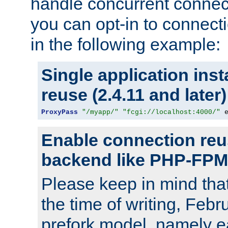
handle concurrent connect
you can opt-in to connec
in the following example:
Single application ins
reuse (2.4.11 and later)
ProxyPass
"/myapp/"
"fcgi://localhost:4000/"
 
Enable connection reu
backend like PHP-FPM
Please keep in mind th
the time of writing, Feb
prefork model, namely ea