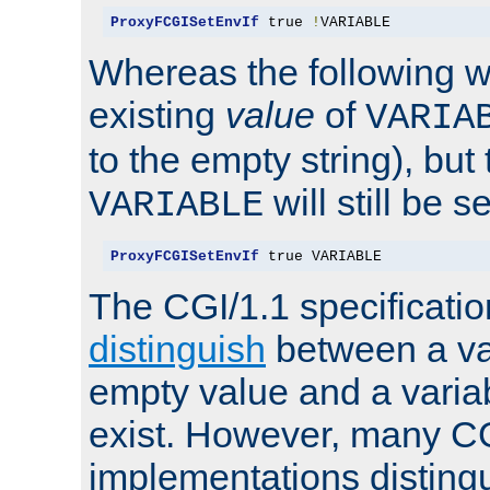
ProxyFCGISetEnvIf
 true 
!
VARIABLE
Whereas the following w
existing
value
of
VARIA
to the empty string), but
will still be s
VARIABLE
ProxyFCGISetEnvIf
 true VARIABLE
The CGI/1.1 specificati
distinguish
between a va
empty value and a variab
exist. However, many C
implementations distingu