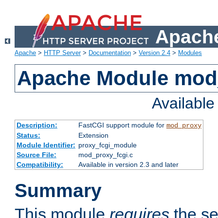
Apache
Apache
>
HTTP Server
>
Documentation
>
Version 2.4
>
Modules
Apache Module mod
Availabl
Description:
FastCGI support module for
mod_proxy
Status:
Extension
Module Identifier:
proxy_fcgi_module
Source File:
mod_proxy_fcgi.c
Compatibility:
Available in version 2.3 and later
Summary
This module
requires
the se