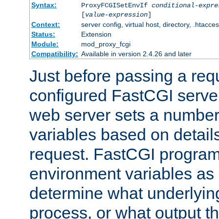
Syntax:
ProxyFCGISetEnvIf
conditional-expre
[
value-expression
]
Context:
server config, virtual host, directory, .htacce
Status:
Extension
Module:
mod_proxy_fcgi
Compatibility:
Available in version 2.4.26 and later
Just before passing a requ
configured FastCGI server
web server sets a number
variables based on details
request. FastCGI program
environment variables as 
determine what underlying 
process, or what output th