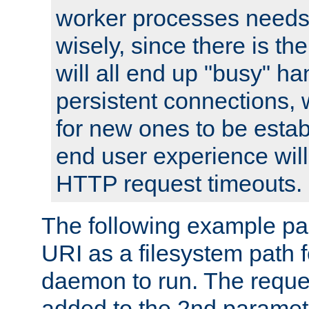
worker processes needs 
wisely, since there is th
will all end up "busy" ha
persistent connections,
for new ones to be estab
end user experience will 
HTTP request timeouts.
The following example pa
URI as a filesystem path
daemon to run. The reques
added to the 2nd parame