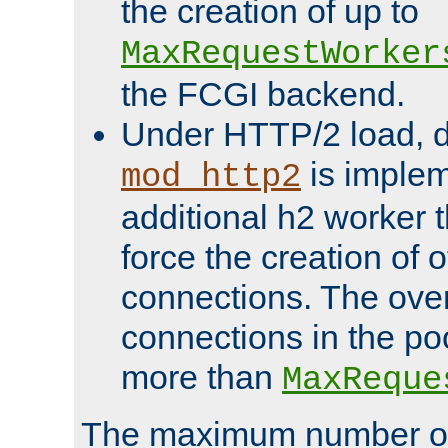
the creation of up to
MaxRequestWorker
the FCGI backend.
Under HTTP/2 load, 
is implem
mod_http2
additional h2 worker 
force the creation of
connections. The over
connections in the po
more than
MaxReque
The maximum number 