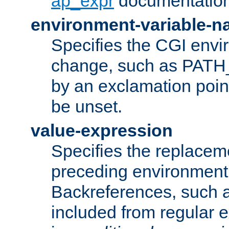
ap_expr
documentation
environment-variable-
Specifies the CGI envi
change, such as PATH_
by an exclamation point,
be unset.
value-expression
Specifies the replaceme
preceding environment 
Backreferences, such a
included from regular 