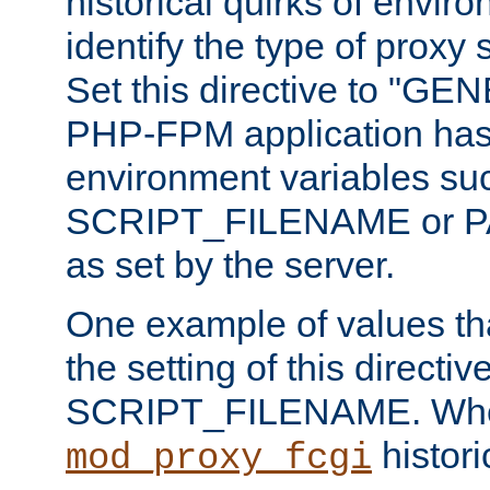
historical quirks of envir
identify the type of proxy
Set this directive to "GE
PHP-FPM application has 
environment variables su
SCRIPT_FILENAME or 
as set by the server.
One example of values t
the setting of this directive
SCRIPT_FILENAME. Whe
historic
mod_proxy_fcgi