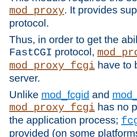
. It provides su
mod_proxy
protocol.
Thus, in order to get the abi
protocol,
FastCGI
mod_pr
have to b
mod_proxy_fcgi
server.
Unlike
mod_fcgid
and
mod_
has no pr
mod_proxy_fcgi
the application process;
fc
provided (on some platforms