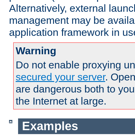
Alternatively, external laun
management may be availab
application framework in us
Warning
Do not enable proxying un
secured your server
. Open
are dangerous both to you
the Internet at large.
Examples