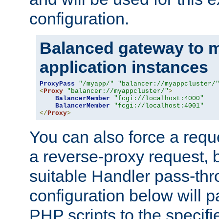
configuration.
Balanced gateway to m
application instances
ProxyPass
"/myapp/"
"balancer://myappcluster/
<
Proxy
"balancer://myappcluster/"
>
BalancerMember
"fcgi://localhost:4000"
BalancerMember
"fcgi://localhost:4001"
</
Proxy
>
You can also force a requ
a reverse-proxy request, 
suitable Handler pass-th
configuration below will p
PHP scripts to the specif