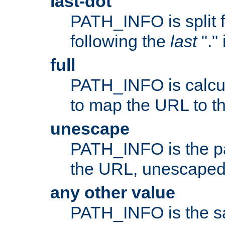
last-dot
PATH_INFO is split 
following the
last
"."
full
PATH_INFO is calcul
to map the URL to th
unescape
PATH_INFO is the p
the URL, unescaped
any other value
PATH_INFO is the s