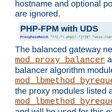
hostname and optional port
are ignored.
PHP-FPM with UDS
ProxyPassMatch
"^/(.*\.php(/.*)?)$"
"unix:/va
The balanced gateway n
a
mod_proxy_balancer
balancer algorithm modul
mod_lbmethod_byrequ
the proxy modules listed 
mod_lbmethod_byrequ
and will be used for this