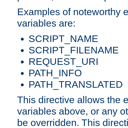
Examples of noteworthy 
variables are:
SCRIPT_NAME
SCRIPT_FILENAME
REQUEST_URI
PATH_INFO
PATH_TRANSLATED
This directive allows the
variables above, or any oth
be overridden. This direct