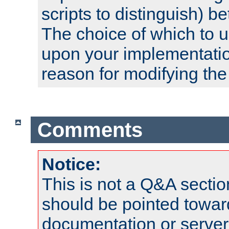
scripts to distinguish) b
The choice of which to 
upon your implementati
reason for modifying the
Comments
Notice:
This is not a Q&A sect
should be pointed towar
documentation or serve