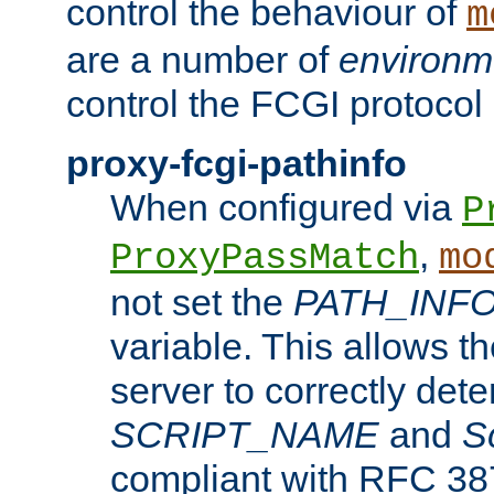
control the behaviour of
m
are a number of
environm
control the FCGI protocol 
proxy-fcgi-pathinfo
When configured via
P
,
ProxyPassMatch
mo
not set the
PATH_INF
variable. This allows 
server to correctly det
SCRIPT_NAME
and
S
compliant with RFC 3875