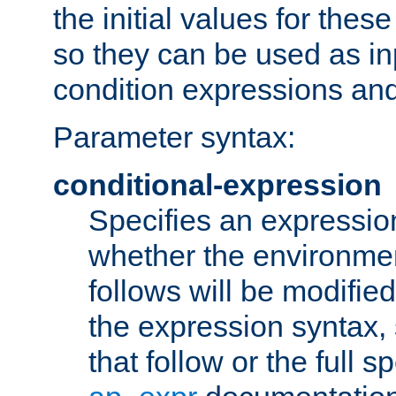
the initial values for these
so they can be used as inp
condition expressions an
Parameter syntax:
conditional-expression
Specifies an expression
whether the environmen
follows will be modifie
the expression syntax,
that follow or the full s