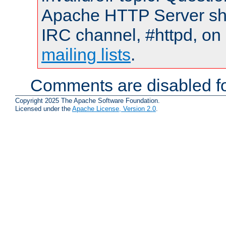
Apache HTTP Server shou
IRC channel, #httpd, on 
mailing lists
.
Comments are disabled fo
Copyright 2025 The Apache Software Foundation.
Licensed under the
Apache License, Version 2.0
.