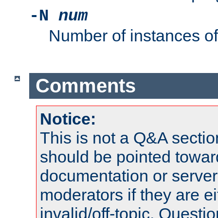
-N
num
Number of instances o
Comments
Notice:
This is not a Q&A sect
should be pointed towar
documentation or serve
moderators if they are 
invalid/off-topic. Quest