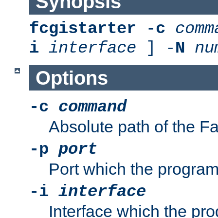
Synopsis
fcgistarter
-
c
comm
i
interface
] -
N
nu
Options
-c
command
Absolute path of the 
-p
port
Port which the program 
-i
interface
Interface which the pro