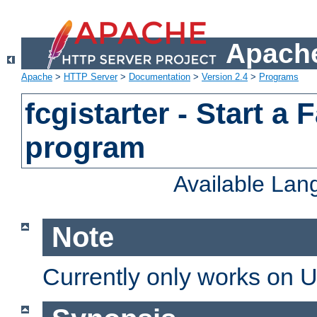
Apache
Apache
>
HTTP Server
>
Documentation
>
Version 2.4
>
Programs
fcgistarter - Start a
program
Available La
Note
Currently only works on 