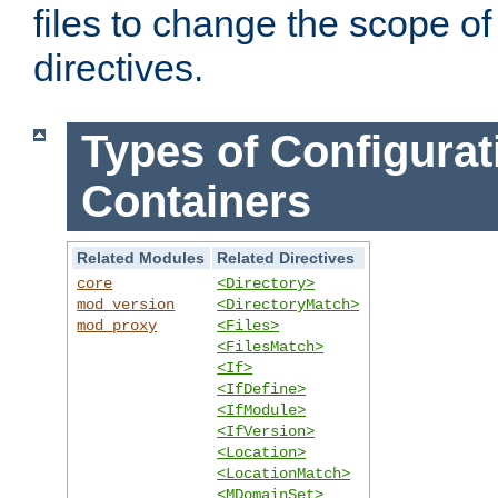
files to change the scope of
directives.
Types of Configurat
Containers
Related Modules
Related Directives
core
<Directory>
mod_version
<DirectoryMatch>
mod_proxy
<Files>
<FilesMatch>
<If>
<IfDefine>
<IfModule>
<IfVersion>
<Location>
<LocationMatch>
<MDomainSet>