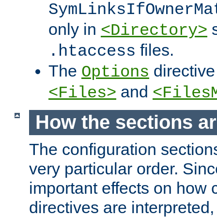
SymLinksIfOwnerMa
only in
s
<Directory>
files.
.htaccess
The
directive
Options
and
<Files>
<Files
How the sections a
The configuration sections
very particular order. Sin
important effects on how 
directives are interpreted, 