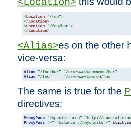
this would b
<Location>
<
Location
"/foo"
>
</
Location
>
<
Location
"/foo/bar"
>
</
Location
>
es on the other
<Alias>
vice-versa:
Alias
"/foo/bar"
"/srv/www/uncommon/bar"
Alias
"/foo"
"/srv/www/common/foo"
The same is true for the
P
directives:
ProxyPass
"/special-area"
"http://special.exa
ProxyPass
"/"
"balancer://mycluster/"
 stickys