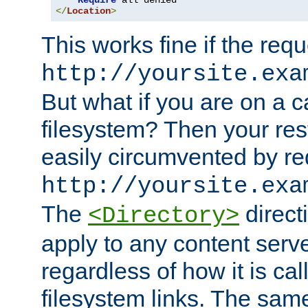
Require
</
Location
>
This works fine if the requ
http://yoursite.exa
But what if you are on a c
filesystem? Then your rest
easily circumvented by re
http://yoursite.exa
The
directi
<Directory>
apply to any content serve
regardless of how it is cal
filesystem links. The sam