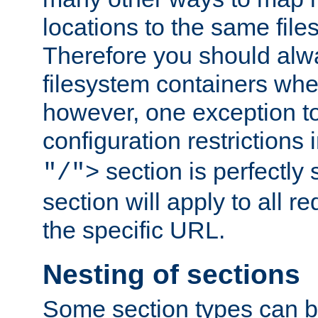
locations to the same file
Therefore you should alw
filesystem containers whe
however, one exception to 
configuration restrictions 
section is perfectly
"/">
section will apply to all r
the specific URL.
Nesting of sections
Some section types can b