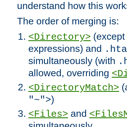
understand how this work
The order of merging is:
(except 
<Directory>
expressions) and
.hta
simultaneously (with
.
allowed, overriding
<D
(
<DirectoryMatch>
)
"~">
and
<Files>
<Files
simultaneously