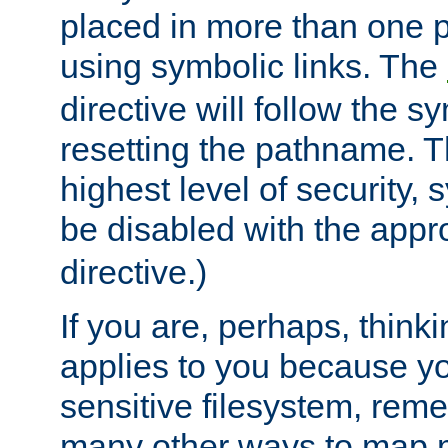
placed in more than one pa
using symbolic links. The
directive will follow the s
resetting the pathname. Th
highest level of security, 
be disabled with the appr
directive.)
If you are, perhaps, thinki
applies to you because y
sensitive filesystem, rem
many other ways to map 