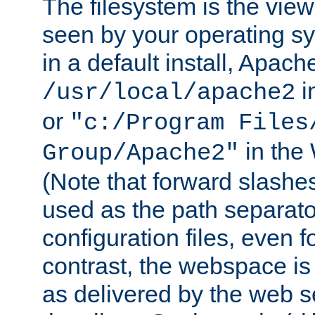
The filesystem is the view
seen by your operating s
in a default install, Apach
i
/usr/local/apache2
or
"c:/Program Files
in the
Group/Apache2"
(Note that forward slashe
used as the path separato
configuration files, even 
contrast, the webspace is 
as delivered by the web 