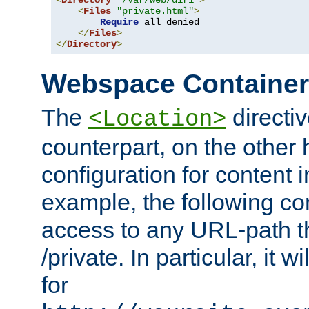
<
Directory
"/var/web/dir1"
>
<
Files
"private.html"
>
Require
 all denied

</
Files
>
</
Directory
>
Webspace Containe
The
directiv
<Location>
counterpart, on the other
configuration for content
example, the following co
access to any URL-path th
/private. In particular, it w
for