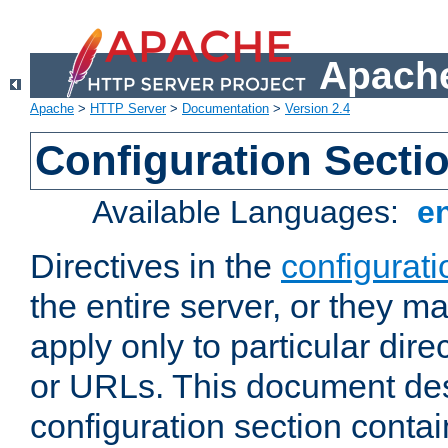
Apache
Apache
>
HTTP Server
>
Documentation
>
Version 2.4
Configuration Secti
Available Languages:
e
Directives in the
configurati
the entire server, or they ma
apply only to particular direc
or URLs. This document de
configuration section conta