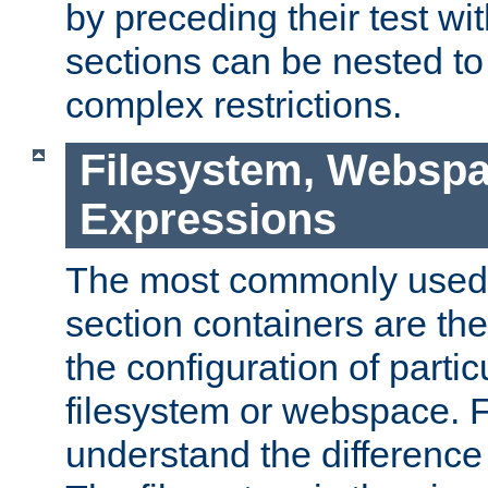
by preceding their test wit
sections can be nested t
complex restrictions.
Filesystem, Webspa
Expressions
The most commonly used 
section containers are th
the configuration of partic
filesystem or webspace. Fir
understand the difference