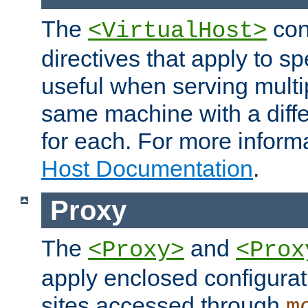
The
con
<VirtualHost>
directives that apply to sp
useful when serving multi
same machine with a diffe
for each. For more inform
Host Documentation
.
Proxy
The
and
<Proxy>
<Prox
apply enclosed configurati
sites accessed through
m