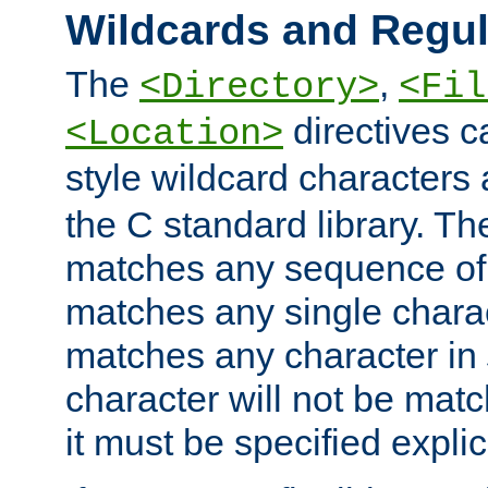
Wildcards and Regul
The
,
<Directory>
<Fil
directives c
<Location>
style wildcard characters 
the C standard library. Th
matches any sequence of 
matches any single charac
matches any character in
character will not be mat
it must be specified explici