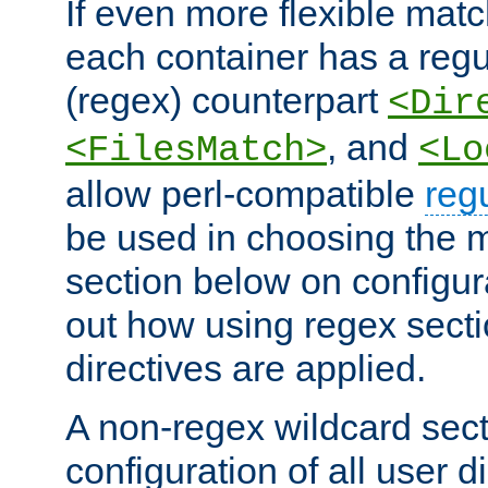
If even more flexible matc
each container has a regu
(regex) counterpart
<Dir
, and
<FilesMatch>
<Lo
allow perl-compatible
reg
be used in choosing the 
section below on configur
out how using regex sect
directives are applied.
A non-regex wildcard sect
configuration of all user d