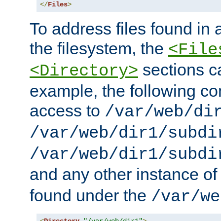
</
Files
>
To address files found in a
the filesystem, the
<File
sections c
<Directory>
example, the following con
access to
/var/web/di
/var/web/dir1/subdi
/var/web/dir1/subdi
and any other instance o
found under the
/var/we