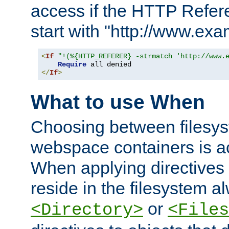
access if the HTTP Refer
start with "http://www.ex
<
If
"!(%{HTTP_REFERER} -strmatch 'http://www.
Require
</
If
>
What to use When
Choosing between filesys
webspace containers is ac
When applying directives 
reside in the filesystem 
or
<Directory>
<Files