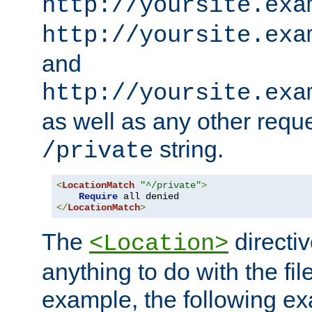
http://yoursite.exa
http://yoursite.exa
and
http://yoursite.exa
as well as any other reque
string.
/private
<
LocationMatch
"^/private"
>
Require
</
LocationMatch
>
The
directi
<Location>
anything to do with the fi
example, the following e