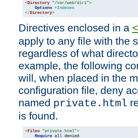
<
Directory
"/var/web/dir1"
>
Options
+Indexes
</
Directory
>
Directives enclosed in a
apply to any file with the
regardless of what directory
example, the following con
will, when placed in the m
configuration file, deny ac
named
re
private.html
is found.
<
Files
"private.html"
>
Require