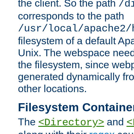
the client. So the path
/d
corresponds to the path
/usr/local/apache2/
filesystem of a default Ap
Unix. The webspace need 
the filesystem, since we
generated dynamically fr
other locations.
Filesystem Containe
The
and
<Directory>
<