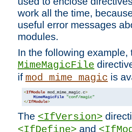
used to enclose directives
work all the time, becaus
useful error messages ab
modules.
In the following example, 
directiv
MimeMagicFile
if
is av
mod_mime_magic
<
IfModule
 mod_mime_magic
.
c
>
MimeMagicFile
"conf/magic"
</
IfModule
>
The
directi
<IfVersion>
and
<IfDefine>
<IfMo