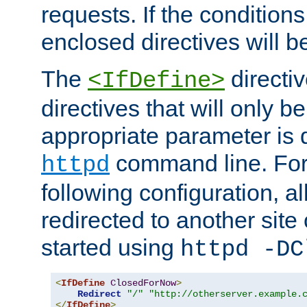
requests. If the conditions
enclosed directives will b
The
directi
<IfDefine>
directives that will only be
appropriate parameter is 
command line. For
httpd
following configuration, al
redirected to another site o
started using
httpd -DC
<
IfDefine
ClosedForNow
>
Redirect
"/"
"http://otherserver.example.
</
IfDefine
>