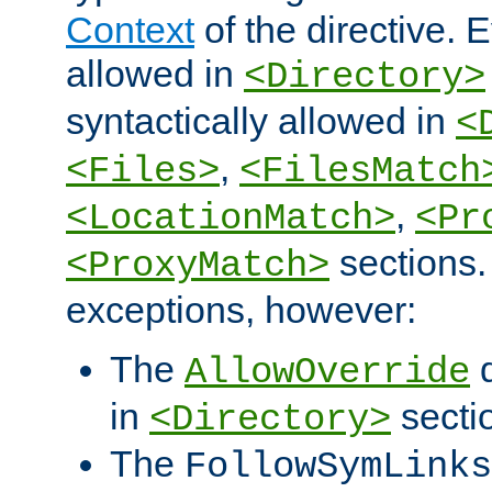
Context
of the directive. E
allowed in
<Directory>
syntactically allowed in
<
,
<Files>
<FilesMatch
,
<LocationMatch>
<Pr
sections.
<ProxyMatch>
exceptions, however:
The
d
AllowOverride
in
secti
<Directory>
The
FollowSymLinks