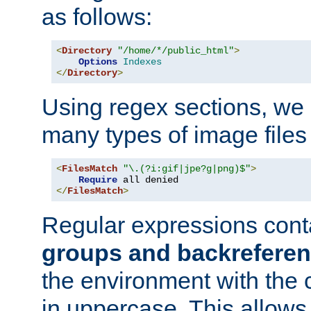
as follows:
<
Directory
"/home/*/public_html"
>
Options
Indexes
</
Directory
>
Using regex sections, we
many types of image files
<
FilesMatch
"\.(?i:gif|jpe?g|png)$"
>
Require
</
FilesMatch
>
Regular expressions cont
groups and backrefere
the environment with the
in uppercase. This allows