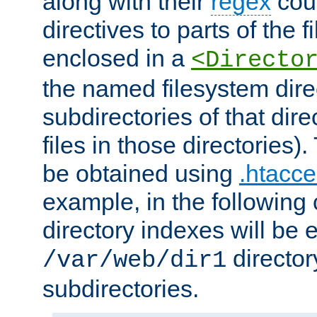
along with their
regex
coun
directives to parts of the 
enclosed in a
<Directo
the named filesystem dire
subdirectories of that dire
files in those directories)
be obtained using
.htacce
example, in the following 
directory indexes will be 
director
/var/web/dir1
subdirectories.