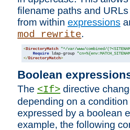
filename paths and URLs 
from within
expressions
a
.
mod_rewrite
<
DirectoryMatch
"^/var/www/combined/(?<SITENA
Require
 ldap-group 
"cn=%{env:MATCH_SITENA
</
DirectoryMatch
>
Boolean expression
The
directive chang
<If>
depending on a condition
expressed by a boolean e
example, the following co