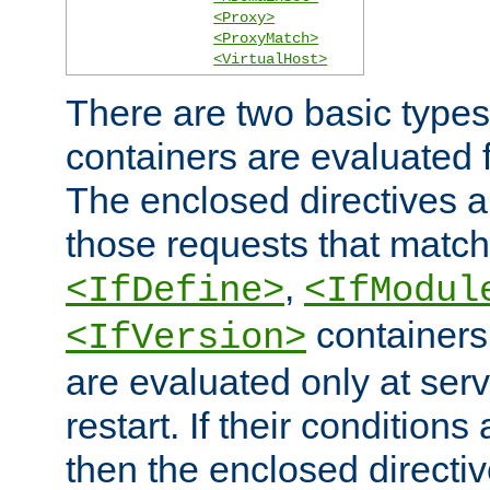
<Proxy>
<ProxyMatch>
<VirtualHost>
There are two basic types
containers are evaluated 
The enclosed directives ar
those requests that match
,
<IfDefine>
<IfModul
containers,
<IfVersion>
are evaluated only at serv
restart. If their conditions 
then the enclosed directive