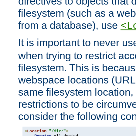
directives to objects that 
filesystem (such as a we
from a database), use
<L
It is important to never u
when trying to restrict acc
filesystem. This is becau
webspace locations (URLs
same filesystem location,
restrictions to be circum
consider the following con
<
Location
"/dir/"
>