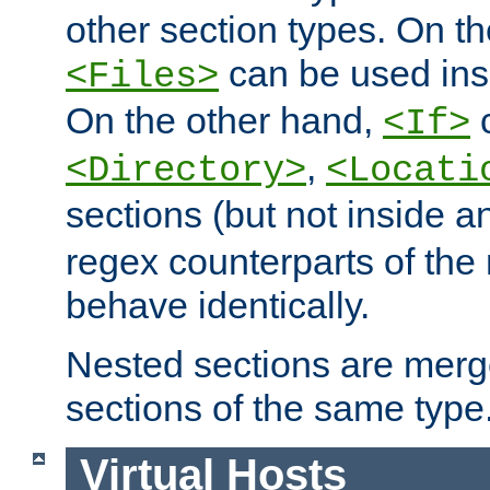
other section types. On t
can be used in
<Files>
On the other hand,
c
<If>
,
<Directory>
<Locati
sections (but not inside 
regex counterparts of the
behave identically.
Nested sections are merg
sections of the same type
Virtual Hosts