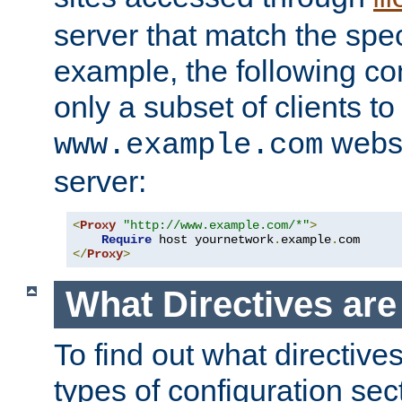
server that match the spe
example, the following con
only a subset of clients t
websi
www.example.com
server:
<
Proxy
"http://www.example.com/*"
>
Require
 host yournetwork
.
example
.
</
Proxy
>
What Directives ar
To find out what directive
types of configuration sec