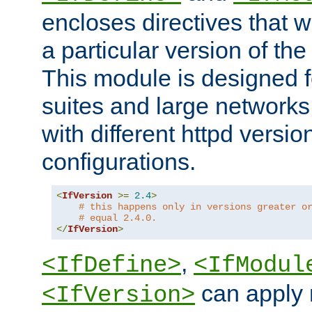
encloses directives that wi
a particular version of the
This module is designed fo
suites and large networks
with different httpd versio
configurations.
<
IfVersion
>=
2.4
>
# this happens only in versions greater o
# equal 2.4.0.
</
IfVersion
>
,
<IfDefine>
<IfModul
can apply 
<IfVersion>