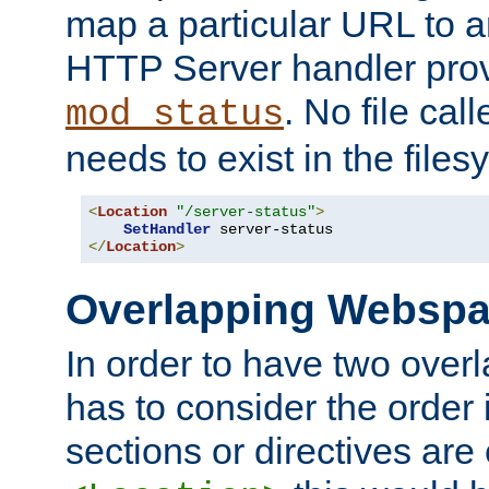
map a particular URL to a
HTTP Server handler pro
. No file cal
mod_status
needs to exist in the files
<
Location
"/server-status"
>
SetHandler
</
Location
>
Overlapping Websp
In order to have two ove
has to consider the order 
sections or directives are