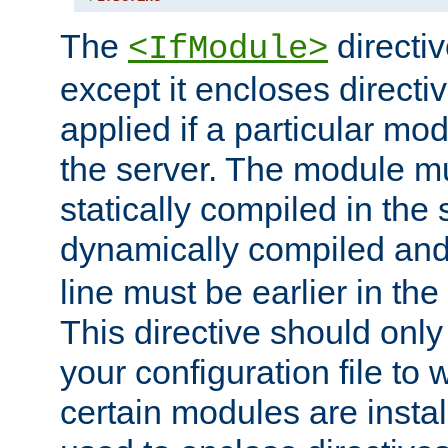
The
directiv
<IfModule>
except it encloses directiv
applied if a particular mod
the server. The module mu
statically compiled in the 
dynamically compiled and
line must be earlier in the 
This directive should onl
your configuration file to
certain modules are instal