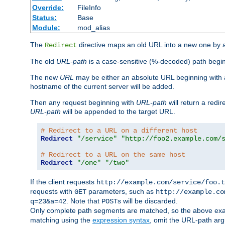
Override:
FileInfo
Status:
Base
Module:
mod_alias
The
directive maps an old URL into a new one by as
Redirect
The old
URL-path
is a case-sensitive (%-decoded) path beginni
The new
URL
may be either an absolute URL beginning with 
hostname of the current server will be added.
Then any request beginning with
URL-path
will return a redir
URL-path
will be appended to the target URL.
# Redirect to a URL on a different host
Redirect
"/service"
"http://foo2.example.com/
# Redirect to a URL on the same host
Redirect
"/one"
"/two"
If the client requests
http://example.com/service/foo.t
requests with
parameters, such as
GET
http://example.co
. Note that
s will be discarded.
q=23&a=42
POST
Only complete path segments are matched, so the above exa
matching using the
expression syntax
, omit the URL-path arg