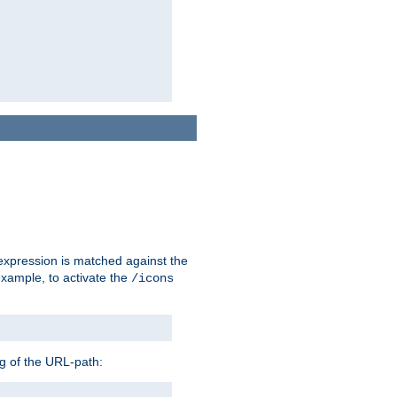
 expression is matched against the
example, to activate the
/icons
ng of the URL-path: