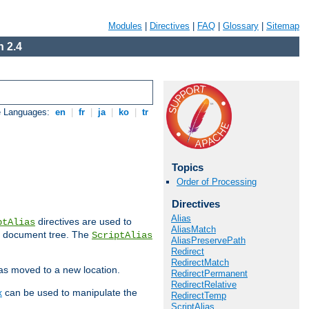
Modules
|
Directives
|
FAQ
|
Glossary
|
Sitemap
 2.4
e Languages:
en
|
fr
|
ja
|
ko
|
tr
Topics
Order of Processing
Directives
Alias
directives are used to
ptAlias
AliasMatch
b document tree. The
ScriptAlias
AliasPreservePath
Redirect
RedirectMatch
has moved to a new location.
RedirectPermanent
RedirectRelative
x
can be used to manipulate the
RedirectTemp
ScriptAlias