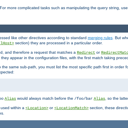
For more complicated tasks such as manipulating the query string, use 
cessed like other directives according to standard
merging rules
. But wh
section) they are processed in a particular order.
alHost>
sed, and therefore a request that matches a
or
Redirect
RedirectMat
hey appear in the configuration files, with the first match taking prec
the same sub-path, you must list the most specific path first in order fo
expected:
would always match before the
, so the latt
oo
Alias
/foo/bar
Alias
 used within a
or
section, these direct
<Location>
<LocationMatch>
es.