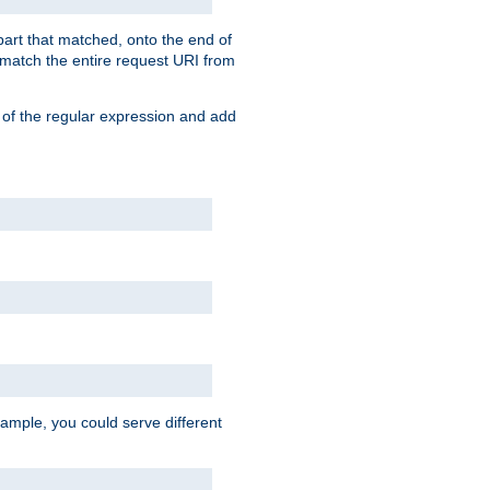
 part that matched, onto the end of
o match the entire request URI from
 of the regular expression and add
ample, you could serve different