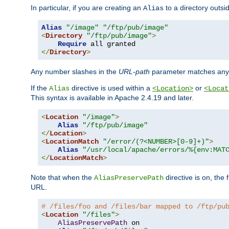
In particular, if you are creating an
to a directory outsi
Alias
Alias
"/image"
"/ftp/pub/image"
<
Directory
"/ftp/pub/image"
>
Require
</
Directory
>
Any number slashes in the
URL-path
parameter matches any 
If the
directive is used within a
or
Alias
<Location>
<Locat
This syntax is available in Apache 2.4.19 and later.
<
Location
"/image"
>
Alias
"/ftp/pub/image"
</
Location
>
<
LocationMatch
"/error/(?<NUMBER>[0-9]+)"
>
Alias
"/usr/local/apache/errors/%{env:MAT
</
LocationMatch
>
Note that when the
directive is on, the 
AliasPreservePath
URL.
# /files/foo and /files/bar mapped to /ftp/pu
<
Location
"/files"
>
AliasPreservePath
 on
