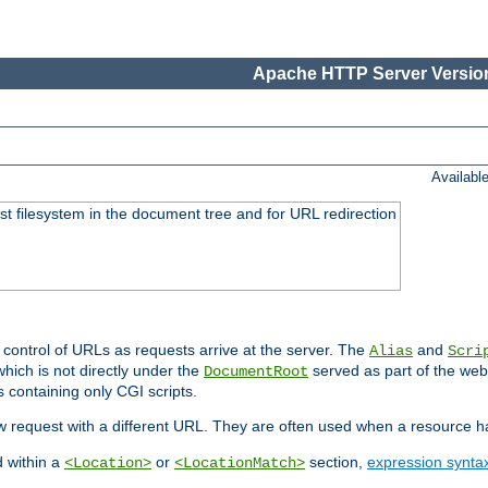
Apache HTTP Server Version
Availabl
ost filesystem in the document tree and for URL redirection
 control of URLs as requests arrive at the server. The
and
Alias
Scri
hich is not directly under the
served as part of the we
DocumentRoot
s containing only CGI scripts.
new request with a different URL. They are often used when a resource 
d within a
or
section,
expression synta
<Location>
<LocationMatch>