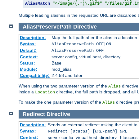
AliasMatch
"^/image/(.*)\.gif$"
"/files/gif.i
Multiple leading slashes in the requested URL are discarded
AliasPreservePath
Directive
Description:
Map the full path after the alias in a location.
Syntax:
AliasPreservePath OFF|ON
Default:
AliasPreservePath OFF
Context:
server config, virtual host, directory
Status:
Base
Module:
mod_alias
Compatibility:
2.4.58 and later
When using the two parameter version of the
directive
Alias
inside a
directive, the full path is dropped, and al
Location
To make the one parameter version of the
directive pr
Alias
Redirect
Directive
Description:
Sends an external redirect asking the client to
Syntax:
Redirect [
status
] [
URL-path
]
URL
Context:
server config, virtual host, directory, .htaccess