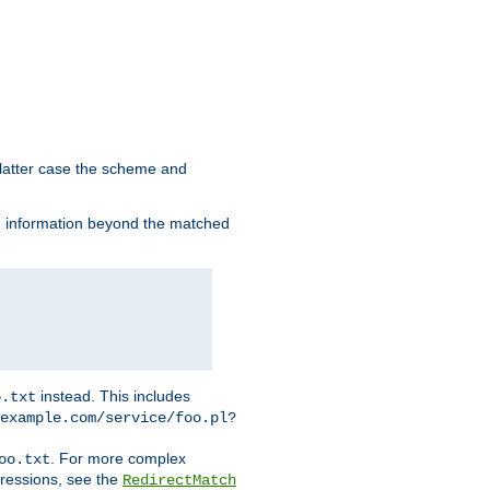
 latter case the scheme and
th information beyond the matched
instead. This includes
o.txt
example.com/service/foo.pl?
. For more complex
oo.txt
pressions, see the
RedirectMatch