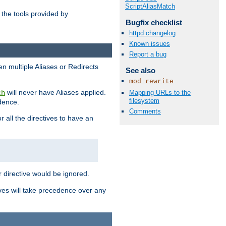
ScriptAliasMatch
the tools provided by
Bugfix checklist
httpd changelog
Known issues
Report a bug
en multiple Aliases or Redirects
See also
mod_rewrite
will never have Aliases applied.
Mapping URLs to the
ch
filesystem
edence.
Comments
r all the directives to have an
er directive would be ignored.
ives will take precedence over any