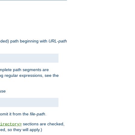
oded) path beginning with
URL-path
omplete path segments are
g regular expressions, see the
 use
omit it from the
file-path
.
sections are checked,
irectory>
d, so they will apply.)