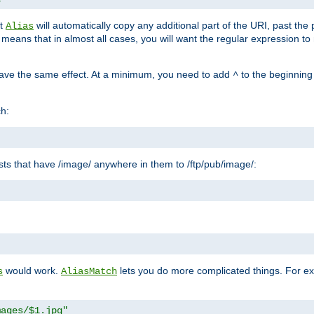
at
will automatically copy any additional part of the URI, past the
Alias
s means that in almost all cases, you will want the regular expression t
have the same effect. At a minimum, you need to add
to the beginning
^
ch:
uests that have /image/ anywhere in them to /ftp/pub/image/:
"
would work.
lets you do more complicated things. For ex
s
AliasMatch
mages/$1.jpg"