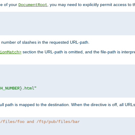
de of your
, you may need to explicitly permit access to th
DocumentRoot
number of slashes in the requested URL-path.
section the URL-path is omitted, and the file-path is interp
ionMatch>
CH_NUMBER}.html"
full path is mapped to the destination. When the directive is off, all UR
b/files/foo and /ftp/pub/files/bar