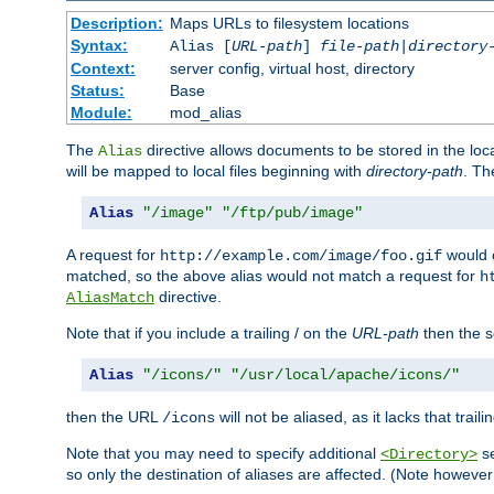
Description:
Maps URLs to filesystem locations
Syntax:
Alias [
URL-path
]
file-path
|
directory
Context:
server config, virtual host, directory
Status:
Base
Module:
mod_alias
The
directive allows documents to be stored in the loc
Alias
will be mapped to local files beginning with
directory-path
. T
Alias
"/image"
"/ftp/pub/image"
A request for
would c
http://example.com/image/foo.gif
matched, so the above alias would not match a request for
h
directive.
AliasMatch
Note that if you include a trailing / on the
URL-path
then the se
Alias
"/icons/"
"/usr/local/apache/icons/"
then the URL
will not be aliased, as it lacks that trail
/icons
Note that you may need to specify additional
se
<Directory>
so only the destination of aliases are affected. (Note howeve