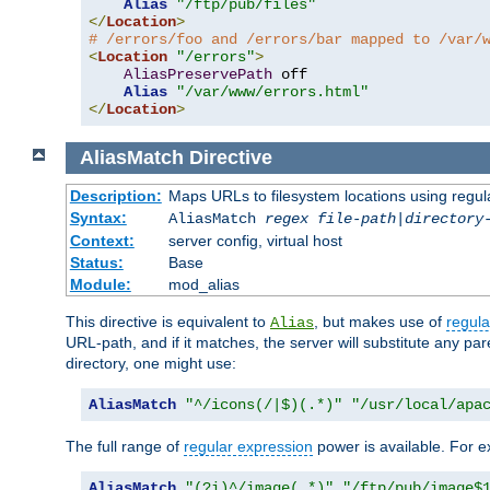
Alias
"/ftp/pub/files"
</
Location
>
# /errors/foo and /errors/bar mapped to /var/
<
Location
"/errors"
>
AliasPreservePath
 off

Alias
"/var/www/errors.html"
</
Location
>
AliasMatch
Directive
Description:
Maps URLs to filesystem locations using regul
Syntax:
AliasMatch
regex
file-path
|
directory
Context:
server config, virtual host
Status:
Base
Module:
mod_alias
This directive is equivalent to
, but makes use of
regula
Alias
URL-path, and if it matches, the server will substitute any pa
directory, one might use:
AliasMatch
"^/icons(/|$)(.*)"
"/usr/local/apa
The full range of
regular expression
power is available. For ex
AliasMatch
"(?i)^/image(.*)"
"/ftp/pub/image$