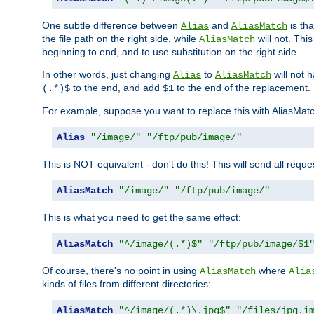
One subtle difference between
and
is th
Alias
AliasMatch
the file path on the right side, while
will not. Thi
AliasMatch
beginning to end, and to use substitution on the right side.
In other words, just changing
to
will not 
Alias
AliasMatch
to the end, and add
to the end of the replacement.
(.*)$
$1
For example, suppose you want to replace this with AliasMat
Alias
"/image/"
"/ftp/pub/image/"
This is NOT equivalent - don't do this! This will send all req
AliasMatch
"/image/"
"/ftp/pub/image/"
This is what you need to get the same effect:
AliasMatch
"^/image/(.*)$"
"/ftp/pub/image/$1
Of course, there's no point in using
where
AliasMatch
Alia
kinds of files from different directories:
AliasMatch
"^/image/(.*)\.jpg$"
"/files/jpg.i