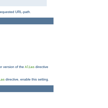
 requested URL-path.
er version of the
directive
Alias
directive, enable this setting.
ias