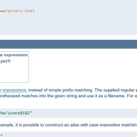
www/errors.html
ar expressions
-path
r expressions
, instead of simple prefix matching. The supplied regular
renthesized matches into the given string and use it as a filename. For 
che/icons$1$2"
ample, it is possible to construct an alias with case-insensitive matchi
1"