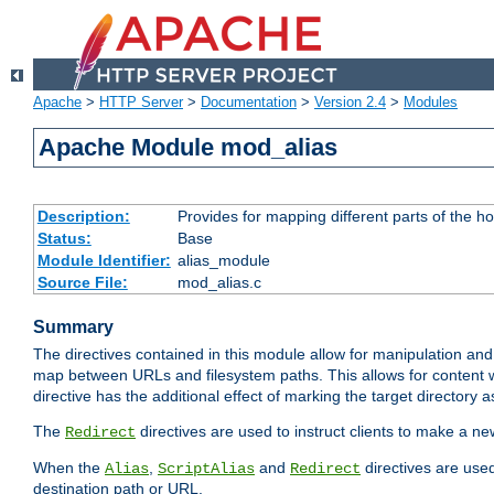
Apache
>
HTTP Server
>
Documentation
>
Version 2.4
>
Modules
Apache Module mod_alias
Description:
Provides for mapping different parts of the h
Status:
Base
Module Identifier:
alias_module
Source File:
mod_alias.c
Summary
The directives contained in this module allow for manipulation and
map between URLs and filesystem paths. This allows for content w
directive has the additional effect of marking the target directory a
The
directives are used to instruct clients to make a 
Redirect
When the
,
and
directives are use
Alias
ScriptAlias
Redirect
destination path or URL.