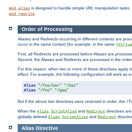
is designed to handle simple URL manipulation tasks. 
mod_alias
.
mod_rewrite
Order of Processing
Aliases and Redirects occurring in different contexts are pro
occur in the same context (for example, in the same
<Virtu
First, all Redirects are processed before Aliases are proces
Second, the Aliases and Redirects are processed in the order t
For this reason, when two or more of these directives apply to 
effect. For example, the following configuration will work as 
Alias
"/foo/bar"
"/baz"
Alias
"/foo"
"/gaq"
But if the above two directives were reversed in order, the
/f
When the
,
and
directives are
Alias
ScriptAlias
Redirect
globally defined
,
and
directiv
Alias
ScriptAlias
Redirect
Alias
Directive