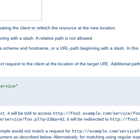
king the client to refetch the resource at the new location.
ng with a slash. A relative path is not allowed.
a scheme and hostname, or a URL-path beginning with a slash. In this
ect request to the client at the location of the target
URL
. Additional pa
service"
, it will be told to access
xt
http://foo2.example.com/service/fo
, it will be redirected to
m/service/foo.pl?q=23&a=42
http://foo2.
mple would not match a request for
http://example.com/servicef
ument as described below. Alternatively, for matching using regular ex