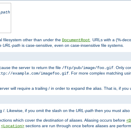
-path
al filesystem other than under the
. URLs with a (%-dec
DocumentRoot
he
URL-path
is case-sensitive, even on case-insensitive file systems.
ause the server to return the file
. Only c
/ftp/pub/image/foo.gif
. For more complex matching usin
ttp://example.com/imagefoo.gif
rver will require a trailing / in order to expand the alias. That is, if you
ing /. Likewise, if you omit the slash on the
URL-path
then you must also 
ctions which cover the
destination
of aliases. Aliasing occurs before
<D
r
sections are run through once before aliases are performe
<Location>