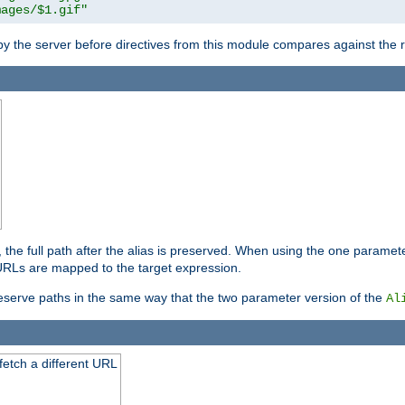
mages/$1.gif"
 by the server before directives from this module compares against the
, the full path after the alias is preserved. When using the one paramet
l URLs are mapped to the target expression.
eserve paths in the same way that the two parameter version of the
Al
 fetch a different URL