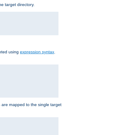
e target directory.
reted using
expression syntax
.
Ls are mapped to the single target