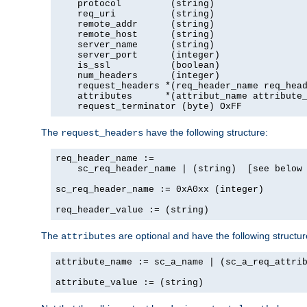
    protocol         (string)

    req_uri          (string)

    remote_addr      (string)

    remote_host      (string)

    server_name      (string)

    server_port      (integer)

    is_ssl           (boolean)

    num_headers      (integer)

    request_headers *(req_header_name req_head
    attributes      *(attribut_name attribute_
    request_terminator (byte) OxFF
The
have the following structure:
request_headers
req_header_name :=

    sc_req_header_name | (string)  [see below 
sc_req_header_name := 0xA0xx (integer)

req_header_value := (string)
The
are optional and have the following structur
attributes
attribute_name := sc_a_name | (sc_a_req_attrib
attribute_value := (string)