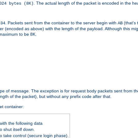
. The actual length of the packet is encoded in the he
024 bytes (8K)
. Packets sent from the container to the server begin with
(that's 
234
AB
nteger (encoded as above) with the length of the payload. Although this 
e maximum to be 8K.
ype of message. The exception is for request body packets sent from the
gth of the packet), but without any prefix code after that.
et container:
ith the following data
 shut itself down.
o take control (secure login phase).