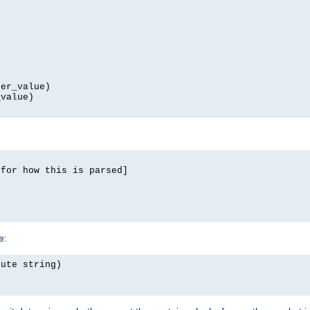
er_value)

value)

for how this is parsed]

e:
ute string)
