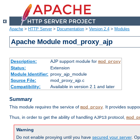
Apache
>
HTTP Server
>
Documentation
>
Version 2.4
>
Modules
Apache Module mod_proxy_ajp
Description:
AJP support module for
mod_proxy
Status:
Extension
Module Identifier:
proxy_ajp_module
Source File:
mod_proxy_ajp.c
Compatibility:
Available in version 2.1 and later
Summary
This module
requires
the service of
. It provides suppo
mod_proxy
Thus, in order to get the ability of handling
protocol,
AJP13
mod_p
Warning
Do not enable proxying until you have
secured your server
. Op