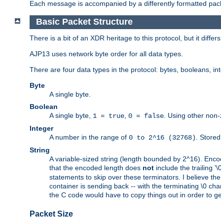
Each message is accompanied by a differently formatted pack
Basic Packet Structure
There is a bit of an XDR heritage to this protocol, but it diffe
AJP13 uses network byte order for all data types.
There are four data types in the protocol: bytes, booleans, in
Byte
A single byte.
Boolean
A single byte,
,
. Using other non-
1 = true
0 = false
Integer
A number in the range of
. Stored
0 to 2^16 (32768)
String
A variable-sized string (length bounded by 2^16). Encode
that the encoded length does
not
include the trailing '\0'
statements to skip over these terminators. I believe th
container is sending back -- with the terminating \0 cha
the C code would have to copy things out in order to get 
Packet Size