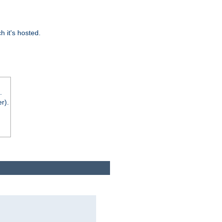
 it's hosted.
.
r).