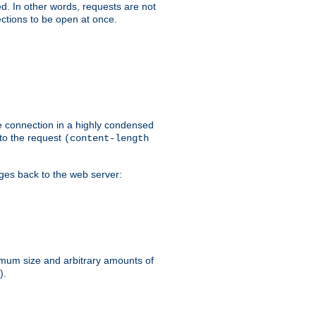
ed. In other words, requests are not
ctions to be open at once.
he connection in a highly condensed
 to the request
(content-length
ages back to the web server:
ximum size and arbitrary amounts of
).