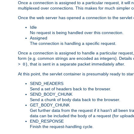
Once a connection is assigned to a particular request, it will
multiplexed over connections. This makes for much simpler co
Once the web server has opened a connection to the servlet co
Idle
No request is being handled over this connection.
Assigned
The connection is handling a specific request.
Once a connection is assigned to handle a particular request,
form (e.g. common strings are encoded as integers). Details o
, that is sent in a separate packet immediately after.
> 0)
At this point, the servlet container is presumably ready to st
SEND_HEADERS
Send a set of headers back to the browser.
SEND_BODY_CHUNK
Send a chunk of body data back to the browser.
GET_BODY_CHUNK
Get further data from the request if it hasn't all been
data can be included the body of a request (for uploade
END_RESPONSE
Finish the request-handling cycle.