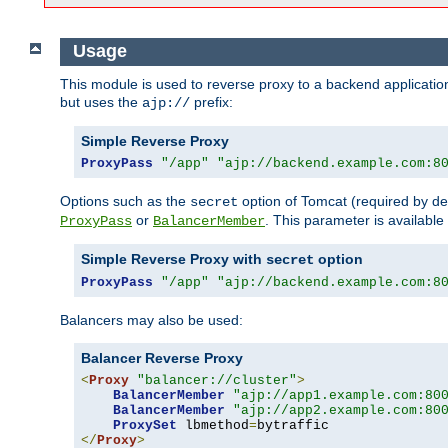
Usage
This module is used to reverse proxy to a backend applicatio
but uses the
prefix:
ajp://
Simple Reverse Proxy
ProxyPass
"/app"
"ajp://backend.example.com:8
Options such as the
option of Tomcat (required by de
secret
or
. This parameter is availabl
ProxyPass
BalancerMember
Simple Reverse Proxy with
option
secret
ProxyPass
"/app"
"ajp://backend.example.com:8
Balancers may also be used:
Balancer Reverse Proxy
<
Proxy
"balancer://cluster"
>
BalancerMember
"ajp://app1.example.com:80
BalancerMember
"ajp://app2.example.com:80
ProxySet
 lbmethod
=
</
Proxy
>