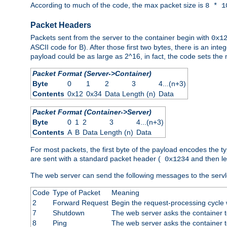
According to much of the code, the max packet size is
8 * 1
Packet Headers
Packets sent from the server to the container begin with
0x1
ASCII code for B). After those first two bytes, there is an i
payload could be as large as 2^16, in fact, the code sets th
Packet Format (Server->Container)
Byte
0
1
2
3
4...(n+3)
Contents
0x12
0x34
Data Length (n)
Data
Packet Format (Container->Server)
Byte
0
1
2
3
4...(n+3)
Contents
A
B
Data Length (n)
Data
For most packets, the first byte of the payload encodes the t
are sent with a standard packet header (
and then len
0x1234
The web server can send the following messages to the servl
Code
Type of Packet
Meaning
2
Forward Request
Begin the request-processing cycle w
7
Shutdown
The web server asks the container to
8
Ping
The web server asks the container t