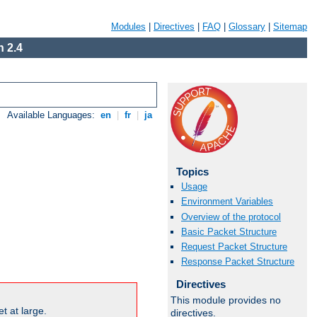
Modules
|
Directives
|
FAQ
|
Glossary
|
Sitemap
 2.4
Available Languages:
en
|
fr
|
ja
Topics
Usage
Environment Variables
Overview of the protocol
Basic Packet Structure
Request Packet Structure
Response Packet Structure
Directives
This module provides no
t at large.
directives.