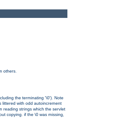
n others.
cluding the terminating '\0'). Note
s littered with odd autoincrement
n reading strings which the servlet
out copying. if the \0 was missing,