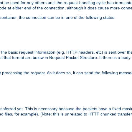
 not be used for any others until the request-handling cycle has terminat
de at either end of the connection, although it does cause more conne
ntainer, the connection can be in one of the following states:
 the basic request information (e.g. HTTP headers, etc) is sent over t
f that format are below in Request Packet Structure. If there is a body
art processing the request. As it does so, it can send the following mess
 transferred yet. This is necessary because the packets have a fixed ma
d files, for example). (Note: this is unrelated to HTTP chunked transfer