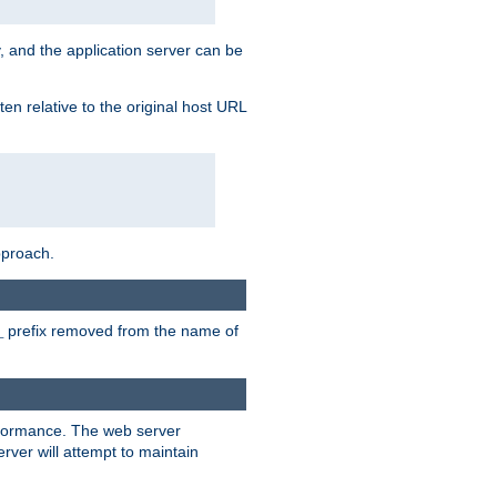
, and the application server can be
en relative to the original host URL
pproach.
prefix removed from the name of
_
erformance. The web server
ver will attempt to maintain