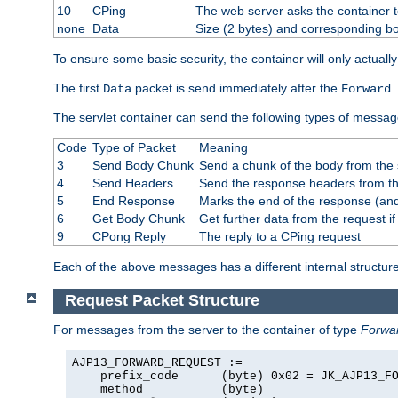
10
CPing
The web server asks the container t
none
Data
Size (2 bytes) and corresponding b
To ensure some basic security, the container will only actuall
The first
packet is send immediately after the
Data
Forward 
The servlet container can send the following types of messag
Code
Type of Packet
Meaning
3
Send Body Chunk
Send a chunk of the body from the 
4
Send Headers
Send the response headers from the
5
End Response
Marks the end of the response (and
6
Get Body Chunk
Get further data from the request if 
9
CPong Reply
The reply to a CPing request
Each of the above messages has a different internal structure
Request Packet Structure
For messages from the server to the container of type
Forwa
AJP13_FORWARD_REQUEST :=

    prefix_code      (byte) 0x02 = JK_AJP13_FO
    method           (byte)
