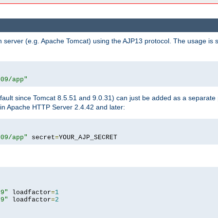
n server (e.g. Apache Tomcat) using the AJP13 protocol. The usage is 
009/app"
fault since Tomcat 8.5.51 and 9.0.31) can just be added as a separate
e in Apache HTTP Server 2.4.42 and later:
009/app"
 secret
=
YOUR_AJP_SECRET
09"
 loadfactor
=
1
09"
 loadfactor
=
2