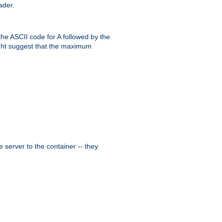
ader.
the ASCII code for A followed by the
might suggest that the maximum
 server to the container -- they