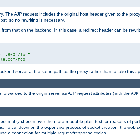
ry. The AJP request includes the original host header given to the proxy
host, so no rewriting is necessary.
from that on the backend. In this case, a redirect header can be rewritt
com:8009/foo"
ple.com/foo"
 backend server at the same path as the proxy rather than to take this a
 forwarded to the origin server as AJP request attributes (with the
AJP
presumably chosen over the more readable plain text for reasons of p
. To cut down on the expensive process of socket creation, the web ser
euse a connection for multiple request/response cycles.