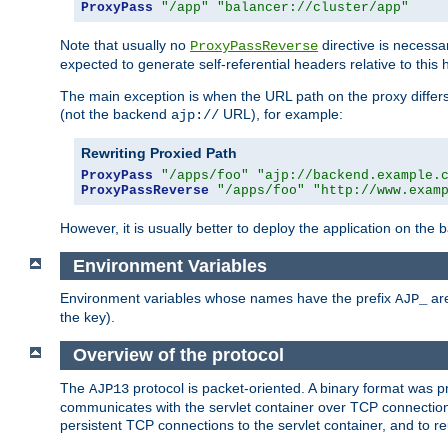
ProxyPass
"/app"
"balancer://cluster/app"
Note that usually no
directive is necessa
ProxyPassReverse
expected to generate self-referential headers relative to this 
The main exception is when the URL path on the proxy differs 
(not the backend
URL), for example:
ajp://
Rewriting Proxied Path
ProxyPass
"/apps/foo"
"ajp://backend.example.
ProxyPassReverse
"/apps/foo"
"http://www.exam
However, it is usually better to deploy the application on the
Environment Variables
Environment variables whose names have the prefix
are
AJP_
the key).
Overview of the protocol
The
protocol is packet-oriented. A binary format was 
AJP13
communicates with the servlet container over TCP connections
persistent TCP connections to the servlet container, and to r