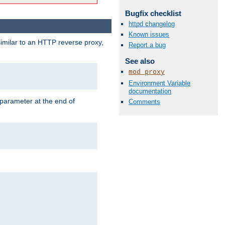
Bugfix checklist
httpd changelog
Known issues
similar to an HTTP reverse proxy,
Report a bug
See also
mod_proxy
Environment Variable
documentation
 parameter at the end of
Comments