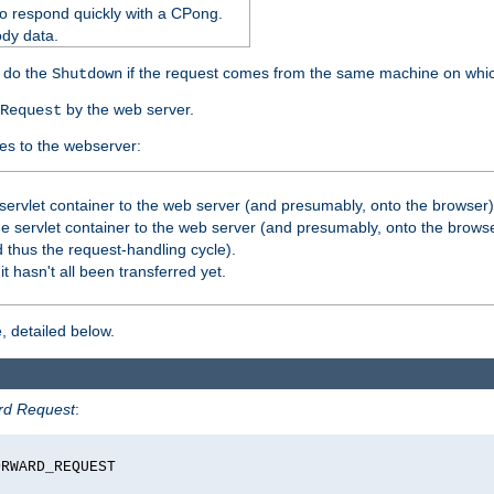
o respond quickly with a CPong.
ody data.
y do the
if the request comes from the same machine on which
Shutdown
by the web server.
Request
es to the webserver:
servlet container to the web server (and presumably, onto the browser)
 servlet container to the web server (and presumably, onto the browse
 thus the request-handling cycle).
it hasn't all been transferred yet.
, detailed below.
rd Request
:
RWARD_REQUEST
