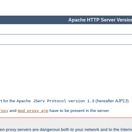
Apache HTTP Server Version
rt for the
(hereafter
AJP13
).
Apache JServ Protocol version 1.3
and
have to be present in the server.
roxy
mod_proxy_ajp
en proxy servers are dangerous both to your network and to the Interne