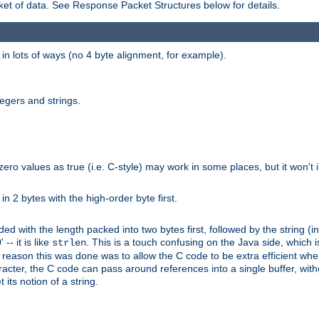
et of data. See Response Packet Structures below for details.
rs in lots of ways (no 4 byte alignment, for example).
tegers and strings.
zero values as true (i.e. C-style) may work in some places, but it won't i
 in 2 bytes with the high-order byte first.
d with the length packed into two bytes first, followed by the string (in
 -- it is like
. This is a touch confusing on the Java side, which i
strlen
e reason this was done was to allow the C code to be extra efficient whe
racter, the C code can pass around references into a single buffer, with
its notion of a string.