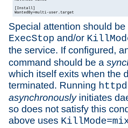
[Install]

WantedBy=multi-user.target
Special attention should be
and/or
ExecStop
KillMod
the service. If configured, 
command should be a
sync
which itself exits when th
terminated. Running
httpd
asynchronously
initiates d
so does not satisfy this co
above uses
KillMode=mi