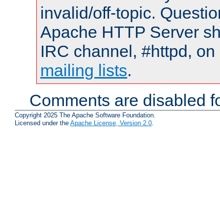
invalid/off-topic. Quest
Apache HTTP Server shou
IRC channel, #httpd, on 
mailing lists
.
Comments are disabled fo
Copyright 2025 The Apache Software Foundation.
Licensed under the
Apache License, Version 2.0
.