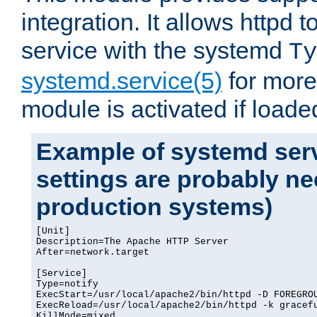
integration. It allows httpd 
service with the systemd
Ty
systemd.service(5)
for more
module is activated if loade
Example of systemd serv
settings are probably ne
production systems)
[Unit]

Description=The Apache HTTP Server

After=network.target

[Service]

Type=notify

ExecStart=/usr/local/apache2/bin/httpd -D FOREGROU
ExecReload=/usr/local/apache2/bin/httpd -k gracefu
KillMode=mixed
