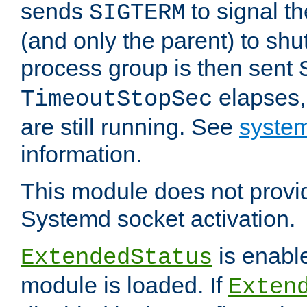
sends
to signal t
SIGTERM
(and only the parent) to shu
process group is then sent
elapses,
TimeoutStopSec
are still running. See
system
information.
This module does not provid
Systemd socket activation.
is enable
ExtendedStatus
module is loaded. If
Exten