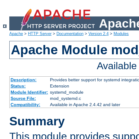
Apache
Apache
>
HTTP Server
>
Documentation
>
Version 2.4
>
Modules
Apache Module mod
Availabl
Description:
Provides better support for systemd integrati
Status:
Extension
Module Identifier:
systemd_module
Source File:
mod_systemd.c
Compatibility:
Available in Apache 2.4.42 and later
Summary
This module provides suppo