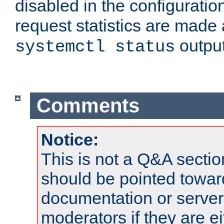
disabled in the configuratio
request statistics are made 
output
systemctl status
Comments
Notice:
This is not a Q&A sect
should be pointed towar
documentation or serve
moderators if they are 