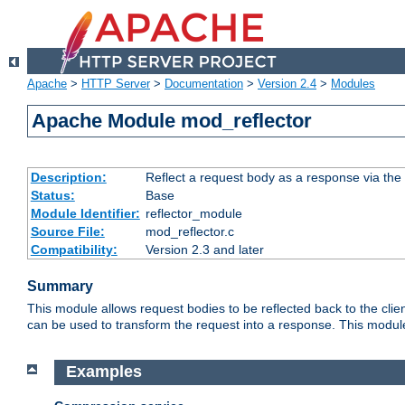
Apache
>
HTTP Server
>
Documentation
>
Version 2.4
>
Modules
Apache Module mod_reflector
Description:
Reflect a request body as a response via the o
Status:
Base
Module Identifier:
reflector_module
Source File:
mod_reflector.c
Compatibility:
Version 2.3 and later
Summary
This module allows request bodies to be reflected back to the client
can be used to transform the request into a response. This module
Examples