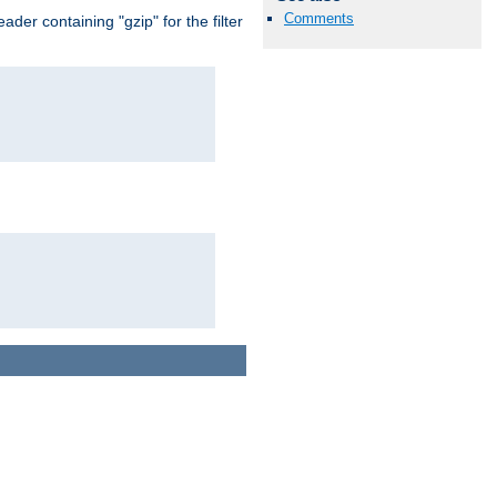
Comments
er containing "gzip" for the filter