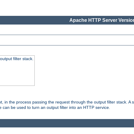
Apache HTTP Server Version
utput filter stack.
, in the process passing the request through the output filter stack. A su
 can be used to turn an output filter into an HTTP service.