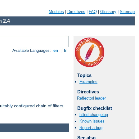
Modules
|
Directives
|
FAQ
|
Glossary
|
Sitemap
 2.4
Available Languages:
en
|
fr
Topics
Examples
Directives
ReflectorHeader
itably configured chain of filters
Bugfix checklist
httpd changelog
Known issues
Report a bug
See also