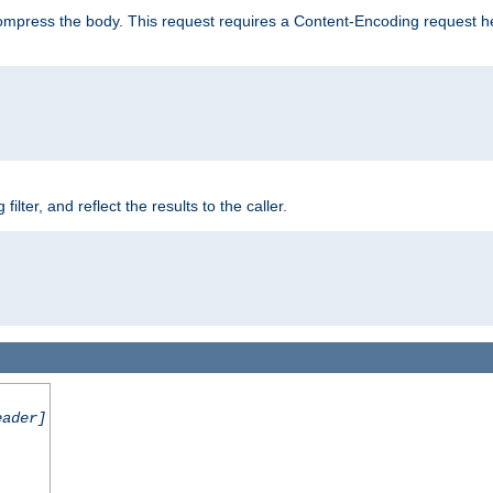
mpress the body. This request requires a Content-Encoding request head
er, and reflect the results to the caller.
eader]