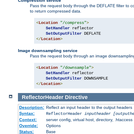
Compression service
Pass the request body through the DEFLATE filter to co
to return compressed data.
<
Location
"/compress"
>
SetHandler
 reflector

SetOutputFilter
</
Location
>
Image downsampling service
Pass the request body through an image downsampling filt
<
Location
"/downsample"
>
SetHandler
 reflector

SetOutputFilter
</
Location
>
ReflectorHeader
Directive
Description:
Reflect an input header to the output headers
Syntax:
ReflectorHeader
inputheader
[outputh
Context:
server config, virtual host, directory, .htaccess
Override:
Options
Status:
Base