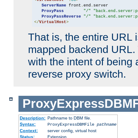
ServerName
 front
.
end
.
server

ProxyPass
"/"
"back.end.server:p
ProxyPassReverse
"/"
"back.end.server:p
</
VirtualHost
>
That is, the entire URL
mapped backend URL. T
with the intent of being 
reverse proxy switch.
ProxyExpressDBMF
Description:
Pathname to DBM file.
Syntax:
ProxyExpressDBMFile
pathname
Context:
server config, virtual host
Status:
Extension