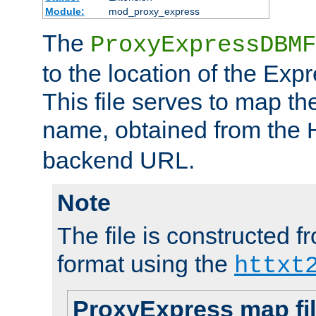
Module:
mod_proxy_express
The
ProxyExpressDBMF
to the location of the Ex
This file serves to map t
name, obtained from the
backend URL.
Note
The file is constructed fr
format using the
httxt
ProxyExpress map fi