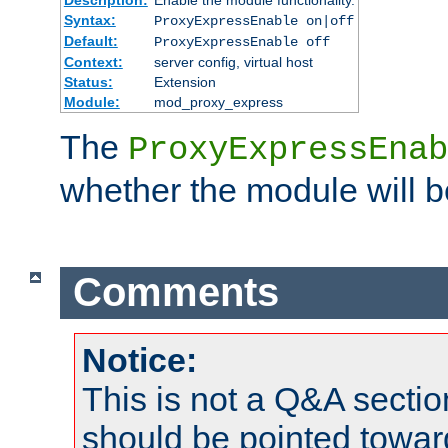
Syntax:
ProxyExpressEnable on|off
Default:
ProxyExpressEnable off
Context:
server config, virtual host
Status:
Extension
Module:
mod_proxy_express
The
ProxyExpressEnab
whether the module will b
Comments
Notice:
This is not a Q&A sect
should be pointed towar