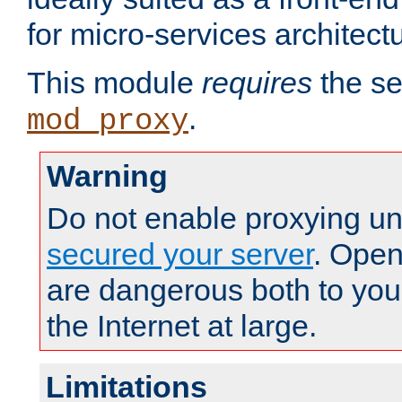
for micro-services architect
This module
requires
the se
.
mod_proxy
Warning
Do not enable proxying un
secured your server
. Open
are dangerous both to you
the Internet at large.
Limitations