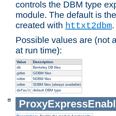
controls the DBM type ex
module. The default is th
created with
.
httxt2dbm
Possible values are (not 
at run time):
Value
Description
Berkeley DB files
db
GDBM files
gdbm
NDBM files
ndbm
SDBM files (always available)
sdbm
default DBM type
default
ProxyExpressEnabl
Description:
Enable the module functionality.