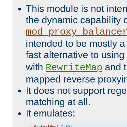
This module is not inte
the dynamic capability 
mod_proxy_balance
intended to be mostly a
fast alternative to using
with
and 
RewriteMap
mapped reverse proxyi
It does not support rege
matching at all.
It emulates:
<
VirtualHost
*:
80
>