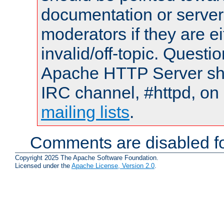
documentation or serve
moderators if they are 
invalid/off-topic. Quest
Apache HTTP Server shou
IRC channel, #httpd, on 
mailing lists
.
Comments are disabled fo
Copyright 2025 The Apache Software Foundation.
Licensed under the
Apache License, Version 2.0
.