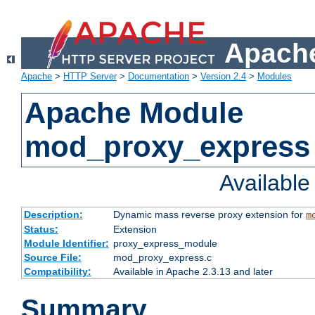
Apache
Apache
>
HTTP Server
>
Documentation
>
Version 2.4
>
Modules
Apache Module
mod_proxy_express
Availabl
Description:
Dynamic mass reverse proxy extension for
m
Status:
Extension
Module Identifier:
proxy_express_module
Source File:
mod_proxy_express.c
Compatibility:
Available in Apache 2.3.13 and later
Summary