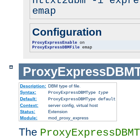
httxt2dbm -i expre
emap
Configuration
ProxyExpressEnable
ProxyExpressDBMFile
 emap
ProxyExpressDBM
Description:
DBM type of file.
Syntax:
ProxyExpressDBMType
type
Default:
ProxyExpressDBMType default
Context:
server config, virtual host
Status:
Extension
Module:
mod_proxy_express
The
ProxyExpressDBMT