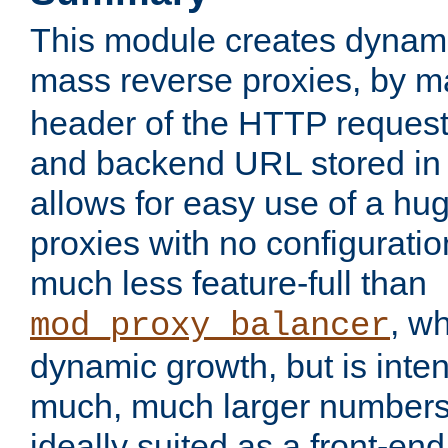
This module creates dynami
mass reverse proxies, by 
header of the HTTP request
and backend URL stored in 
allows for easy use of a hu
proxies with no configuratio
much less feature-full than
, w
mod_proxy_balancer
dynamic growth, but is inte
much, much larger numbers 
ideally suited as a front-e