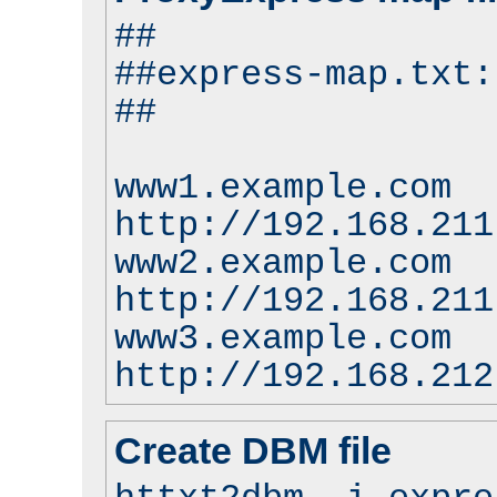
##
##express-map.txt:
##
www1.example.com
http://192.168.211
www2.example.com
http://192.168.211
www3.example.com
http://192.168.212
Create DBM file