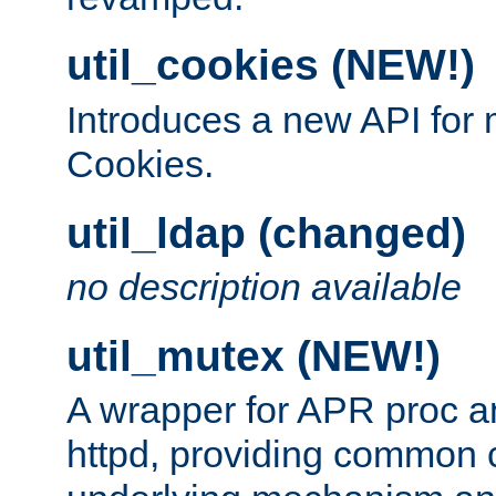
util_cookies (NEW!)
Introduces a new API fo
Cookies.
util_ldap (changed)
no description available
util_mutex (NEW!)
A wrapper for APR proc a
httpd, providing common c