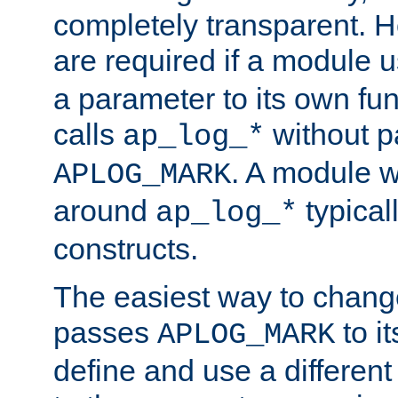
completely transparent. 
are required if a module 
a parameter to its own fun
calls
without p
ap_log_*
. A module 
APLOG_MARK
around
typical
ap_log_*
constructs.
The easiest way to chan
passes
to it
APLOG_MARK
define and use a differen