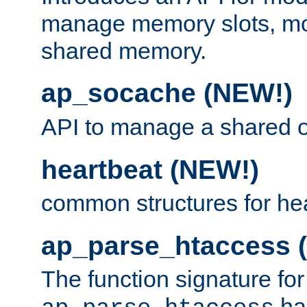
manage memory slots, mo
shared memory.
ap_socache (NEW!)
API to manage a shared o
heartbeat (NEW!)
common structures for he
ap_parse_htaccess 
The function signature for
ha