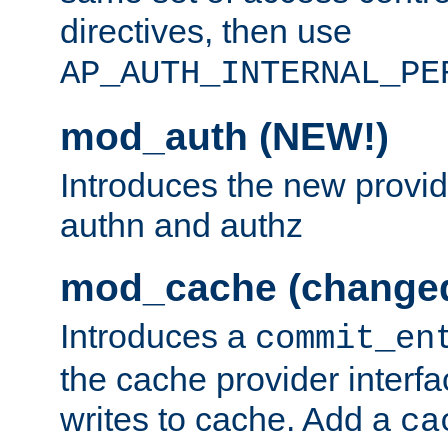
directives, then use
AP_AUTH_INTERNAL_PE
mod_auth (NEW!)
Introduces the new provid
authn and authz
mod_cache (change
Introduces a
commit_en
the cache provider interfa
writes to cache. Add a
ca