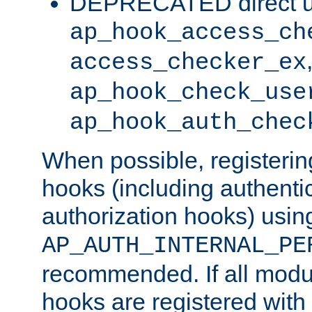
DEPRECATED direct u
ap_hook_access_ch
access_checker_ex
ap_hook_check_use
ap_hook_auth_chec
When possible, registering
hooks (including authenti
authorization hooks) usin
AP_AUTH_INTERNAL_PE
recommended. If all modul
hooks are registered with t