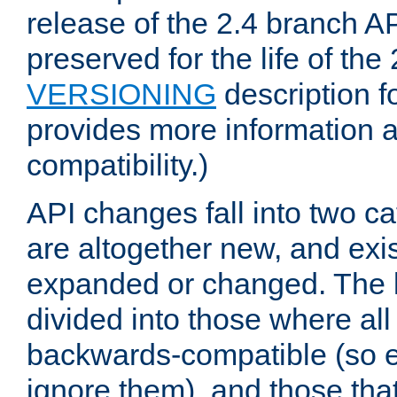
release of the 2.4 branch AP
preserved for the life of the
VERSIONING
description f
provides more information 
compatibility.)
API changes fall into two ca
are altogether new, and exis
expanded or changed. The la
divided into those where al
backwards-compatible (so e
ignore them), and those tha