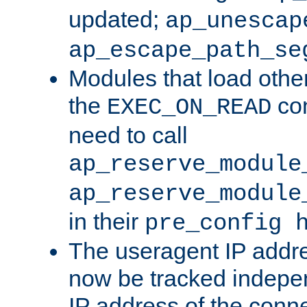
updated;
ap_unescap
ap_escape_path_se
Modules that load othe
the
con
EXEC_ON_READ
need to call
ap_reserve_module
ap_reserve_module
in their
pre_config 
The useragent IP addr
now be tracked independ
IP address of the conne