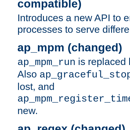
compatible)
Introduces a new API to e
processes to serve differ
ap_mpm (changed)
is replaced
ap_mpm_run
Also
ap_graceful_sto
lost, and
ap_mpm_register_tim
new.
ap_regex (changed)