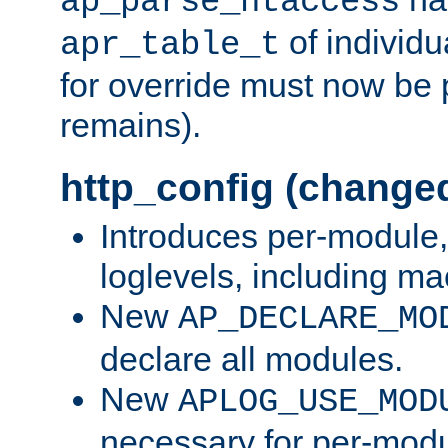
ap_parse_htaccess
of individu
apr_table_t
for override must now be 
remains).
http_config (change
Introduces per-module,
loglevels, including m
New
AP_DECLARE_MO
declare all modules.
New
APLOG_USE_MOD
necessary for per-modu