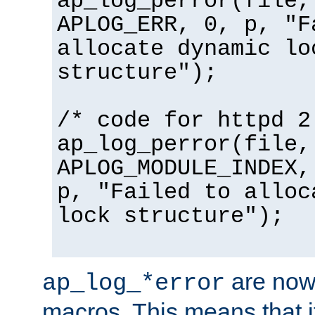
ap_log_perror(file,
APLOG_ERR, 0, p, "F
allocate dynamic lo
structure");
/* code for httpd 2
ap_log_perror(file,
APLOG_MODULE_INDEX,
p, "Failed to alloc
lock structure");
are now
ap_log_*error
macros. This means that it