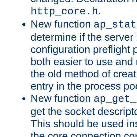
.
http_core.h
New function
ap_stat
determine if the server i
configuration preflight 
both easier to use and
the old method of creat
entry in the process po
New function
ap_get_
get the socket descript
This should be used in
the core connection conf