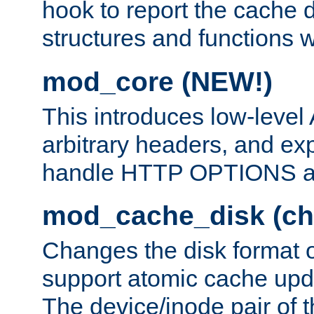
hook to report the cache d
structures and functions
mod_core (NEW!)
This introduces low-level
arbitrary headers, and ex
handle HTTP OPTIONS 
mod_cache_disk (ch
Changes the disk format o
support atomic cache upda
The device/inode pair of th