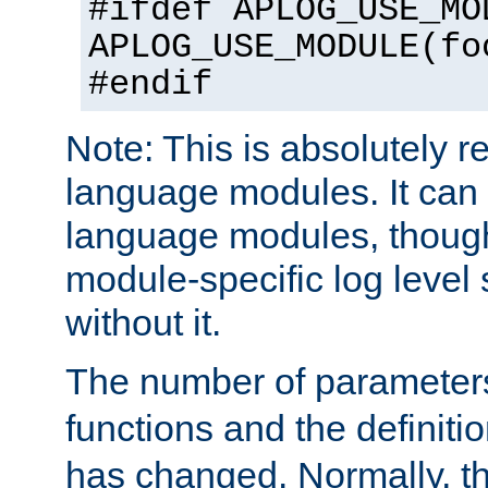
#ifdef APLOG_USE_MO
APLOG_USE_MODULE(fo
#endif
Note: This is absolutely r
language modules. It can 
language modules, though
module-specific log level s
without it.
The number of parameter
functions and the definiti
has changed. Normally, t