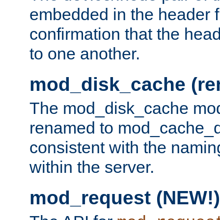
embedded in the header fi
confirmation that the hea
to one another.
mod_disk_cache (r
The mod_disk_cache mod
renamed to mod_cache_dis
consistent with the namin
within the server.
mod_request (NEW!)