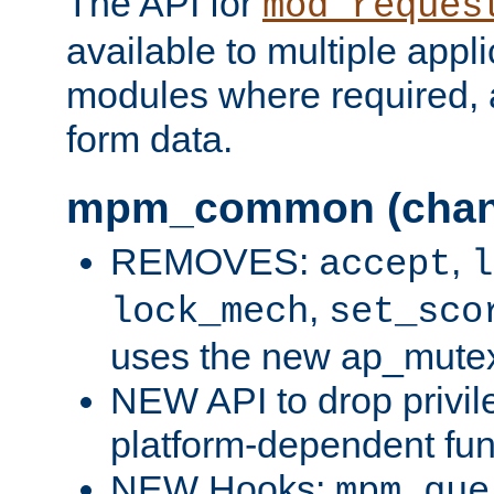
The API for
mod_reques
available to multiple appl
modules where required,
form data.
mpm_common (chan
REMOVES:
,
accept
l
,
lock_mech
set_sco
uses the new ap_mute
NEW API to drop privil
platform-dependent fun
NEW Hooks:
mpm_que