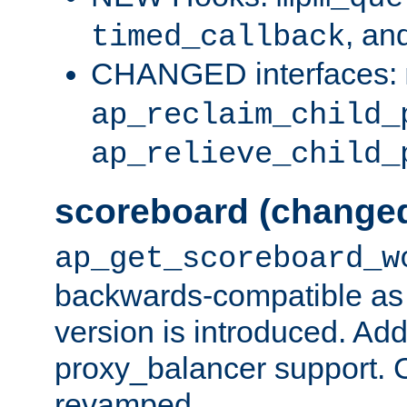
, an
timed_callback
CHANGED interfaces:
ap_reclaim_child_
ap_relieve_child_
scoreboard (change
ap_get_scoreboard_w
backwards-compatible as 
version is introduced. Add
proxy_balancer support. Ch
revamped.