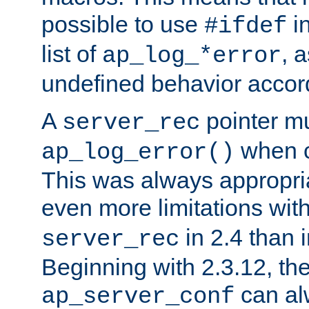
possible to use
i
#ifdef
list of
, 
ap_log_*error
undefined behavior accor
A
pointer m
server_rec
when ca
ap_log_error()
This was always appropria
even more limitations wit
in 2.4 than 
server_rec
Beginning with 2.3.12, the
can al
ap_server_conf