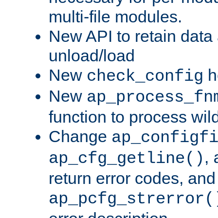
multi-file modules.
New API to retain data
unload/load
New
h
check_config
New
ap_process_fn
function to process wil
Change
ap_configf
,
ap_cfg_getline()
return error codes, an
ap_pcfg_strerror(