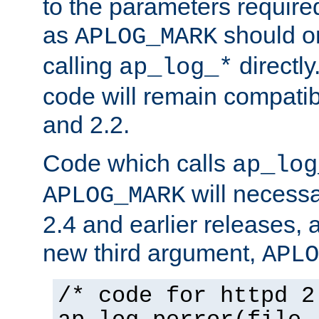
to the parameters require
as
should o
APLOG_MARK
calling
directly
ap_log_*
code will remain compati
and 2.2.
Code which calls
ap_log
will necessa
APLOG_MARK
2.4 and earlier releases, 
new third argument,
APLO
/* code for httpd 2