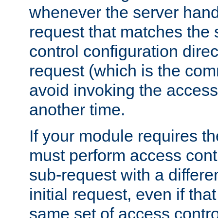
whenever the server handl
request that matches the
control configuration direct
request (which is the com
avoid invoking the access
another time.
If your module requires t
must perform access cont
sub-request with a differe
initial request, even if th
same set of access contro