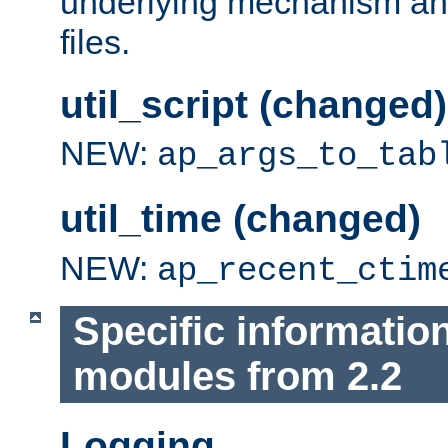
underlying mechanism and
files.
util_script (changed)
NEW:
ap_args_to_tab
util_time (changed)
NEW:
ap_recent_ctim
Specific informatio
modules from 2.2
Logging