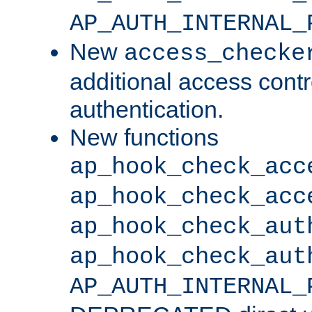
AP_AUTH_INTERNAL_
New
access_checke
additional access cont
authentication.
New functions
ap_hook_check_acc
ap_hook_check_acc
ap_hook_check_aut
ap_hook_check_aut
AP_AUTH_INTERNAL_