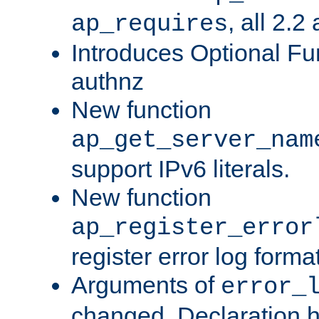
, all 2.2
ap_requires
Introduces Optional Fun
authnz
New function
ap_get_server_nam
support IPv6 literals.
New function
ap_register_error
register error log forma
Arguments of
error_
changed. Declaration 