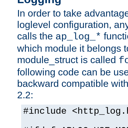
In order to take advantag
loglevel configuration, any
calls the
functi
ap_log_*
which module it belongs to
module_struct is called
f
following code can be us
backward compatible wit
2.2:
#include <http_log.