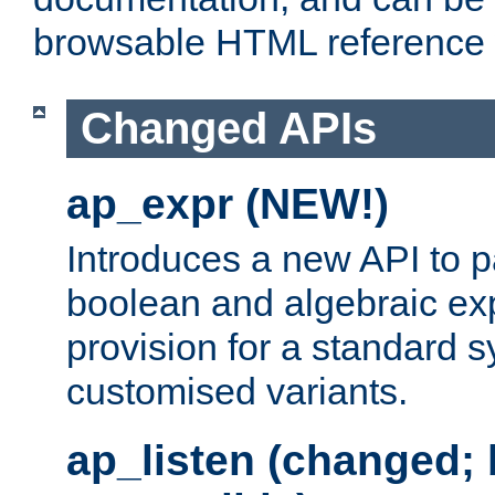
browsable HTML reference
Changed APIs
ap_expr (NEW!)
Introduces a new API to 
boolean and algebraic exp
provision for a standard 
customised variants.
ap_listen (changed;