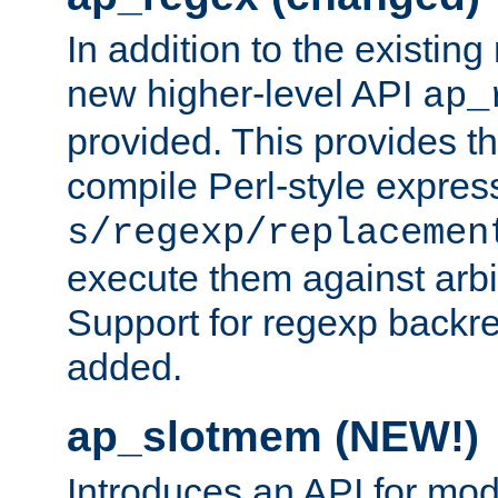
In addition to the existin
new higher-level API
ap_
provided. This provides th
compile Perl-style express
s/regexp/replacemen
execute them against arbit
Support for regexp backre
added.
ap_slotmem (NEW!)
Introduces an API for mod