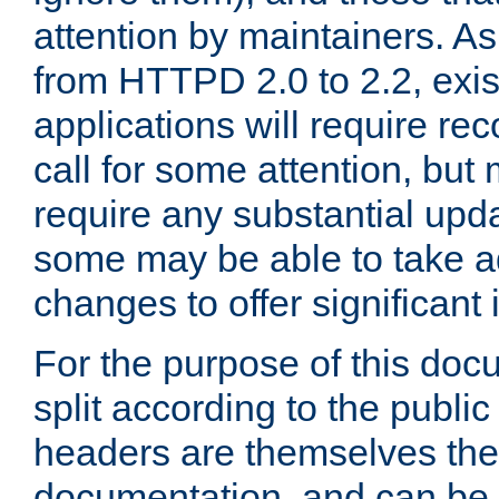
attention by maintainers. As 
from HTTPD 2.0 to 2.2, exi
applications will require r
call for some attention, but
require any substantial upd
some may be able to take a
changes to offer significan
For the purpose of this doc
split according to the publi
headers are themselves the
documentation, and can be 