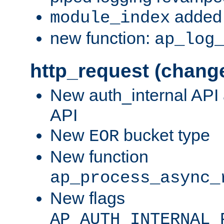
added 
module_index
new function:
ap_log
http_request (chang
New auth_internal API
API
New
bucket type
EOR
New function
ap_process_async_
New flags
AP_AUTH_INTERNAL_