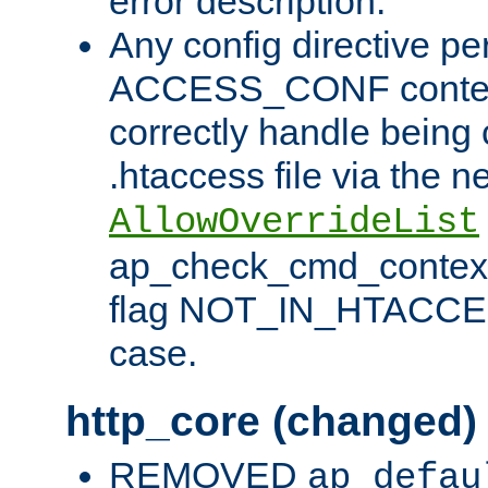
error description.
Any config directive pe
ACCESS_CONF contex
correctly handle being 
.htaccess file via the n
AllowOverrideList
ap_check_cmd_context
flag NOT_IN_HTACCESS
case.
http_core (changed)
REMOVED
ap_defau