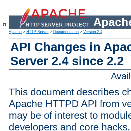
Apache
Apache
>
HTTP Server
>
Documentation
>
Version 2.4
API Changes in Apa
Server 2.4 since 2.2
Avai
This document describes ch
Apache HTTPD API from vers
may be of interest to modul
developers and core hacks. 