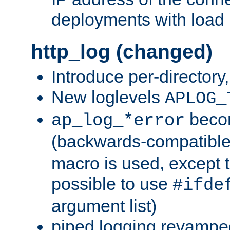
deployments with load 
http_log (changed)
Introduce per-directory
New loglevels
APLOG_
beco
ap_log_*error
(backwards-compatible
macro is used, except t
possible to use
#ifde
argument list)
piped logging revampe