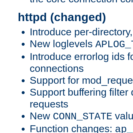
httpd (changed)
Introduce per-directory
New loglevels
APLOG_
Introduce errorlog ids 
connections
Support for mod_reque
Support buffering filter
requests
New
val
CONN_STATE
Function changes:
ap_