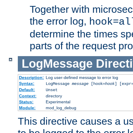
Together with microsec
the error log,
hook=al
determine the times spe
parts of the request pr
LogMessage
Direct
Description:
Log user-defined message to error log
Syntax:
LogMessage
message
[hook=
hook
] [expr
Default:
Unset
Context:
directory
Status:
Experimental
Module:
mod_log_debug
This directive causes a 