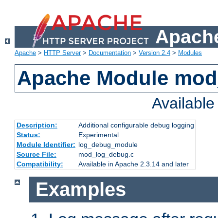
Apache
Apache
>
HTTP Server
>
Documentation
>
Version 2.4
>
Modules
Apache Module mod
Availabl
Description:
Additional configurable debug logging
Status:
Experimental
Module Identifier:
log_debug_module
Source File:
mod_log_debug.c
Compatibility:
Available in Apache 2.3.14 and later
Examples