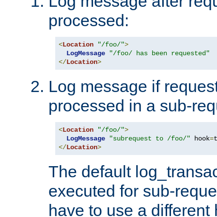
Log message after reque
processed:
<
Location
"/foo/"
>
LogMessage
"/foo/ has been requested"
</
Location
>
Log message if request 
processed in a sub-req
<
Location
"/foo/"
>
LogMessage
"subrequest to /foo/"
 hook
=
</
Location
>
The default log_transac
executed for sub-reque
have to use a different