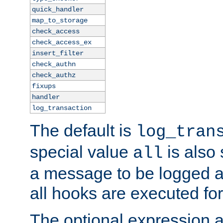
quick_handler
map_to_storage
check_access
check_access_ex
insert_filter
check_authn
check_authz
fixups
handler
log_transaction
The default is
log_tran
special value
is also
all
a message to be logged a
all hooks are executed for
The optional expression al