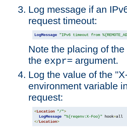
Log message if an IPv6
request timeout:
LogMessage
"IPv6 timeout from %{REMOTE_A
Note the placing of the
the
argument.
expr=
Log the value of the "
environment variable in
request:
<
Location
"/"
>
LogMessage
"%{reqenv:X-Foo}"
 hook
=
</
Location
>