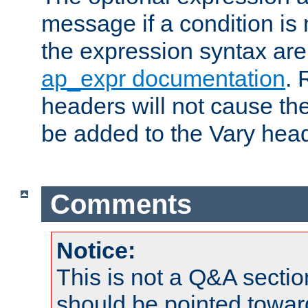
message if a condition is 
the expression syntax are
ap_expr documentation
. 
headers will not cause t
be added to the Vary head
Comments
Notice:
This is not a Q&A sect
should be pointed towar