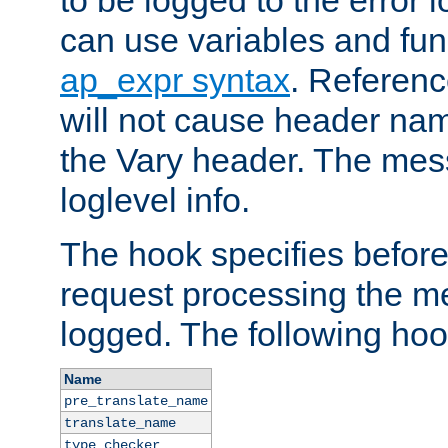
to be logged to the error
can use variables and fun
ap_expr syntax
. Referen
will not cause header na
the Vary header. The mes
loglevel info.
The hook specifies befor
request processing the m
logged. The following hoo
Name
pre_translate_name
translate_name
type_checker