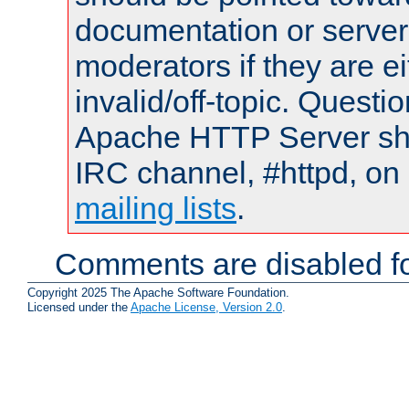
documentation or serve
moderators if they are 
invalid/off-topic. Quest
Apache HTTP Server shou
IRC channel, #httpd, on 
mailing lists
.
Comments are disabled fo
Copyright 2025 The Apache Software Foundation.
Licensed under the
Apache License, Version 2.0
.