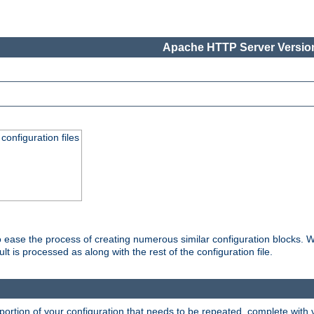
Apache HTTP Server Version
onfiguration files
o ease the process of creating numerous similar configuration blocks. W
is processed as along with the rest of the configuration file.
ortion of your configuration that needs to be repeated, complete with va