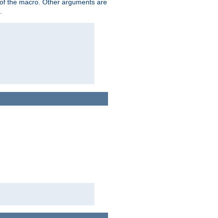
me of the macro. Other arguments are
.