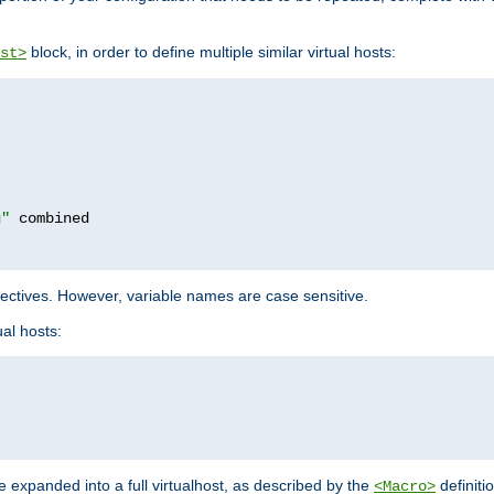
block, in order to define multiple similar virtual hosts:
st>
g"
rectives. However, variable names are case sensitive.
al hosts:
 expanded into a full virtualhost, as described by the
definiti
<Macro>