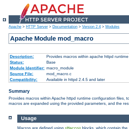
Apache
>
HTTP Server
>
Documentation
>
Version 2.4
>
Modules
Apache Module mod_macro
Description:
Provides macros within apache httpd runtime c
Status:
Base
Module Identifier:
macro_module
Source File:
mod_macro.c
Compatibility:
Available in httpd 2.4.5 and later
Summary
Provides macros within Apache httpd runtime configuration files, t
macros are expanded using the provided parameters, and the result 
Usage
Macros are defined using
blocks, which contain the p
<Macro>