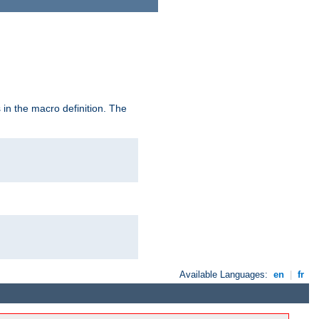
in the macro definition. The
Available Languages:
en
|
fr