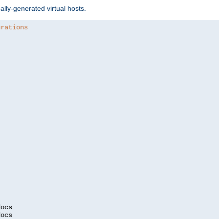
ally-generated virtual hosts.
urations