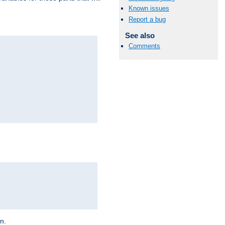
Known issues
Report a bug
See also
Comments
on.