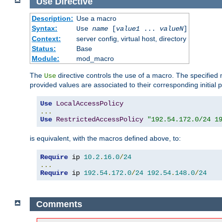
Use
Directive
Description:
Use a macro
Syntax:
Use
name
[
value1
...
valueN
]
Context:
server config, virtual host, directory
Status:
Base
Module:
mod_macro
The
directive controls the use of a macro. The specifie
Use
provided values are associated to their corresponding initial
Use
LocalAccessPolicy
...
Use
RestrictedAccessPolicy
"192.54.172.0/24 1
is equivalent, with the macros defined above, to:
Require
 ip 
10.2
.
16.0
/
24
...
Require
 ip 
192.54
.
172.0
/
24
192.54
.
148.0
/
24
Comments