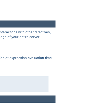
interactions with other directives,
edge of your entire server
ion at expression evaluation time.