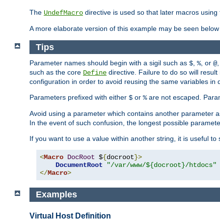
The
directive is used so that later macros using 
UndefMacro
A more elaborate version of this example may be seen below 
Tips
Parameter names should begin with a sigil such as
,
, or
,
$
%
@
such as the core
directive. Failure to do so will res
Define
configuration in order to avoid reusing the same variables in
Parameters prefixed with either
or
are not escaped. Param
$
%
Avoid using a parameter which contains another parameter a
In the event of such confusion, the longest possible paramet
If you want to use a value within another string, it is useful 
<
Macro
DocRoot
 $
{
docroot
}>
DocumentRoot
"/var/www/${docroot}/htdocs"
</
Macro
>
Examples
Virtual Host Definition