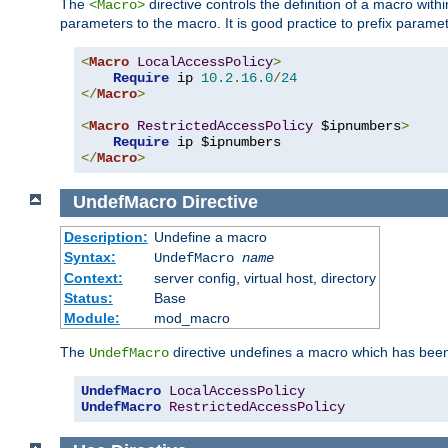
The
directive controls the definition of a macro wit
<Macro>
parameters to the macro. It is good practice to prefix parame
<
Macro
LocalAccessPolicy
>
Require
 ip 
10.2
.
16.0
/
24
</
Macro
>
<
Macro
RestrictedAccessPolicy
 $ipnumbers
>
Require
</
Macro
>
UndefMacro
Directive
Description:
Undefine a macro
Syntax:
UndefMacro
name
Context:
server config, virtual host, directory
Status:
Base
Module:
mod_macro
The
directive undefines a macro which has been
UndefMacro
UndefMacro
LocalAccessPolicy
UndefMacro
RestrictedAccessPolicy