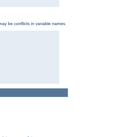
may be conflicts in variable names.