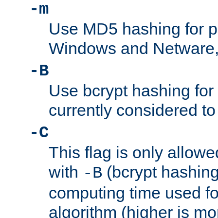
-m
Use MD5 hashing for 
Windows and Netware, t
-B
Use bcrypt hashing for
currently considered to
-C
This flag is only allow
with
(bcrypt hashing)
-B
computing time used fo
algorithm (higher is mo