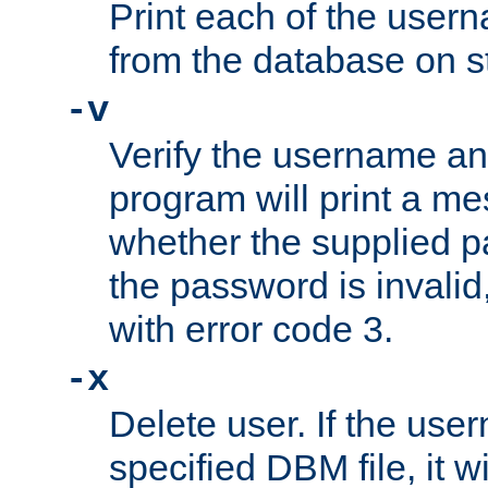
Print each of the use
from the database on s
-v
Verify the username a
program will print a me
whether the supplied pa
the password is invalid
with error code 3.
-x
Delete user. If the use
specified DBM file, it w