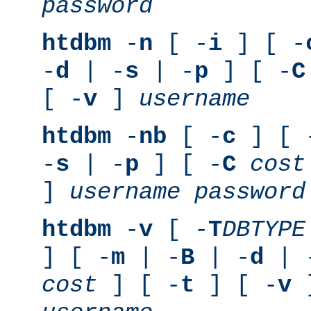
password
htdbm
-
n
[ -
i
] [ -
-
d
| -
s
| -
p
] [ -
C
[ -
v
]
username
htdbm
-
nb
[ -
c
] [ 
-
s
| -
p
] [ -
C
cost
]
username
password
htdbm
-
v
[ -
T
DBTYPE
] [ -
m
| -
B
| -
d
| 
cost
] [ -
t
] [ -
v