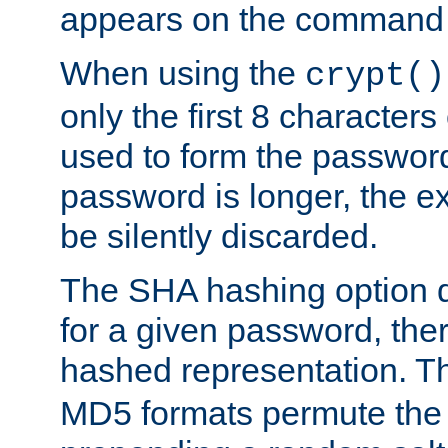
appears on the command 
When using the
crypt()
only the first 8 character
used to form the password
password is longer, the ex
be silently discarded.
The SHA hashing option d
for a given password, ther
hashed representation. 
MD5 formats permute the 