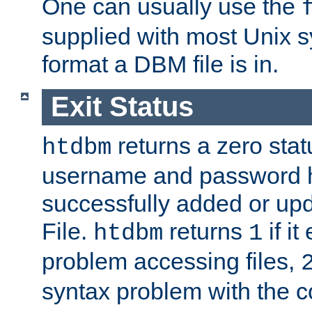
One can usually use the
supplied with most Unix 
format a DBM file is in.
Exit Status
returns a zero statu
htdbm
username and password 
successfully added or up
File.
returns
if i
htdbm
1
problem accessing files,
syntax problem with the 