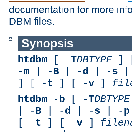
documentation for more inf
DBM files.
Synopsis
htdbm
[ -
T
DBTYPE
] 
-
m
| -
B
| -
d
| -
s
|
] [ -
t
] [ -
v
]
fil
htdbm
-
b
[ -
T
DBTYPE
| -
B
| -
d
| -
s
| -
p
[ -
t
] [ -
v
]
filen