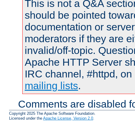
This is not a Q&A sect
should be pointed towar
documentation or serve
moderators if they are 
invalid/off-topic. Quest
Apache HTTP Server shou
IRC channel, #httpd, on 
mailing lists
.
Comments are disabled fo
Copyright 2025 The Apache Software Foundation.
Licensed under the
Apache License, Version 2.0
.