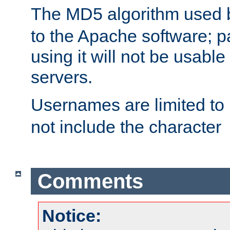
The MD5 algorithm used
to the Apache software; 
using it will not be usabl
servers.
Usernames are limited to
not include the character
Comments
Notice: