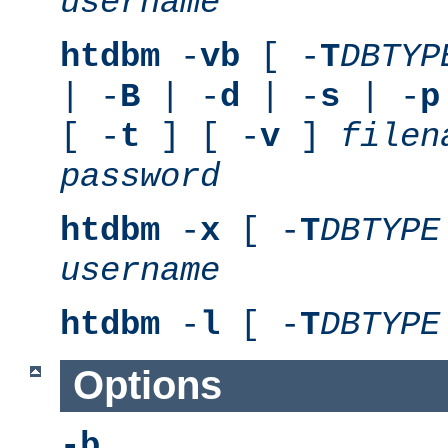
username
htdbm
-
vb
[ -
T
DBTYP
| -
B
| -
d
| -
s
| -
p
[ -
t
] [ -
v
]
filen
password
htdbm
-
x
[ -
T
DBTYPE
username
htdbm
-
l
[ -
T
DBTYPE
Options
-b