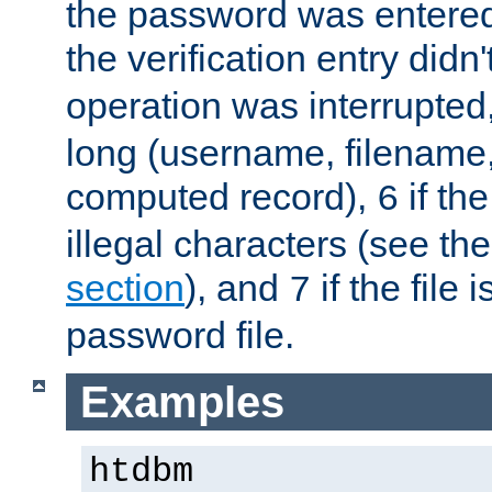
the password was entered 
the verification entry didn
operation was interrupted
long (username, filename,
computed record),
if th
6
illegal characters (see th
section
), and
if the file
7
password file.
Examples
htdbm