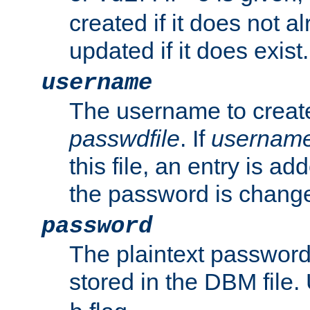
created if it does not al
updated if it does exist.
username
The username to create
passwdfile
. If
usernam
this file, an entry is add
the password is chang
password
The plaintext passwor
stored in the DBM file.