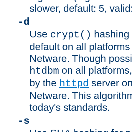
slower, default: 5, valid
-d
Use
hashing 
crypt()
default on all platfor
Netware. Though possi
on all platforms,
htdbm
by the
server o
httpd
Netware. This algorith
today's standards.
-s