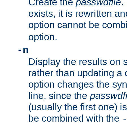
Create the
passwdfile
.
exists, it is rewritten a
option cannot be comb
option.
-n
Display the results on 
rather than updating a
option changes the sy
line, since the
passwdfi
(usually the first one) i
be combined with the