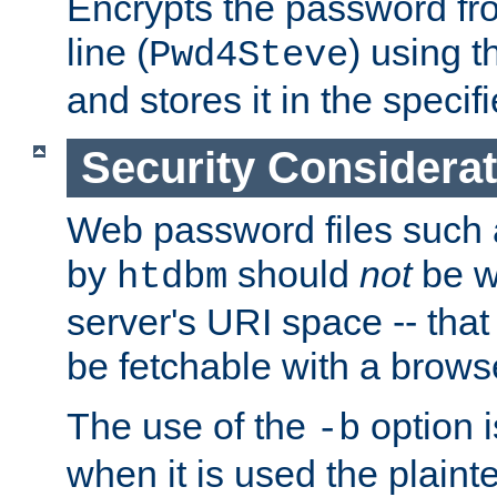
Encrypts the password f
line (
) using 
Pwd4Steve
and stores it in the specifi
Security Considera
Web password files such
by
should
not
be w
htdbm
server's URI space -- that
be fetchable with a brows
The use of the
option i
-b
when it is used the plain