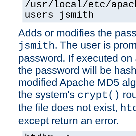
/usr/local/etc/apac
users jsmith
Adds or modifies the pass
. The user is prom
jsmith
password. If executed on
the password will be has
modified Apache MD5 algo
the system's
rou
crypt()
the file does not exist,
ht
except return an error.