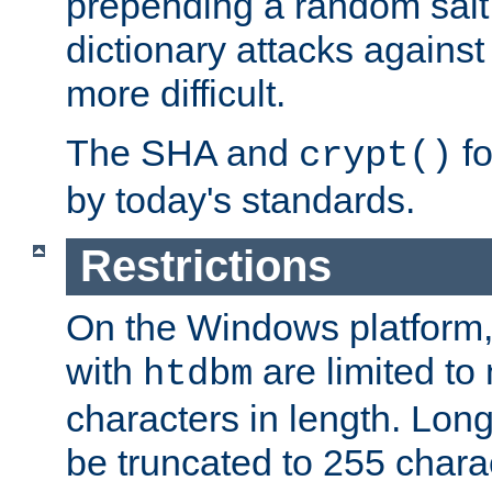
prepending a random salt 
dictionary attacks agains
more difficult.
The SHA and
fo
crypt()
by today's standards.
Restrictions
On the Windows platform
with
are limited to
htdbm
characters in length. Lon
be truncated to 255 chara