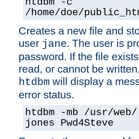
htdbm -c
/home/doe/public_ht
Creates a new file and stor
user
. The user is p
jane
password. If the file exis
read, or cannot be written,
will display a mes
htdbm
error status.
htdbm -mb /usr/web/
jones Pwd4Steve