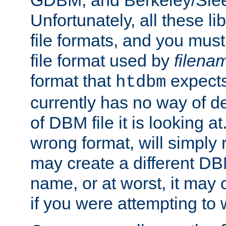
GDBM, and Berkeley/Slee
Unfortunately, all these li
file formats, and you mus
file format used by
filena
format that
expects
htdbm
currently has no way of d
of DBM file it is looking at
wrong format, will simply 
may create a different DBM
name, or at worst, it may 
if you were attempting to wr