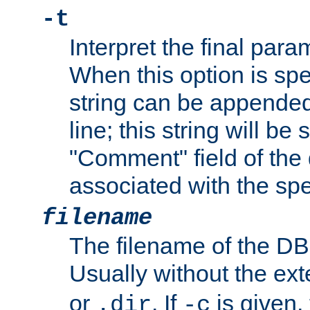
-t
Interpret the final par
When this option is spe
string can be appende
line; this string will be 
"Comment" field of the
associated with the sp
filename
The filename of the DBM
Usually without the ex
or
. If
is given,
.dir
-c