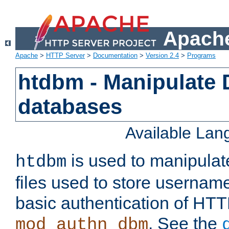
Apache
Apache
>
HTTP Server
>
Documentation
>
Version 2.4
>
Programs
htdbm - Manipulate
databases
Available La
is used to manipula
htdbm
files used to store usernam
basic authentication of HTT
. See the
mod_authn_dbm