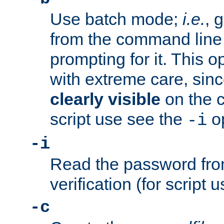
Use batch mode;
i.e.
, 
from the command line 
prompting for it. This 
with extreme care, sin
clearly visible
on the 
script use see the
op
-i
-i
Read the password from
verification (for script 
-c