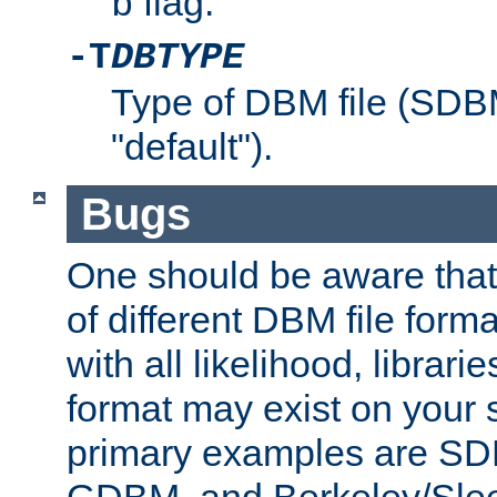
flag.
b
-T
DBTYPE
Type of DBM file (SD
"default").
Bugs
One should be aware that
of different DBM file form
with all likelihood, librar
format may exist on your 
primary examples are 