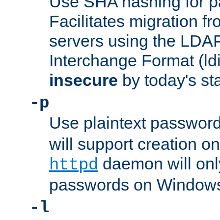
Use SHA hashing for p
Facilitates migration f
servers using the LDAP
Interchange Format (ldif
insecure
by today's st
-p
Use plaintext passwor
will support creation on
daemon will only
httpd
passwords on Windows
-l