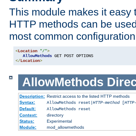
This module makes it easy t
HTTP methods can be used 
most common configuration
<
Location
"/"
>
AllowMethods
</
Location
>
AllowMethods
Direc
Description:
Restrict access to the listed HTTP methods
Syntax:
AllowMethods reset|
HTTP-method
[
HTTP
Default:
AllowMethods reset
Context:
directory
Status:
Experimental
Module:
mod_allowmethods