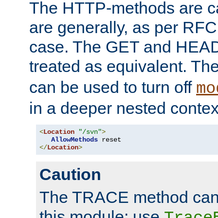
The HTTP-methods are ca
are generally, as per RFC
case. The GET and HEAD
treated as equivalent. Th
can be used to turn off
mo
in a deeper nested contex
<
Location
"/svn"
>
AllowMethods
</
Location
>
Caution
The TRACE method cann
this module; use
Trace