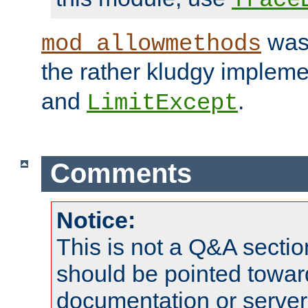
was 
mod_allowmethods
the rather kludgy impleme
and
.
LimitExcept
Comments
Notice:
This is not a Q&A sect
should be pointed towar
documentation or serve