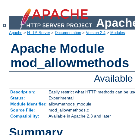
Apache
Apache
>
HTTP Server
>
Documentation
>
Version 2.4
>
Modules
Apache Module
mod_allowmethods
Availabl
Description:
Easily restrict what HTTP methods can be us
Status:
Experimental
Module Identifier:
allowmethods_module
Source File:
mod_allowmethods.c
Compatibility:
Available in Apache 2.3 and later
Summary