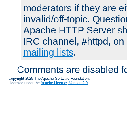
moderators if they are 
invalid/off-topic. Quest
Apache HTTP Server shou
IRC channel, #httpd, on 
mailing lists
.
Comments are disabled fo
Copyright 2025 The Apache Software Foundation.
Licensed under the
Apache License, Version 2.0
.