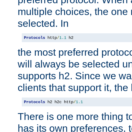
multiple choices, the one m
selected. In
Protocols
 http
/
1.1
 h2
the most preferred protoc
will always be selected un
supports h2. Since we wan
clients that support it, the
Protocols
 h2 h2c http
/
1.1
There is one more thing to
has its own preferences, t