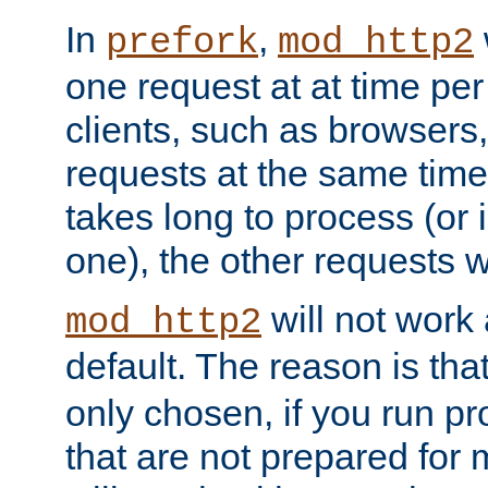
In
,
prefork
mod_http2
one request at at time pe
clients, such as browsers
requests at the same time.
takes long to process (or i
one), the other requests wil
will not work 
mod_http2
default. The reason is tha
only chosen, if you run p
that are not prepared for m