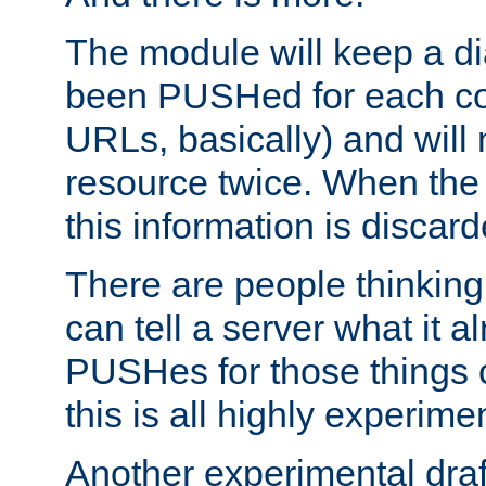
The module will keep a di
been PUSHed for each co
URLs, basically) and wil
resource twice. When the
this information is discard
There are people thinking
can tell a server what it a
PUSHes for those things 
this is all highly experime
Another experimental draf