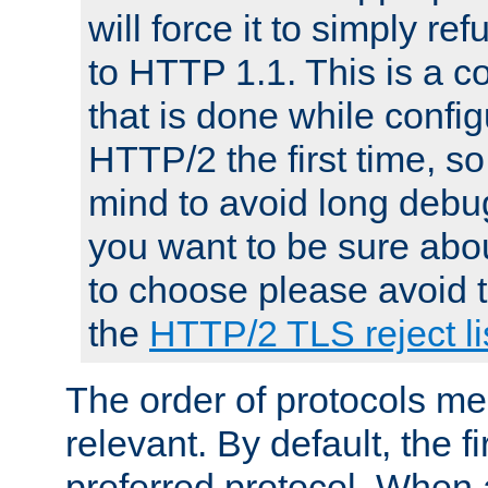
will force it to simply re
to HTTP 1.1. This is a
that is done while config
HTTP/2 the first time, so
mind to avoid long debug
you want to be sure abou
to choose please avoid t
the
HTTP/2 TLS reject li
The order of protocols me
relevant. By default, the f
preferred protocol. When a