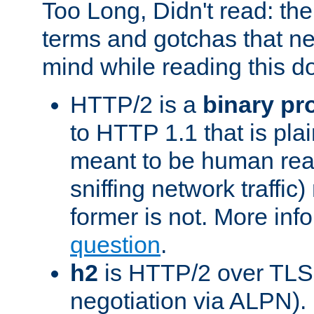
Too Long, Didn't read: t
terms and gotchas that ne
mind while reading this 
HTTP/2 is a
binary pr
to HTTP 1.1 that is plain
meant to be human rea
sniffing network traffic
former is not. More info
question
.
h2
is HTTP/2 over TLS 
negotiation via ALPN).