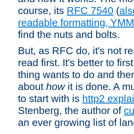
course, its
RFC 7540
(
als
readable formatting, YM
find the nuts and bolts.
But, as RFC do, it's not re
read first. It's better to fi
thing wants to do and th
about
how
it is done. A 
to start with is
http2 expla
Stenberg, the author of
cu
an ever growing list of la