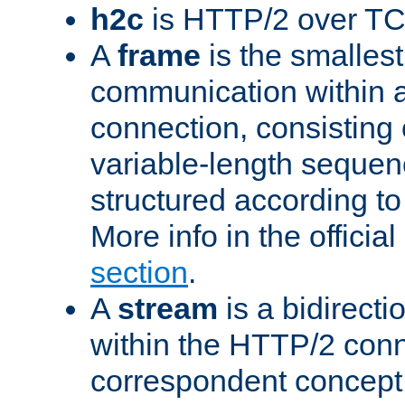
h2c
is HTTP/2 over TC
A
frame
is the smallest
communication within
connection, consisting
variable-length sequen
structured according to
More info in the offici
section
.
A
stream
is a bidirecti
within the HTTP/2 conn
correspondent concept 