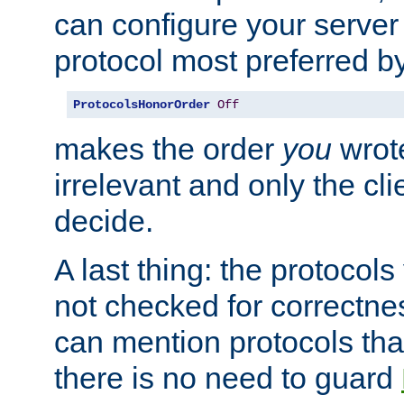
can configure your server 
protocol most preferred by
ProtocolsHonorOrder
Off
makes the order
you
wrote
irrelevant and only the cli
decide.
A last thing: the protocol
not checked for correctnes
can mention protocols that
there is no need to guard