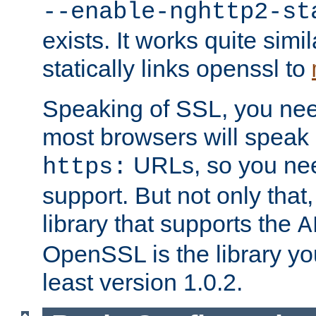
--enable-nghttp2-st
exists. It works quite simi
statically links openssl to
Speaking of SSL, you nee
most browsers will speak
URLs, so you nee
https:
support. But not only that
library that supports the
A
OpenSSL is the library yo
least version 1.0.2.