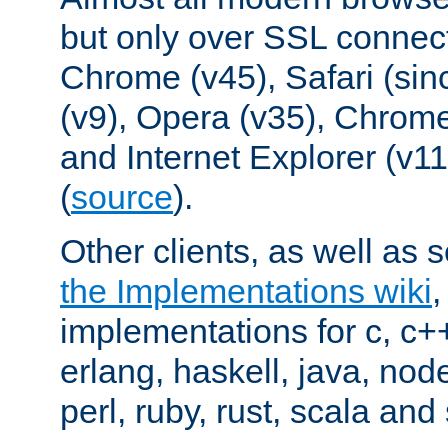
but only over SSL connect
Chrome (v45), Safari (sin
(v9), Opera (v35), Chrome
and Internet Explorer (v
(
source
).
Other clients, as well as s
the Implementations wiki
implementations for c, c+
erlang, haskell, java, nod
perl, ruby, rust, scala and 