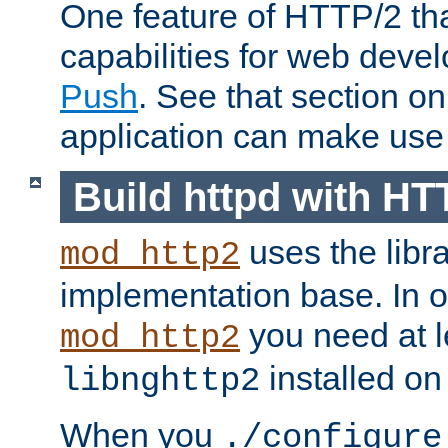
One feature of HTTP/2 tha
capabilities for web deve
Push
. See that section o
application can make use o
Build httpd with HT
uses the libr
mod_http2
implementation base. In or
you need at l
mod_http2
installed on
libnghttp2
When you
./configure