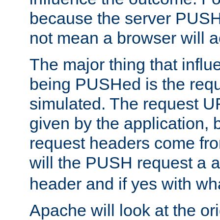
because the server PUSH
not mean a browser will ac
The major thing that infl
being PUSHed is the requ
simulated. The request U
given by the application, 
request headers come fr
will the PUSH request a
header and if yes with wh
Apache will look at the or