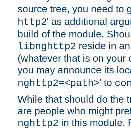
source tree, you need to gi
' as additional argu
http2
build of the module. Shou
reside in an
libnghttp2
(whatever that is on your
you may announce its loca
' to
nghttp2=<path>
co
While that should do the t
are people who might prefe
in this module. 
nghttp2