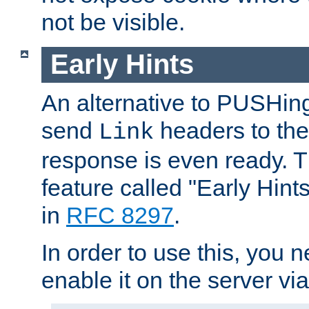
not be visible.
Early Hints
An alternative to PUSHing
send
headers to the 
Link
response is even ready. 
feature called "Early Hint
in
RFC 8297
.
In order to use this, you n
enable it on the server via