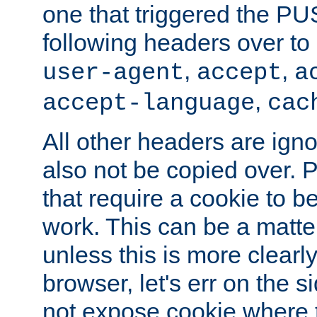
one that triggered the P
following headers over t
,
,
user-agent
accept
a
,
accept-language
cac
All other headers are igno
also not be copied over.
that require a cookie to be
work. This can be a matte
unless this is more clearl
browser, let's err on the s
not expose cookie where t