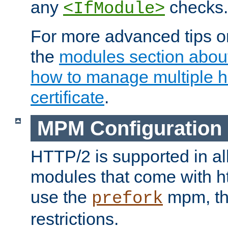
any
checks.
<IfModule>
For more advanced tips on
the
modules section abou
how to manage multiple h
certificate
.
MPM Configuration
HTTP/2 is supported in al
modules that come with ht
use the
mpm, the
prefork
restrictions.