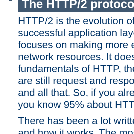
The HTTP/2 protoco
HTTP/2 is the evolution o
successful application lay
focuses on making more ef
network resources. It doe
fundamentals of HTTP, th
are still request and res
and all that. So, if you a
you know 95% about HTTP
There has been a lot wri
and how it works. The mos