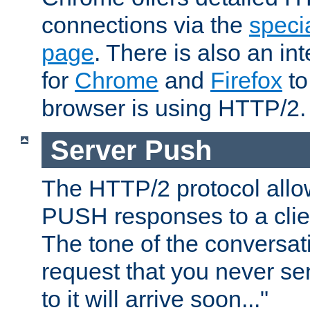
connections via the
specia
page
. There is also an in
for
Chrome
and
Firefox
to
browser is using HTTP/2.
Server Push
The HTTP/2 protocol allow
PUSH responses to a clien
The tone of the conversati
request that you never se
to it will arrive soon..."