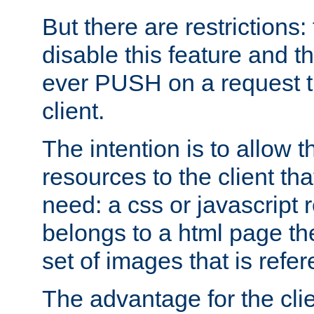
But there are restrictions:
disable this feature and t
ever PUSH on a request t
client.
The intention is to allow 
resources to the client that
need: a css or javascript 
belongs to a html page the
set of images that is refe
The advantage for the clien