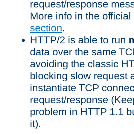
request/response mes
More info in the offici
section
.
HTTP/2 is able to run
m
data over the same TC
avoiding the classic H
blocking slow request a
instantiate TCP connec
request/response (Kee
problem in HTTP 1.1 but
it).