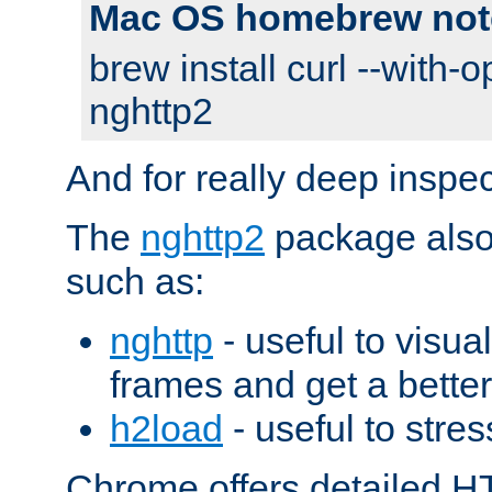
Mac OS homebrew not
brew install curl --with-o
nghttp2
And for really deep inspe
The
nghttp2
package also 
such as:
nghttp
- useful to visu
frames and get a better
h2load
- useful to stres
Chrome offers detailed HT