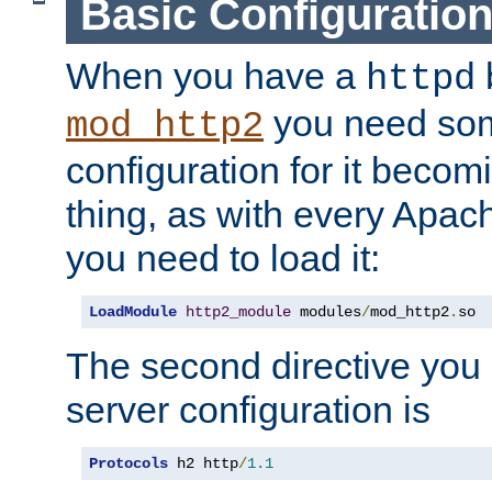
Basic Configuratio
When you have a
b
httpd
you need so
mod_http2
configuration for it becomi
thing, as with every Apac
you need to load it:
LoadModule
http2_module
 modules
/
mod_http2
.
so
The second directive you 
server configuration is
Protocols
 h2 http
/
1.1