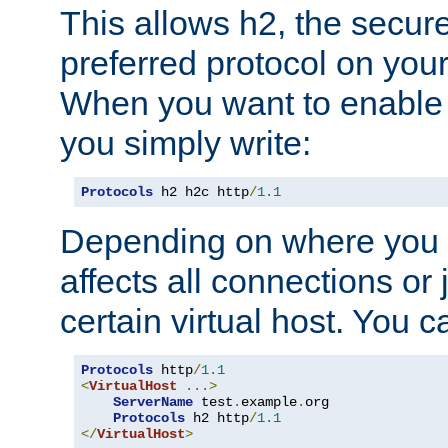
This allows h2, the secure
preferred protocol on you
When you want to enable 
you simply write:
Protocols
 h2 h2c http
/
1.1
Depending on where you put
affects all connections or 
certain virtual host. You ca
Protocols
 http
/
1.1
<
VirtualHost
...>
ServerName
 test
.
example
.
org

Protocols
 h2 http
/
1.1
</
VirtualHost
>