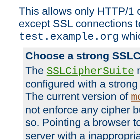
This allows only HTTP/1 
except SSL connections t
whic
test.example.org
Choose a strong SSLC
The
n
SSLCipherSuite
configured with a strong
The current version of
m
not enforce any cipher b
so. Pointing a browser t
server with a inappropria