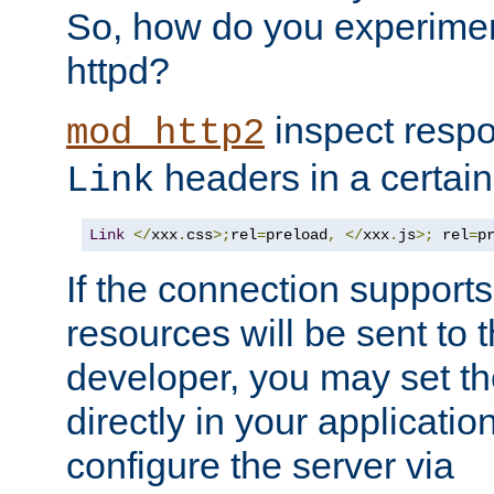
So, how do you experiment
httpd?
inspect respo
mod_http2
headers in a certain
Link
Link
</
xxx
.
css
>;
rel
=
preload
,
</
xxx
.
js
>;
 rel
=
p
If the connection suppor
resources will be sent to 
developer, you may set th
directly in your applicati
configure the server via