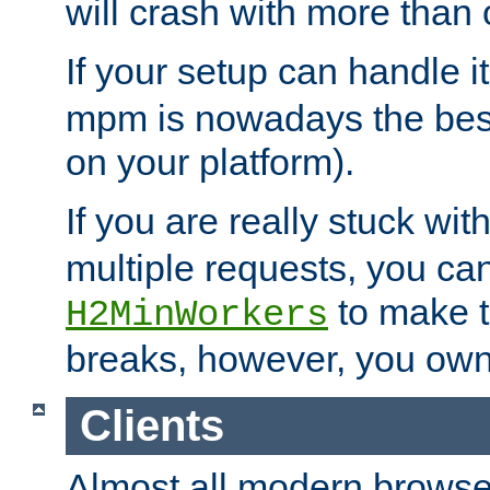
will crash with more than
If your setup can handle i
mpm is nowadays the best
on your platform).
If you are really stuck wit
multiple requests, you ca
to make th
H2MinWorkers
breaks, however, you own
Clients
Almost all modern browse