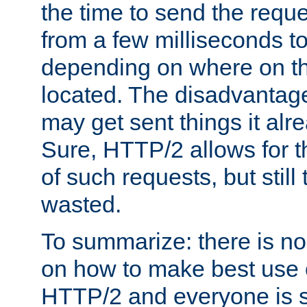
the time to send the req
from a few milliseconds to
depending on where on th
located. The disadvantage 
may get sent things it alr
Sure, HTTP/2 allows for t
of such requests, but still
wasted.
To summarize: there is no
on how to make best use of
HTTP/2 and everyone is st