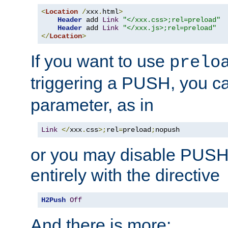
<
Location
/
xxx
.
html
>
Header
 add 
Link
"</xxx.css>;rel=preload"
Header
 add 
Link
"</xxx.js>;rel=preload"
</
Location
>
If you want to use
prelo
triggering a PUSH, you c
parameter, as in
Link
</
xxx
.
css
>;
rel
=
preload
;
nopush
or you may disable PUSHe
entirely with the directive
H2Push
Off
And there is more: