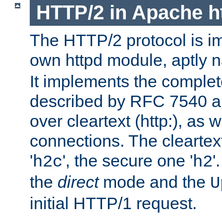
HTTP/2 in Apache h
The HTTP/2 protocol is i
own httpd module, aptly
It implements the complete
described by RFC 7540 a
over cleartext (http:), as w
connections. The cleartex
'
', the secure one '
'
h2c
h2
the
direct
mode and the
U
initial HTTP/1 request.