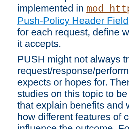
implemented in
mod_htt
Push-Policy Header Field
for each request, define
it accepts.
PUSH might not always tr
request/response/perform
expects or hopes for. The
studies on this topic to b
that explain benefits an
how different features of 
influence the outcome. Fo