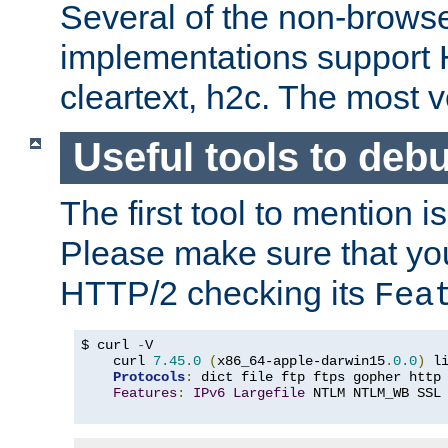
Several of the non-browse
implementations support
cleartext, h2c. The most 
Useful tools to deb
The first tool to mention i
Please make sure that yo
HTTP/2 checking its
Fea
$ curl 
-
V

    curl 
7.45
.
0
(
x86_64-apple-darwin15
.
0.0
)
 l
Protocols
:
 dict file ftp ftps gopher http
Features
:
IPv6
Largefile
 NTLM NTLM_WB SSL