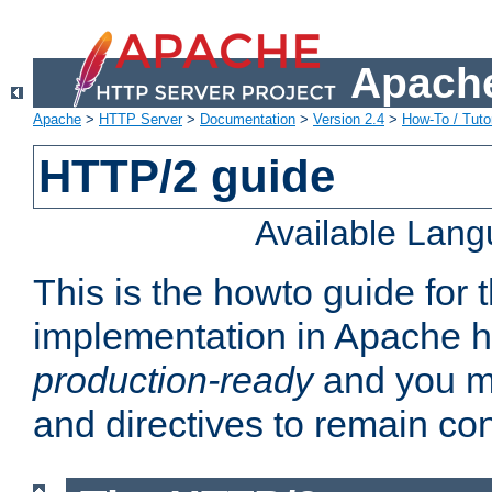
Apache
Apache
>
HTTP Server
>
Documentation
>
Version 2.4
>
How-To / Tutor
HTTP/2 guide
Available Lan
This is the howto guide for
implementation in Apache ht
production-ready
and you ma
and directives to remain con