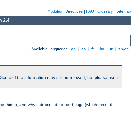
Modules
|
Directives
|
FAQ
|
Glossary
|
Sitemap
 2.4
Available Languages:
en
|
es
|
fr
|
ko
|
tr
|
zh-cn
me of the information may still be relevant, but please use it
 things, and why it doesn't do other things (which make it