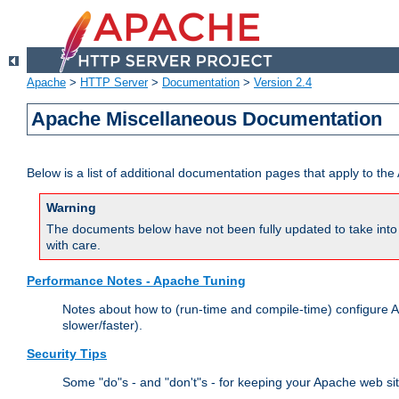
Apache
>
HTTP Server
>
Documentation
>
Version 2.4
Apache Miscellaneous Documentation
Below is a list of additional documentation pages that apply to t
Warning
The documents below have not been fully updated to take into 
with care.
Performance Notes - Apache Tuning
Notes about how to (run-time and compile-time) configure A
slower/faster).
Security Tips
Some "do"s - and "don't"s - for keeping your Apache web si