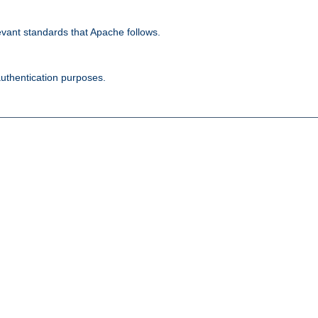
evant standards that Apache follows.
authentication purposes.