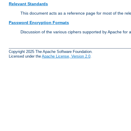
Relevant Standards
This document acts as a reference page for most of the rel
Password Encryption Formats
Discussion of the various ciphers supported by Apache for 
Copyright 2025 The Apache Software Foundation.
Licensed under the
Apache License, Version 2.0
.