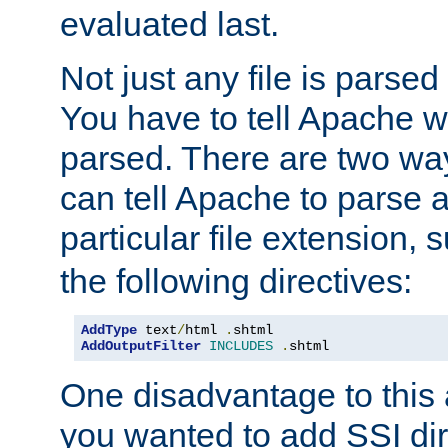
evaluated last.
Not just any file is parsed
You have to tell Apache w
parsed. There are two way
can tell Apache to parse a
particular file extension,
the following directives:
AddType
 text
/
html 
.
AddOutputFilter
INCLUDES
.
shtml
One disadvantage to this a
you wanted to add SSI dir