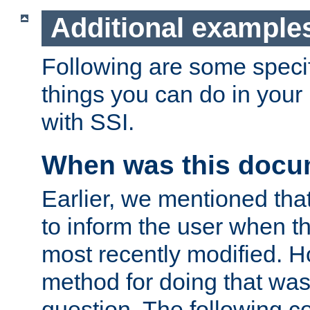
Additional example
Following are some speci
things you can do in yo
with SSI.
When was this docu
Earlier, we mentioned tha
to inform the user when 
most recently modified. H
method for doing that was
question. The following c