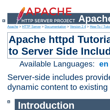
Apache
Apache
>
HTTP Server
>
Documentation
>
Version 2.4
>
How-To / Tutor
Apache httpd Tutoria
to Server Side Inclu
Available Languages:
e
Server-side includes provi
dynamic content to existi
Introduction