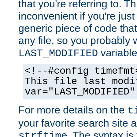
that you're referring to. T
inconvenient if you're just
generic piece of code tha
any file, so you probably 
variable
LAST_MODIFIED
<!--#config timefmt
This file last modi
var="LAST_MODIFIED"
For more details on the
t
your favorite search site a
. The syntax is
strftime