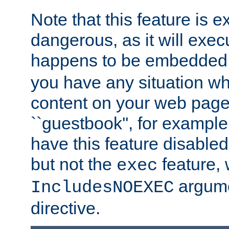
Note that this feature is 
dangerous, as it will exe
happens to be embedded 
you have any situation wh
content on your web page
``guestbook'', for exampl
have this feature disable
but not the
feature, 
exec
argume
IncludesNOEXEC
directive.