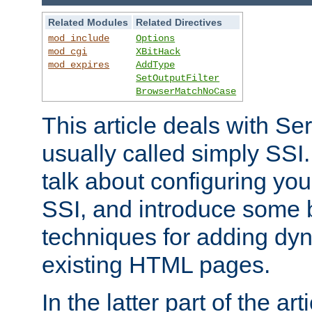
Related Modules
Related Directives
mod_include
Options
mod_cgi
XBitHack
mod_expires
AddType
SetOutputFilter
BrowserMatchNoCase
This article deals with Se
usually called simply SSI. In
talk about configuring you
SSI, and introduce some 
techniques for adding dyn
existing HTML pages.
In the latter part of the art