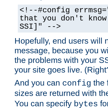
<!--#config errmsg=
that you don't know
SSI]" -->
Hopefully, end users will 
message, because you wil
the problems with your SS
your site goes live. (Right
And you can
the 
config
sizes are returned with t
You can specify
for
bytes