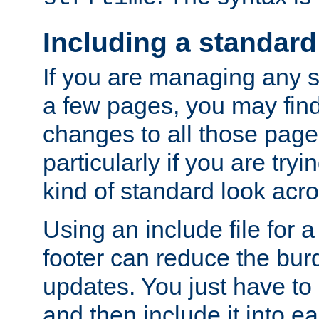
Including a standard
If you are managing any si
a few pages, you may fin
changes to all those page
particularly if you are try
kind of standard look acro
Using an include file for 
footer can reduce the bur
updates. You just have to 
and then include it into e