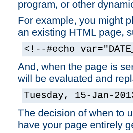
program, or other dynami
For example, you might pl
an existing HTML page, s
<!--#echo var="DATE
And, when the page is ser
will be evaluated and repl
Tuesday, 15-Jan-201
The decision of when to 
have your page entirely 