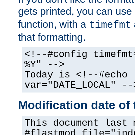
gets printed, you can use
function, with a
timefmt
that formatting.
<!--#config timefmt
%Y" -->
Today is <!--#echo
var="DATE_LOCAL" --
Modification date of t
This document last 
#flastmod file="ind