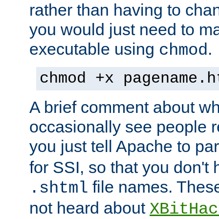
rather than having to cha
you would just need to ma
executable using
.
chmod
chmod +x pagename.h
A brief comment about what
occasionally see people 
you just tell Apache to pa
for SSI, so that you don't
file names. Thes
.shtml
not heard about
XBitHac