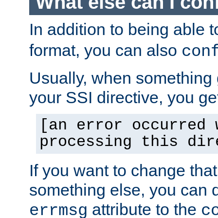
What else can I con
In addition to being able 
format, you can also
con
Usually, when something
your SSI directive, you g
[an error occurred 
processing this dir
If you want to change tha
something else, you can d
attribute to the
errmsg
c