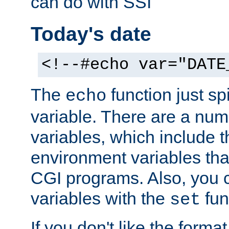
can do with SSI
Today's date
<!--#echo var="DATE
The
function just sp
echo
variable. There are a num
variables, which include t
environment variables that
CGI programs. Also, you 
variables with the
fun
set
If you don't like the forma