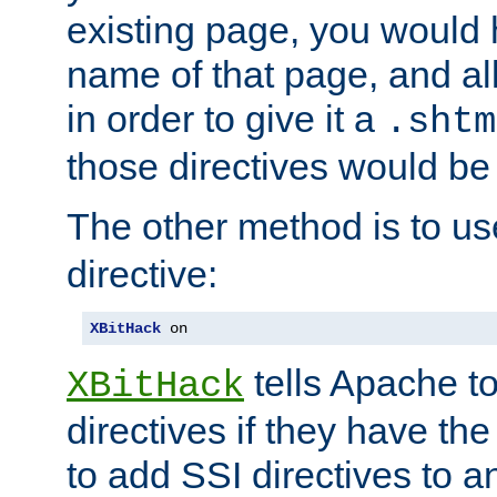
existing page, you would
name of that page, and all
in order to give it a
.shtm
those directives would be
The other method is to u
directive:
XBitHack
 on
tells Apache to
XBitHack
directives if they have the
to add SSI directives to a