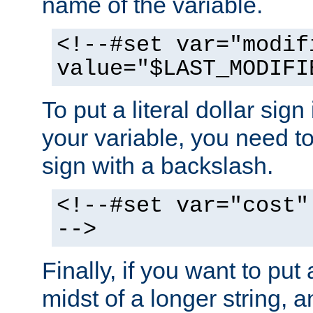
name of the variable.
<!--#set var="modif
value="$LAST_MODIFI
To put a literal dollar sign
your variable, you need t
sign with a backslash.
<!--#set var="cost"
-->
Finally, if you want to put 
midst of a longer string, 