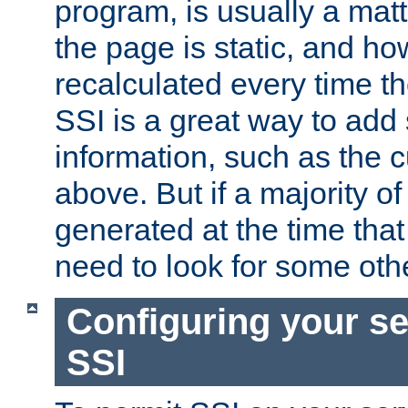
program, is usually a mat
the page is static, and h
recalculated every time t
SSI is a great way to add 
information, such as the 
above. But if a majority o
generated at the time that 
need to look for some othe
Configuring your se
SSI