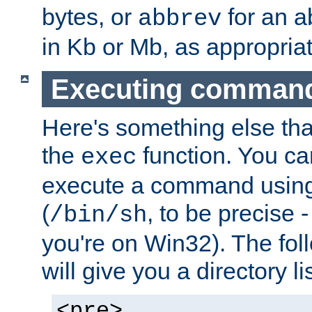
bytes, or
for an a
abbrev
in Kb or Mb, as appropriat
Executing comman
Here's something else tha
the
function. You ca
exec
execute a command using 
(
, to be precise -
/bin/sh
you're on Win32). The fol
will give you a directory li
<pre>