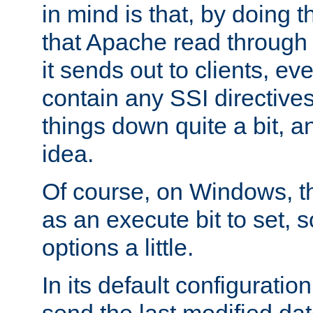
in mind is that, by doing t
that Apache read through e
it sends out to clients, eve
contain any SSI directive
things down quite a bit, a
idea.
Of course, on Windows, th
as an execute bit to set, s
options a little.
In its default configurati