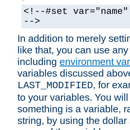
<!--#set var="name"
-->
In addition to merely setti
like that, you can use any
including
environment var
variables discussed above
, for ex
LAST_MODIFIED
to your variables. You will
something is a variable, ra
string, by using the dollar