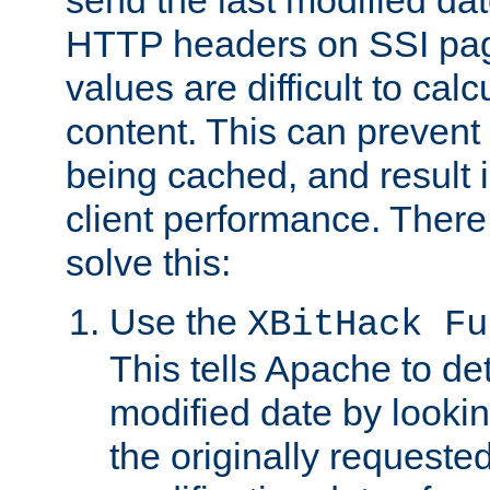
send the last modified dat
HTTP headers on SSI pag
values are difficult to cal
content. This can preven
being cached, and result 
client performance. There
solve this:
Use the
XBitHack Fu
This tells Apache to de
modified date by lookin
the originally requested