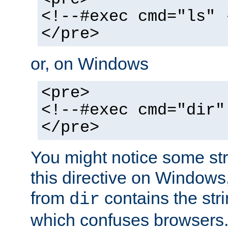
<!--#exec cmd="ls" 
</pre>
or, on Windows
<pre>
<!--#exec cmd="dir"
</pre>
You might notice some str
this directive on Windows
from
contains the stri
dir
which confuses browsers