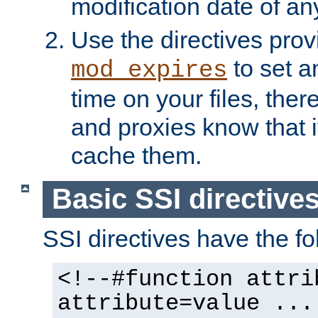
modification date of any
Use the directives pro
to set an
mod_expires
time on your files, ther
and proxies know that i
cache them.
Basic SSI directive
SSI directives have the fo
<!--#function attri
attribute=value ...