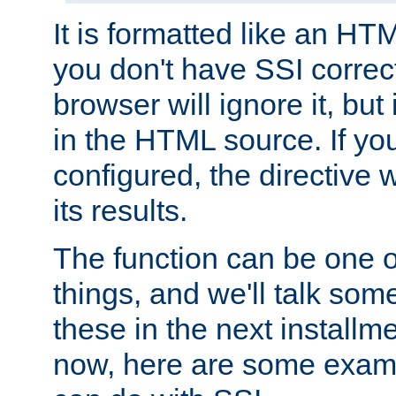
It is formatted like an HT
you don't have SSI correc
browser will ignore it, but it
in the HTML source. If yo
configured, the directive w
its results.
The function can be one 
things, and we'll talk so
these in the next installme
now, here are some exam