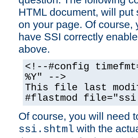
HTML document, will put 
on your page. Of course, 
have SSI correctly enabl
above.
<!--#config timefmt
%Y" -->
This file last modi
#flastmod file="ssi
Of course, you will need t
with the actua
ssi.shtml