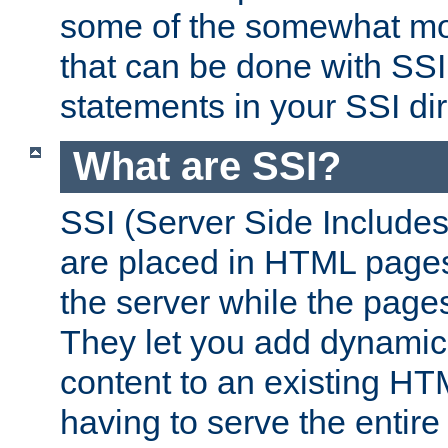
some of the somewhat mo
that can be done with SSI
statements in your SSI dir
What are SSI?
SSI (Server Side Includes)
are placed in HTML pages
the server while the page
They let you add dynamic
content to an existing HT
having to serve the entir