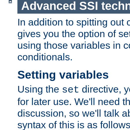
Advanced SSI tech
In addition to spitting ou
gives you the option of se
using those variables in
conditionals.
Setting variables
Using the
directive, 
set
for later use. We'll need th
discussion, so we'll talk a
syntax of this is as follows