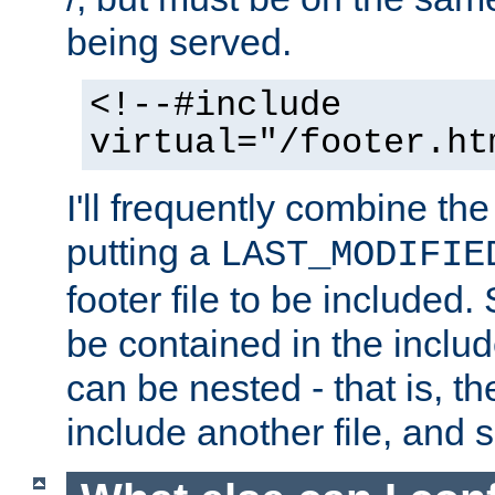
being served.
<!--#include
virtual="/footer.ht
I'll frequently combine the
putting a
LAST_MODIFIE
footer file to be included.
be contained in the includ
can be nested - that is, th
include another file, and 