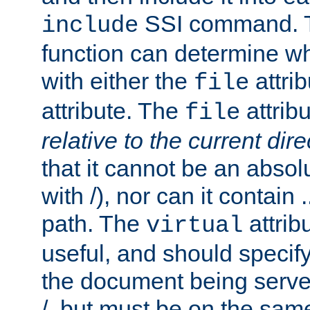
SSI command.
include
function can determine wha
with either the
attrib
file
attribute. The
attribu
file
relative to the current dire
that it cannot be an absolu
with /), nor can it contain .
path. The
attrib
virtual
useful, and should specify
the document being served.
/, but must be on the same