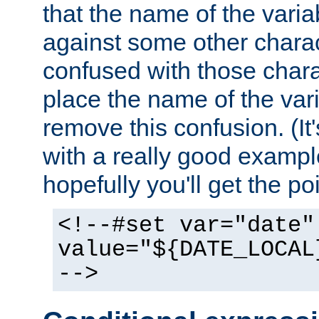
that the name of the varia
against some other charac
confused with those chara
place the name of the vari
remove this confusion. (It
with a really good example
hopefully you'll get the poi
<!--#set var="date"
value="${DATE_LOCAL
-->