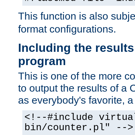
This function is also subj
format configurations.
Including the results
program
This is one of the more 
to output the results of a
as everybody's favorite, a `
<!--#include virtua
bin/counter.pl" -->