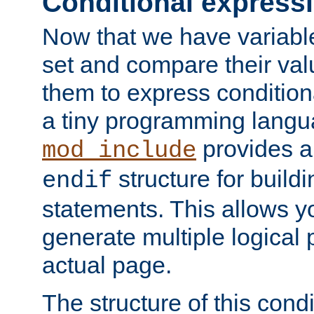
Conditional express
Now that we have variable
set and compare their va
them to express conditiona
a tiny programming langua
provides 
mod_include
structure for buildi
endif
statements. This allows yo
generate multiple logical
actual page.
The structure of this condi