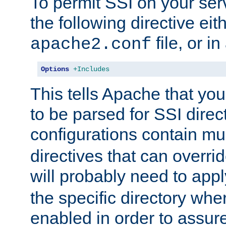
To permit SSI on your ser
the following directive eit
file, or in
apache2.conf
Options
+Includes
This tells Apache that you
to be parsed for SSI direc
configurations contain mu
directives that can overri
will probably need to app
the specific directory wh
enabled in order to assure 