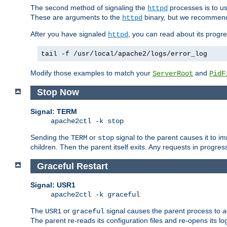
The second method of signaling the
processes is to u
httpd
These are arguments to the
binary, but we recommend
httpd
After you have signaled
, you can read about its progre
httpd
tail -f /usr/local/apache2/logs/error_log
Modify those examples to match your
and
ServerRoot
PidF
Stop Now
Signal: TERM
apache2ctl -k stop
Sending the
or
signal to the parent causes it to imme
TERM
stop
children. Then the parent itself exits. Any requests in progre
Graceful Restart
Signal: USR1
apache2ctl -k graceful
The
or
signal causes the parent process to
a
USR1
graceful
The parent re-reads its configuration files and re-opens its log