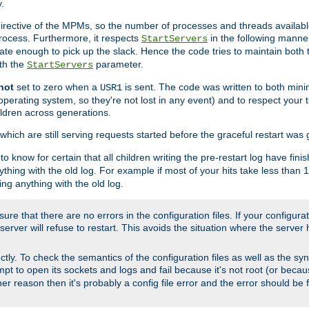
.
irective of the MPMs, so the number of processes and threads available 
process. Furthermore, it respects
in the following manner
StartServers
te enough to pick up the slack. Hence the code tries to maintain both 
ith the
parameter.
StartServers
not
set to zero when a
is sent. The code was written to both minim
USR1
perating system, so they're not lost in any event) and to respect your 
ildren across generations.
which are still serving requests started before the graceful restart was 
to know for certain that all children writing the pre-restart log have fi
thing with the old log. For example if most of your hits take less than
ng anything with the old log.
re that there are no errors in the configuration files. If your configurati
erver will refuse to restart. This avoids the situation where the server 
rectly. To check the semantics of the configuration files as well as the sy
tempt to open its sockets and logs and fail because it's not root (or beca
her reason then it's probably a config file error and the error should be 