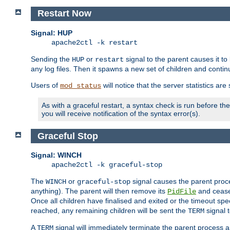
Restart Now
Signal: HUP
apache2ctl -k restart
Sending the
or
signal to the parent causes it to ki
HUP
restart
any log files. Then it spawns a new set of children and contin
Users of
will notice that the server statistics ar
mod_status
As with a graceful restart, a syntax check is run before the 
you will receive notification of the syntax error(s).
Graceful Stop
Signal: WINCH
apache2ctl -k graceful-stop
The
or
signal causes the parent proc
WINCH
graceful-stop
anything). The parent will then remove its
and cease 
PidFile
Once all children have finalised and exited or the timeout spe
reached, any remaining children will be sent the
signal t
TERM
A
signal will immediately terminate the parent process a
TERM