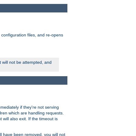
ts configuration files, and re-opens
rt will not be attempted, and
mmediately if they're not serving
ldren which are handling requests.
ill also exit. If the timeout is
ll have been removed, you will not