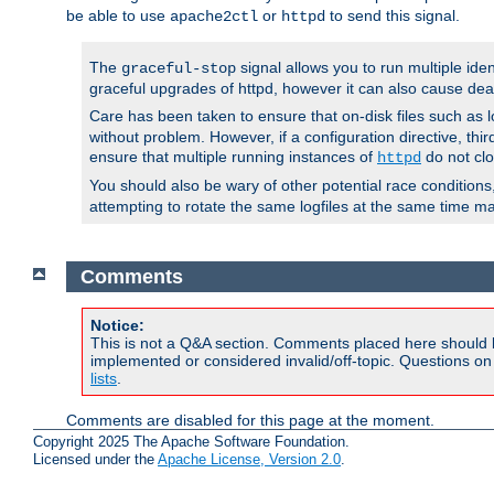
be able to use
or
to send this signal.
apache2ctl
httpd
The
signal allows you to run multiple ide
graceful-stop
graceful upgrades of httpd, however it can also cause dea
Care has been taken to ensure that on-disk files such as lo
without problem. However, if a configuration directive, thir
ensure that multiple running instances of
do not clo
httpd
You should also be wary of other potential race condition
attempting to rotate the same logfiles at the same time ma
Comments
Notice:
This is not a Q&A section. Comments placed here should 
implemented or considered invalid/off-topic. Questions o
lists
.
Comments are disabled for this page at the moment.
Copyright 2025 The Apache Software Foundation.
Licensed under the
Apache License, Version 2.0
.