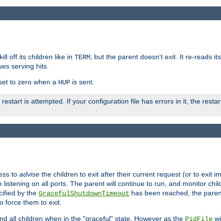
ll off its children like in
, but the parent doesn't exit. It re-reads i
TERM
ues serving hits.
e set to zero when a
is sent.
HUP
restart is attempted. If your configuration file has errors in it, the resta
ess to
advise
the children to exit after their current request (or to exit i
listening on all ports. The parent will continue to run, and monitor chi
cified by the
has been reached, the parent w
GracefulShutdownTimeout
o force them to exit.
nd all children when in the "graceful" state. However as the
wi
PidFile