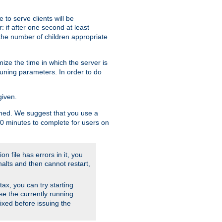
to serve clients will be
: if after one second at least
the number of children appropriate
ize the time in which the server is
tuning parameters. In order to do
given.
nished. We suggest that you use a
 10 minutes to complete for users on
on file has errors in it, you
halts and then cannot restart,
ntax, you can try starting
use the currently running
fixed before issuing the