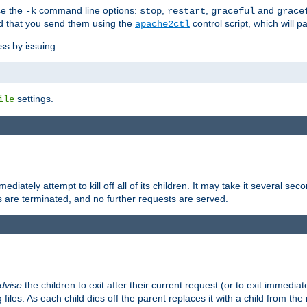
se the
command line options:
,
,
and
-k
stop
restart
graceful
grace
 that you send them using the
control script, which will 
apache2ctl
ss by issuing:
settings.
ile
diately attempt to kill off all of its children. It may take it several seco
ss are terminated, and no further requests are served.
dvise
the children to exit after their current request (or to exit immediate
 files. As each child dies off the parent replaces it with a child from th