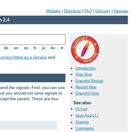
Modules
|
Directives
|
FAQ
|
Glossary
|
Sitemap
 2.4
s:
de
|
en
|
es
|
fr
|
ja
|
ko
|
tr
unning httpd as a Service
and
Introduction
Stop Now
Graceful Restart
Restart Now
end the signals. First, you can use
ut you should not send signals to
Graceful Stop
xcept the parent. There are four
See also
httpd
apache2ctl
Starting
Comments