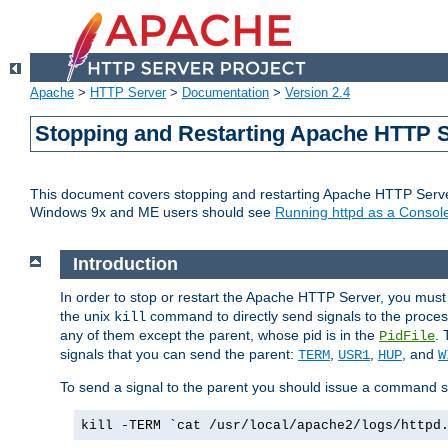
Apache
>
HTTP Server
>
Documentation
>
Version 2.4
Stopping and Restarting Apache HTTP 
This document covers stopping and restarting Apache HTTP Serv
Windows 9x and ME users should see
Running httpd as a Console
Introduction
In order to stop or restart the Apache HTTP Server, you must
the unix
command to directly send signals to the proces
kill
any of them except the parent, whose pid is in the
. 
PidFile
signals that you can send the parent:
,
,
, and
TERM
USR1
HUP
W
To send a signal to the parent you should issue a command s
kill -TERM `cat /usr/local/apache2/logs/httpd