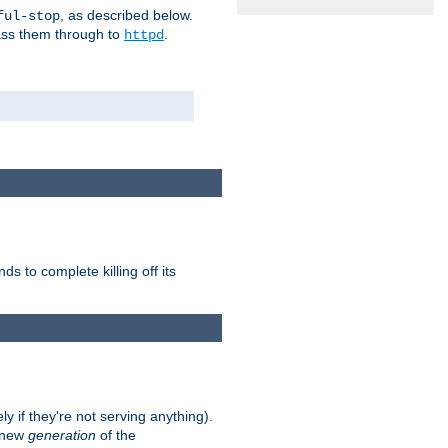
, as described below.
ful-stop
pass them through to
.
httpd
nds to complete killing off its
ly if they're not serving anything).
e new
generation
of the