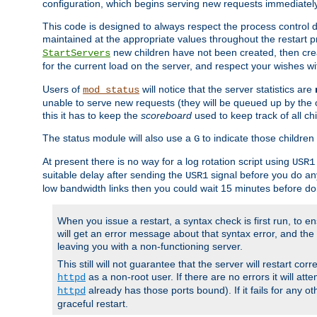
configuration, which begins serving new requests immediately
This code is designed to always respect the process control d
maintained at the appropriate values throughout the restart 
new children have not been created, then crea
StartServers
for the current load on the server, and respect your wishes w
Users of
will notice that the server statistics are
mod_status
unable to serve new requests (they will be queued up by the o
this it has to keep the
scoreboard
used to keep track of all ch
The status module will also use a
to indicate those children 
G
At present there is no way for a log rotation script using
USR1
suitable delay after sending the
signal before you do any
USR1
low bandwidth links then you could wait 15 minutes before doi
When you issue a restart, a syntax check is first run, to ensu
will get an error message about that syntax error, and the s
leaving you with a non-functioning server.
This still will not guarantee that the server will restart cor
as a non-root user. If there are no errors it will at
httpd
already has those ports bound). If it fails for any ot
httpd
graceful restart.