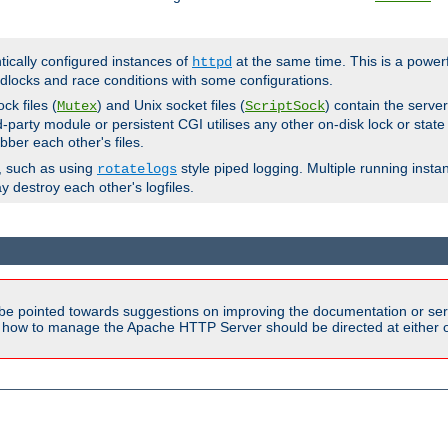
ntically configured instances of
at the same time. This is a power
httpd
dlocks and race conditions with some configurations.
ck files (
) and Unix socket files (
) contain the serve
Mutex
ScriptSock
d-party module or persistent CGI utilises any other on-disk lock or state
bber each other's files.
s, such as using
style piped logging. Multiple running insta
rotatelogs
y destroy each other's logfiles.
be pointed towards suggestions on improving the documentation or ser
n how to manage the Apache HTTP Server should be directed at either ou