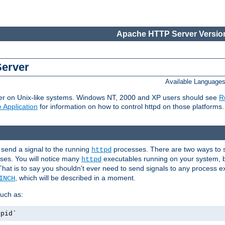
Apache HTTP Server Version
Server
Available Language
er on Unix-like systems. Windows NT, 2000 and XP users should see
R
 Application
for information on how to control httpd on those platforms.
 send a signal to the running
processes. There are two ways to s
httpd
ses. You will notice many
executables running on your system, b
httpd
That is to say you shouldn't ever need to send signals to any process e
, which will be described in a moment.
INCH
uch as:
.pid`