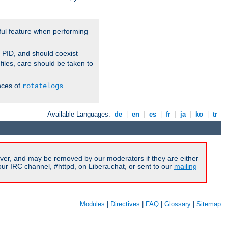
ful feature when performing
r PID, and should coexist
 files, care should be taken to
nces of
rotatelogs
Available Languages:
de
|
en
|
es
|
fr
|
ja
|
ko
|
tr
ver, and may be removed by our moderators if they are either
r IRC channel, #httpd, on Libera.chat, or sent to our
mailing
Modules
|
Directives
|
FAQ
|
Glossary
|
Sitemap