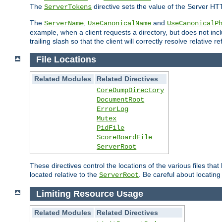
The
directive sets the value of the Server HT
ServerTokens
The
,
and
ServerName
UseCanonicalName
UseCanonicalP
example, when a client requests a directory, but does not inclu
trailing slash so that the client will correctly resolve relative
File Locations
Related Modules
Related Directives
CoreDumpDirectory
DocumentRoot
ErrorLog
Mutex
PidFile
ScoreBoardFile
ServerRoot
These directives control the locations of the various files th
located relative to the
. Be careful about locating
ServerRoot
Limiting Resource Usage
Related Modules
Related Directives