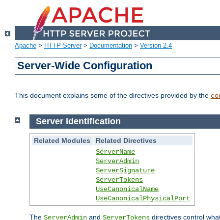
Apache
>
HTTP Server
>
Documentation
>
Version 2.4
Server-Wide Configuration
This document explains some of the directives provided by the
co
Server Identification
Related Modules
Related Directives
ServerName
ServerAdmin
ServerSignature
ServerTokens
UseCanonicalName
UseCanonicalPhysicalPort
The
and
directives control wha
ServerAdmin
ServerTokens