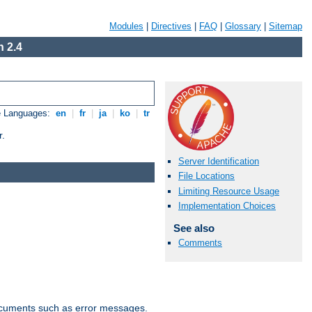
Modules
|
Directives
|
FAQ
|
Glossary
|
Sitemap
 2.4
e Languages:
en
|
fr
|
ja
|
ko
|
tr
r.
Server Identification
File Locations
Limiting Resource Usage
Implementation Choices
See also
Comments
documents such as error messages.