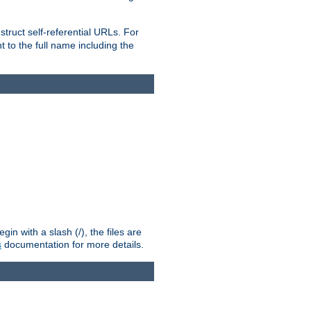
truct self-referential URLs. For
t to the full name including the
n with a slash (/), the files are
s
documentation for more details.