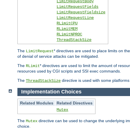
LimitRequestBody
LimitRequestFields
LimitRequestFieldsize
LimitRequestLine
RLimitCPU
RLimitMEM
RLimitNPROC
ThreadStackSize
The
* directives are used to place limits on t
LimitRequest
of denial of service attacks can be mitigated.
The
* directives are used to limit the amount of resour
RLimit
resources used by CGI scripts and SSI exec commands.
The
directive is used with some platforms 
ThreadStackSize
Implementation Choices
Related Modules
Related Directives
Mutex
The
directive can be used to change the underlying im
Mutex
choice.