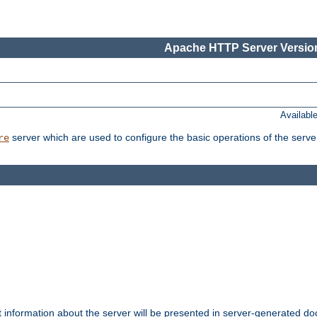
Apache HTTP Server Version
Availabl
server which are used to configure the basic operations of the serve
re
t information about the server will be presented in server-generated 