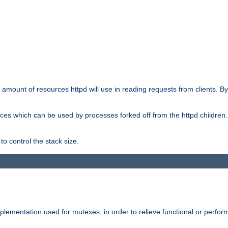
he amount of resources httpd will use in reading requests from clients. B
ces which can be used by processes forked off from the httpd children. In
to control the stack size.
plementation used for mutexes, in order to relieve functional or perf