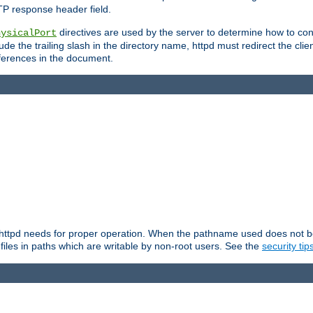
TP response header field.
directives are used by the server to determine how to cons
hysicalPort
de the trailing slash in the directory name, httpd must redirect the clien
 references in the document.
at httpd needs for proper operation. When the pathname used does not begi
 files in paths which are writable by non-root users. See the
security tip