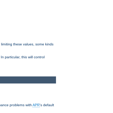
y limiting these values, some kinds
 particular, this will control
ormance problems with
APR
's default