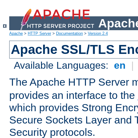
Apache
Apache
>
HTTP Server
>
Documentation
>
Version 2.4
Apache SSL/TLS Enc
Available Languages:
en
|
The Apache HTTP Server 
provides an interface to the
which provides Strong Encr
Secure Sockets Layer and 
Security protocols.