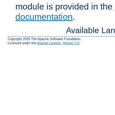
module is provided in the
documentation
.
Available La
Copyright 2025 The Apache Software Foundation.
Licensed under the
Apache License, Version 2.0
.