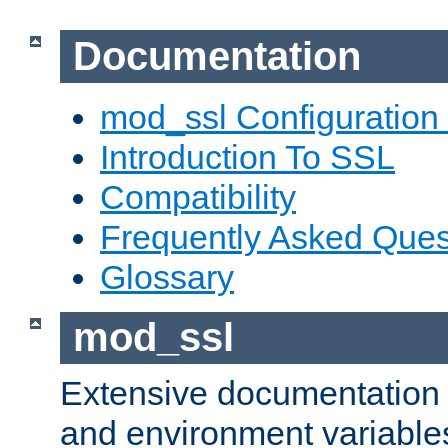
Documentation
mod_ssl Configuration
Introduction To SSL
Compatibility
Frequently Asked Ques
Glossary
mod_ssl
Extensive documentation o
and environment variables