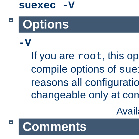
suexec
-
V
Options
-V
If you are
, this o
root
compile options of
sue
reasons all configurati
changeable only at com
Avai
Comments