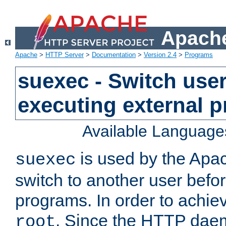
Apache
Apache
>
HTTP Server
>
Documentation
>
Version 2.4
>
Programs
suexec - Switch user
executing external 
Available Language
is used by the Apa
suexec
switch to another user befo
programs. In order to achiev
. Since the HTTP dae
root