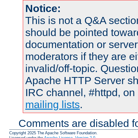
Notice:
This is not a Q&A sect
should be pointed towar
documentation or serve
moderators if they are 
invalid/off-topic. Quest
Apache HTTP Server shou
IRC channel, #httpd, on 
mailing lists
.
Comments are disabled fo
Copyright 2025 The Apache Software Foundation.
Licensed under the
Apache License, Version 2.0
.