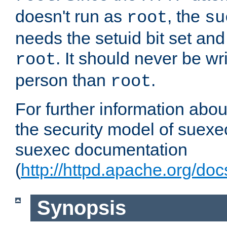
doesn't run as
, the
root
su
needs the setuid bit set a
. It should never be wr
root
person than
.
root
For further information abo
the security model of suexec
suexec documentation
(
http://httpd.apache.org/do
Synopsis