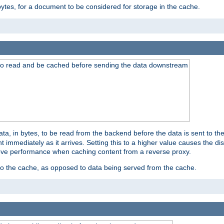
bytes, for a document to be considered for storage in the cache.
 to read and be cached before sending the data downstream
a, in bytes, to be read from the backend before the data is sent to the
 immediately as it arrives. Setting this to a higher value causes the disk
prove performance when caching content from a reverse proxy.
 to the cache, as opposed to data being served from the cache.