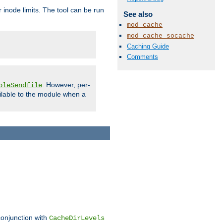
 inode limits. The tool can be run
See also
mod_cache
mod_cache_socache
Caching Guide
Comments
. However, per-
bleSendfile
ilable to the module when a
conjunction with
CacheDirLevels