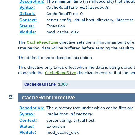
Description:
The minimum time (in milliseconds) that shoul
Syntax:
CacheReadTime
milliseconds
Default:
CacheReadTime 0
Context:
server config, virtual host, directory, .htaccess
Status:
Extension
Module:
mod_cache_disk
The
directive sets the minimum amount of el
CacheReadTime
time period, data will be buffered before sending the result 
The default of zero disables this option.
This directive only takes effect when the data is being saved
alongside the
directive to ensure that the se
CacheReadSize
CacheReadTime
1000
CacheRoot
Directive
Description:
The directory root under which cache files are
Syntax:
CacheRoot
directory
Context:
server config, virtual host
Status:
Extension
Module:
mod_cache_disk