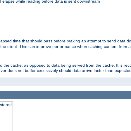
d elapse while reading before data is sent downstream
apsed time that should pass before making an attempt to send data dow
to the client. This can improve performance when caching content from a
 to the cache, as opposed to data being served from the cache. It is r
rver does not buffer excessively should data arrive faster than expected
 stored