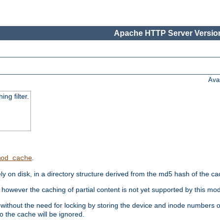
Apache HTTP Server Version
Ava
ng filter.
.
mod_cache
 on disk, in a directory structure derived from the md5 hash of the c
however the caching of partial content is not yet supported by this mod
ithout the need for locking by storing the device and inode numbers of
o the cache will be ignored.