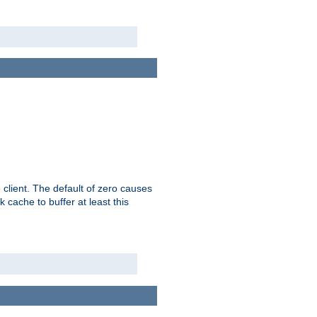
 client. The default of zero causes
 cache to buffer at least this