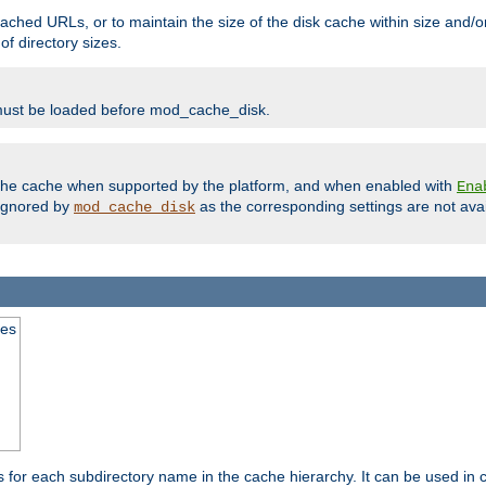
ached URLs, or to maintain the size of the disk cache within size and/or
f directory sizes.
must be loaded before mod_cache_disk.
m the cache when supported by the platform, and when enabled with
Ena
ignored by
as the corresponding settings are not ava
mod_cache_disk
mes
s for each subdirectory name in the cache hierarchy. It can be used in 