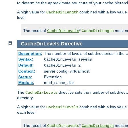
to determine the approximate structure of your cache hierarc
A high value for
combined with a low value
CacheDirLength
level.
The result of
*
must no
CacheDirLevels
CacheDirLength
CacheDirLevels
Directive
Description:
The number of levels of subdirectories in the 
Syntax:
CacheDirLevels
levels
Default:
CacheDirLevels 2
Context:
server config, virtual host
Status:
Extension
Module:
mod_cache_disk
The
directive sets the number of subdirecto
CacheDirLevels
directory.
A high value for
combined with a low value
CacheDirLevels
each level.
The result of
*
must no
CacheDirLevels
CacheDirLength