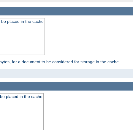
 be placed in the cache
bytes, for a document to be considered for storage in the cache.
be placed in the cache