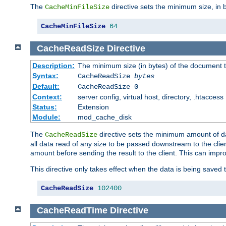
The
directive sets the minimum size, in 
CacheMinFileSize
CacheMinFileSize
64
CacheReadSize
Directive
Description:
The minimum size (in bytes) of the document
Syntax:
CacheReadSize
bytes
Default:
CacheReadSize 0
Context:
server config, virtual host, directory, .htaccess
Status:
Extension
Module:
mod_cache_disk
The
directive sets the minimum amount of dat
CacheReadSize
all data read of any size to be passed downstream to the client
amount before sending the result to the client. This can im
This directive only takes effect when the data is being saved
CacheReadSize
102400
CacheReadTime
Directive