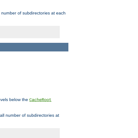
rge number of subdirectories at each
levels below the
CacheRoot
mall number of subdirectories at