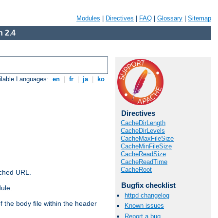
Modules
|
Directives
|
FAQ
|
Glossary
|
Sitemap
 2.4
ilable Languages:
en
|
fr
|
ja
|
ko
Directives
CacheDirLength
CacheDirLevels
CacheMaxFileSize
CacheMinFileSize
CacheReadSize
CacheReadTime
CacheRoot
ached URL.
Bugfix checklist
ule.
httpd changelog
 the body file within the header
Known issues
Report a bug