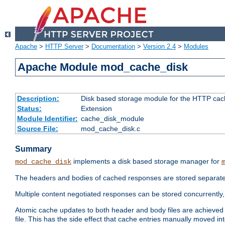
Apache
>
HTTP Server
>
Documentation
>
Version 2.4
>
Modules
Apache Module mod_cache_disk
Description:
Disk based storage module for the HTTP cachi
Status:
Extension
Module Identifier:
cache_disk_module
Source File:
mod_cache_disk.c
Summary
implements a disk based storage manager for
mod_cache_disk
The headers and bodies of cached responses are stored separately
Multiple content negotiated responses can be stored concurrently, 
Atomic cache updates to both header and body files are achieved w
file. This has the side effect that cache entries manually moved int