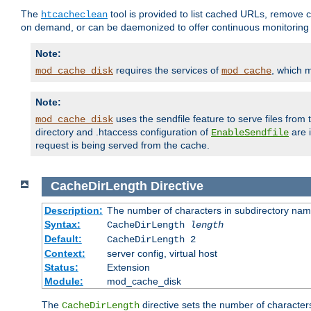
The
tool is provided to list cached URLs, remove c
htcacheclean
on demand, or can be daemonized to offer continuous monitoring o
Note:
requires the services of
, which 
mod_cache_disk
mod_cache
Note:
uses the sendfile feature to serve files fro
mod_cache_disk
directory and .htaccess configuration of
are 
EnableSendfile
request is being served from the cache.
CacheDirLength
Directive
Description:
The number of characters in subdirectory na
Syntax:
CacheDirLength
length
Default:
CacheDirLength 2
Context:
server config, virtual host
Status:
Extension
Module:
mod_cache_disk
The
directive sets the number of character
CacheDirLength