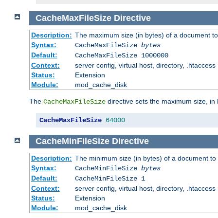
CacheMaxFileSize
Directive
Description:
The maximum size (in bytes) of a document to
Syntax:
CacheMaxFileSize
bytes
Default:
CacheMaxFileSize 1000000
Context:
server config, virtual host, directory, .htaccess
Status:
Extension
Module:
mod_cache_disk
The
directive sets the maximum size, in 
CacheMaxFileSize
CacheMaxFileSize
64000
CacheMinFileSize
Directive
Description:
The minimum size (in bytes) of a document to 
Syntax:
CacheMinFileSize
bytes
Default:
CacheMinFileSize 1
Context:
server config, virtual host, directory, .htaccess
Status:
Extension
Module:
mod_cache_disk