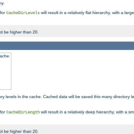
hy.
 for
will result in a relatively flat hierarchy, with a la
CacheDirLevels
t be higher than 20.
cache.
ry levels in the cache. Cached data will be saved this many directory 
 for
will result in a relatively deep hierarchy, with a s
CacheDirLength
t be higher than 20.