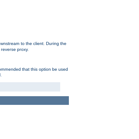
nstream to the client. During the
 reverse proxy.
ecommended that this option be used
.