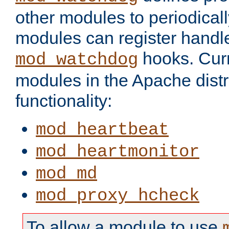
other modules to periodical
modules can register handle
hooks. Curr
mod_watchdog
modules in the Apache distr
functionality:
mod_heartbeat
mod_heartmonitor
mod_md
mod_proxy_hcheck
To allow a module to use