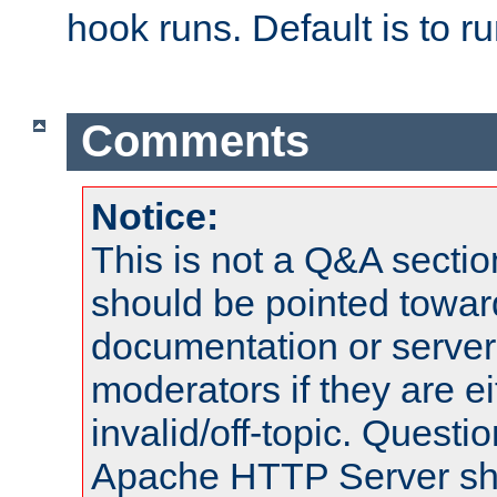
hook runs. Default is to r
Comments
Notice:
This is not a Q&A sect
should be pointed towar
documentation or serve
moderators if they are 
invalid/off-topic. Quest
Apache HTTP Server shou