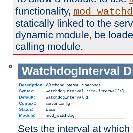
functionality,
mod_watchd
statically linked to the serv
dynamic module, be loade
calling module.
WatchdogInterval
D
Description:
Watchdog interval in seconds
Syntax:
WatchdogInterval
time-interval
[s]
Default:
WatchdogInterval 1
Context:
server config
Status:
Base
Module:
mod_watchdog
Sets the interval at whic