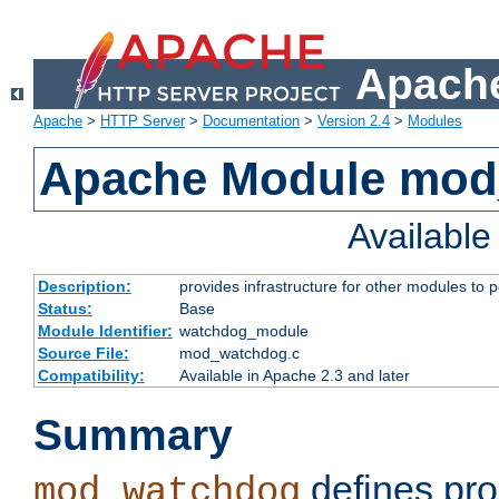
Apache
Apache
>
HTTP Server
>
Documentation
>
Version 2.4
>
Modules
Apache Module mo
Availabl
Description:
provides infrastructure for other modules to p
Status:
Base
Module Identifier:
watchdog_module
Source File:
mod_watchdog.c
Compatibility:
Available in Apache 2.3 and later
Summary
defines pro
mod_watchdog