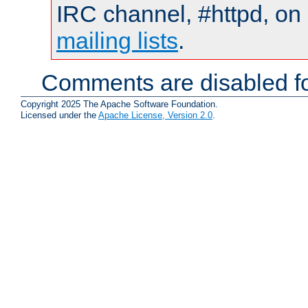
IRC channel, #httpd, on 
mailing lists
.
Comments are disabled fo
Copyright 2025 The Apache Software Foundation.
Licensed under the
Apache License, Version 2.0
.