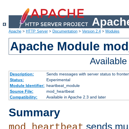
Apache
Apache
>
HTTP Server
>
Documentation
>
Version 2.4
>
Modules
Apache Module mod
Availabl
Description:
Sends messages with server status to fronte
Status:
Experimental
Module Identifier:
heartbeat_module
Source File:
mod_heartbeat
Compatibility:
Available in Apache 2.3 and later
Summary
sends mul
mod_heartbeat