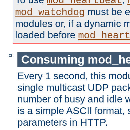
mod_heartbeat
must be ei
mod_watchdog
modules or, if a dynamic 
loaded before
mod_hear
Consuming mod_hea
Every 1 second, this mod
single multicast UDP pack
number of busy and idle 
is a simple ASCII format,
parameters in HTTP.