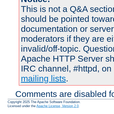
This is not a Q&A sect
should be pointed towar
documentation or serve
moderators if they are 
invalid/off-topic. Quest
Apache HTTP Server shou
IRC channel, #httpd, on 
mailing lists
.
Comments are disabled fo
Copyright 2025 The Apache Software Foundation.
Licensed under the
Apache License, Version 2.0
.