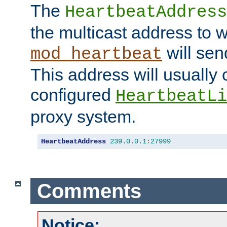
The
HeartbeatAddress
the multicast address to 
will sen
mod_heartbeat
This address will usually
configured
HeartbeatLi
proxy system.
HeartbeatAddress
239.0
.
0.1
:
27999
Comments
Notice: