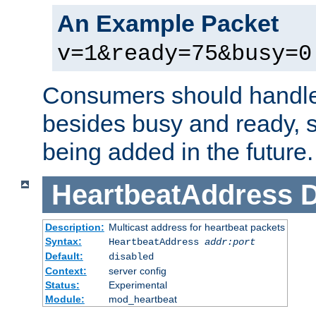
An Example Packet
v=1&ready=75&busy=0
Consumers should handle
besides busy and ready, s
being added in the future.
HeartbeatAddress
D
Description:
Multicast address for heartbeat packets
Syntax:
HeartbeatAddress
addr:port
Default:
disabled
Context:
server config
Status:
Experimental
Module:
mod_heartbeat