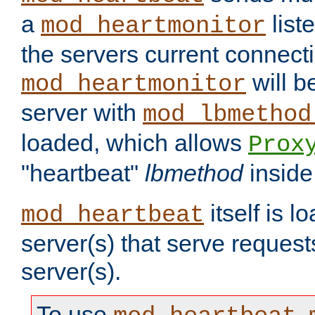
a
list
mod_heartmonitor
the servers current connecti
will b
mod_heartmonitor
server with
mod_lbmethod
loaded, which allows
Prox
"heartbeat"
lbmethod
inside
itself is l
mod_heartbeat
server(s) that serve request
server(s).
To use
,