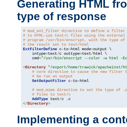
Generating HTML fr
type of response
# mod_ext_filter directive to define a filter
# to HTML-ize text/c files using the external
# program /usr/bin/enscript, with the type of
# the result set to text/html
ExtFilterDefine
 c-to-html mode
=
output \

    intype
=
text
/
c outtype
=
text
/
html \

    cmd
=
"/usr/bin/enscript --color -w html -E
<
Directory
"/export/home/trawick/apacheinst/h
# core directive to cause the new filter 
# be run on output
SetOutputFilter
 c-to-html

# mod_mime directive to set the type of .
# files to text/c
AddType
 text
/
c 
.
</
Directory
>
Implementing a cont