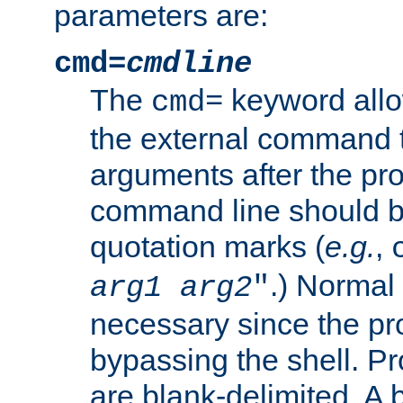
parameters are:
cmd=
cmdline
The
keyword allo
cmd=
the external command to
arguments after the p
command line should b
quotation marks (
e.g.
,
.) Normal 
arg1
arg2
"
necessary since the pro
bypassing the shell. 
are blank-delimited. A