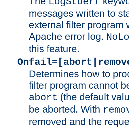
The
keywor
LogStderr
messages written to st
external filter program 
Apache error log.
NoL
this feature.
Onfail=[abort|remov
Determines how to proc
filter program cannot b
(the default valu
abort
be aborted. With
remo
removed and the reques