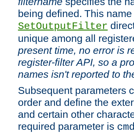
filtername
specifies the na
being defined. This name
direct
SetOutputFilter
unique among all registere
present time, no error is 
register-filter API, so a p
names isn't reported to th
Subsequent parameters c
order and define the ext
and certain other characte
required parameter is
cm