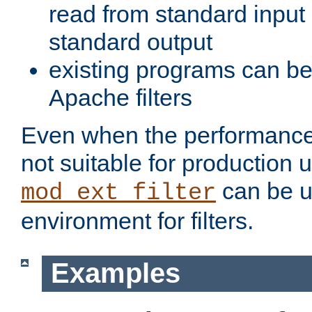
read from standard input 
standard output
existing programs can b
Apache filters
Even when the performance 
not suitable for production 
can be u
mod_ext_filter
environment for filters.
Examples