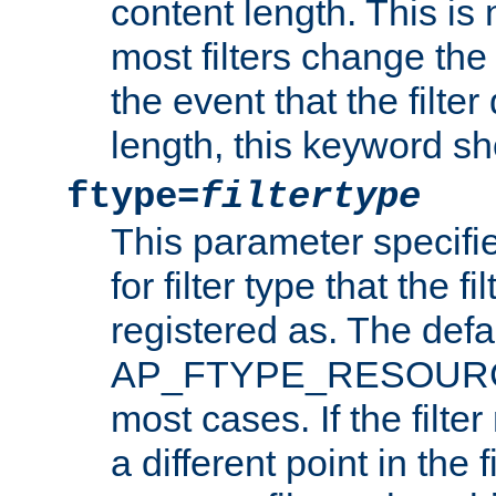
content length. This is 
most filters change the 
the event that the filte
length, this keyword sh
ftype=
filtertype
This parameter specifi
for filter type that the f
registered as. The defa
AP_FTYPE_RESOURCE, 
most cases. If the filte
a different point in the 