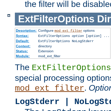
the filter will be disable
ExtFilterOptions
Dir
Description:
Configure
options
mod_ext_filter
Syntax:
ExtFilterOptions
option
[
option
] ...
Default:
ExtFilterOptions NoLogStderr
Context:
directory
Status:
Extension
Module:
mod_ext_filter
The
ExtFilterOptions
special processing option
.
Optio
mod_ext_filter
LogStderr | NoLogSt