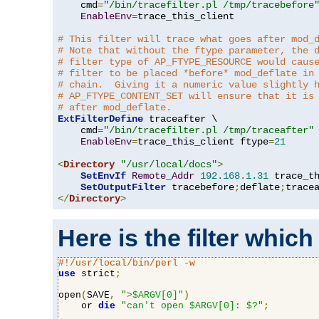
    cmd
=
"/bin/tracefilter.pl /tmp/tracebefore
EnableEnv
=
trace_this_client

# This filter will trace what goes after mod_
# Note that without the ftype parameter, the 
# filter type of AP_FTYPE_RESOURCE would caus
# filter to be placed *before* mod_deflate in
# chain.  Giving it a numeric value slightly 
# AP_FTYPE_CONTENT_SET will ensure that it is
# after mod_deflate.
ExtFilterDefine
 traceafter \

    cmd
=
"/bin/tracefilter.pl /tmp/traceafter"
 
EnableEnv
=
trace_this_client ftype
=
21
<
Directory
"/usr/local/docs"
>
SetEnvIf
Remote_Addr
192.168
.
1.31
 trace_th
SetOutputFilter
 tracebefore
;
deflate
;
</
Directory
>
Here is the filter which
#!/usr/local/bin/perl -w
use
 strict
;
open
(
SAVE
,
">$ARGV[0]"
)
    or 
die
"can't open $ARGV[0]: $?"
;