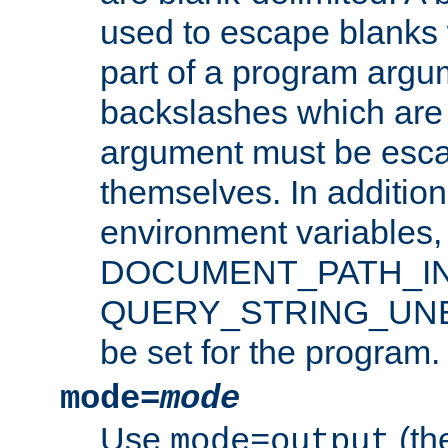
used to escape blanks
part of a program argu
backslashes which are 
argument must be esca
themselves. In addition
environment variabl
DOCUMENT_PATH_IN
QUERY_STRING_UNES
be set for the program.
mode=
mode
Use
(the
mode=output