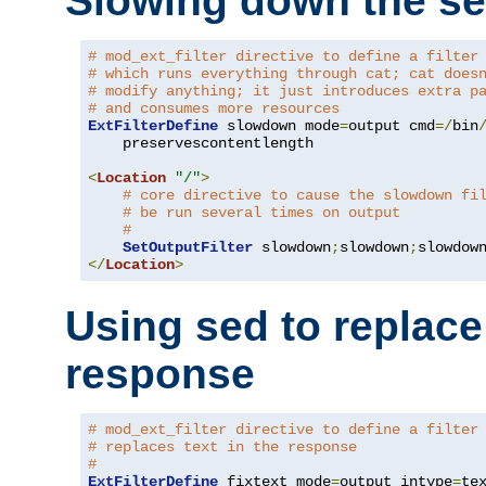
Slowing down the se
# mod_ext_filter directive to define a filter
# which runs everything through cat; cat does
# modify anything; it just introduces extra p
# and consumes more resources
ExtFilterDefine
 slowdown mode
=
output cmd
=/
bin
    preservescontentlength

<
Location
"/"
>
# core directive to cause the slowdown fi
# be run several times on output
#
SetOutputFilter
 slowdown
;
slowdown
;
</
Location
>
Using sed to replace 
response
# mod_ext_filter directive to define a filter
# replaces text in the response
#
ExtFilterDefine
 fixtext mode
=
output intype
=
te