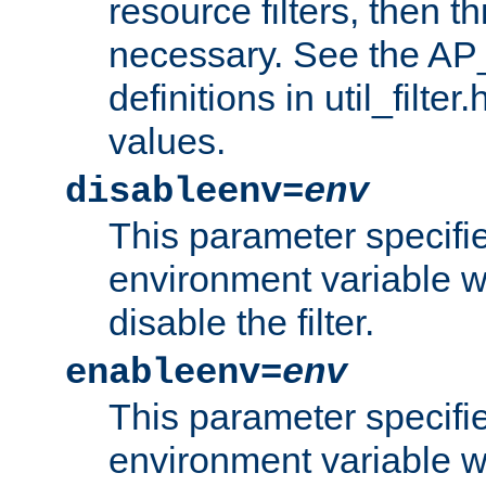
resource filters, then t
necessary. See the A
definitions in util_filter
values.
disableenv=
env
This parameter specifi
environment variable whi
disable the filter.
enableenv=
env
This parameter specifi
environment variable w