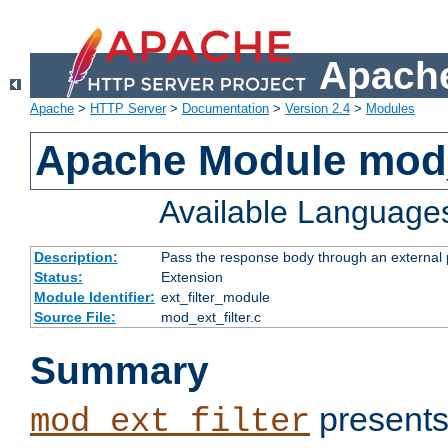
Apache
Apache
>
HTTP Server
>
Documentation
>
Version 2.4
>
Modules
Apache Module mod_
Available Language
Description:
Pass the response body through an external p
Status:
Extension
Module Identifier:
ext_filter_module
Source File:
mod_ext_filter.c
Summary
presents
mod_ext_filter