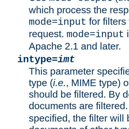
which process the res
for filter
mode=input
request.
i
mode=input
Apache 2.1 and later.
intype=
imt
This parameter specifie
type (
i.e.
, MIME type) 
should be filtered. By de
documents are filtered.
specified, the filter wil