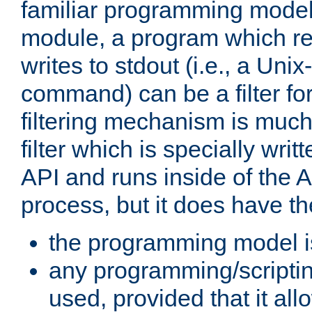
familiar programming model
module, a program which re
writes to stdout (i.e., a Unix-s
command) can be a filter fo
filtering mechanism is much
filter which is specially wri
API and runs inside of the 
process, but it does have th
the programming model i
any programming/scripti
used, provided that it al