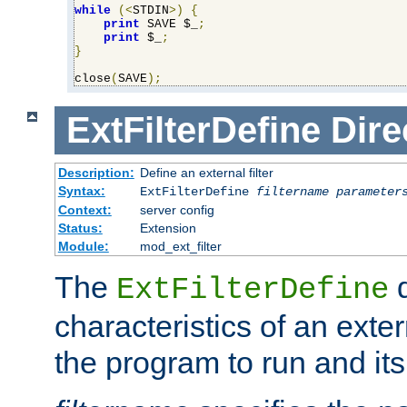
while
(<
STDIN
>)
{
print
 SAVE $_
;
print
 $_
;
}
close
(
SAVE
);
ExtFilterDefine
Dire
Description:
Define an external filter
Syntax:
ExtFilterDefine
filtername
parameter
Context:
server config
Status:
Extension
Module:
mod_ext_filter
The
d
ExtFilterDefine
characteristics of an extern
the program to run and it