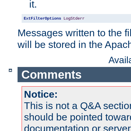
it.
ExtFilterOptions
LogStderr
Messages written to the fil
will be stored in the Apach
Avai
Comments
Notice:
This is not a Q&A sect
should be pointed towar
documentation or serve