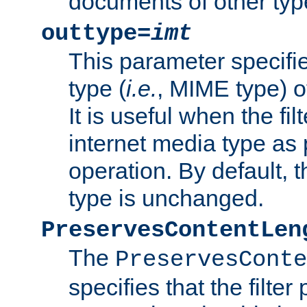
documents of other typ
outtype=
imt
This parameter specifie
type (
i.e.
, MIME type) o
It is useful when the fi
internet media type as pa
operation. By default, 
type is unchanged.
PreservesContentLen
The
PreservesConte
specifies that the filter