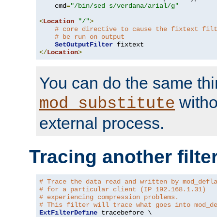
    cmd
=
"/bin/sed s/verdana/arial/g"
<
Location
"/"
>
# core directive to cause the fixtext fil
# be run on output
SetOutputFilter
</
Location
>
You can do the same thi
witho
mod_substitute
external process.
Tracing another filte
# Trace the data read and written by mod_defl
# for a particular client (IP 192.168.1.31)
# experiencing compression problems.
# This filter will trace what goes into mod_d
ExtFilterDefine
 tracebefore \
