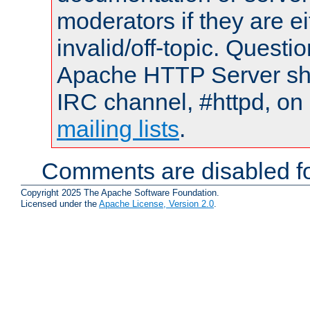
moderators if they are 
invalid/off-topic. Quest
Apache HTTP Server shou
IRC channel, #httpd, on 
mailing lists
.
Comments are disabled fo
Copyright 2025 The Apache Software Foundation.
Licensed under the
Apache License, Version 2.0
.