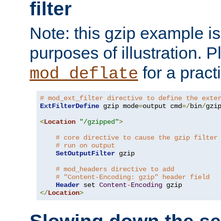
filter
Note: this gzip example is 
purposes of illustration. P
for a pract
mod_deflate
# mod_ext_filter directive to define the exte
ExtFilterDefine
 gzip mode
=
output cmd
=/
bin
/
gzip
<
Location
"/gzipped"
>
# core directive to cause the gzip filter
# run on output
SetOutputFilter
 gzip

# mod_headers directive to add
# "Content-Encoding: gzip" header field
Header
 set 
Content
-
Encoding
</
Location
>