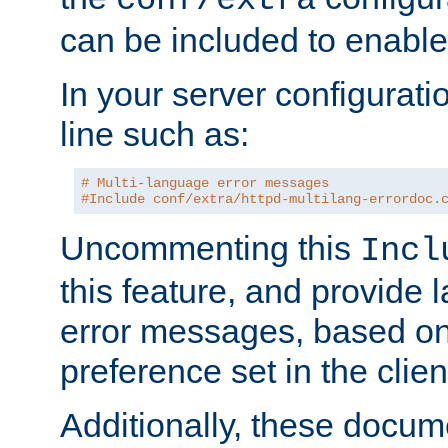
can be included to enable 
In your server configuration
line such as:
# Multi-language error messages
#Include conf/extra/httpd-multilang-errordoc.
Uncommenting this
Incl
this feature, and provide
error messages, based o
preference set in the clie
Additionally, these docum