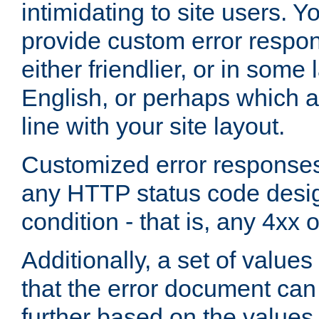
intimidating to site users. 
provide custom error respo
either friendlier, or in som
English, or perhaps which a
line with your site layout.
Customized error responses
any HTTP status code desig
condition - that is, any 4xx 
Additionally, a set of values
that the error document ca
further based on the values 