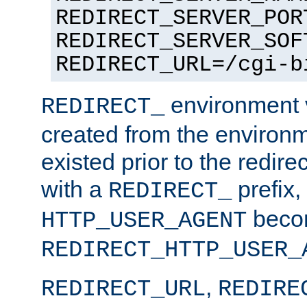
REDIRECT_SERVER_POR
REDIRECT_SERVER_SOF
REDIRECT_URL=/cgi-b
environment v
REDIRECT_
created from the environ
existed prior to the redir
with a
prefix,
REDIRECT_
beco
HTTP_USER_AGENT
REDIRECT_HTTP_USER_
,
REDIRECT_URL
REDIRE