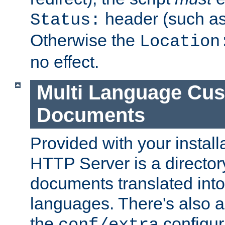
header (such a
Status:
Otherwise the
Location
no effect.
Multi Language Cus
Documents
Provided with your install
HTTP Server is a director
documents translated into 
languages. There's also a 
the
configura
conf/extra