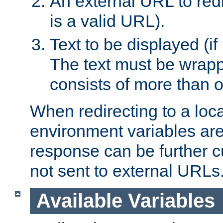
An external URL to redir
is a valid URL).
Text to be displayed (if
The text must be wrapped
consists of more than 
When redirecting to a loc
environment variables are 
response can be further 
not sent to external URLs
Available Variables