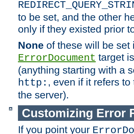
REDIRECT_QUERY_STRI
to be set, and the other h
only if they existed prior t
None
of these will be set i
target i
ErrorDocument
(anything starting with a
, even if it refers 
http:
the server).
Customizing Error
If you point your
ErrorD