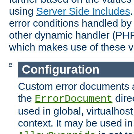
using
Server Side Includes
error conditions handled by
other dynamic handler (PHP
which makes use of these v
Configuration
Custom error documents a
the
dire
ErrorDocument
used in global, virtualhost
context. It may be used in 