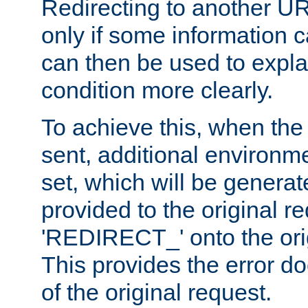
Redirecting to another UR
only if some information
can then be used to explai
condition more clearly.
To achieve this, when the e
sent, additional environme
set, which will be genera
provided to the original 
'REDIRECT_' onto the ori
This provides the error d
of the original request.