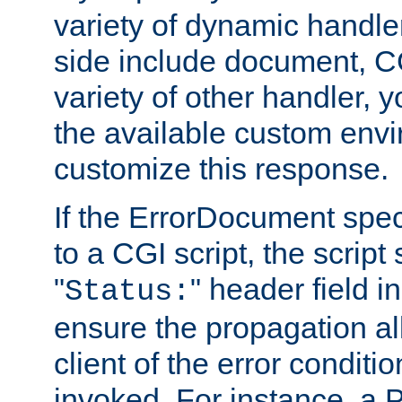
variety of dynamic handle
side include document, CG
variety of other handler, 
the available custom envi
customize this response.
If the ErrorDocument speci
to a CGI script, the script
"
" header field in
Status:
ensure the propagation al
client of the error conditi
invoked. For instance, a