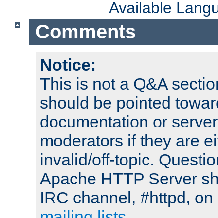
Available Lang
Comments
Notice:
This is not a Q&A sect
should be pointed towar
documentation or serve
moderators if they are 
invalid/off-topic. Quest
Apache HTTP Server shou
IRC channel, #httpd, on 
mailing lists
.