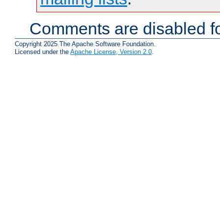
Comments are disabled fo
Copyright 2025 The Apache Software Foundation.
Licensed under the
Apache License, Version 2.0
.