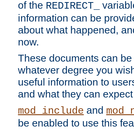
of the
variabl
REDIRECT_
information can be provid
about what happened, an
now.
These documents can be 
whatever degree you wish
useful information to user
and what they can expect t
and
mod_include
mod_
be enabled to use this fea