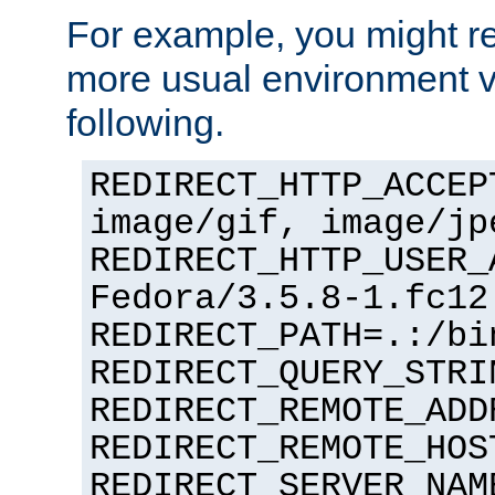
For example, you might rec
more usual environment v
following.
REDIRECT_HTTP_ACCEP
image/gif, image/jp
REDIRECT_HTTP_USER_
Fedora/3.5.8-1.fc12
REDIRECT_PATH=.:/bi
REDIRECT_QUERY_STRI
REDIRECT_REMOTE_ADD
REDIRECT_REMOTE_HOS
REDIRECT_SERVER_NAM