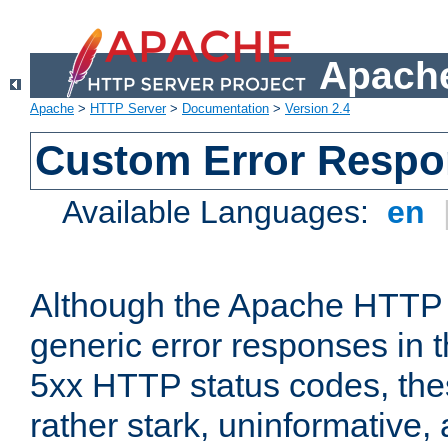
Apache
Apache
>
HTTP Server
>
Documentation
>
Version 2.4
Custom Error Resp
Available Languages:
en
Although the Apache HTTP 
generic error responses in t
5xx HTTP status codes, the
rather stark, uninformative,