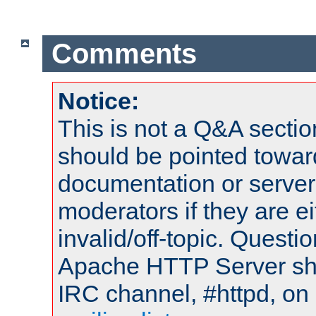
Comments
Notice:
This is not a Q&A sect
should be pointed towar
documentation or serve
moderators if they are 
invalid/off-topic. Quest
Apache HTTP Server shou
IRC channel, #httpd, on 