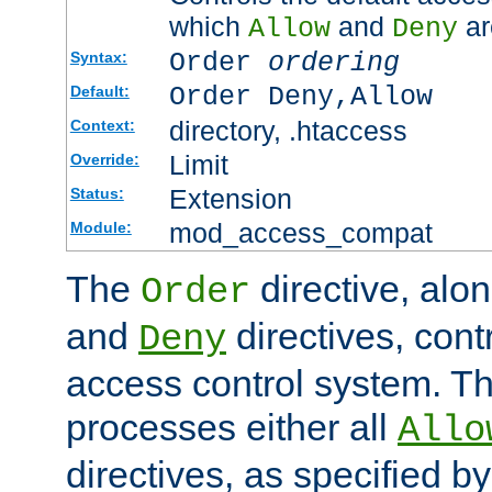
which
and
ar
Allow
Deny
Order
ordering
Syntax:
Order Deny,Allow
Default:
directory, .htaccess
Context:
Limit
Override:
Extension
Status:
mod_access_compat
Module:
The
directive, alo
Order
and
directives, cont
Deny
access control system. Th
processes either all
Allo
directives, as specified b