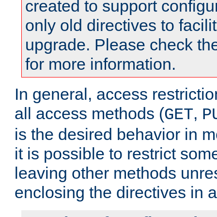
created to support configu
only old directives to facili
upgrade. Please check th
for more information.
In general, access restrictio
all access methods (
,
GET
P
is the desired behavior in 
it is possible to restrict so
leaving other methods unres
enclosing the directives in 