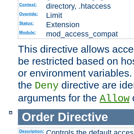
directory, .htaccess
Context:
Limit
Override:
Extension
Status:
mod_access_compat
Module:
This directive allows acce
be restricted based on ho
or environment variables.
the
directive are ide
Deny
arguments for the
d
Allow
Order
Directive
Controls the default acces
Description: