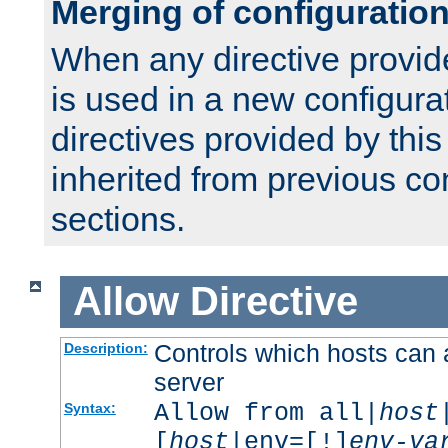
Merging of configuratio
When any directive provid
is used in a new configura
directives provided by thi
inherited from previous co
sections.
Allow
Directive
Controls which hosts can 
Description:
server
Allow from all|
host
Syntax:
[
host
|env=[!]
env-va