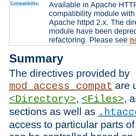
Available in Apache HTTP
Compatibility:
compatibility module with
Apache httpd 2.x. The dir
module have been deprec
refactoring. Please see
m
Summary
The directives provided by
are 
mod_access_compat
,
, 
<Directory>
<Files>
sections as well as
.htacc
access to particular parts o