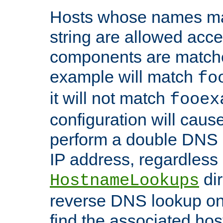
Hosts whose names matc
string are allowed acc
components are matche
example will match
fo
it will not match
fooex
configuration will caus
perform a double DNS l
IP address, regardless o
dir
HostnameLookups
reverse DNS lookup on 
find the associated ho