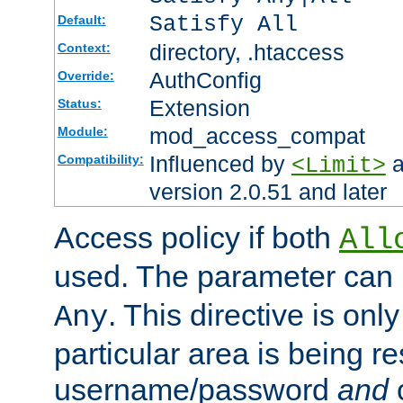
Satisfy All
Default:
directory, .htaccess
Context:
AuthConfig
Override:
Extension
Status:
mod_access_compat
Module:
Influenced by
a
Compatibility:
<Limit>
version 2.0.51 and later
Access policy if both
All
used. The parameter can 
. This directive is onl
Any
particular area is being re
username/password
and
c