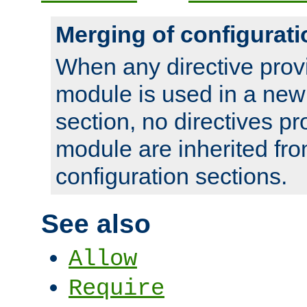
Merging of configurati
When any directive prov
module is used in a new
section, no directives pr
module are inherited fr
configuration sections.
See also
Allow
Require