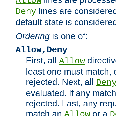
Allow
lines are considered
Deny
default state is considered
Ordering
is one of:
Allow,Deny
First, all
directiv
Allow
least one must match, o
rejected. Next, all
Den
evaluated. If any match
rejected. Last, any req
match an
or a
Allow
D