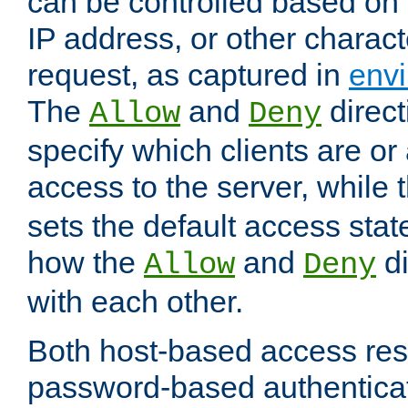
can be controlled based on 
IP address, or other characte
request, as captured in
envi
The
and
direct
Allow
Deny
specify which clients are or
access to the server, while 
sets the default access stat
how the
and
di
Allow
Deny
with each other.
Both host-based access rest
password-based authentica