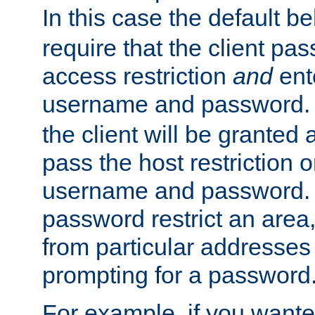
In this case the default be
require that the client pa
access restriction
and
ent
username and password.
the client will be granted 
pass the host restriction o
username and password. 
password restrict an area, 
from particular addresses 
prompting for a password
For example, if you wante