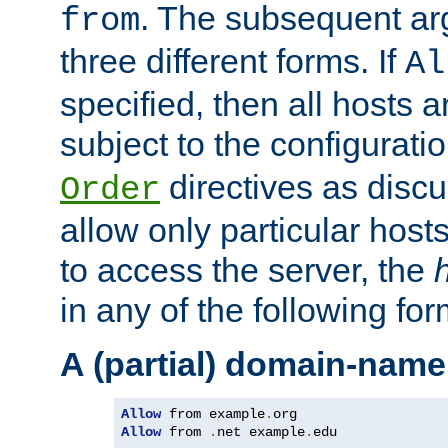
. The subsequent ar
from
three different forms. If
Al
specified, then all hosts 
subject to the configurati
directives as disc
Order
allow only particular host
to access the server, the
in any of the following for
A (partial) domain-name
Allow
 from example
.
Allow
 from 
.
net example
.
edu