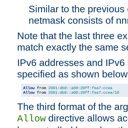
Similar to the previous
netmask consists of nnn
Note that the last three 
match exactly the same se
IPv6 addresses and IPv6
specified as shown below
Allow
 from 
2001:db8::a00:20ff:fea7:ccea
Allow
 from 
2001:db8::a00:20ff:fea7:ccea
/
10
The third format of the ar
directive allows ac
Allow