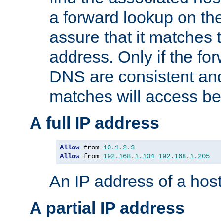
a forward lookup on th
assure that it matches t
address. Only if the fo
DNS are consistent an
matches will access be
A full IP address
Allow
 from 
10.1
.
2.3
Allow
 from 
192.168
.
1.104
192.168
.
1.205
An IP address of a hos
A partial IP address