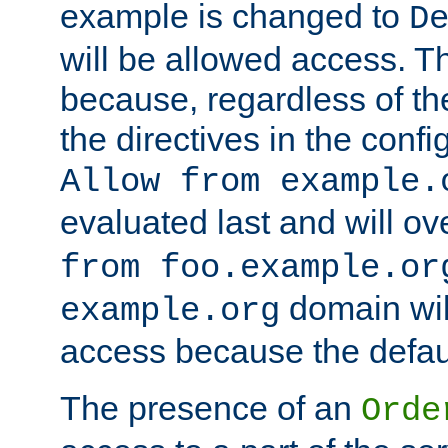
example is changed to
D
will be allowed access. 
because, regardless of the
the directives in the config
Allow from example.
evaluated last and will ov
from foo.example.or
domain wil
example.org
access because the defaul
The presence of an
Orde