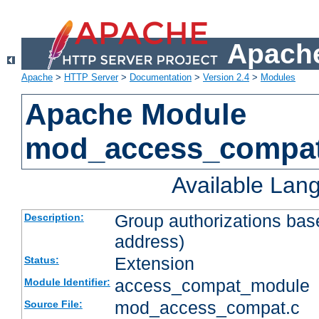
Apache
Apache
>
HTTP Server
>
Documentation
>
Version 2.4
>
Modules
Apache Module
mod_access_compa
Available Lan
Group authorizations bas
Description:
address)
Extension
Status:
access_compat_module
Module Identifier:
mod_access_compat.c
Source File: