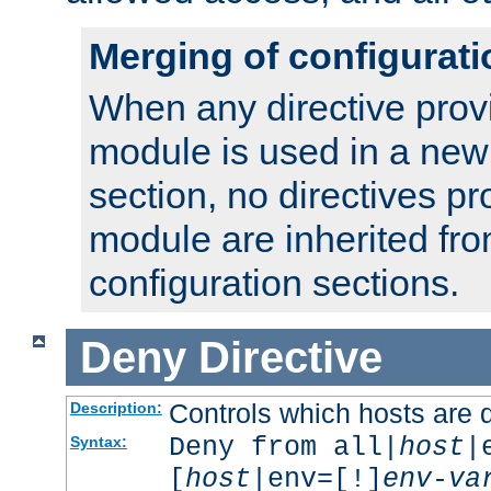
Merging of configurati
When any directive prov
module is used in a new
section, no directives pr
module are inherited fr
configuration sections.
Deny
Directive
Controls which hosts are 
Description:
Deny from all|
host
|
Syntax:
[
host
|env=[!]
env-va