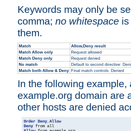
Keywords may only be se
comma;
no whitespace
is
them.
Match
Allow,Deny result
Match Allow only
Request allowed
Match Deny only
Request denied
No match
Default to second directive: Den
Match both Allow & Deny
Final match controls: Denied
In the following example, a
example.org domain are a
other hosts are denied ac
Order
Deny
,
Allow
Deny
Allow
 from example
.
org