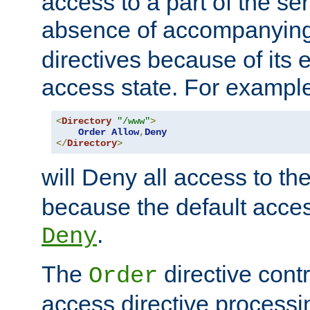
access to a part of the se
absence of accompanyin
directives because of its e
access state. For exampl
<
Directory
"/www"
>
Order
Allow
,
Deny
</
Directory
>
will Deny all access to th
because the default access
.
Deny
The
directive contr
Order
access directive processi