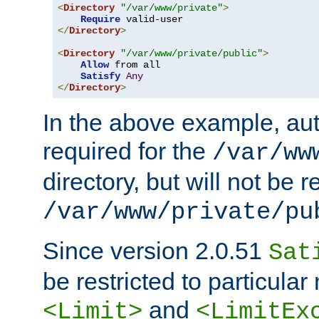
<
Directory
"/var/www/private"
>
Require
</
Directory
>
<
Directory
"/var/www/private/public"
>
Allow
 from all

Satisfy
Any
</
Directory
>
In the above example, aut
required for the
/var/ww
directory, but will not be r
/var/www/private/pu
Since version 2.0.51
Sat
be restricted to particula
and
<Limit>
<LimitEx