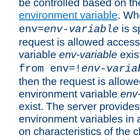
be controlled based on th
environment variable
. W
is s
env=
env-variable
request is allowed access
variable
env-variable
exis
from env=!
env-varia
then the request is allowe
environment variable
env-
exist. The server provides 
environment variables in 
on characteristics of the c