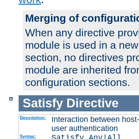
Merging of configurati
When any directive prov
module is used in a new
section, no directives pr
module are inherited fr
configuration sections.
Satisfy
Directive
Interaction between host
Description:
user authentication
Satisfy Any|All
Syntax: