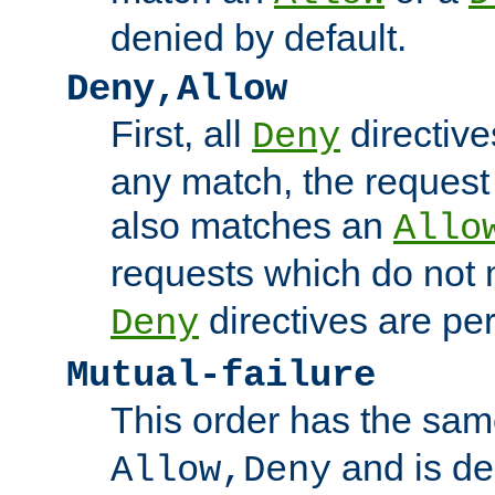
denied by default.
Deny,Allow
First, all
directive
Deny
any match, the request
also matches an
Allo
requests which do not
directives are per
Deny
Mutual-failure
This order has the sam
and is dep
Allow,Deny