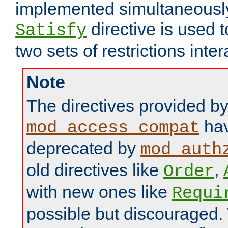
implemented simultaneously.
directive is used 
Satisfy
two sets of restrictions inter
Note
The directives provided b
hav
mod_access_compat
deprecated by
mod_auth
old directives like
,
Order
with new ones like
Requi
possible but discouraged