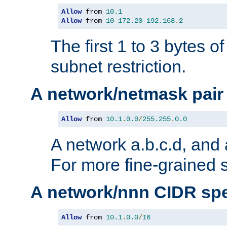
Allow
 from 
10.1
Allow
 from 
10
172.20
192.168
.
2
The first 1 to 3 bytes o
subnet restriction.
A network/netmask pair
Allow
 from 
10.1
.
0.0
/
255.255
.
0.0
A network a.b.c.d, and 
For more fine-grained s
A network/nnn CIDR spe
Allow
 from 
10.1
.
0.0
/
16