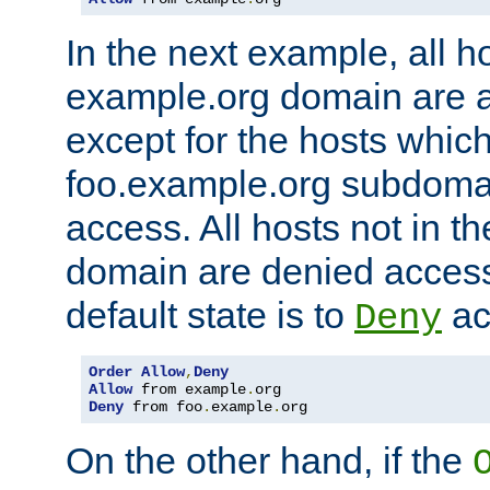
In the next example, all ho
example.org domain are 
except for the hosts which
foo.example.org subdoma
access. All hosts not in t
domain are denied acces
default state is to
ac
Deny
Order
Allow
,
Deny
Allow
 from example
.
Deny
 from foo
.
example
.
org
On the other hand, if the