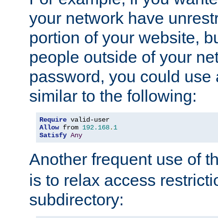
your network have unrestr
portion of your website, bu
people outside of your ne
password, you could use 
similar to the following:
Require
Allow
 from 
192.168
.
1
Satisfy
Any
Another frequent use of t
is to relax access restricti
subdirectory: