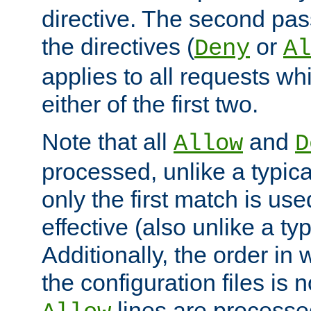
directive. The second pas
the directives (
or
Deny
Al
applies to all requests w
either of the first two.
Note that all
and
Allow
D
processed, unlike a typica
only the first match is use
effective (also unlike a typ
Additionally, the order in
the configuration files is no
lines are processe