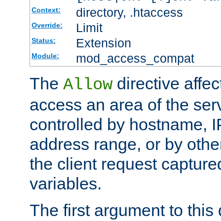
directory, .htaccess
Context:
Limit
Override:
Extension
Status:
mod_access_compat
Module:
The
directive affe
Allow
access an area of the ser
controlled by hostname, I
address range, or by other
the client request captur
variables.
The first argument to this 