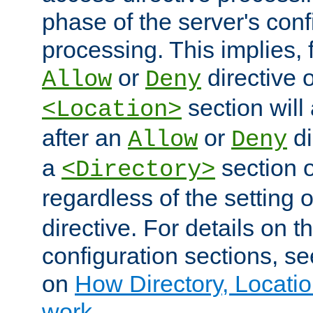
phase of the server's conf
processing. This implies, 
or
directive o
Allow
Deny
section will
<Location>
after an
or
di
Allow
Deny
a
section 
<Directory>
regardless of the setting 
directive. For details on 
configuration sections, s
on
How Directory, Locatio
work
.