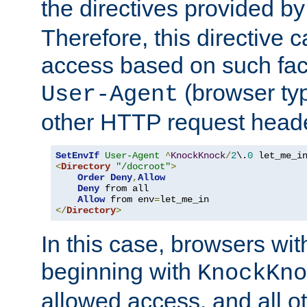
the directives provided b
Therefore, this directive 
access based on such fact
(browser ty
User-Agent
other HTTP request header
SetEnvIf
User-Agent
^
KnockKnock
/
2
\.
0
<
Directory
"/docroot"
>
Order
Deny
,
Allow
Deny
 from all

Allow
 from env
=
</
Directory
>
In this case, browsers wit
beginning with
KnockKno
allowed access, and all ot