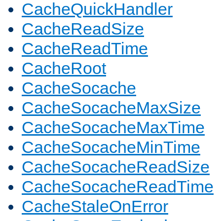
CacheQuickHandler
CacheReadSize
CacheReadTime
CacheRoot
CacheSocache
CacheSocacheMaxSize
CacheSocacheMaxTime
CacheSocacheMinTime
CacheSocacheReadSize
CacheSocacheReadTime
CacheStaleOnError