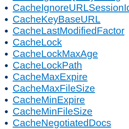
CacheIgnoreURLSessionIde
CacheKeyBaseURL
CacheLastModifiedFactor
CacheLock
CacheLockMaxAge
CacheLockPath
CacheMaxExpire
CacheMaxFileSize
CacheMinExpire
CacheMinFileSize
CacheNegotiatedDocs