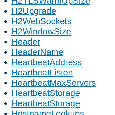
H2TLSWarmUpSize
H2Upgrade
H2WebSockets
H2WindowSize
Header
HeaderName
HeartbeatAddress
HeartbeatListen
HeartbeatMaxServers
HeartbeatStorage
HeartbeatStorage
HostnameLookups