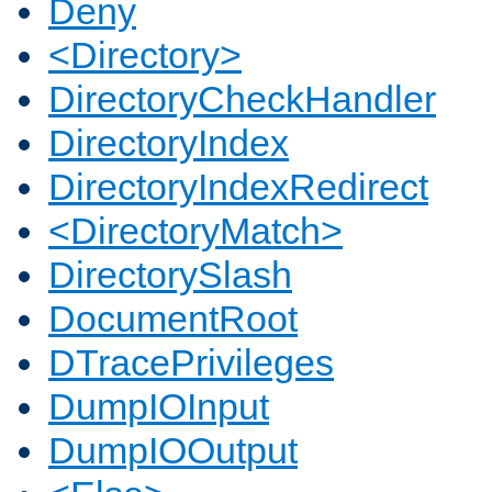
Deny
<Directory>
DirectoryCheckHandler
DirectoryIndex
DirectoryIndexRedirect
<DirectoryMatch>
DirectorySlash
DocumentRoot
DTracePrivileges
DumpIOInput
DumpIOOutput