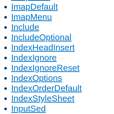
ImapDefault
ImapMenu
Include
IncludeOptional
IndexHeadInsert
IndexIgnore
IndexIgnoreReset
IndexOptions
IndexOrderDefault
IndexStyleSheet
InputSed