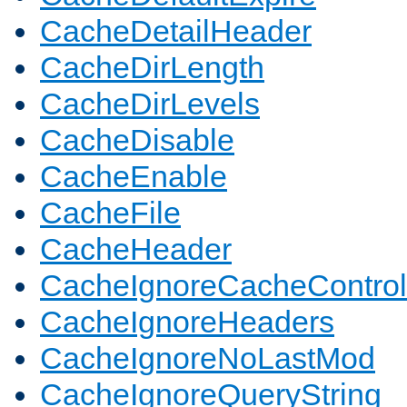
CacheDetailHeader
CacheDirLength
CacheDirLevels
CacheDisable
CacheEnable
CacheFile
CacheHeader
CacheIgnoreCacheControl
CacheIgnoreHeaders
CacheIgnoreNoLastMod
CacheIgnoreQueryString