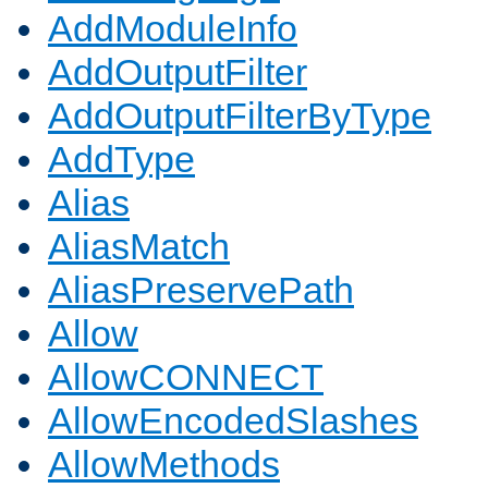
AddModuleInfo
AddOutputFilter
AddOutputFilterByType
AddType
Alias
AliasMatch
AliasPreservePath
Allow
AllowCONNECT
AllowEncodedSlashes
AllowMethods