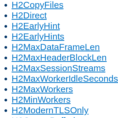
H2CopyFiles
H2Direct
H2EarlyHint
H2EarlyHints
H2MaxDataFrameLen
H2MaxHeaderBlockLen
H2MaxSessionStreams
H2MaxWorkerIdleSeconds
H2MaxWorkers
H2MinWorkers
H2ModernTLSOnly