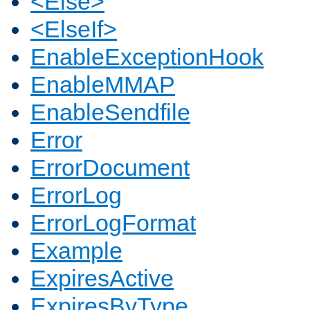
<Else>
<ElseIf>
EnableExceptionHook
EnableMMAP
EnableSendfile
Error
ErrorDocument
ErrorLog
ErrorLogFormat
Example
ExpiresActive
ExpiresByType