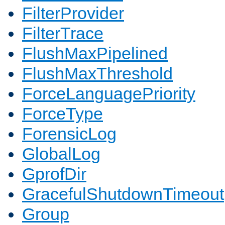
FilterProvider
FilterTrace
FlushMaxPipelined
FlushMaxThreshold
ForceLanguagePriority
ForceType
ForensicLog
GlobalLog
GprofDir
GracefulShutdownTimeout
Group