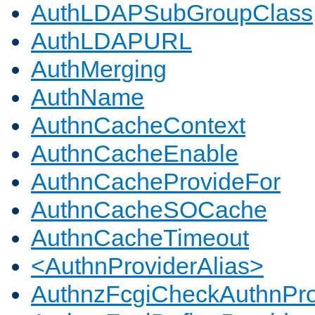
AuthLDAPSubGroupClass
AuthLDAPURL
AuthMerging
AuthName
AuthnCacheContext
AuthnCacheEnable
AuthnCacheProvideFor
AuthnCacheSOCache
AuthnCacheTimeout
<AuthnProviderAlias>
AuthnzFcgiCheckAuthnPro