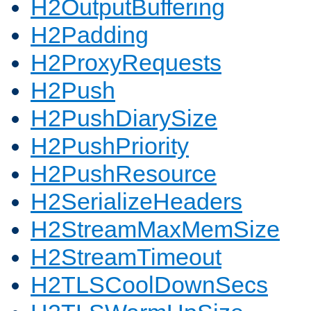
H2OutputBuffering
H2Padding
H2ProxyRequests
H2Push
H2PushDiarySize
H2PushPriority
H2PushResource
H2SerializeHeaders
H2StreamMaxMemSize
H2StreamTimeout
H2TLSCoolDownSecs