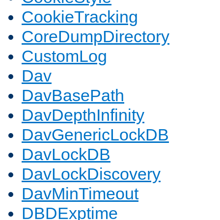
CookieTracking
CoreDumpDirectory
CustomLog
Dav
DavBasePath
DavDepthInfinity
DavGenericLockDB
DavLockDB
DavLockDiscovery
DavMinTimeout
DBDExptime