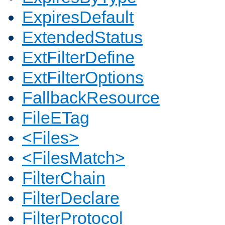
ExpiresDefault
ExtendedStatus
ExtFilterDefine
ExtFilterOptions
FallbackResource
FileETag
<Files>
<FilesMatch>
FilterChain
FilterDeclare
FilterProtocol