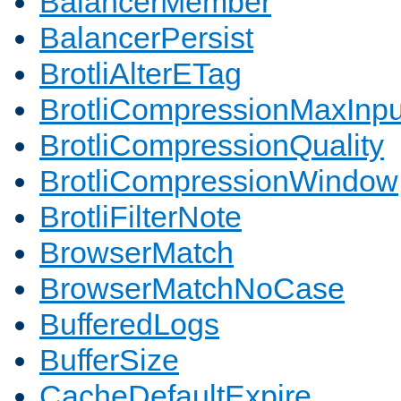
BalancerMember
BalancerPersist
BrotliAlterETag
BrotliCompressionMaxInpu
BrotliCompressionQuality
BrotliCompressionWindow
BrotliFilterNote
BrowserMatch
BrowserMatchNoCase
BufferedLogs
BufferSize
CacheDefaultExpire