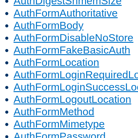
AuthDigestShmemSize
AuthFormAuthoritative
AuthFormBody
AuthFormDisableNoStore
AuthFormFakeBasicAuth
AuthFormLocation
AuthFormLoginRequiredLo
AuthFormLoginSuccessLoc
AuthFormLogoutLocation
AuthFormMethod
AuthFormMimetype
AuthFormPassword