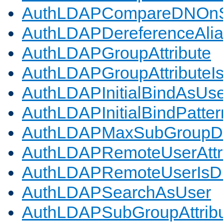
AuthLDAPCompareDNOnS
AuthLDAPDereferenceAli
AuthLDAPGroupAttribute
AuthLDAPGroupAttributeI
AuthLDAPInitialBindAsUs
AuthLDAPInitialBindPatter
AuthLDAPMaxSubGroupD
AuthLDAPRemoteUserAttr
AuthLDAPRemoteUserIs
AuthLDAPSearchAsUser
AuthLDAPSubGroupAttrib