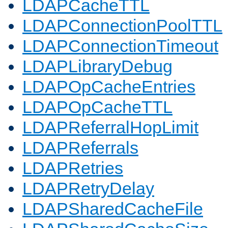
LDAPCacheTTL
LDAPConnectionPoolTTL
LDAPConnectionTimeout
LDAPLibraryDebug
LDAPOpCacheEntries
LDAPOpCacheTTL
LDAPReferralHopLimit
LDAPReferrals
LDAPRetries
LDAPRetryDelay
LDAPSharedCacheFile