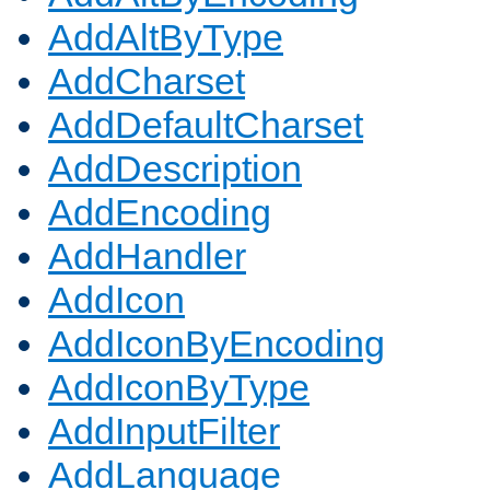
AddAltByType
AddCharset
AddDefaultCharset
AddDescription
AddEncoding
AddHandler
AddIcon
AddIconByEncoding
AddIconByType
AddInputFilter
AddLanguage