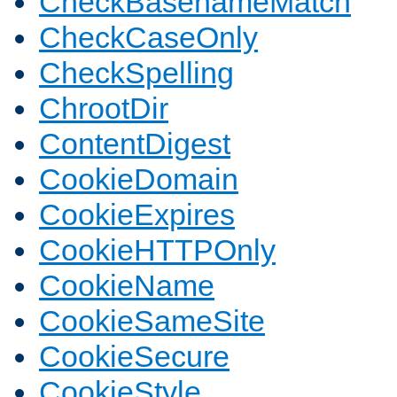
CheckBasenameMatch
CheckCaseOnly
CheckSpelling
ChrootDir
ContentDigest
CookieDomain
CookieExpires
CookieHTTPOnly
CookieName
CookieSameSite
CookieSecure
CookieStyle