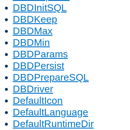
DBDInitSQL
DBDKeep
DBDMax
DBDMin
DBDParams
DBDPersist
DBDPrepareSQL
DBDriver
DefaultIcon
DefaultLanguage
DefaultRuntimeDir