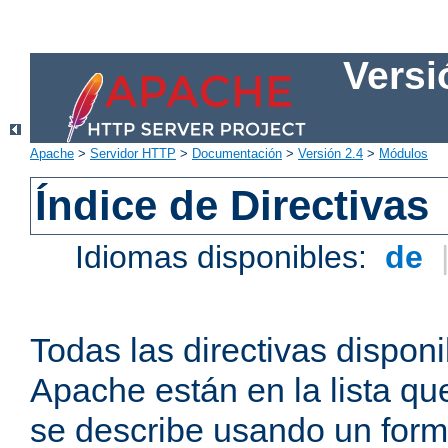
Versi
Apache
>
Servidor HTTP
>
Documentación
>
Versión 2.4
>
Módulos
Índice de Directivas
Idiomas disponibles:
de
Todas las directivas disponi
Apache están en la lista q
se describe usando un form