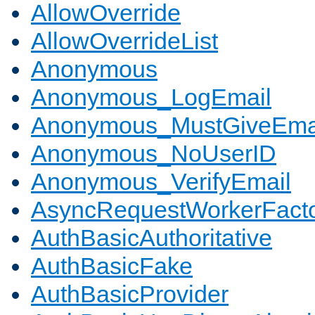
AllowOverride
AllowOverrideList
Anonymous
Anonymous_LogEmail
Anonymous_MustGiveEma
Anonymous_NoUserID
Anonymous_VerifyEmail
AsyncRequestWorkerFact
AuthBasicAuthoritative
AuthBasicFake
AuthBasicProvider