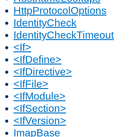
HttpProtocolOptions
IdentityCheck
IdentityCheckTimeout
<If>
<IfDefine>
<IfDirective>
<IfFile>
<IfModule>
<IfSection>
<IfVersion>
ImapBase