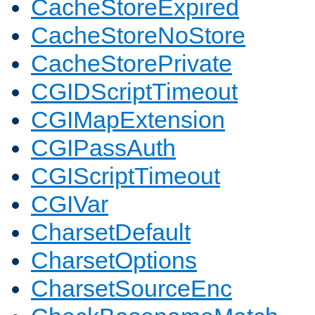
CacheStoreExpired
CacheStoreNoStore
CacheStorePrivate
CGIDScriptTimeout
CGIMapExtension
CGIPassAuth
CGIScriptTimeout
CGIVar
CharsetDefault
CharsetOptions
CharsetSourceEnc