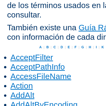
de los términos usados en 
consultar.
También existe una
Guía Rá
con información de cada di
A
|
B
|
C
|
D
|
E
|
F
|
G
|
H
|
I
|
K
AcceptFilter
AcceptPathInfo
AccessFileName
Action
AddAlt
AddAltByEncoding