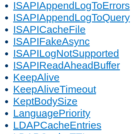
ISAPIAppendLogToErrors
ISAPIAppendLogToQuery
ISAPICacheFile
ISAPIFakeAsync
ISAPILogNotSupported
ISAPIReadAheadBuffer
KeepAlive
KeepAliveTimeout
KeptBodySize
LanguagePriority
LDAPCacheEntries