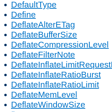
DefaultType
Define
DeflateAlterETag
DeflateBufferSize
DeflateCompressionLevel
DeflateFilterNote
DeflateInflateLimitReques
DeflateInflateRatioBurst
DeflateInflateRatioLimit
DeflateMemLevel
DeflateWindowSize