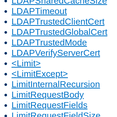
LDAPSharedCacheSize
LDAPTimeout
LDAPTrustedClientCert
LDAPTrustedGlobalCert
LDAPTrustedMode
LDAPVerifyServerCert
<Limit>
<LimitExcept>
LimitInternalRecursion
LimitRequestBody
LimitRequestFields
LimitRequestFieldSize