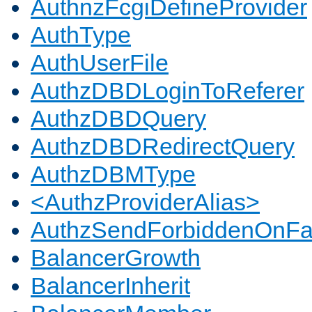
AuthnzFcgiDefineProvider
AuthType
AuthUserFile
AuthzDBDLoginToReferer
AuthzDBDQuery
AuthzDBDRedirectQuery
AuthzDBMType
<AuthzProviderAlias>
AuthzSendForbiddenOnFai
BalancerGrowth
BalancerInherit