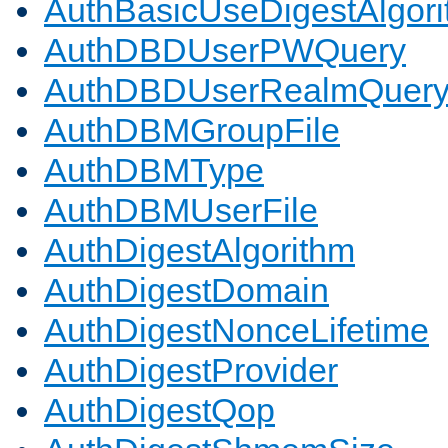
AuthBasicUseDigestAlgor
AuthDBDUserPWQuery
AuthDBDUserRealmQuer
AuthDBMGroupFile
AuthDBMType
AuthDBMUserFile
AuthDigestAlgorithm
AuthDigestDomain
AuthDigestNonceLifetime
AuthDigestProvider
AuthDigestQop