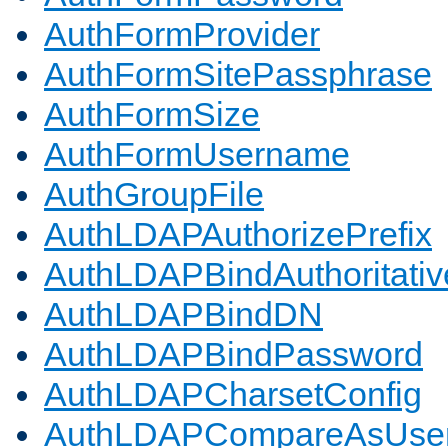
AuthFormProvider
AuthFormSitePassphrase
AuthFormSize
AuthFormUsername
AuthGroupFile
AuthLDAPAuthorizePrefix
AuthLDAPBindAuthoritativ
AuthLDAPBindDN
AuthLDAPBindPassword
AuthLDAPCharsetConfig
AuthLDAPCompareAsUse