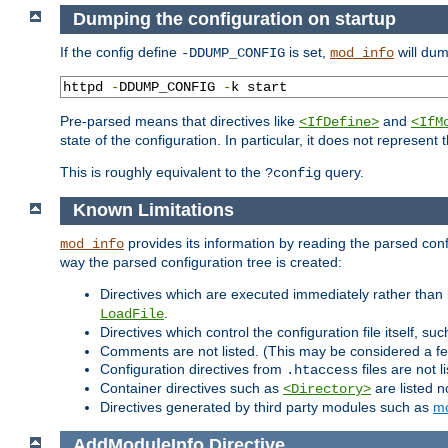
Dumping the configuration on startup
If the config define
is set,
will dum
-DDUMP_CONFIG
mod_info
httpd 
-
DDUMP_CONFIG 
-
k start
Pre-parsed means that directives like
and
<IfDefine>
<IfM
state of the configuration. In particular, it does not represen
This is roughly equivalent to the
query.
?config
Known Limitations
provides its information by reading the parsed config
mod_info
way the parsed configuration tree is created:
Directives which are executed immediately rather than 
.
LoadFile
Directives which control the configuration file itself, su
Comments are not listed. (This may be considered a fe
Configuration directives from
files are not 
.htaccess
Container directives such as
are listed n
<Directory>
Directives generated by third party modules such as
mo
AddModuleInfo
Directive