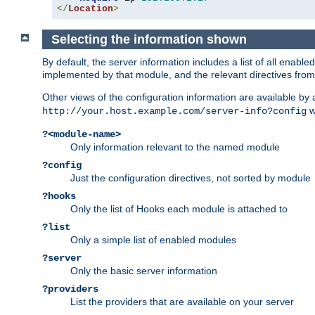
</
Location
>
Selecting the information shown
By default, the server information includes a list of all enab
implemented by that module, and the relevant directives from 
Other views of the configuration information are available by
wi
http://your.host.example.com/server-info?config
?<module-name>
Only information relevant to the named module
?config
Just the configuration directives, not sorted by module
?hooks
Only the list of Hooks each module is attached to
?list
Only a simple list of enabled modules
?server
Only the basic server information
?providers
List the providers that are available on your server