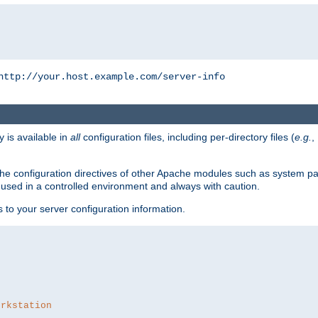
http://your.host.example.com/server-info
y is available in
all
configuration files, including per-directory files (
e.g.
,
om the configuration directives of other Apache modules such as system
used in a controlled environment and always with caution.
s to your server configuration information.
orkstation