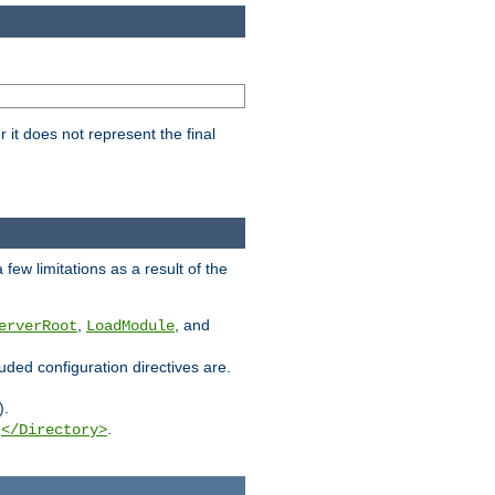
it does not represent the final
few limitations as a result of the
,
, and
erverRoot
LoadModule
luded configuration directives are.
).
g
.
</Directory>