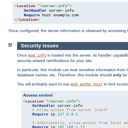
<
Location
"/server-info"
>
SetHandler
 server-info

Require
 host example
.
</
Location
>
Once configured, the server information is obtained by accessing
Security Issues
Once
is loaded into the server, its handler capabilit
mod_info
security-related ramifications for your site.
In particular, this module can leak sensitive information fr
database names, etc. Therefore, this module should
only
be 
You will probably want to use
to limit acces
mod_authz_host
Access control
<
Location
"/server-info"
>
SetHandler
 server-info

# Allow access from server itself
Require
 ip 
127.0
.
0.1
# Additionally, allow access from local w
Require
 ip 
192.168
.
1.17