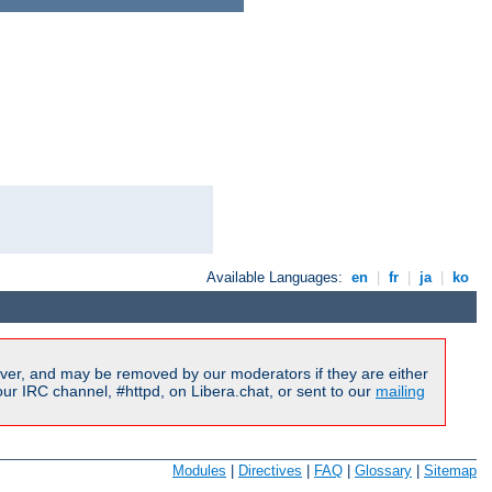
Available Languages:
en
|
fr
|
ja
|
ko
ver, and may be removed by our moderators if they are either
r IRC channel, #httpd, on Libera.chat, or sent to our
mailing
Modules
|
Directives
|
FAQ
|
Glossary
|
Sitemap