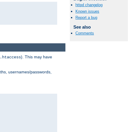
httpd changelog
Known issues
Report a bug
See also
Comments
). This may have
.htaccess
 paths, usernames/passwords,