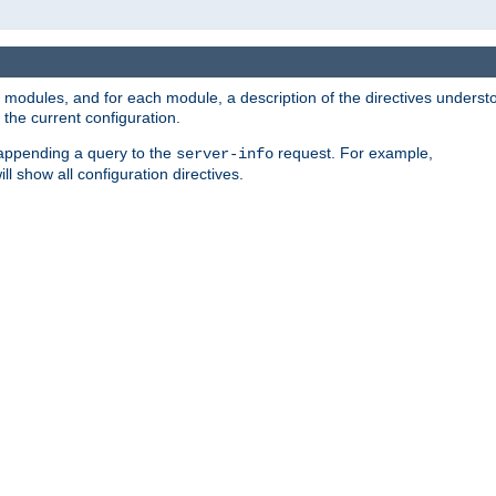
led modules, and for each module, a description of the directives unders
the current configuration.
 appending a query to the
request. For example,
server-info
ll show all configuration directives.