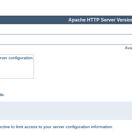
Apache HTTP Server Version
Ava
ver configuration
ile.
ective to limit access to your server configuration information: