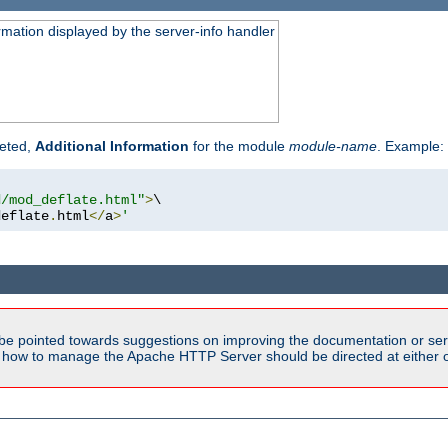
rmation displayed by the server-info handler
reted,
Additional Information
for the module
module-name
. Example:
d/mod_deflate.html"
>
\

deflate
.
html
</
a
>
'
be pointed towards suggestions on improving the documentation or ser
n how to manage the Apache HTTP Server should be directed at either ou