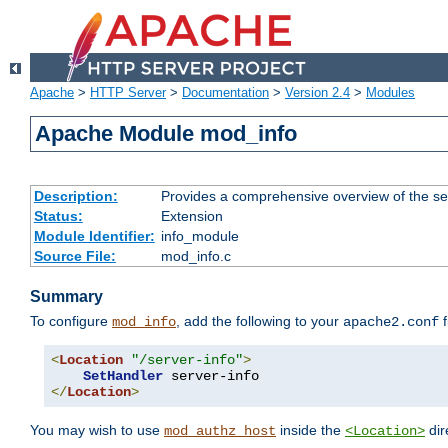
Apache
>
HTTP Server
>
Documentation
>
Version 2.4
>
Modules
Apache Module mod_info
Description:
Provides a comprehensive overview of the ser
Status:
Extension
Module Identifier:
info_module
Source File:
mod_info.c
Summary
To configure
, add the following to your
f
mod_info
apache2.conf
<
Location
"/server-info"
>
SetHandler
</
Location
>
You may wish to use
inside the
dir
mod_authz_host
<Location>