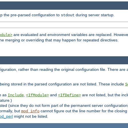
p the pre-parsed configuration to
during server startup.
stdout
are evaluated and environment variables are replaced. However 
odule>
t the merging or overriding that may happen for repeated directives.
uration, rather than reading the original configuration file. There are a 
being stored in the parsed configuration are not listed. These include
S
ch as
,
and
are not listed, but the inc
Include
<IfModule>
<IfDefine>
ature.)
listed (since they do not form part of the permanent server configuration
ormally, but
cannot figure out the line number for the closin
mod_info
d_perl
might not be listed.