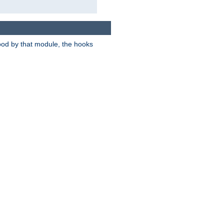
tood by that module, the hooks