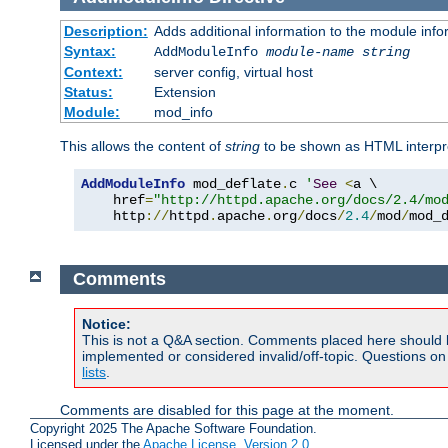
Description:
Adds additional information to the module info
Syntax:
AddModuleInfo
module-name
string
Context:
server config, virtual host
Status:
Extension
Module:
mod_info
This allows the content of
string
to be shown as HTML interp
AddModuleInfo
 mod_deflate
.
c 
'
See
<
a \

    href
=
"http://httpd.apache.org/docs/2.4/mo
    http
://
httpd
.
apache
.
org
/
docs
/
2.4
/
mod
/
mod_
Comments
Notice:
This is not a Q&A section. Comments placed here should 
implemented or considered invalid/off-topic. Questions o
lists
.
Comments are disabled for this page at the moment.
Copyright 2025 The Apache Software Foundation.
Licensed under the
Apache License, Version 2.0
.