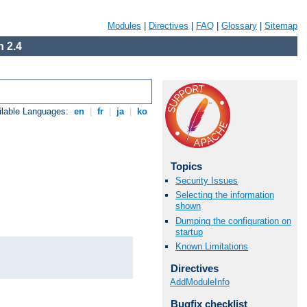
Modules
|
Directives
|
FAQ
|
Glossary
|
Sitemap
 2.4
ilable Languages:
en
|
fr
|
ja
|
ko
Topics
Security Issues
Selecting the information
shown
Dumping the configuration on
startup
Known Limitations
Directives
AddModuleInfo
Bugfix checklist