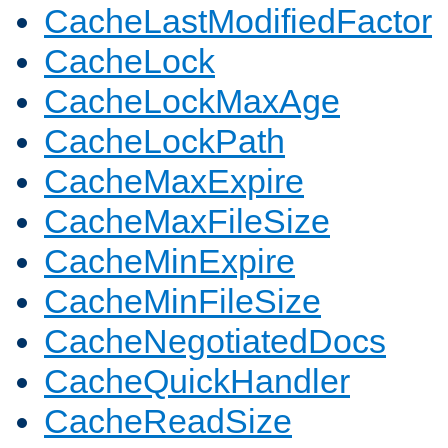
CacheLastModifiedFactor
CacheLock
CacheLockMaxAge
CacheLockPath
CacheMaxExpire
CacheMaxFileSize
CacheMinExpire
CacheMinFileSize
CacheNegotiatedDocs
CacheQuickHandler
CacheReadSize