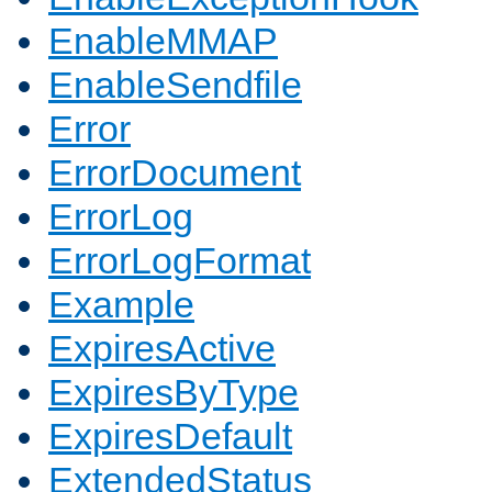
EnableMMAP
EnableSendfile
Error
ErrorDocument
ErrorLog
ErrorLogFormat
Example
ExpiresActive
ExpiresByType
ExpiresDefault
ExtendedStatus