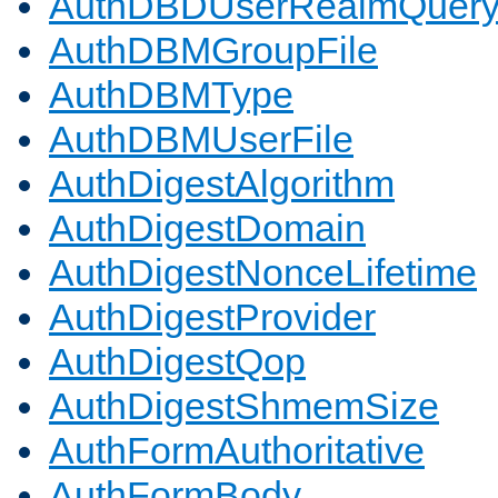
AuthDBDUserRealmQuer
AuthDBMGroupFile
AuthDBMType
AuthDBMUserFile
AuthDigestAlgorithm
AuthDigestDomain
AuthDigestNonceLifetime
AuthDigestProvider
AuthDigestQop
AuthDigestShmemSize
AuthFormAuthoritative
AuthFormBody