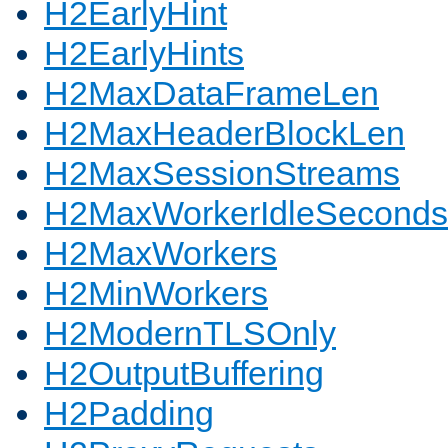
H2EarlyHint
H2EarlyHints
H2MaxDataFrameLen
H2MaxHeaderBlockLen
H2MaxSessionStreams
H2MaxWorkerIdleSeconds
H2MaxWorkers
H2MinWorkers
H2ModernTLSOnly
H2OutputBuffering
H2Padding