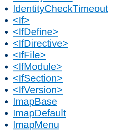
IdentityCheckTimeout
<If>
<IfDefine>
<IfDirective>
<IfFile>
<IfModule>
<IfSection>
<IfVersion>
ImapBase
ImapDefault
ImapMenu