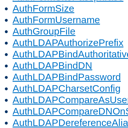
AuthFormSize
AuthFormUsername
AuthGroupFile
AuthLDAPAuthorizePrefix
AuthLDAPBindAuthoritativ
AuthLDAPBindDN
AuthLDAPBindPassword
AuthLDAPCharsetConfig
AuthLDAPCompareAsUse
AuthLDAPCompareDNOnS
AuthLDAPDereferenceAli