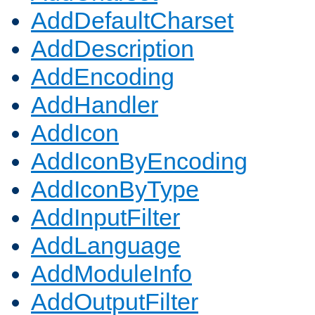
AddDefaultCharset
AddDescription
AddEncoding
AddHandler
AddIcon
AddIconByEncoding
AddIconByType
AddInputFilter
AddLanguage
AddModuleInfo
AddOutputFilter