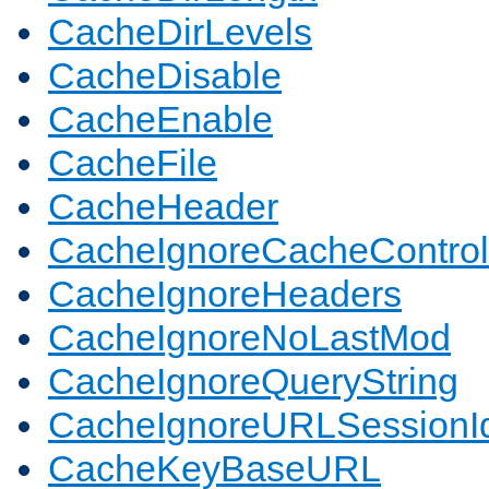
CacheDirLevels
CacheDisable
CacheEnable
CacheFile
CacheHeader
CacheIgnoreCacheControl
CacheIgnoreHeaders
CacheIgnoreNoLastMod
CacheIgnoreQueryString
CacheIgnoreURLSessionIde
CacheKeyBaseURL