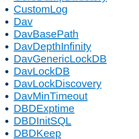
CustomLog
Dav
DavBasePath
DavDepthInfinity
DavGenericLockDB
DavLockDB
DavLockDiscovery
DavMinTimeout
DBDExptime
DBDInitSQL
DBDKeep