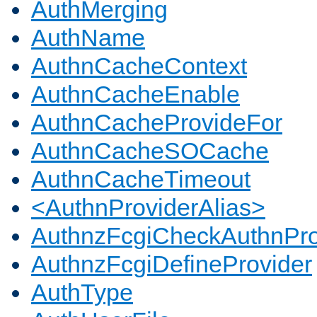
AuthMerging
AuthName
AuthnCacheContext
AuthnCacheEnable
AuthnCacheProvideFor
AuthnCacheSOCache
AuthnCacheTimeout
<AuthnProviderAlias>
AuthnzFcgiCheckAuthnPro
AuthnzFcgiDefineProvider
AuthType