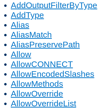
AddOutputFilterByType
AddType
Alias
AliasMatch
AliasPreservePath
Allow
AllowCONNECT
AllowEncodedSlashes
AllowMethods
AllowOverride
AllowOverrideList