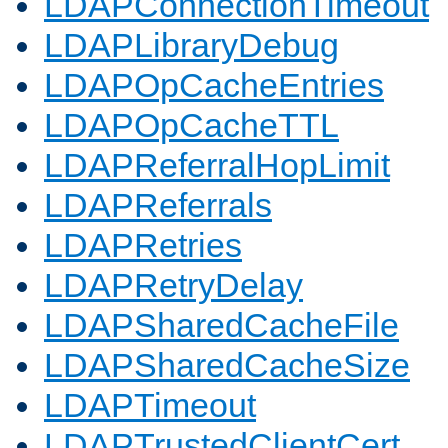
LDAPConnectionTimeout
LDAPLibraryDebug
LDAPOpCacheEntries
LDAPOpCacheTTL
LDAPReferralHopLimit
LDAPReferrals
LDAPRetries
LDAPRetryDelay
LDAPSharedCacheFile
LDAPSharedCacheSize
LDAPTimeout
LDAPTrustedClientCert