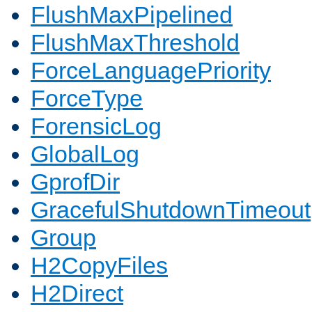
FlushMaxPipelined
FlushMaxThreshold
ForceLanguagePriority
ForceType
ForensicLog
GlobalLog
GprofDir
GracefulShutdownTimeout
Group
H2CopyFiles
H2Direct