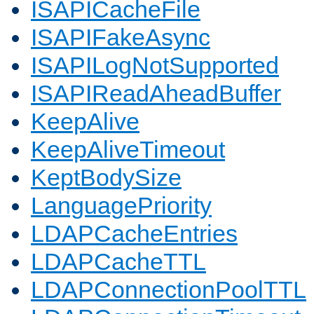
ISAPICacheFile
ISAPIFakeAsync
ISAPILogNotSupported
ISAPIReadAheadBuffer
KeepAlive
KeepAliveTimeout
KeptBodySize
LanguagePriority
LDAPCacheEntries
LDAPCacheTTL
LDAPConnectionPoolTTL