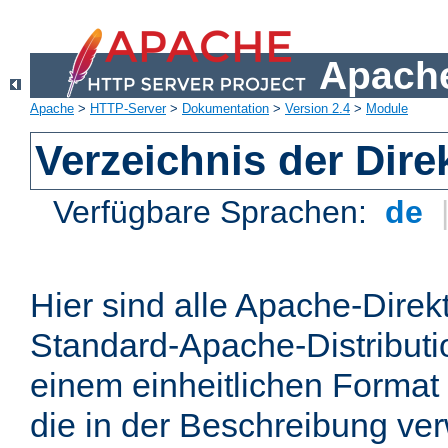
Apache
Apache
>
HTTP-Server
>
Dokumentation
>
Version 2.4
>
Module
Verzeichnis der Dire
Verfügbare Sprachen:
de
Hier sind alle Apache-Direkt
Standard-Apache-Distributio
einem einheitlichen Format
die in der Beschreibung ver