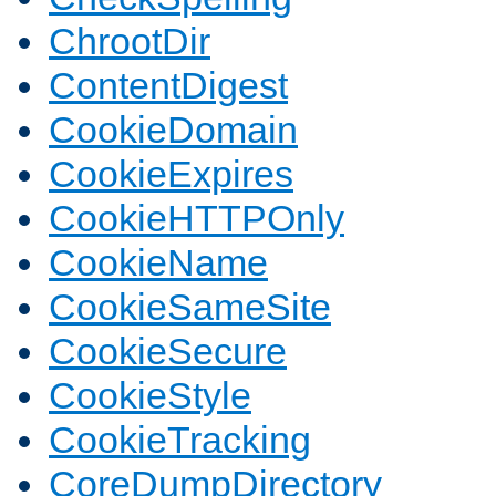
ChrootDir
ContentDigest
CookieDomain
CookieExpires
CookieHTTPOnly
CookieName
CookieSameSite
CookieSecure
CookieStyle
CookieTracking
CoreDumpDirectory