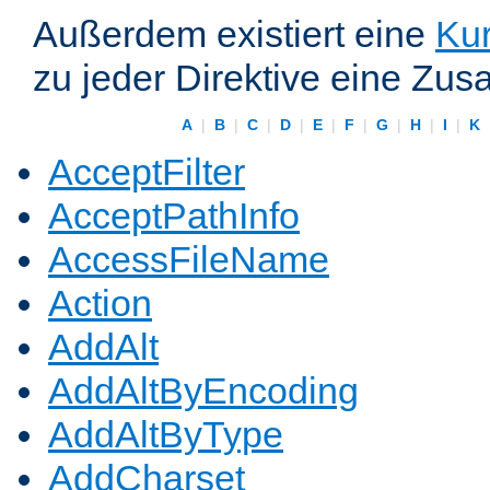
Außerdem existiert eine
Kur
zu jeder Direktive eine Zus
A
|
B
|
C
|
D
|
E
|
F
|
G
|
H
|
I
|
K
AcceptFilter
AcceptPathInfo
AccessFileName
Action
AddAlt
AddAltByEncoding
AddAltByType
AddCharset