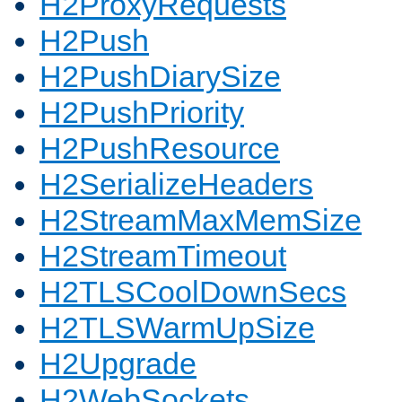
H2ProxyRequests
H2Push
H2PushDiarySize
H2PushPriority
H2PushResource
H2SerializeHeaders
H2StreamMaxMemSize
H2StreamTimeout
H2TLSCoolDownSecs
H2TLSWarmUpSize
H2Upgrade
H2WebSockets