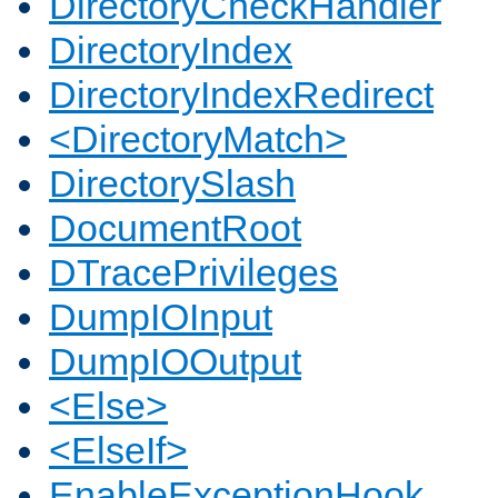
DirectoryCheckHandler
DirectoryIndex
DirectoryIndexRedirect
<DirectoryMatch>
DirectorySlash
DocumentRoot
DTracePrivileges
DumpIOInput
DumpIOOutput
<Else>
<ElseIf>
EnableExceptionHook