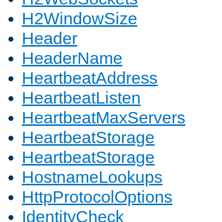
H2WindowSize
Header
HeaderName
HeartbeatAddress
HeartbeatListen
HeartbeatMaxServers
HeartbeatStorage
HeartbeatStorage
HostnameLookups
HttpProtocolOptions
IdentityCheck