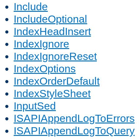
Include
IncludeOptional
IndexHeadInsert
IndexIgnore
IndexIgnoreReset
IndexOptions
IndexOrderDefault
IndexStyleSheet
InputSed
ISAPIAppendLogToErrors
ISAPIAppendLogToQuery