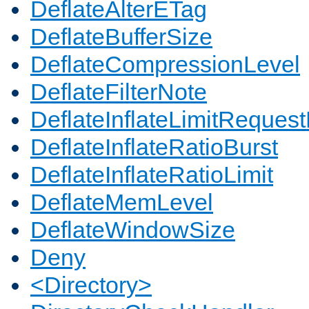
DeflateAlterETag
DeflateBufferSize
DeflateCompressionLevel
DeflateFilterNote
DeflateInflateLimitReques
DeflateInflateRatioBurst
DeflateInflateRatioLimit
DeflateMemLevel
DeflateWindowSize
Deny
<Directory>