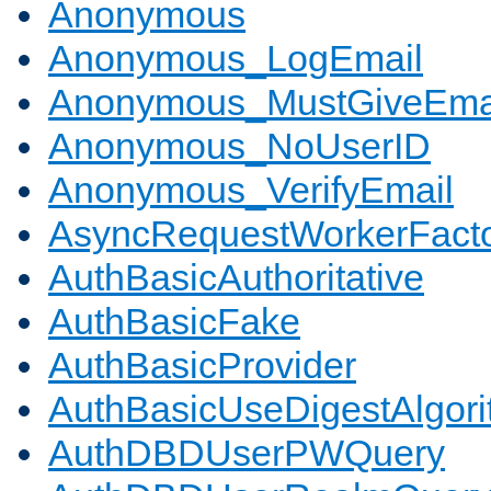
Anonymous
Anonymous_LogEmail
Anonymous_MustGiveEma
Anonymous_NoUserID
Anonymous_VerifyEmail
AsyncRequestWorkerFact
AuthBasicAuthoritative
AuthBasicFake
AuthBasicProvider
AuthBasicUseDigestAlgor
AuthDBDUserPWQuery