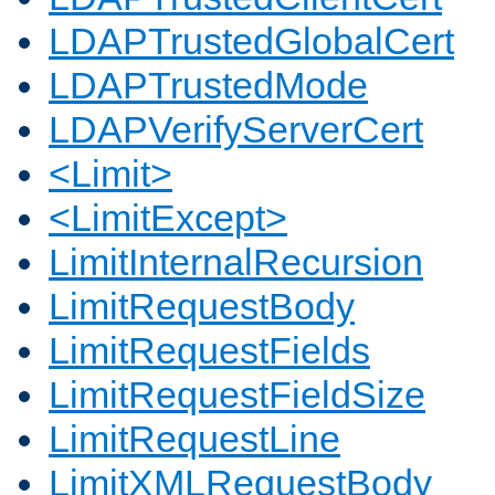
LDAPTrustedGlobalCert
LDAPTrustedMode
LDAPVerifyServerCert
<Limit>
<LimitExcept>
LimitInternalRecursion
LimitRequestBody
LimitRequestFields
LimitRequestFieldSize
LimitRequestLine
LimitXMLRequestBody