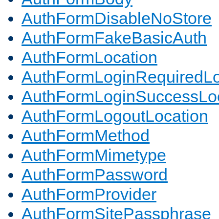
AuthFormDisableNoStore
AuthFormFakeBasicAuth
AuthFormLocation
AuthFormLoginRequiredLo
AuthFormLoginSuccessLoc
AuthFormLogoutLocation
AuthFormMethod
AuthFormMimetype
AuthFormPassword
AuthFormProvider
AuthFormSitePassphrase