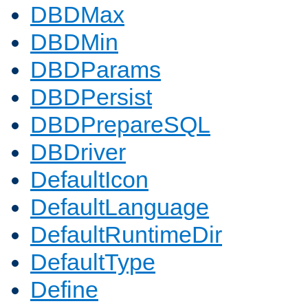
DBDMax
DBDMin
DBDParams
DBDPersist
DBDPrepareSQL
DBDriver
DefaultIcon
DefaultLanguage
DefaultRuntimeDir
DefaultType
Define