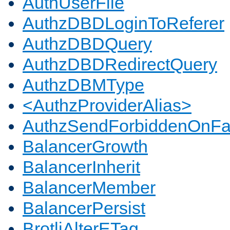
AuthUserFile
AuthzDBDLoginToReferer
AuthzDBDQuery
AuthzDBDRedirectQuery
AuthzDBMType
<AuthzProviderAlias>
AuthzSendForbiddenOnFai
BalancerGrowth
BalancerInherit
BalancerMember
BalancerPersist
BrotliAlterETag