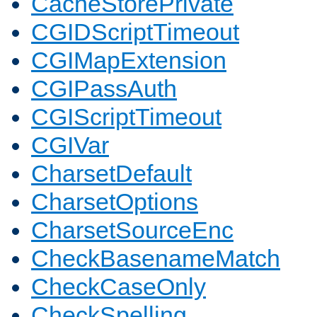
CacheStorePrivate
CGIDScriptTimeout
CGIMapExtension
CGIPassAuth
CGIScriptTimeout
CGIVar
CharsetDefault
CharsetOptions
CharsetSourceEnc
CheckBasenameMatch
CheckCaseOnly
CheckSpelling