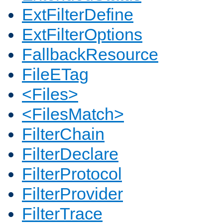
ExtFilterDefine
ExtFilterOptions
FallbackResource
FileETag
<Files>
<FilesMatch>
FilterChain
FilterDeclare
FilterProtocol
FilterProvider
FilterTrace