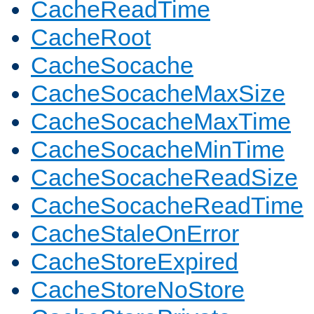
CacheReadTime
CacheRoot
CacheSocache
CacheSocacheMaxSize
CacheSocacheMaxTime
CacheSocacheMinTime
CacheSocacheReadSize
CacheSocacheReadTime
CacheStaleOnError
CacheStoreExpired
CacheStoreNoStore