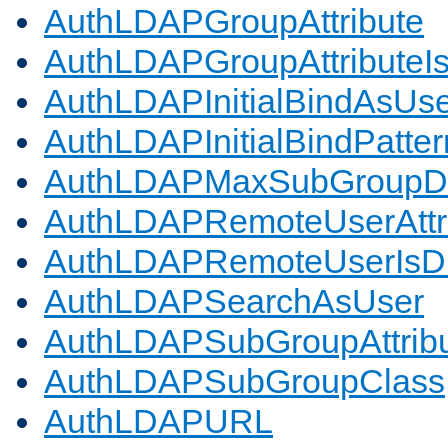
AuthLDAPGroupAttribute
AuthLDAPGroupAttributeI
AuthLDAPInitialBindAsUs
AuthLDAPInitialBindPatter
AuthLDAPMaxSubGroupD
AuthLDAPRemoteUserAttr
AuthLDAPRemoteUserIs
AuthLDAPSearchAsUser
AuthLDAPSubGroupAttrib
AuthLDAPSubGroupClass
AuthLDAPURL