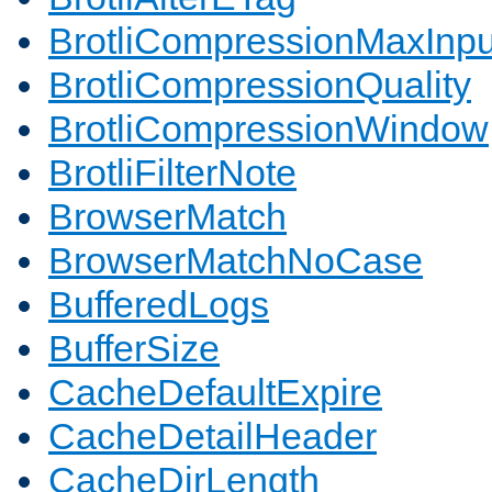
BrotliCompressionMaxInpu
BrotliCompressionQuality
BrotliCompressionWindow
BrotliFilterNote
BrowserMatch
BrowserMatchNoCase
BufferedLogs
BufferSize
CacheDefaultExpire
CacheDetailHeader
CacheDirLength