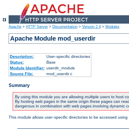
Apache
>
HTTP Server
>
Documentation
>
Version 2.4
>
Modules
Apache Module mod_userdir
Description:
User-specific directories
Status:
Base
Module Identifier:
userdir_module
Source File:
mod_userdir.c
Summary
By using this module you are allowing multiple users to host co
By hosting web pages in the same origin these pages can read a
dangerous in combination with web pages involving dynamic con
This module allows user-specific directories to be accessed using