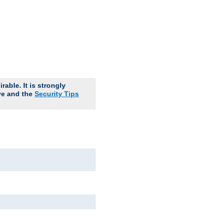
able. It is strongly
ve and the
Security Tips