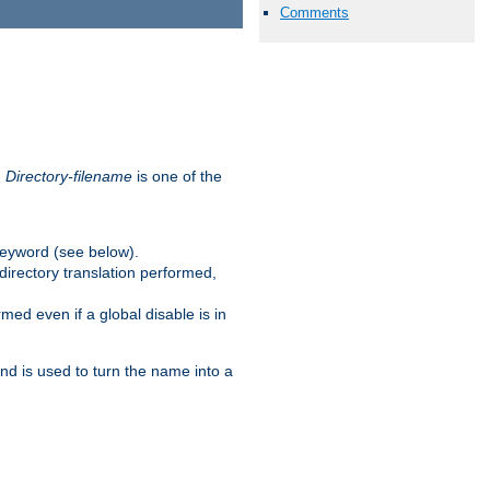
Comments
.
Directory-filename
is one of the
eyword (see below).
irectory translation performed,
ed even if a global disable is in
and is used to turn the name into a