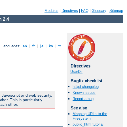
Modules
|
Directives
|
FAQ
|
Glossary
|
Sitemap
 2.4
e Languages:
en
|
fr
|
ja
|
ko
|
tr
Directives
UserDir
Bugfix checklist
httpd changelog
Known issues
f Javascript and web security.
Report a bug
er. This is particularly
ach other.
See also
Mapping URLs to the
Filesystem
public_html tutorial