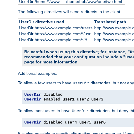
UserDir /home/*/www
/home/bob/www/one/two.html
The following directives will send redirects to the client:
UserDir directive used
Translated path
UserDir http://www.example.com/users
http://www.example.
UserDir http://www.example.com/*/usr
http://www.example.
UserDir http://www.example.com/~*/
http://www.example.
Be careful when using this directive; for instance,
"U
recommended that your configuration include a "
Use
page for more information.
Additional examples:
To allow a few users to have
directories, but not any
UserDir
UserDir
UserDir
 enabled user1 user2 user3
To allow most users to have
directories, but deny thi
UserDir
UserDir
 disabled user4 user5 user6
It is also possible to specify alternative user directories. If 