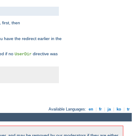
first, then
l
u have the redirect earlier in the
d if no
directive was
UserDir
Available Languages:
en
|
fr
|
ja
|
ko
|
tr
ver, and may be removed by our moderators if they are either