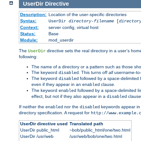
UserDir
Directive
Description:
Location of the user-specific directories
Syntax:
UserDir
directory-filename
[
director
Context:
server config, virtual host
Status:
Base
Module:
mod_userdir
The
directive sets the real directory in a user's ho
UserDir
following:
The name of a directory or a pattern such as those sh
The keyword
. This turns off
all
username-to-d
disabled
The keyword
followed by a space-delimited l
disabled
even if they appear in an
clause.
enabled
The keyword
followed by a space-delimited li
enabled
effect, but not if they also appear in a
clause
disabled
If neither the
nor the
keywords appear in
enabled
disabled
directory specification. A request for
http://www.example.
UserDir directive used
Translated path
UserDir public_html
~bob/public_html/one/two.html
UserDir /usr/web
/usr/web/bob/one/two.html