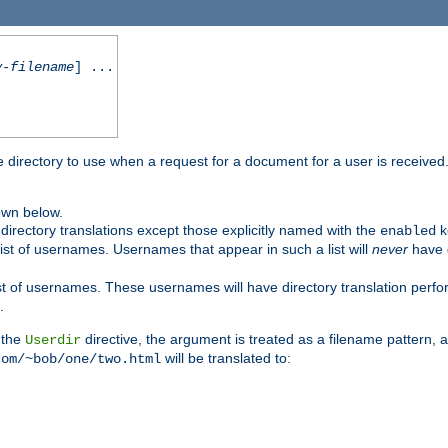
y-filename
] ...
me directory to use when a request for a document for a user is received
own below.
irectory translations except those explicitly named with the
k
enabled
ist of usernames. Usernames that appear in such a list will
never
have d
st of usernames. These usernames will have directory translation perform
.
 the
directive, the argument is treated as a filename pattern, 
Userdir
will be translated to:
com/~bob/one/two.html