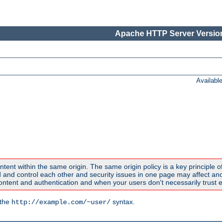
Apache HTTP Server Version
Availabl
ntent within the same origin. The same origin policy is a key principle o
nd control each other and security issues in one page may affect anoth
tent and authentication and when your users don't necessarily trust e
 the
syntax.
http://example.com/~user/