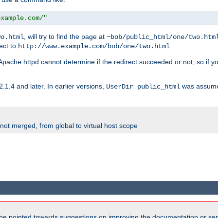
example.com/"
, will try to find the page at
wo.html
~bob/public_html/one/two.htm
rect to
.
http://www.example.com/bob/one/two.html
st. Apache httpd cannot determine if the redirect succeeded or not, so if yo
2.1.4 and later. In earlier versions,
was assume
UserDir public_html
 not merged, from global to virtual host scope
be pointed towards suggestions on improving the documentation or ser