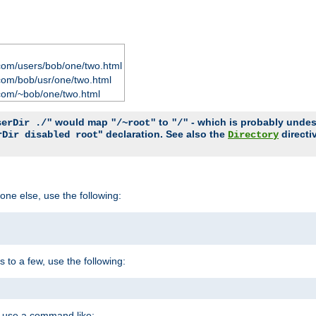
com/users/bob/one/two.html
com/bob/usr/one/two.html
com/~bob/one/two.html
would map
to
- which is probably undesir
serDir ./"
"/~root"
"/"
" declaration. See also the
directi
rDir disabled root
Directory
one else, use the following:
s to a few, use the following:
you use a command like: