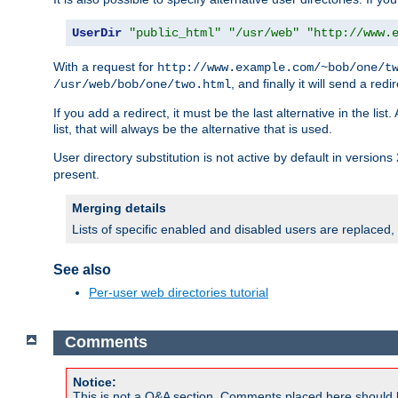
UserDir
"public_html"
"/usr/web"
"http://www.
With a request for
http://www.example.com/~bob/one/t
, and finally it will send a redi
/usr/web/bob/one/two.html
If you add a redirect, it must be the last alternative in the li
list, that will always be the alternative that is used.
User directory substitution is not active by default in versions 
present.
Merging details
Lists of specific enabled and disabled users are replaced,
See also
Per-user web directories tutorial
Comments
Notice:
This is not a Q&A section. Comments placed here should 