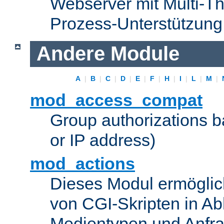
Webserver mit Multi-Th
Prozess-Unterstützung
Andere Module
A
|
B
|
C
|
D
|
E
|
F
|
H
|
I
|
L
|
M
|
mod_access_compat
Group authorizations 
or IP address)
mod_actions
Dieses Modul ermöglic
von CGI-Skripten in Ab
Medientypen und Anfr