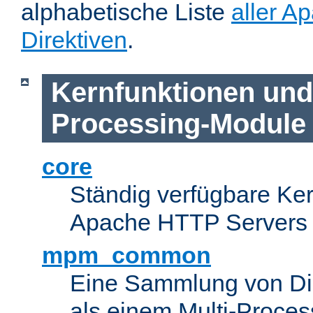
alphabetische Liste
aller A
Direktiven
.
Kernfunktionen und 
Processing-Module
core
Ständig verfügbare Ke
Apache HTTP Servers
mpm_common
Eine Sammlung von Dir
als einem Multi-Proce