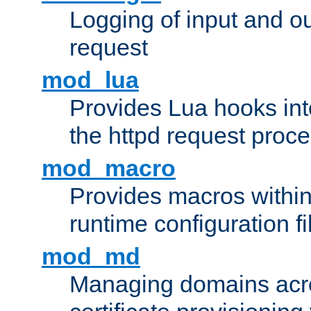
Logging of input and ou
request
mod_lua
Provides Lua hooks into
the httpd request proc
mod_macro
Provides macros withi
runtime configuration fi
mod_md
Managing domains acros