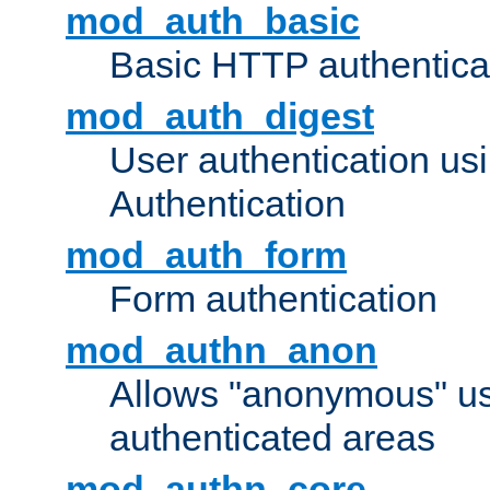
mod_auth_basic
Basic HTTP authentica
mod_auth_digest
User authentication u
Authentication
mod_auth_form
Form authentication
mod_authn_anon
Allows "anonymous" us
authenticated areas
mod_authn_core