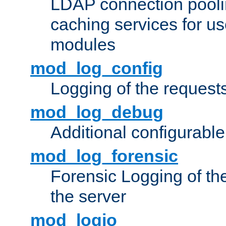
LDAP connection pooli
caching services for u
modules
mod_log_config
Logging of the request
mod_log_debug
Additional configurabl
mod_log_forensic
Forensic Logging of th
the server
mod_logio