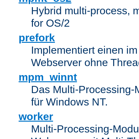
Hybrid multi-process,
for OS/2
prefork
Implementiert einen i
Webserver ohne Threa
mpm_winnt
Das Multi-Processing-M
für Windows NT.
worker
Multi-Processing-Modul