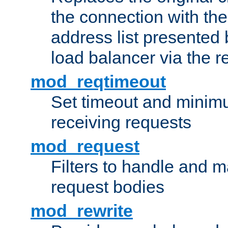
the connection with th
address list presented 
load balancer via the 
mod_reqtimeout
Set timeout and minimu
receiving requests
mod_request
Filters to handle and 
request bodies
mod_rewrite