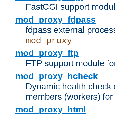
FastCGI support modul
mod_proxy_fdpass
fdpass external proces
mod_proxy
mod_proxy_ftp
FTP support module fo
mod_proxy_hcheck
Dynamic health check 
members (workers) for
mod_proxy_html