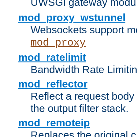
UWSGI gateway modul
mod_proxy_wstunnel
Websockets support mo
mod_proxy
mod_ratelimit
Bandwidth Rate Limitin
mod_reflector
Reflect a request body
the output filter stack.
mod_remoteip
Replaces the original c