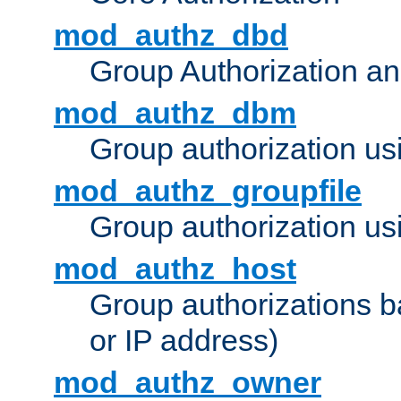
mod_authz_dbd
Group Authorization a
mod_authz_dbm
Group authorization us
mod_authz_groupfile
Group authorization usi
mod_authz_host
Group authorizations 
or IP address)
mod_authz_owner