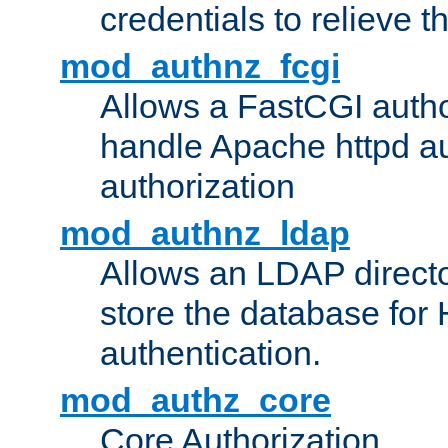
credentials to relieve 
mod_authnz_fcgi
Allows a FastCGI author
handle Apache httpd au
authorization
mod_authnz_ldap
Allows an LDAP directo
store the database for
authentication.
mod_authz_core
Core Authorization