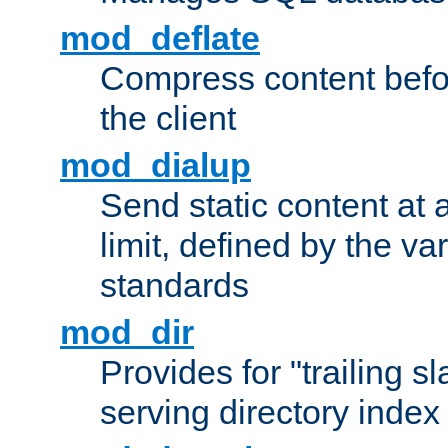
mod_deflate
Compress content before
the client
mod_dialup
Send static content at 
limit, defined by the v
standards
mod_dir
Provides for "trailing s
serving directory index 