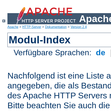
Apache
Apache
>
HTTP-Server
>
Dokumentation
>
Version 2.4
Modul-Index
Verfügbare Sprachen:
de
Nachfolgend ist eine Liste 
angegeben, die als Bestandt
des Apache HTTP Servers mi
Bitte beachten Sie auch die