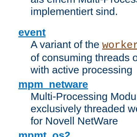
implementiert sind.
event
A variant of the
worke
of consuming threads o
with active processing
mpm_netware
Multi-Processing Modu
exclusively threaded w
for Novell NetWare
mpmt_os2