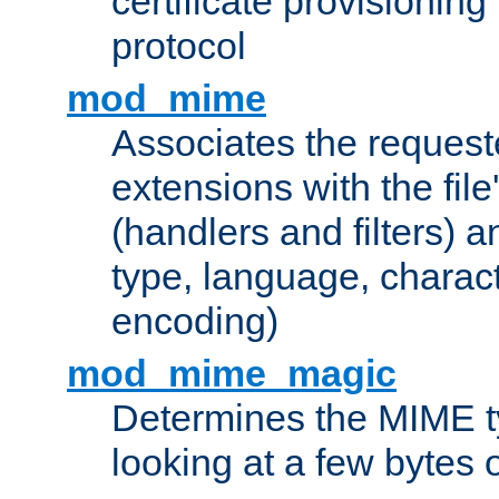
certificate provisionin
protocol
mod_mime
Associates the request
extensions with the file
(handlers and filters) 
type, language, charac
encoding)
mod_mime_magic
Determines the MIME ty
looking at a few bytes o