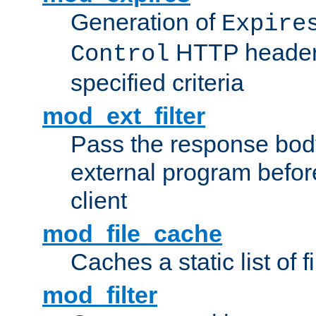
Generation of
Expire
HTTP headers
Control
specified criteria
mod_ext_filter
Pass the response bod
external program before
client
mod_file_cache
Caches a static list of 
mod_filter