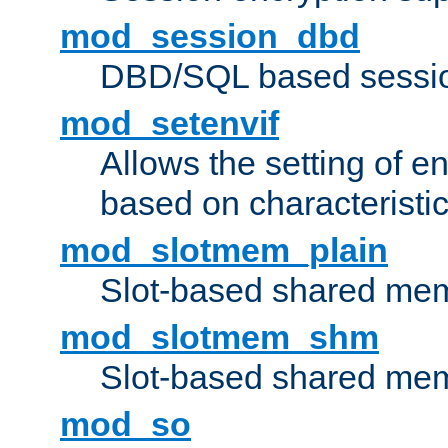
mod_session_dbd
DBD/SQL based sessio
mod_setenvif
Allows the setting of e
based on characteristic
mod_slotmem_plain
Slot-based shared mem
mod_slotmem_shm
Slot-based shared mem
mod_so