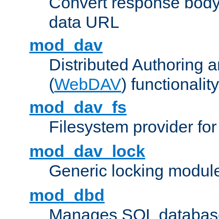
Convert response bod
data URL
mod_dav
Distributed Authoring 
(
WebDAV
) functionality
mod_dav_fs
Filesystem provider fo
mod_dav_lock
Generic locking modul
mod_dbd
Manages SQL database