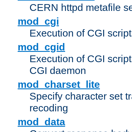
CERN httpd metafile s
mod_cgi
Execution of CGI script
mod_cgid
Execution of CGI script
CGI daemon
mod_charset_lite
Specify character set tr
recoding
mod_data