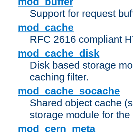
mod_buffer
Support for request buf
mod_cache
RFC 2616 compliant HTT
mod_cache_disk
Disk based storage mo
caching filter.
mod_cache_socache
Shared object cache (
storage module for the 
mod_cern_meta