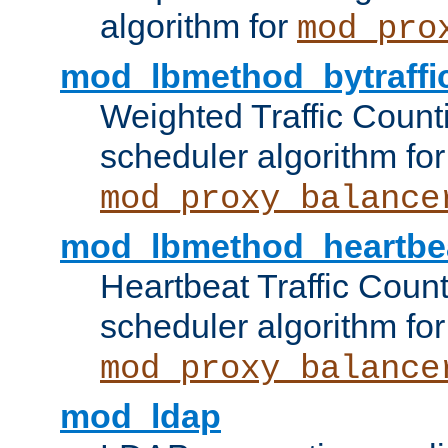
algorithm for
mod_pro
mod_lbmethod_bytraffi
Weighted Traffic Count
scheduler algorithm for
mod_proxy_balance
mod_lbmethod_heartbe
Heartbeat Traffic Coun
scheduler algorithm for
mod_proxy_balance
mod_ldap