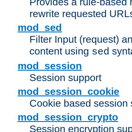
Provides a rule-based r
rewrite requested URLs
mod_sed
Filter Input (request) 
content using
synt
sed
mod_session
Session support
mod_session_cookie
Cookie based session 
mod_session_crypto
Session encryption sup