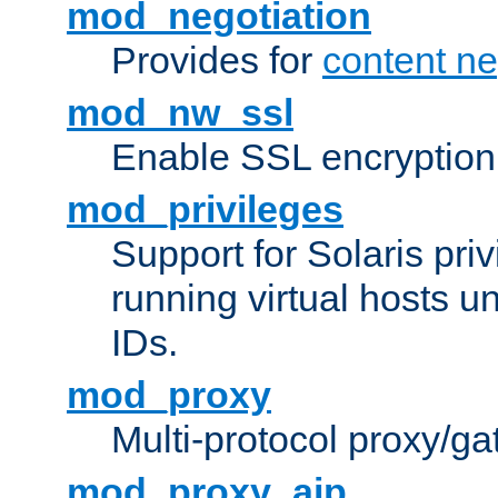
mod_negotiation
Provides for
content ne
mod_nw_ssl
Enable SSL encryption
mod_privileges
Support for Solaris priv
running virtual hosts un
IDs.
mod_proxy
Multi-protocol proxy/g
mod_proxy_ajp