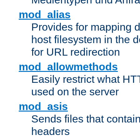
mod_alias
Provides for mapping di
host filesystem in the
for URL redirection
mod_allowmethods
Easily restrict what H
used on the server
mod_asis
Sends files that conta
headers