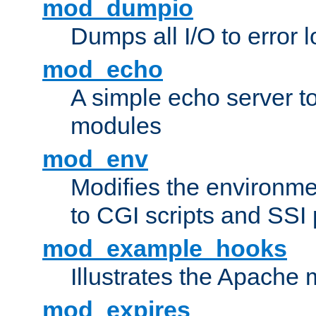
mod_dumpio
Dumps all I/O to error 
mod_echo
A simple echo server to 
modules
mod_env
Modifies the environme
to CGI scripts and SSI
mod_example_hooks
Illustrates the Apache
mod_expires