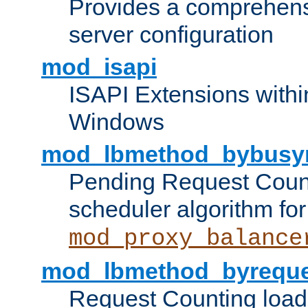
Provides a comprehens
server configuration
mod_isapi
ISAPI Extensions withi
Windows
mod_lbmethod_bybusy
Pending Request Count
scheduler algorithm for
mod_proxy_balance
mod_lbmethod_byreque
Request Counting load