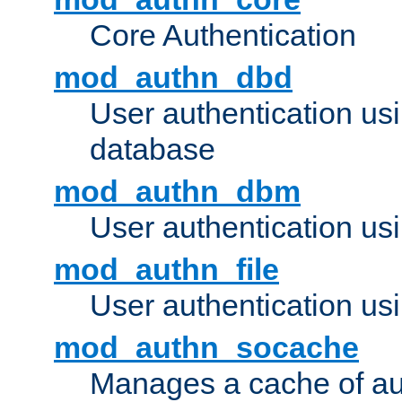
Core Authentication
mod_authn_dbd
User authentication u
database
mod_authn_dbm
User authentication us
mod_authn_file
User authentication usin
mod_authn_socache
Manages a cache of au