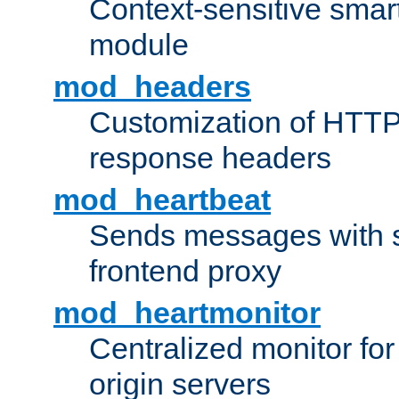
Context-sensitive smart 
module
mod_headers
Customization of HTTP
response headers
mod_heartbeat
Sends messages with s
frontend proxy
mod_heartmonitor
Centralized monitor fo
origin servers