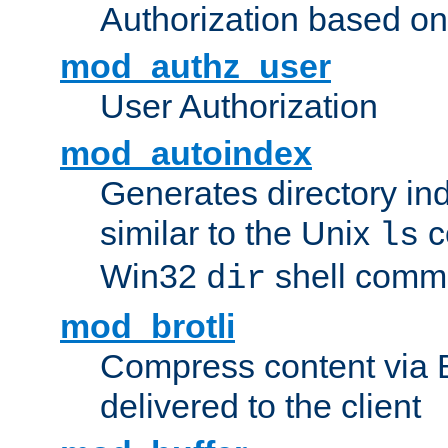
Authorization based on
mod_authz_user
User Authorization
mod_autoindex
Generates directory ind
similar to the Unix
c
ls
Win32
shell com
dir
mod_brotli
Compress content via Bro
delivered to the client