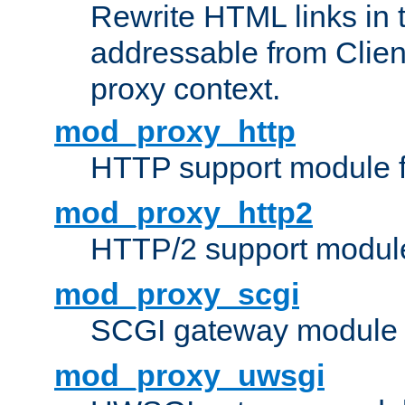
Rewrite HTML links in 
addressable from Clien
proxy context.
mod_proxy_http
HTTP support module 
mod_proxy_http2
HTTP/2 support modul
mod_proxy_scgi
SCGI gateway module 
mod_proxy_uwsgi