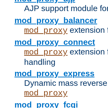
AJP support module fo
mod_proxy_balancer
extension 
mod_proxy
mod_proxy_connect
extension 
mod_proxy
handling
mod_proxy_express
Dynamic mass reverse 
mod_proxy
mod_proxy_fcgi