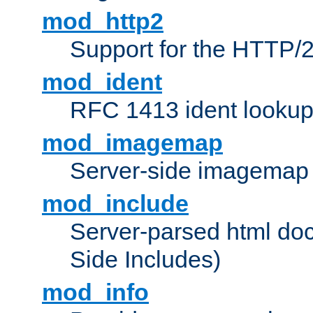
mod_http2
Support for the HTTP/2
mod_ident
RFC 1413 ident looku
mod_imagemap
Server-side imagemap
mod_include
Server-parsed html do
Side Includes)
mod_info