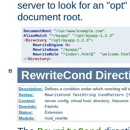
server to look for an "opt"
document root.
DocumentRoot
"/var/www/example.com"
AliasMatch
"^/myapp"
"/opt/myapp-1.2.3"
<
Directory
"/opt/myapp-1.2.3"
>
RewriteEngine
On
RewriteBase
"/myapp/"
RewriteRule
"^index\.html$"
"welcome.htm
</
Directory
>
RewriteCond
Direct
Description:
Defines a condition under which rewriting will 
Syntax:
RewriteCond
TestString
CondPattern
[
Context:
server config, virtual host, directory, .htaccess
Override:
FileInfo
Status:
Extension
Module:
mod_rewrite