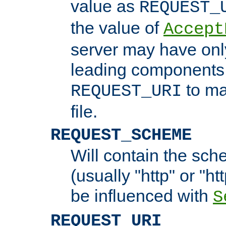
value as
REQUEST_
the value of
Accept
server may have on
leading components 
to ma
REQUEST_URI
file.
REQUEST_SCHEME
Will contain the sch
(usually "http" or "ht
be influenced with
S
REQUEST_URI