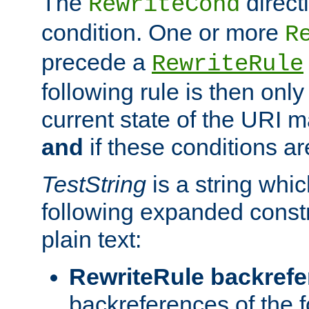
The
direct
RewriteCond
condition. One or more
R
precede a
RewriteRule
following rule is then only
current state of the URI m
and
if these conditions ar
TestString
is a string whi
following expanded constr
plain text:
RewriteRule backref
backreferences of the 