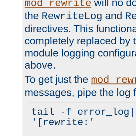
will no d
mod_rewrite
the
and
RewriteLog
R
directives. This function
completely replaced by 
module logging configur
above.
To get just the
mod_rew
messages, pipe the log f
tail -f error_log|
'[rewrite:'