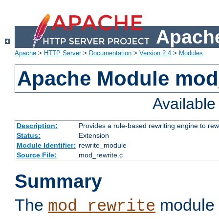
Apache
Apache
>
HTTP Server
>
Documentation
>
Version 2.4
>
Modules
Apache Module mod_
Availabl
Description:
Provides a rule-based rewriting engine to rew
Status:
Extension
Module Identifier:
rewrite_module
Source File:
mod_rewrite.c
Summary
The
module 
mod_rewrite