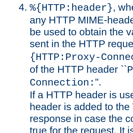
, w
%{HTTP:header}
any HTTP MIME-heade
be used to obtain the v
sent in the HTTP requ
{HTTP:Proxy-Conne
of the HTTP header ``
P
''.
Connection:
If a HTTP header is use
header is added to the
response in case the c
true for the request. It 