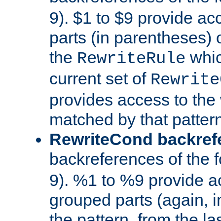
9). $1 to $9 provide ac
parts (in parentheses) o
the
whic
RewriteRule
current set of
Rewrite
provides access to the 
matched by that pattern
RewriteCond backref
backreferences of the 
9). %1 to %9 provide a
grouped parts (again, i
the pattern, from the l