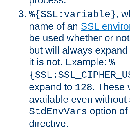
, 
%{SSL:variable}
name of an
SSL enviro
be used whether or no
but will always expand t
it is not. Example:
%
{SSL:SSL_CIPHER_U
expand to
. These 
128
available even without 
option of
StdEnvVars
directive.