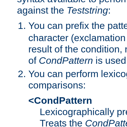
against the
Teststring
:
You can prefix the patte
character (exclamation
result of the condition,
of
CondPattern
is used
You can perform lexico
comparisons:
<CondPattern
Lexicographically p
Treats the
CondPatt