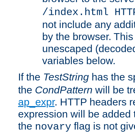
/index.html HTT
not include any addi
by the browser. This
unescaped (decoded)
variables below.
If the
TestString
has the s
the
CondPattern
will be t
ap_expr
. HTTP headers re
expression will be added t
the
flag is not giv
novary