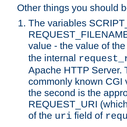
Other things you should b
The variables SCRIP
REQUEST_FILENAME c
value - the value of th
the internal
request_
Apache HTTP Server. Th
commonly known CGI v
the second is the appro
REQUEST_URI (which c
of the
field of
uri
req