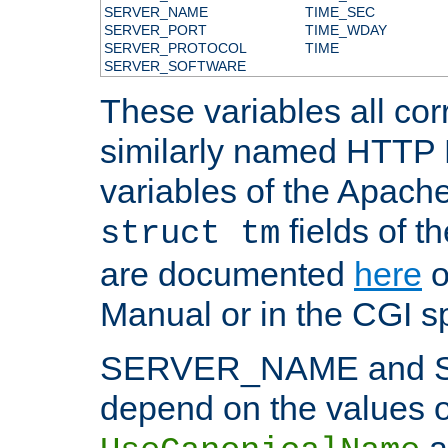
SERVER_NAME
TIME_SEC
SERVER_PORT
TIME_WDAY
SERVER_PROTOCOL
TIME
SERVER_SOFTWARE
These variables all cor
similarly named HTTP
variables of the Apach
fields of t
struct tm
are documented
here
o
Manual or in the CGI sp
SERVER_NAME and 
depend on the values o
a