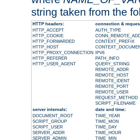
string taken from the fol
HTTP headers:
connection & reques
HTTP_ACCEPT
AUTH_TYPE
HTTP_COOKIE
CONN_REMOTE_AD
HTTP_FORWARDED
CONTEXT_PREFIX
HTTP_HOST
CONTEXT_DOCUME
HTTP_PROXY_CONNECTION
IPV6
HTTP_REFERER
PATH_INFO
HTTP_USER_AGENT
QUERY_STRING
REMOTE_ADDR
REMOTE_HOST
REMOTE_IDENT
REMOTE_PORT
REMOTE_USER
REQUEST_METHOD
SCRIPT_FILENAME
server internals:
date and time:
DOCUMENT_ROOT
TIME_YEAR
SCRIPT_GROUP
TIME_MON
SCRIPT_USER
TIME_DAY
SERVER_ADDR
TIME_HOUR
SERVER_ADMIN
TIME_MIN