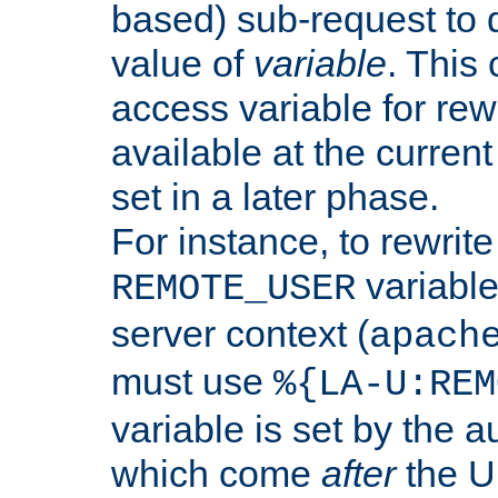
based) sub-request to d
value of
variable
. This
access variable for rewr
available at the current
set in a later phase.
For instance, to rewrite
variable
REMOTE_USER
server context (
apach
must use
%{LA-U:REM
variable is set by the 
which come
after
the U