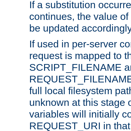
If a substitution occurr
continues, the value of 
be updated accordingly
If used in per-server co
request is mapped to th
SCRIPT_FILENAME a
REQUEST_FILENAME c
full local filesystem pa
unknown at this stage 
variables will initially 
REQUEST_URI in that c