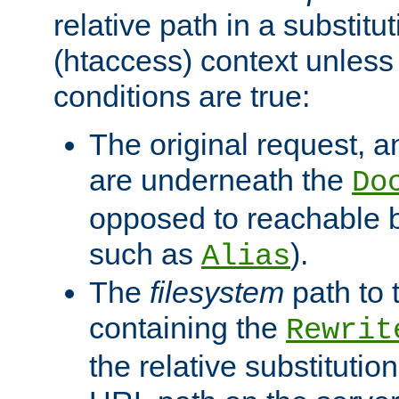
relative path in a substitut
(htaccess) context unless 
conditions are true:
The original request, an
are underneath the
Do
opposed to reachable 
such as
).
Alias
The
filesystem
path to 
containing the
Rewrit
the relative substitution