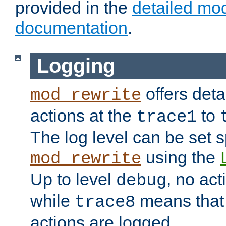
provided in the
detailed mo
documentation
.
Logging
offers deta
mod_rewrite
actions at the
to
trace1
The log level can be set sp
using the
mod_rewrite
Up to level
, no act
debug
while
means that p
trace8
actions are logged.