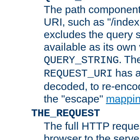
The path component 
URI, such as "/index
excludes the query s
available as its own
. Th
QUERY_STRING
has a
REQUEST_URI
decoded, to re-encod
the "escape"
mappin
THE_REQUEST
The full HTTP reques
browser to the server