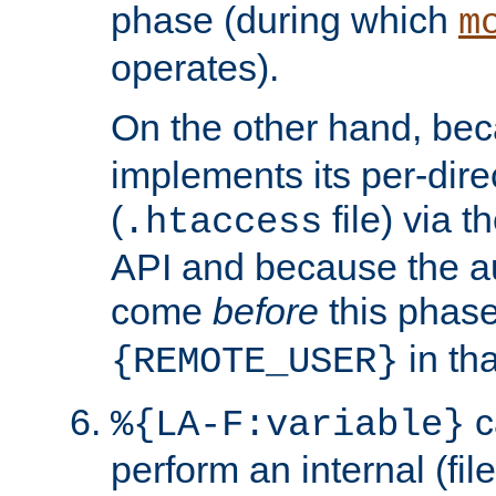
phase (during which
m
operates).
On the other hand, be
implements its per-dire
(
file) via 
.htaccess
API and because the a
come
before
this phase
in tha
{REMOTE_USER}
c
%{LA-F:variable}
perform an internal (f