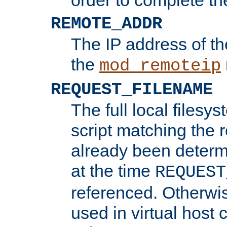
REMOTE_ADDR
The IP address of th
the
mod_remoteip
REQUEST_FILENAME
The full local filesys
script matching the r
already been determ
at the time
REQUEST
referenced. Otherwi
used in virtual host