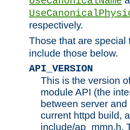
UseCanonicalName
UseCanonicalPhysi
respectively.
Those that are special
include those below.
API_VERSION
This is the version 
module API (the inte
between server and 
current httpd build, 
include/ap_mmn.h. 