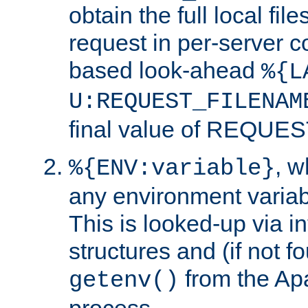
obtain the full local fil
request in per-server 
based look-ahead
%{L
U:REQUEST_FILENAM
final value of REQU
, 
%{ENV:variable}
any environment variabl
This is looked-up via i
structures and (if not f
from the Ap
getenv()
process.