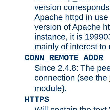
version corresponds 
Apache httpd in use 
version of Apache ht
instance, it is 19990
mainly of interest t
CONN_REMOTE_ADDR
Since 2.4.8: The pee
connection (see the
module).
HTTPS
Will contain the text 