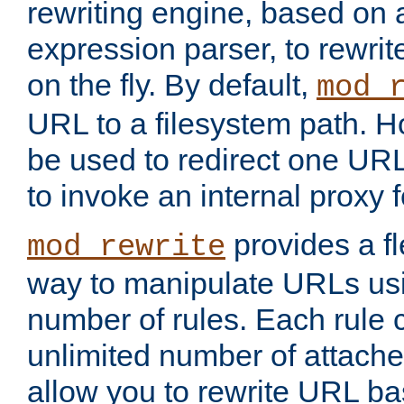
rewriting engine, based on
expression parser, to rewri
on the fly. By default,
mod_
URL to a filesystem path. H
be used to redirect one URL
to invoke an internal proxy f
provides a fl
mod_rewrite
way to manipulate URLs usi
number of rules. Each rule
unlimited number of attached
allow you to rewrite URL b