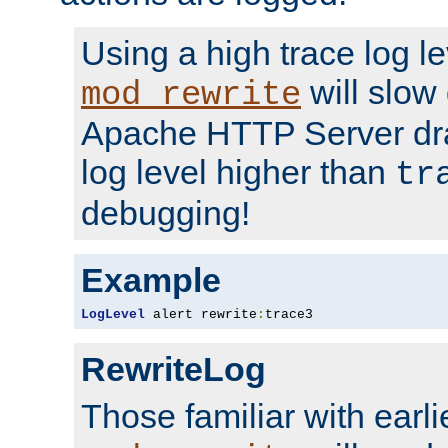
Using a high trace log le
will slow
mod_rewrite
Apache HTTP Server dra
log level higher than
tr
debugging!
Example
LogLevel
 alert rewrite
:
trace3
RewriteLog
Those familiar with earli