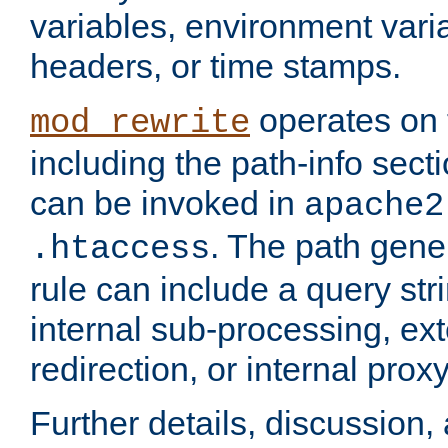
variables, environment var
headers, or time stamps.
operates on 
mod_rewrite
including the path-info secti
can be invoked in
apache2
. The path gene
.htaccess
rule can include a query stri
internal sub-processing, ex
redirection, or internal prox
Further details, discussion