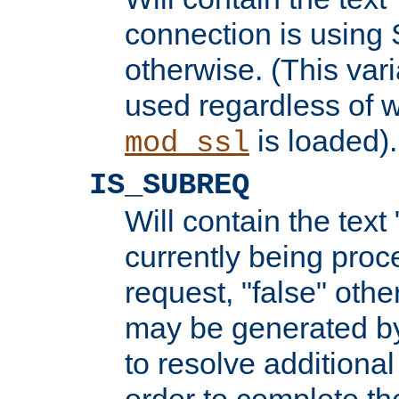
connection is using 
otherwise. (This var
used regardless of w
is loaded).
mod_ssl
IS_SUBREQ
Will contain the text 
currently being proc
request, "false" oth
may be generated b
to resolve additional
order to complete the