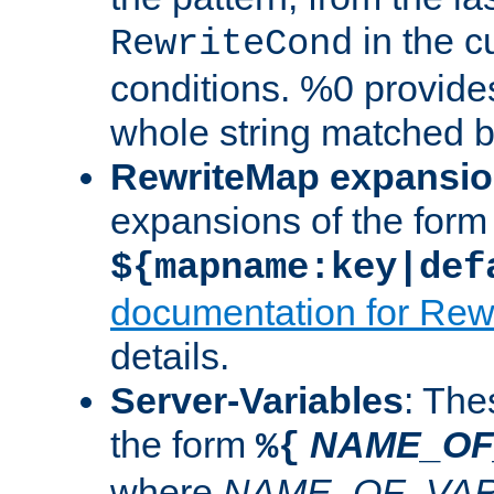
in the cu
RewriteCond
conditions. %0 provide
whole string matched by
RewriteMap expansi
expansions of the form
${mapname:key|def
documentation for Rew
details.
Server-Variables
: The
the form
NAME_OF
%{
where
NAME_OF_VAR