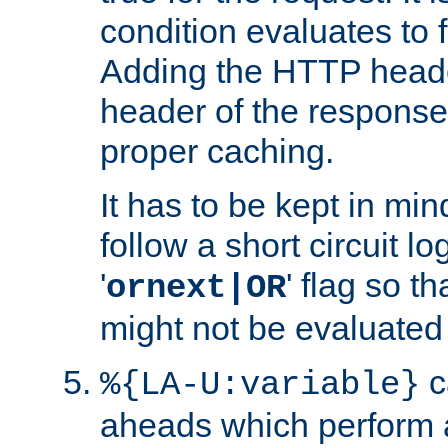
condition evaluates to f
Adding the HTTP heade
header of the response
proper caching.
It has to be kept in min
follow a short circuit lo
'
' flag so t
ornext|OR
might not be evaluated a
c
%{LA-U:variable}
aheads which perform 