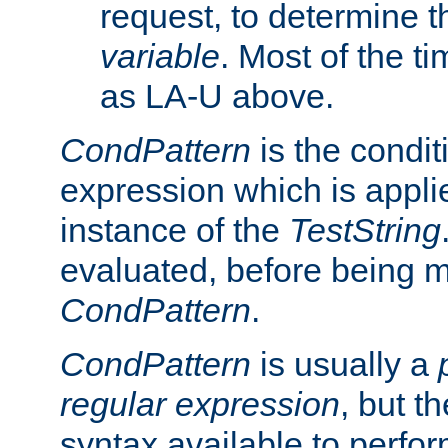
request, to determine th
variable
. Most of the ti
as LA-U above.
CondPattern
is the condit
expression which is applie
instance of the
TestString
evaluated, before being 
CondPattern
.
CondPattern
is usually a
regular expression
, but t
syntax available to perfor