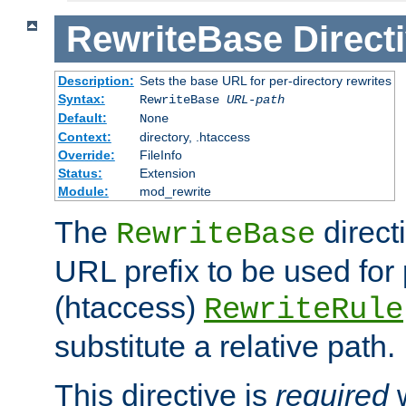
RewriteBase
Direct
Description:
Sets the base URL for per-directory rewrites
Syntax:
RewriteBase
URL-path
Default:
None
Context:
directory, .htaccess
Override:
FileInfo
Status:
Extension
Module:
mod_rewrite
The
direct
RewriteBase
URL prefix to be used for 
(htaccess)
RewriteRule
substitute a relative path.
This directive is
required
w