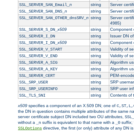
n
string
Server certi
SSL_SERVER_SAN_Email_
n
string
Server certi
SSL_SERVER_SAN_DNS_
n
string
Server certi
SSL_SERVER_SAN_OTHER_dnsSRV_
4985)
x509
string
Component o
SSL_SERVER_S_DN_
string
Issuer DN of 
SSL_SERVER_I_DN
x509
string
Component o
SSL_SERVER_I_DN_
string
Validity of se
SSL_SERVER_V_START
string
Validity of s
SSL_SERVER_V_END
string
Algorithm use
SSL_SERVER_A_SIG
string
Algorithm use
SSL_SERVER_A_KEY
string
PEM-encoded 
SSL_SERVER_CERT
string
SRP userna
SSL_SRP_USER
string
SRP user in
SSL_SRP_USERINFO
string
Contents of 
SSL_TLS_SNI
x509
specifies a component of an X.509 DN; one of
C,ST,L,
the DN in question contains multiple attributes of the same na
server certificate subject DN included two OU attributes,
SSL
without a
suffix is equivalent to that name with a
suffix;
_n
_0
directive, the first (or only) attribute of any DN
SSLOptions