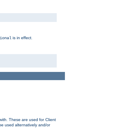
is in effect.
ional
ith. These are used for Client
be used alternatively and/or