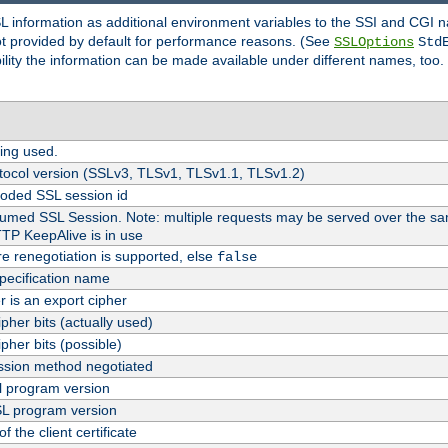
SL information as additional environment variables to the SSI and CGI
not provided by default for performance reasons. (See
SSLOptions
Std
bility the information can be made available under different names, too.
ing used.
tocol version (SSLv3, TLSv1, TLSv1.1, TLSv1.2)
oded SSL session id
esumed SSL Session. Note: multiple requests may be served over the sa
TTP KeepAlive is in use
re renegotiation is supported, else
false
pecification name
er is an export cipher
pher bits (actually used)
pher bits (possible)
sion method negotiated
 program version
L program version
f the client certificate