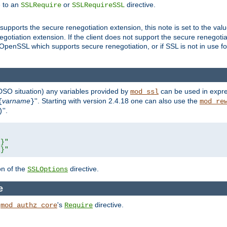
e to an
or
directive.
SSLRequire
SSLRequireSSL
supports the secure renegotiation extension, this note is set to the val
gotiation extension. If the client does not support the secure renegotiat
f OpenSSL which supports secure renegotiation, or if SSL is not in use f
 DSO situation) any
variables
provided by
can be used in expre
mod_ssl
varname
''. Starting with version 2.4.18 one can also use the
{
}
mod_re
''.
)
L}"
R}"
on of the
directive.
SSLOptions
e
h
's
directive.
mod_authz_core
Require