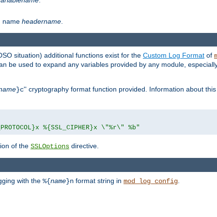
th name
headername
.
DSO situation) additional functions exist for the
Custom Log Format
of
 can be used to expand any variables provided by any module, especial
name
'' cryptography format function provided. Information about this 
}c
_PROTOCOL}x %{SSL_CIPHER}x \"%r\" %b"
ion of the
directive.
SSLOptions
gging with the
format string in
.
%{
name
}n
mod_log_config