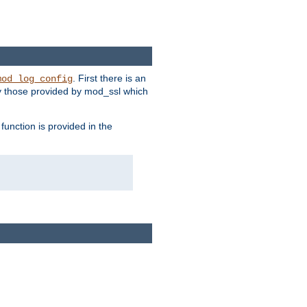
. First there is an
mod_log_config
ly those provided by mod_ssl which
function is provided in the