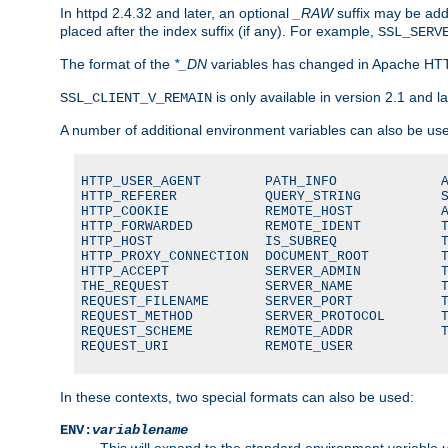
In httpd 2.4.32 and later, an optional
_RAW
suffix may be ad
placed after the index suffix (if any). For example,
SSL_SERV
The format of the
*_DN
variables has changed in Apache HT
is only available in version 2.1 and la
SSL_CLIENT_V_REMAIN
A number of additional environment variables can also be us
HTTP_USER_AGENT        PATH_INFO             A
HTTP_REFERER           QUERY_STRING          S
HTTP_COOKIE            REMOTE_HOST           A
HTTP_FORWARDED         REMOTE_IDENT          T
HTTP_HOST              IS_SUBREQ             T
HTTP_PROXY_CONNECTION  DOCUMENT_ROOT         T
HTTP_ACCEPT            SERVER_ADMIN          T
THE_REQUEST            SERVER_NAME           T
REQUEST_FILENAME       SERVER_PORT           T
REQUEST_METHOD         SERVER_PROTOCOL       T
REQUEST_SCHEME         REMOTE_ADDR           T
REQUEST_URI            REMOTE_USER
In these contexts, two special formats can also be used:
ENV:
variablename
This will expand to the standard environment variable