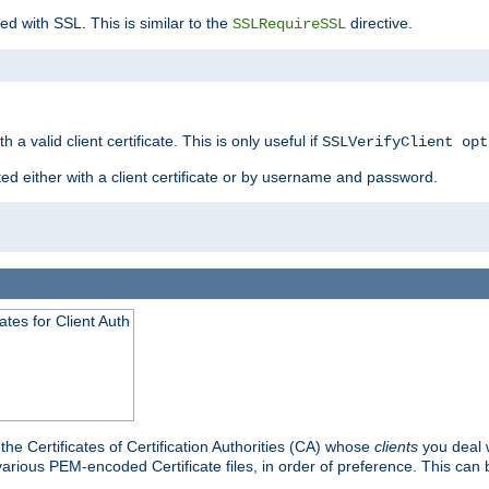
ed with SSL. This is similar to the
directive.
SSLRequireSSL
 a valid client certificate. This is only useful if
SSLVerifyClient opt
ted either with a client certificate or by username and password.
tes for Client Auth
he Certificates of Certification Authorities (CA) whose
clients
you deal w
 various PEM-encoded Certificate files, in order of preference. This can 