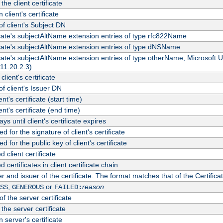
the client certificate
 client's certificate
 client's Subject DN
ficate's subjectAltName extension entries of type rfc822Name
ficate's subjectAltName extension entries of type dNSName
ficate's subjectAltName extension entries of type otherName, Microsoft
311.20.2.3)
client's certificate
 client's Issuer DN
ient's certificate (start time)
ient's certificate (end time)
s until client's certificate expires
d for the signature of client's certificate
d for the public key of client's certificate
client certificate
ertificates in client certificate chain
r and issuer of the certificate. The format matches that of the Certifi
,
or
reason
SS
GENEROUS
FAILED:
f the server certificate
 the server certificate
 server's certificate