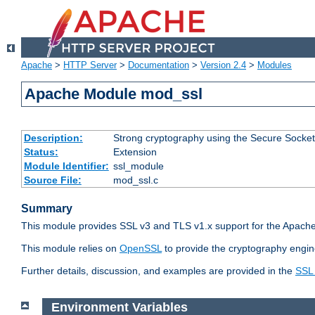
Apache
>
HTTP Server
>
Documentation
>
Version 2.4
>
Modules
Apache Module mod_ssl
Description:
Strong cryptography using the Secure Socket
Status:
Extension
Module Identifier:
ssl_module
Source File:
mod_ssl.c
Summary
This module provides SSL v3 and TLS v1.x support for the Apache
This module relies on
OpenSSL
to provide the cryptography engin
Further details, discussion, and examples are provided in the
SSL
Environment Variables