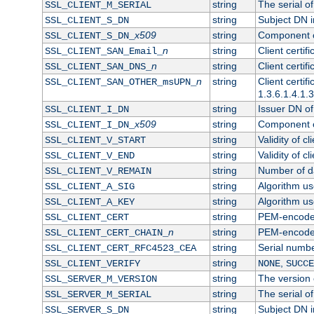
string
The serial of 
SSL_CLIENT_M_SERIAL
string
Subject DN in
SSL_CLIENT_S_DN
x509
string
Component of
SSL_CLIENT_S_DN_
n
string
Client certi
SSL_CLIENT_SAN_Email_
n
string
Client certi
SSL_CLIENT_SAN_DNS_
n
string
Client certi
SSL_CLIENT_SAN_OTHER_msUPN_
1.3.6.1.4.1.
string
Issuer DN of 
SSL_CLIENT_I_DN
x509
string
Component of
SSL_CLIENT_I_DN_
string
Validity of cl
SSL_CLIENT_V_START
string
Validity of cl
SSL_CLIENT_V_END
string
Number of day
SSL_CLIENT_V_REMAIN
string
Algorithm use
SSL_CLIENT_A_SIG
string
Algorithm use
SSL_CLIENT_A_KEY
string
PEM-encoded 
SSL_CLIENT_CERT
n
string
PEM-encoded c
SSL_CLIENT_CERT_CHAIN_
string
Serial numbe
SSL_CLIENT_CERT_RFC4523_CEA
string
,
SSL_CLIENT_VERIFY
NONE
SUCCE
string
The version o
SSL_SERVER_M_VERSION
string
The serial of
SSL_SERVER_M_SERIAL
string
Subject DN in
SSL_SERVER_S_DN