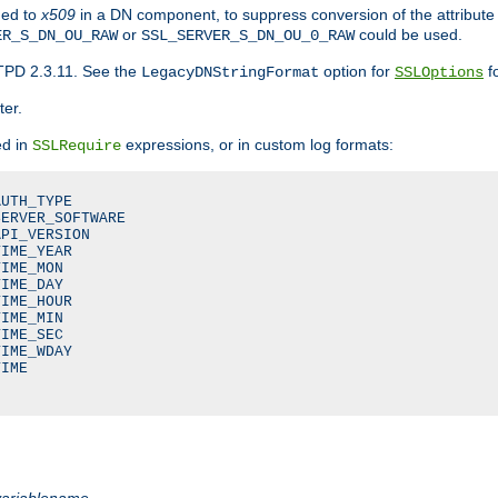
ded to
x509
in a DN component, to suppress conversion of the attribute
or
could be used.
ER_S_DN_OU_RAW
SSL_SERVER_S_DN_OU_0_RAW
TPD 2.3.11. See the
option for
fo
LegacyDNStringFormat
SSLOptions
ter.
ed in
expressions, or in custom log formats:
SSLRequire
UTH_TYPE

ERVER_SOFTWARE

PI_VERSION

IME_YEAR

IME_MON

IME_DAY

IME_HOUR

IME_MIN

IME_SEC

IME_WDAY

IME

variablename
.