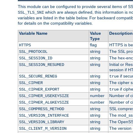
This module can be configured to provide several items of S
which are always defined, this information is 
SSL_TLS_SNI
variables are listed in the table below. For backward compati
for details on the compatibility variables.
Variable Name
Value
Description
Type
flag
HTTPS is be
HTTPS
string
The SSL pro
SSL_PROTOCOL
string
The hex-enc
SSL_SESSION_ID
string
Initial or R
SSL_SESSION_RESUMED
session if H
string
if secu
SSL_SECURE_RENEG
true
string
The cipher s
SSL_CIPHER
string
if ciph
SSL_CIPHER_EXPORT
true
number
Number of ci
SSL_CIPHER_USEKEYSIZE
number
Number of ci
SSL_CIPHER_ALGKEYSIZE
string
SSL compres
SSL_COMPRESS_METHOD
string
The mod_ssl
SSL_VERSION_INTERFACE
string
The OpenSS
SSL_VERSION_LIBRARY
string
The version o
SSL_CLIENT_M_VERSION