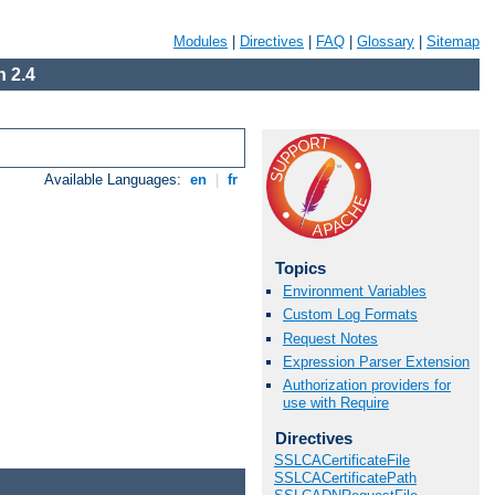
Modules
|
Directives
|
FAQ
|
Glossary
|
Sitemap
 2.4
Available Languages:
en
|
fr
Topics
Environment Variables
Custom Log Formats
Request Notes
Expression Parser Extension
Authorization providers for
use with Require
Directives
SSLCACertificateFile
SSLCACertificatePath