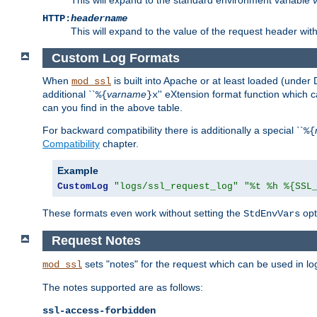
HTTP:
headername
This will expand to the value of the request header wi
Custom Log Formats
When
is built into Apache or at least loaded (under 
mod_ssl
additional ``
varname
'' eXtension format function which
%{
}x
can you find in the above table.
For backward compatibility there is additionally a special ``
%{
Compatibility
chapter.
Example
CustomLog
"logs/ssl_request_log"
"%t %h %{SSL
These formats even work without setting the
opt
StdEnvVars
Request Notes
sets "notes" for the request which can be used in lo
mod_ssl
The notes supported are as follows:
ssl-access-forbidden