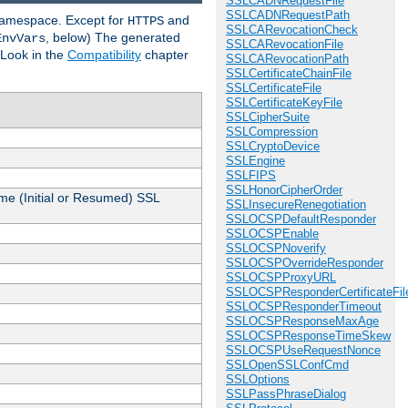
SSLCADNRequestFile
SSLCADNRequestPath
 namespace. Except for
and
HTTPS
SSLCARevocationCheck
, below) The generated
EnvVars
SSLCARevocationFile
 Look in the
Compatibility
chapter
SSLCARevocationPath
SSLCertificateChainFile
SSLCertificateFile
SSLCertificateKeyFile
SSLCipherSuite
SSLCompression
SSLCryptoDevice
SSLEngine
SSLFIPS
SSLHonorCipherOrder
me (Initial or Resumed) SSL
SSLInsecureRenegotiation
SSLOCSPDefaultResponder
SSLOCSPEnable
SSLOCSPNoverify
SSLOCSPOverrideResponder
SSLOCSPProxyURL
SSLOCSPResponderCertificateFil
SSLOCSPResponderTimeout
SSLOCSPResponseMaxAge
SSLOCSPResponseTimeSkew
SSLOCSPUseRequestNonce
SSLOpenSSLConfCmd
SSLOptions
SSLPassPhraseDialog