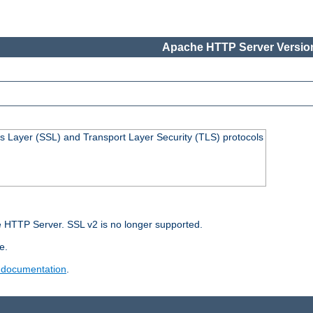
Apache HTTP Server Version
s Layer (SSL) and Transport Layer Security (TLS) protocols
 HTTP Server. SSL v2 is no longer supported.
e.
 documentation
.