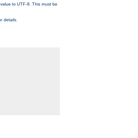
 value to UTF-8. This must be
r details.