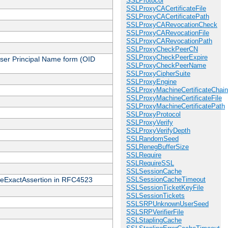
SSLProtocol
SSLProxyCACertificateFile
SSLProxyCACertificatePath
SSLProxyCARevocationCheck
SSLProxyCARevocationFile
SSLProxyCARevocationPath
SSLProxyCheckPeerCN
SSLProxyCheckPeerExpire
 User Principal Name form (OID
SSLProxyCheckPeerName
SSLProxyCipherSuite
SSLProxyEngine
SSLProxyMachineCertificateChain
SSLProxyMachineCertificateFile
SSLProxyMachineCertificatePath
SSLProxyProtocol
SSLProxyVerify
SSLProxyVerifyDepth
SSLRandomSeed
SSLRenegBufferSize
SSLRequire
SSLRequireSSL
SSLSessionCache
cateExactAssertion in RFC4523
SSLSessionCacheTimeout
SSLSessionTicketKeyFile
SSLSessionTickets
SSLSRPUnknownUserSeed
SSLSRPVerifierFile
SSLStaplingCache