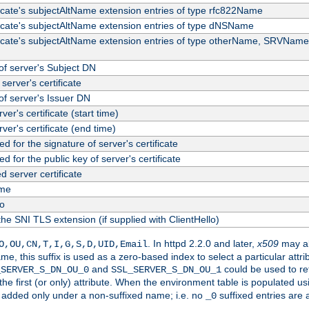
ficate's subjectAltName extension entries of type rfc822Name
ficate's subjectAltName extension entries of type dNSName
ficate's subjectAltName extension entries of type otherName, SRVName
f server's Subject DN
server's certificate
f server's Issuer DN
rver's certificate (start time)
erver's certificate (end time)
d for the signature of server's certificate
d for the public key of server's certificate
server certificate
me
fo
the SNI TLS extension (if supplied with ClientHello)
. In httpd 2.2.0 and later,
x509
may al
O,OU,CN,T,I,G,S,D,UID,Email
me, this suffix is used as a zero-based index to select a particular att
and
could be used to re
_SERVER_S_DN_OU_0
SSL_SERVER_S_DN_OU_1
 the first (or only) attribute. When the environment table is populated u
 is added only under a non-suffixed name; i.e. no
suffixed entries are
_0