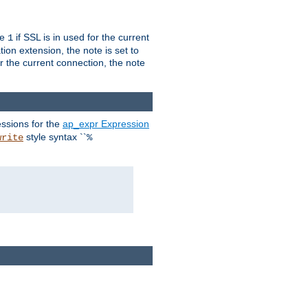
ue
if SSL is in used for the current
1
ion extension, the note is set to
or the current connection, the note
ssions for the
ap_expr Expression
style syntax ``
write
%