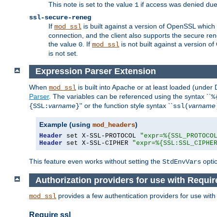
This note is set to the value
if access was denied du
1
ssl-secure-reneg
If
is built against a version of OpenSSL which 
mod_ssl
connection, and the client also supports the secure rene
the value
. If
is not built against a version o
0
mod_ssl
is not set.
Expression Parser Extension
When
is built into Apache or at least loaded (under
mod_ssl
Parser
. The variables can be referenced using the syntax ``
%
varname
'' or the function style syntax ``
varname
{SSL:
}
ssl(
Example (using
)
mod_headers
Header
 set X-SSL-PROTOCOL 
"expr=%{SSL_PROTOCO
Header
 set X-SSL-CIPHER 
"expr=%{SSL:SSL_CIPHE
This feature even works without setting the
opti
StdEnvVars
Authorization providers for use with Requir
provides a few authentication providers for use wit
mod_ssl
Require ssl