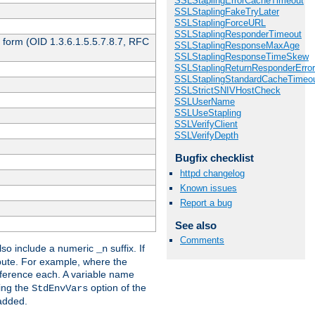
SSLStaplingErrorCacheTimeout
SSLStaplingFakeTryLater
SSLStaplingForceURL
SSLStaplingResponderTimeout
 form (OID 1.3.6.1.5.5.7.8.7, RFC
SSLStaplingResponseMaxAge
SSLStaplingResponseTimeSkew
SSLStaplingReturnResponderErro
SSLStaplingStandardCacheTimeo
SSLStrictSNIVHostCheck
SSLUserName
SSLUseStapling
SSLVerifyClient
SSLVerifyDepth
Bugfix checklist
httpd changelog
Known issues
Report a bug
See also
Comments
so include a numeric
suffix. If
_n
ribute. For example, where the
ference each. A variable name
sing the
option of the
StdEnvVars
 added.