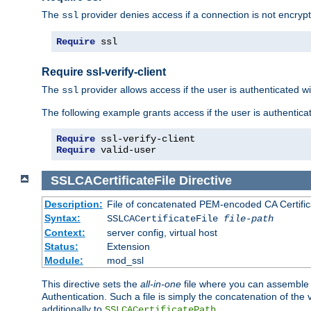
The
provider denies access if a connection is not encrypt
ssl
Require
 ssl
Require ssl-verify-client
The
provider allows access if the user is authenticated with
ssl
The following example grants access if the user is authentica
Require
Require
 valid-user
SSLCACertificateFile
Directive
Description:
File of concatenated PEM-encoded CA Certifica
Syntax:
SSLCACertificateFile
file-path
Context:
server config, virtual host
Status:
Extension
Module:
mod_ssl
This directive sets the
all-in-one
file where you can assemble t
Authentication. Such a file is simply the concatenation of the
additionally to
.
SSLCACertificatePath