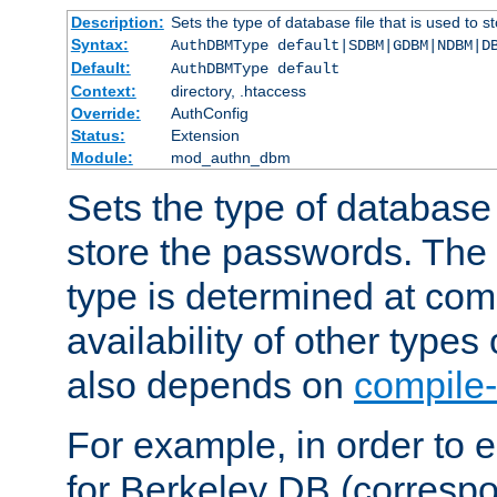
Description:
Sets the type of database file that is used to 
Syntax:
AuthDBMType default|SDBM|GDBM|NDBM|D
Default:
AuthDBMType default
Context:
directory, .htaccess
Override:
AuthConfig
Status:
Extension
Module:
mod_authn_dbm
Sets the type of database f
store the passwords. The
type is determined at com
availability of other types
also depends on
compile-
For example, in order to 
for Berkeley DB (corresp