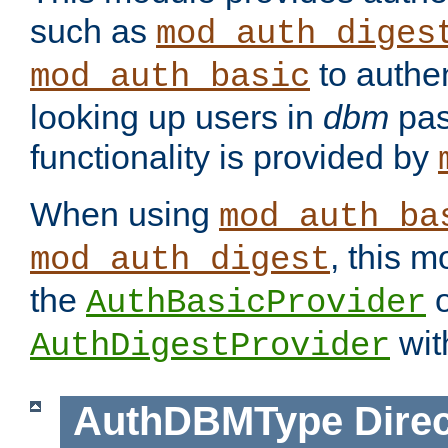
such as
mod_auth_diges
to authen
mod_auth_basic
looking up users in
dbm
pas
functionality is provided by
When using
mod_auth_ba
, this m
mod_auth_digest
the
o
AuthBasicProvider
wit
AuthDigestProvider
AuthDBMType
Direc