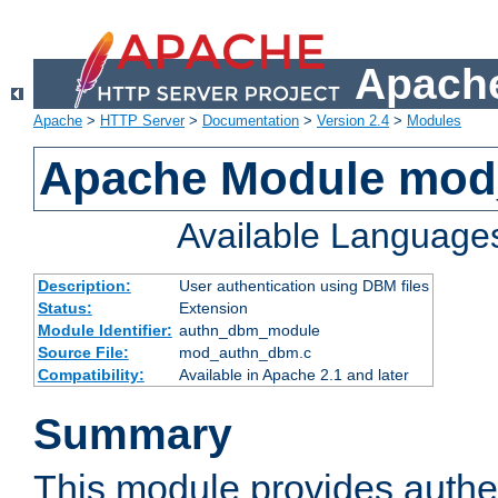
Apache
Apache
>
HTTP Server
>
Documentation
>
Version 2.4
>
Modules
Apache Module mo
Available Language
Description:
User authentication using DBM files
Status:
Extension
Module Identifier:
authn_dbm_module
Source File:
mod_authn_dbm.c
Compatibility:
Available in Apache 2.1 and later
Summary
This module provides authen