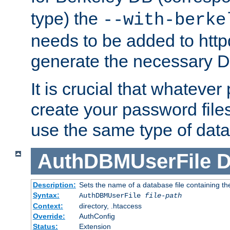
type) the
--with-berke
needs to be added to httpd
generate the necessary 
It is crucial that whateve
create your password files
use the same type of dat
AuthDBMUserFile
D
Description:
Sets the name of a database file containing the
Syntax:
AuthDBMUserFile
file-path
Context:
directory, .htaccess
Override:
AuthConfig
Status:
Extension