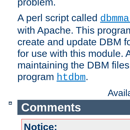
problem.
A perl script called
dbmma
with Apache. This progra
create and update DBM fo
for use with this module. A
maintaining the DBM files
program
.
htdbm
Avai
Comments
Notice: