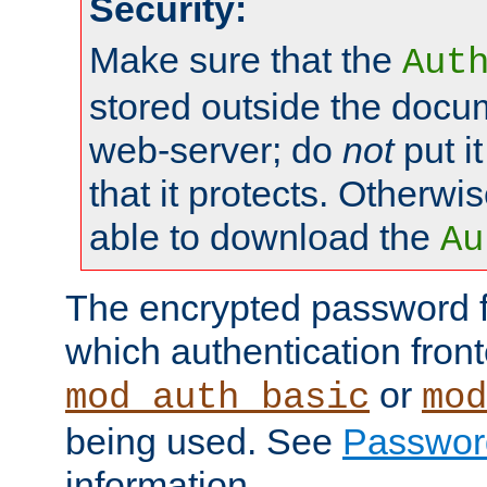
Security:
Make sure that the
Aut
stored outside the docum
web-server; do
not
put it
that it protects. Otherwis
able to download the
Au
The encrypted password 
which authentication front
or
mod_auth_basic
mod
being used. See
Passwor
information.