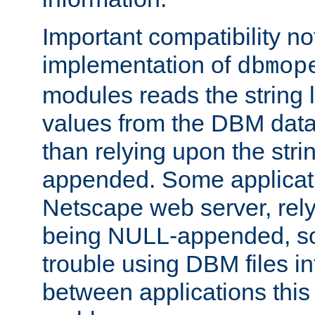
Important compatibility no
implementation of
dbmop
modules reads the string 
values from the DBM data 
than relying upon the str
appended. Some applicati
Netscape web server, rely
being NULL-appended, so 
trouble using DBM files i
between applications this