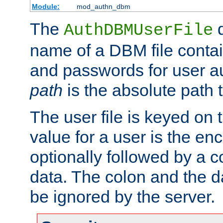
Module:
mod_authn_dbm
The
d
AuthDBMUserFile
name of a DBM file contain
and passwords for user a
path
is the absolute path t
The user file is keyed on
value for a user is the e
optionally followed by a c
data. The colon and the dat
be ignored by the server.