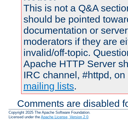
This is not a Q&A sect
should be pointed towar
documentation or serve
moderators if they are 
invalid/off-topic. Quest
Apache HTTP Server shou
IRC channel, #httpd, on 
mailing lists
.
Comments are disabled fo
Copyright 2025 The Apache Software Foundation.
Licensed under the
Apache License, Version 2.0
.