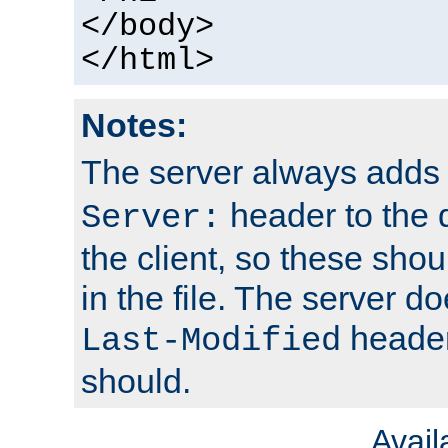
</body>
</html>
Notes:
The server always adds
header to the 
Server:
the client, so these sho
in the file. The server d
header;
Last-Modified
should.
Avai