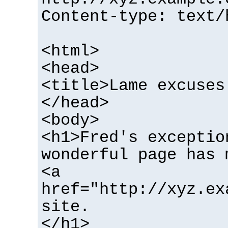
Content-type: text/
<html>
<head>
<title>Lame excuses
</head>
<body>
<h1>Fred's exceptio
wonderful page has 
<a
href="http://xyz.ex
site.
</h1>