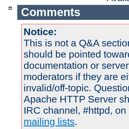
Comments
Notice:
This is not a Q&A sect
should be pointed towar
documentation or serve
moderators if they are 
invalid/off-topic. Quest
Apache HTTP Server shou
IRC channel, #httpd, on 
mailing lists
.