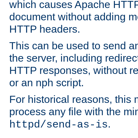
which causes Apache HTTP 
document without adding mo
HTTP headers.
This can be used to send an
the server, including redire
HTTP responses, without req
or an nph script.
For historical reasons, this 
process any file with the m
.
httpd/send-as-is