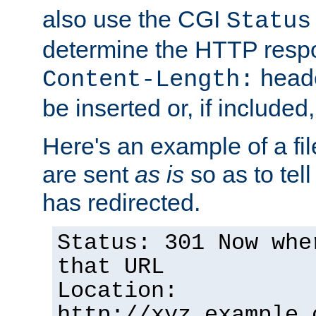
also use the CGI
Status
determine the HTTP resp
heade
Content-Length:
be inserted or, if included
Here's an example of a fi
are sent
as is
so as to tell 
has redirected.
Status: 301 Now whe
that URL
Location:
http://xyz.example.