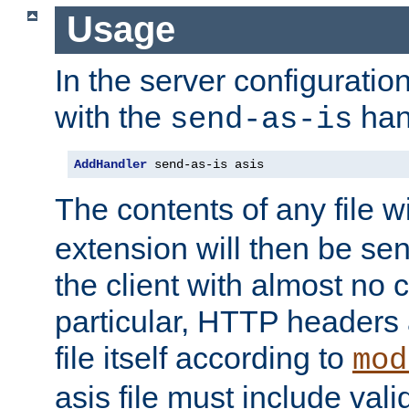
Usage
In the server configuration 
with the
han
send-as-is
AddHandler
 send-as-is asis
The contents of any file w
extension will then be se
the client with almost no 
particular, HTTP headers 
file itself according to
mod
asis file must include va