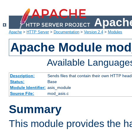
Apache
Apache
>
HTTP Server
>
Documentation
>
Version 2.4
>
Modules
Apache Module mod
Available Language
Description:
Sends files that contain their own HTTP head
Status:
Base
Module Identifier:
asis_module
Source File:
mod_asis.c
Summary
This module provides the h