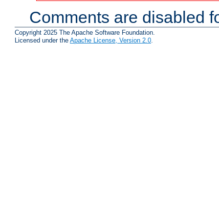
Comments are disabled fo
Copyright 2025 The Apache Software Foundation.
Licensed under the
Apache License, Version 2.0
.