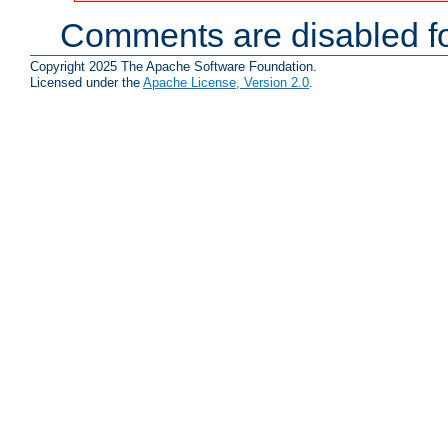
Comments are disabled fo
Copyright 2025 The Apache Software Foundation.
Licensed under the
Apache License, Version 2.0
.