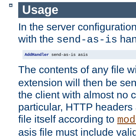
Usage
In the server configuration 
with the
han
send-as-is
AddHandler
 send-as-is asis
The contents of any file w
extension will then be se
the client with almost no 
particular, HTTP headers 
file itself according to
mod
asis file must include va