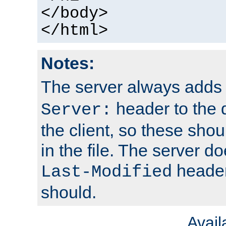
</body>
</html>
Notes:
The server always adds
header to the 
Server:
the client, so these sho
in the file. The server d
header;
Last-Modified
should.
Avai