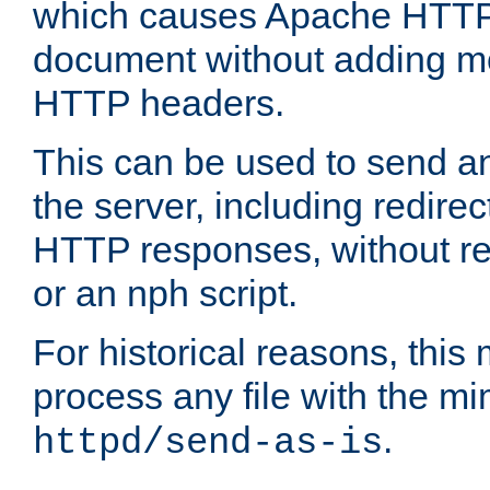
which causes Apache HTTP 
document without adding mo
HTTP headers.
This can be used to send an
the server, including redire
HTTP responses, without req
or an nph script.
For historical reasons, this 
process any file with the m
.
httpd/send-as-is