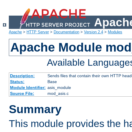
Apache
Apache
>
HTTP Server
>
Documentation
>
Version 2.4
>
Modules
Apache Module mod
Available Language
Description:
Sends files that contain their own HTTP head
Status:
Base
Module Identifier:
asis_module
Source File:
mod_asis.c
Summary
This module provides the h