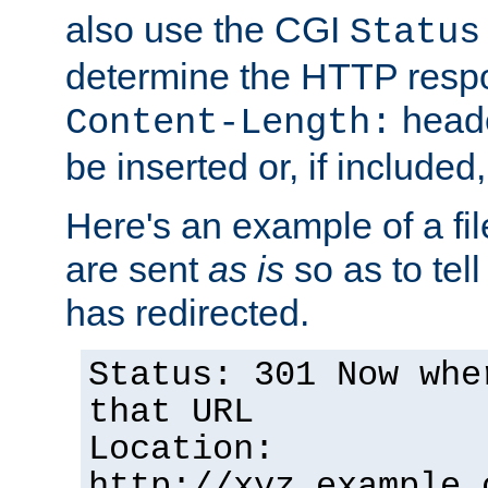
also use the CGI
Status
determine the HTTP resp
heade
Content-Length:
be inserted or, if included
Here's an example of a fi
are sent
as is
so as to tell 
has redirected.
Status: 301 Now whe
that URL
Location:
http://xyz.example.