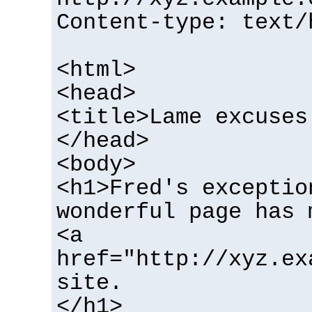
Content-type: text/
<html>
<head>
<title>Lame excuses
</head>
<body>
<h1>Fred's exceptio
wonderful page has 
<a
href="http://xyz.ex
site.
</h1>