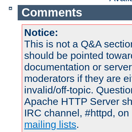
Comments
Notice:
This is not a Q&A sect
should be pointed towar
documentation or serve
moderators if they are 
invalid/off-topic. Quest
Apache HTTP Server shou
IRC channel, #httpd, on 
mailing lists
.