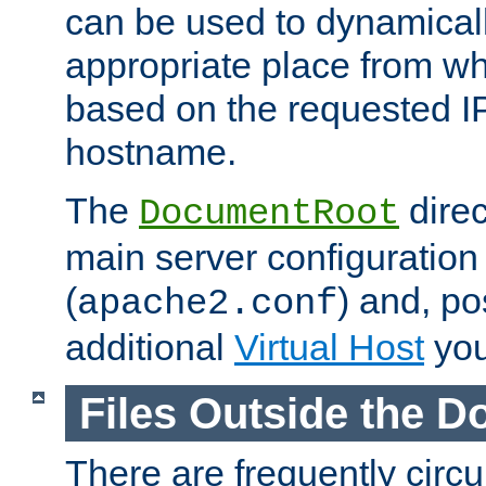
can be used to dynamical
appropriate place from wh
based on the requested I
hostname.
The
direc
DocumentRoot
main server configuration 
(
) and, po
apache2.conf
additional
Virtual Host
you
Files Outside the 
There are frequently circ