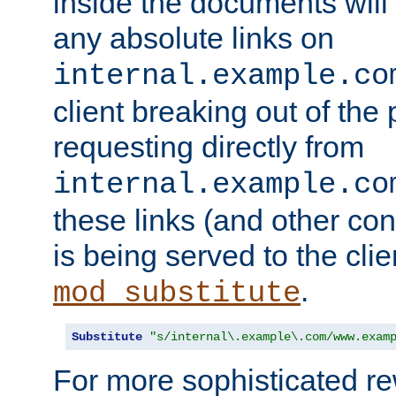
inside the documents will 
any absolute links on
internal.example.co
client breaking out of the
requesting directly from
internal.example.co
these links (and other cont
is being served to the clie
.
mod_substitute
Substitute
"s/internal\.example\.com/www.exam
For more sophisticated rew