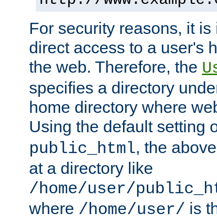
For security reasons, it is
direct access to a user's 
the web. Therefore, the
U
specifies a directory unde
home directory where web 
Using the default setting 
, the above
public_html
at a directory like
/home/user/public_h
where
is t
/home/user/