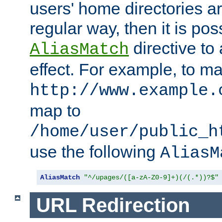
users' home directories ar
regular way, then it is pos
directive to
AliasMatch
effect. For example, to m
http://www.example.
map to
/home/user/public_h
use the following
AliasM
AliasMatch
"^/upages/([a-zA-Z0-9]+)(/(.*))?$"
URL Redirection