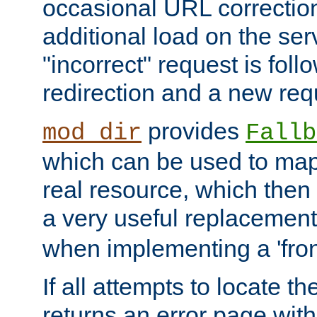
occasional URL correctio
additional load on the ser
"incorrect" request is fol
redirection and a new requ
provides
mod_dir
Fallb
which can be used to map 
real resource, which then
a very useful replacement
when implementing a 'front
If all attempts to locate th
returns an error page wit