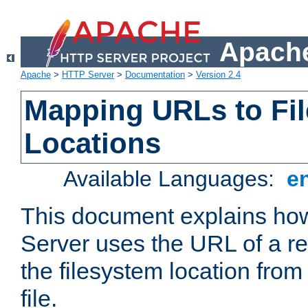
Apache
Apache
>
HTTP Server
>
Documentation
>
Version 2.4
Mapping URLs to Fi
Locations
Available Languages:
e
This document explains h
Server uses the URL of a r
the filesystem location from
file.