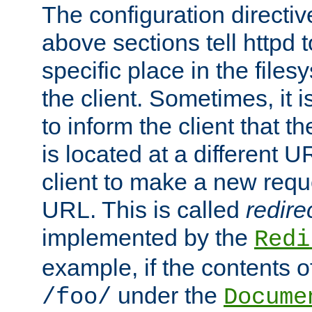
The configuration directiv
above sections tell httpd 
specific place in the files
the client. Sometimes, it i
to inform the client that 
is located at a different U
client to make a new requ
URL. This is called
redire
implemented by the
Redi
example, if the contents of
under the
/foo/
Docume