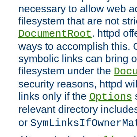
necessary to allow web ac
filesystem that are not str
. httpd of
DocumentRoot
ways to accomplish this.
symbolic links can bring o
filesystem under the
Doc
security reasons, httpd wi
links only if the
s
Options
relevant directory includ
or
SymLinksIfOwnerMa