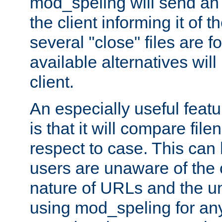
mod_speling will send an
the client informing it of th
several "close" files are fo
available alternatives wil
client.
An especially useful feat
is that it will compare fil
respect to case. This ca
users are unaware of the 
nature of URLs and the un
using mod_speling for an