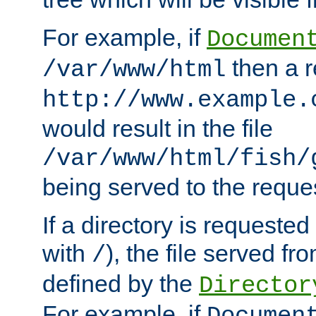
For example, if
Documen
then a r
/var/www/html
http://www.example.
would result in the file
/var/www/html/fish/
being served to the reques
If a directory is requested
with
), the file served fro
/
defined by the
Director
For example, if