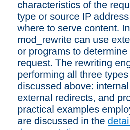
characteristics of the re
type or source IP address
where to serve content. In
mod_rewrite can use exter
or programs to determine
request. The rewriting eng
performing all three type
discussed above: internal 
external redirects, and p
practical examples emplo
are discussed in the
deta