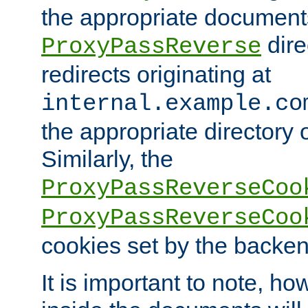
the appropriate documents
dire
ProxyPassReverse
redirects originating at
internal.example.co
the appropriate directory o
Similarly, the
ProxyPassReverseCoo
ProxyPassReverseCoo
cookies set by the backen
It is important to note, ho