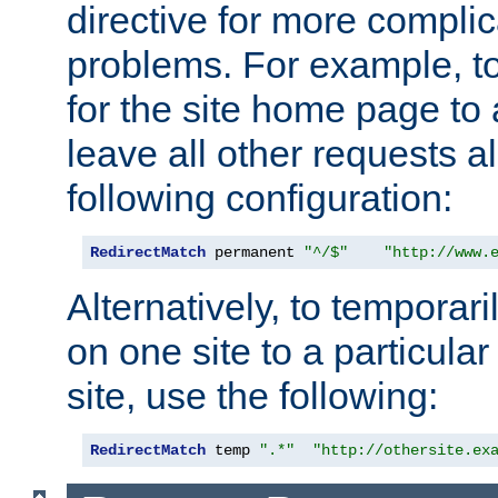
directive for more complic
problems. For example, to
for the site home page to a
leave all other requests a
following configuration:
RedirectMatch
 permanent 
"^/$"
"http://www.
Alternatively, to temporari
on one site to a particula
site, use the following:
RedirectMatch
 temp 
".*"
"http://othersite.ex