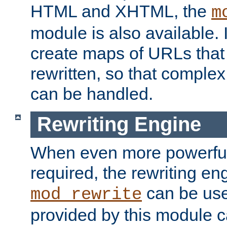
HTML and XHTML, the
m
module is also available. 
create maps of URLs that
rewritten, so that comple
can be handled.
Rewriting Engine
When even more powerful 
required, the rewriting en
can be usef
mod_rewrite
provided by this module 