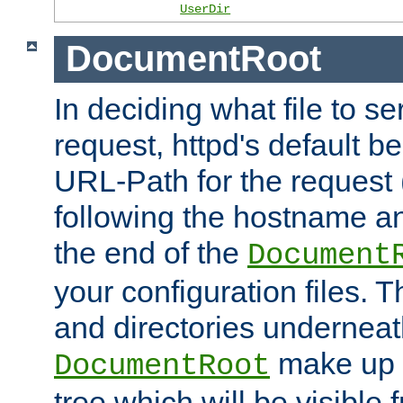
UserDir
DocumentRoot
In deciding what file to se
request, httpd's default be
URL-Path for the request 
following the hostname an
the end of the
Document
your configuration files. T
and directories underneat
make up 
DocumentRoot
tree which will be visible