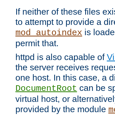
If neither of these files ex
to attempt to provide a dir
is loade
mod_autoindex
permit that.
httpd is also capable of
Vi
the server receives reque
one host. In this case, a d
can be sp
DocumentRoot
virtual host, or alternative
provided by the module
m