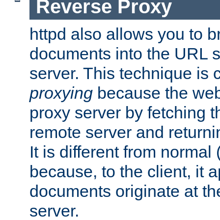
Reverse Proxy
httpd also allows you to b
documents into the URL sp
server. This technique is 
proxying
because the web 
proxy server by fetching 
remote server and returnin
It is different from normal
because, to the client, it 
documents originate at th
server.