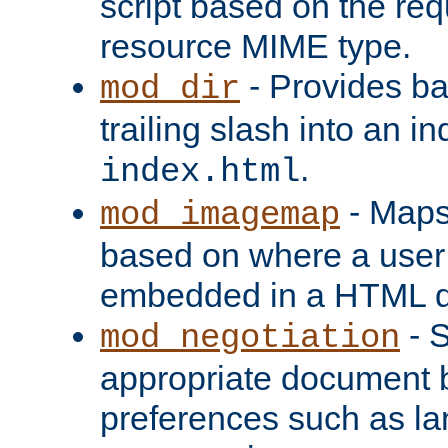
script based on the re
resource MIME type.
- Provides ba
mod_dir
trailing slash into an i
.
index.html
- Maps
mod_imagemap
based on where a user
embedded in a HTML 
- S
mod_negotiation
appropriate document b
preferences such as la