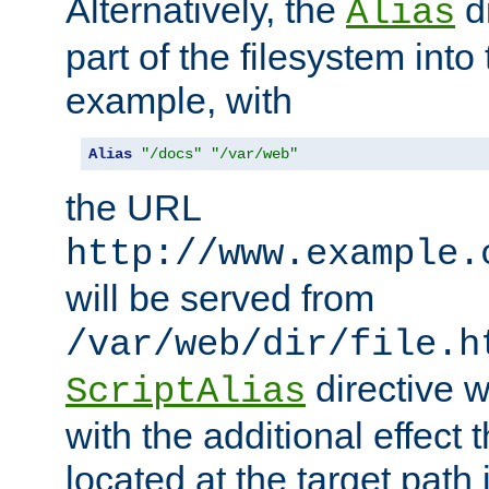
Alternatively, the
di
Alias
part of the filesystem int
example, with
Alias
"/docs"
"/var/web"
the URL
http://www.example.
will be served from
/var/web/dir/file.h
directive 
ScriptAlias
with the additional effect t
located at the target path