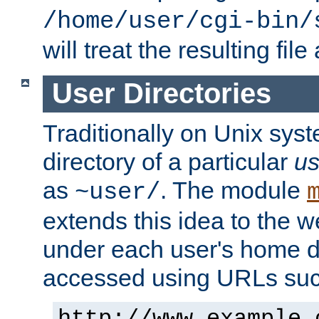
/home/user/cgi-bin/
will treat the resulting file
User Directories
Traditionally on Unix sys
directory of a particular
us
as
. The module
~user/
extends this idea to the w
under each user's home di
accessed using URLs such
http://www.example.