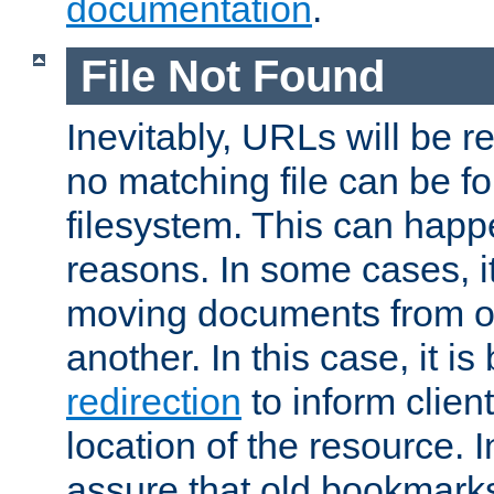
documentation
.
File Not Found
Inevitably, URLs will be r
no matching file can be fo
filesystem. This can happ
reasons. In some cases, it
moving documents from on
another. In this case, it is
redirection
to inform clien
location of the resource. 
assure that old bookmarks