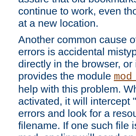
continue to work, even th
at a new location.
Another common cause of
errors is accidental misty
directly in the browser, or
provides the module
mod
help with this problem. W
activated, it will intercep
errors and look for a reso
filename. If one such file 