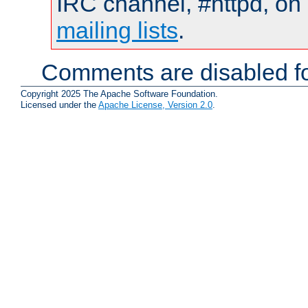
IRC channel, #httpd, on 
mailing lists
.
Comments are disabled fo
Copyright 2025 The Apache Software Foundation.
Licensed under the
Apache License, Version 2.0
.