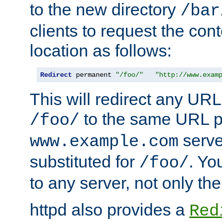
to the new directory
/bar
clients to request the con
location as follows:
Redirect
 permanent 
"/foo/"
"http://www.exam
This will redirect any URL
to the same URL p
/foo/
serve
www.example.com
substituted for
. Yo
/foo/
to any server, not only the
httpd also provides a
Red