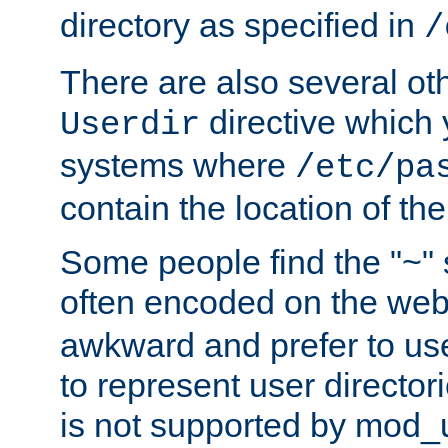
directory as specified in
/
There are also several oth
directive which
Userdir
systems where
/etc/pa
contain the location of th
Some people find the "~" 
often encoded on the we
awkward and prefer to use
to represent user directori
is not supported by mod_u