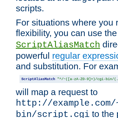
scripts.
For situations where you r
flexibility, you can use th
dire
ScriptAliasMatch
powerful
regular expressi
and substitution. For exa
ScriptAliasMatch
"^/~([a-zA-Z0-9]+)/cgi-bin/(
will map a request to
http://example.com/
to the 
bin/script.cgi