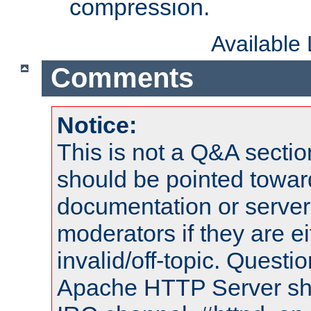
compression.
Available
Comments
Notice:
This is not a Q&A sect
should be pointed towar
documentation or serve
moderators if they are 
invalid/off-topic. Quest
Apache HTTP Server shou