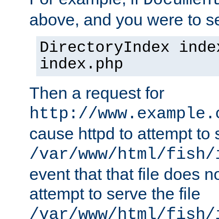
Documen
above, and you were to se
DirectoryIndex inde
index.php
Then a request for
http://www.example.
cause httpd to attempt to s
/var/www/html/fish/
event that that file does not
attempt to serve the file
/var/www/html/fish/