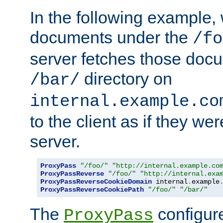
In the following example,
documents under the
/fo
server fetches those doc
directory on
/bar/
internal.example.co
to the client as if they we
server.
ProxyPass
"/foo/"
"http://internal.example.co
ProxyPassReverse
"/foo/"
"http://internal.exa
ProxyPassReverseCookieDomain
 internal
.
example
ProxyPassReverseCookiePath
"/foo/"
"/bar/"
The
configure
ProxyPass