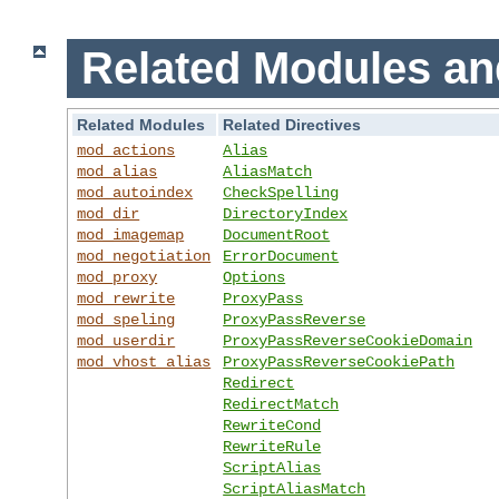
Related Modules an
Related Modules
Related Directives
mod_actions
Alias
mod_alias
AliasMatch
mod_autoindex
CheckSpelling
mod_dir
DirectoryIndex
mod_imagemap
DocumentRoot
mod_negotiation
ErrorDocument
mod_proxy
Options
mod_rewrite
ProxyPass
mod_speling
ProxyPassReverse
mod_userdir
ProxyPassReverseCookieDomain
mod_vhost_alias
ProxyPassReverseCookiePath
Redirect
RedirectMatch
RewriteCond
RewriteRule
ScriptAlias
ScriptAliasMatch